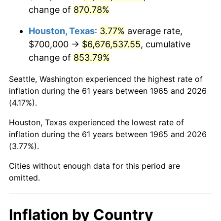
change of
870.78%
2008
$4,784,511.11
3.84%
Houston, Texas
:
3.77%
average rate,
2009
$4,767,488.89
-0.36%
$700,000 →
$6,676,537.55
, cumulative
change of
853.79%
2010
$4,845,688.89
1.64%
Seattle, Washington experienced the highest rate of
2011
$4,998,644.44
3.16%
inflation during the 61 years between 1965 and 2026
(4.17%).
2012
$5,102,088.89
2.07%
Houston, Texas experienced the lowest rate of
2013
$5,176,822.22
1.46%
inflation during the 61 years between 1965 and 2026
(3.77%).
2014
$5,260,800.00
1.62%
Cities without enough data for this period are
2015
$5,267,044.44
0.12%
omitted.
2016
$5,333,488.89
1.26%
Inflation by Country
2017
$5,447,111.11
2.13%