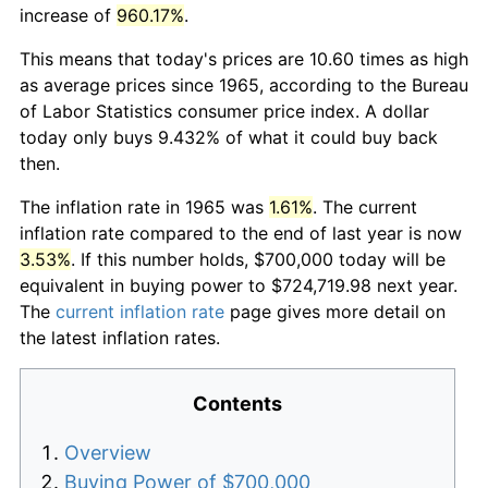
increase of
960.17%
.
This means that today's prices are 10.60 times as high
as average prices since 1965, according to the Bureau
of Labor Statistics consumer price index. A dollar
today only buys 9.432% of what it could buy back
then.
The inflation rate in 1965 was
1.61%
. The current
inflation rate compared to the end of last year is now
3.53%
. If this number holds, $700,000 today will be
equivalent in buying power to $724,719.98 next year.
The
current inflation rate
page gives more detail on
the latest inflation rates.
Contents
Overview
Buying Power of $700,000