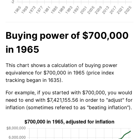
Buying power of $700,000
in 1965
This chart shows a calculation of buying power
equivalence for $700,000 in 1965 (price index
tracking began in 1635).
For example, if you started with $700,000, you would
need to end with $7,421,155.56 in order to "adjust" for
inflation (sometimes refered to as "beating inflation").