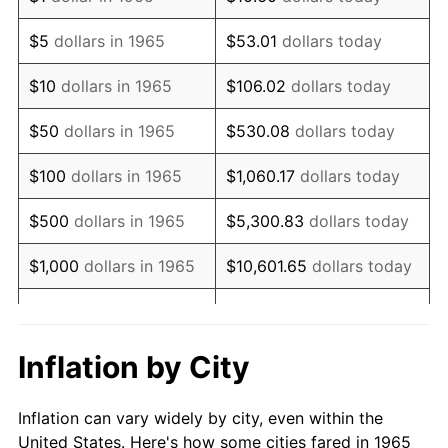
1978
$1,448,888.89
7.59%
$5
dollars in 1965
$53.01
dollars today
1979
$1,613,333.33
11.35%
$10
dollars in 1965
$106.02
dollars today
1980
$1,831,111.11
13.50%
$50
dollars in 1965
$530.08
dollars today
1981
$2,020,000.00
10.32%
$100
dollars in 1965
$1,060.17
dollars today
1982
$2,144,444.44
6.16%
$500
dollars in 1965
$5,300.83
dollars today
1983
$2,213,333.33
3.21%
$1,000
dollars in 1965
$10,601.65
dollars today
1984
$2,308,888.89
4.32%
$5,000
dollars in 1965
$53,008.25
dollars today
1985
$2,391,111.11
3.56%
$10,000
dollars in
Inflation by City
$106,016.51
dollars today
1965
1986
$2,435,555.56
1.86%
Inflation can vary widely by city, even within the
$50,000
dollars in
$530,082.54
dollars
1987
$2,524,444.44
3.65%
United States. Here's how some cities fared in 1965