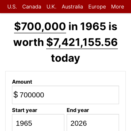
U.S.
Canada
U.K.
Australia
Europe
More
$700,000
in 1965 is
worth
$7,421,155.56
today
Amount
$
Start year
End year