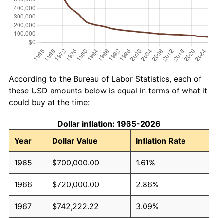
According to the Bureau of Labor Statistics, each of
these USD amounts below is equal in terms of what it
could buy at the time:
Dollar inflation: 1965-2026
Year
Dollar Value
Inflation Rate
1965
$700,000.00
1.61%
1966
$720,000.00
2.86%
1967
$742,222.22
3.09%