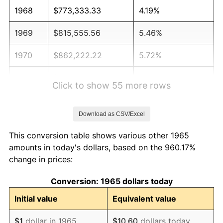
1968
$773,333.33
4.19%
1969
$815,555.56
5.46%
1970
$862,222.22
5.72%
1971
$900,000.00
4.38%
Click to show 55 more rows
1972
$928,888.89
3.21%
Download as CSV/Excel
1973
$986,666.67
6.22%
This conversion table shows various other 1965
1974
$1,095,555.56
11.04%
amounts in today's dollars, based on the 960.17%
change in prices:
1975
$1,195,555.56
9.13%
Conversion: 1965 dollars today
1976
$1,264,444.44
5.76%
Initial value
Equivalent value
1977
$1,346,666.67
6.50%
$1
dollar in 1965
$10.60
dollars today