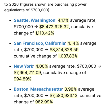
1965
today
to 2026 (figures shown are purchasing power
1988
$2,628,888.89
4.14%
equivalents of $700,000):
$100,000
dollars in
$1,060,165.08
dollars
1989
$2,755,555.56
4.82%
1965
today
Seattle, Washington
:
4.17%
average rate,
$700,000 →
$8,472,925.32
, cumulative
1990
$2,904,444.44
5.40%
$500,000
dollars in
$5,300,825.40
dollars
1965
change of
1,110.42%
today
1991
$3,026,666.67
4.21%
San Francisco, California
:
4.14%
average
$1,000,000
dollars in
$10,601,650.79
dollars
1992
$3,117,777.78
3.01%
1965
today
rate, $700,000 →
$8,314,828.59
,
cumulative change of
1,087.83%
1993
$3,211,111.11
2.99%
New York
:
4.00%
average rate, $700,000 →
1994
$3,293,333.33
2.56%
$7,664,211.09
, cumulative change of
994.89%
1995
$3,386,666.67
2.83%
Boston, Massachusetts
:
3.98%
average
1996
$3,486,666.67
2.95%
rate, $700,000 →
$7,580,933.13
, cumulative
1997
$3,566,666.67
2.29%
change of
982.99%