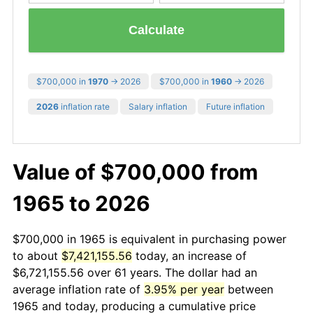
Calculate
$700,000 in
1970
→ 2026
$700,000 in
1960
→ 2026
2026
inflation rate
Salary inflation
Future inflation
Value of $700,000 from
1965 to 2026
$700,000 in 1965 is equivalent in purchasing power
to about
$7,421,155.56
today, an increase of
$6,721,155.56 over 61 years. The dollar had an
average inflation rate of
3.95% per year
between
1965 and today, producing a cumulative price