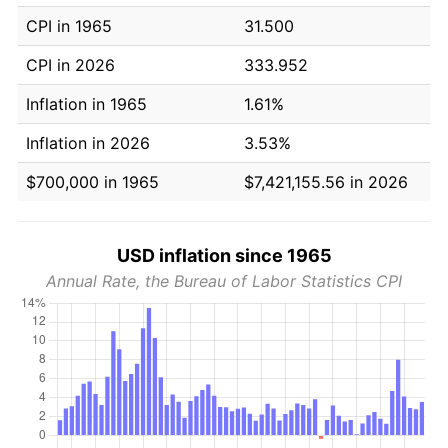
CPI in 1965
31.500
CPI in 2026
333.952
Inflation in 1965
1.61%
Inflation in 2026
3.53%
$700,000 in 1965
$7,421,155.56 in 2026
USD inflation since 1965
Annual Rate, the Bureau of Labor Statistics CPI