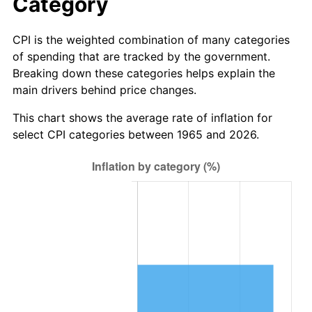
Category
See
inflation summary
for latest 12-month
trailing value.
CPI is the weighted combination of many categories
of spending that are tracked by the government.
Breaking down these categories helps explain the
main drivers behind price changes.
This chart shows the average rate of inflation for
select CPI categories between 1965 and 2026.