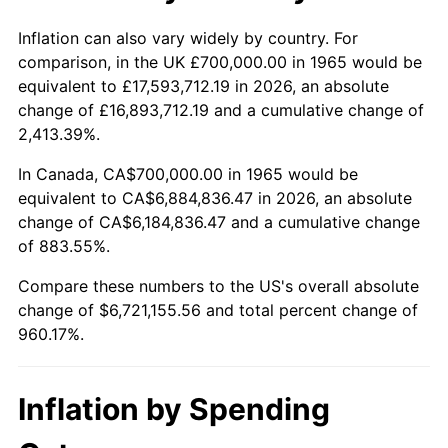
2018
$5,582,888.89
2.49%
Inflation can also vary widely by country. For
comparison, in the UK £700,000.00 in 1965 would be
2019
$5,681,277.78
1.76%
equivalent to £17,593,712.19 in 2026, an absolute
change of £16,893,712.19 and a cumulative change of
2020
$5,751,370.37
1.23%
2,413.39%.
2021
$6,021,559.26
4.70%
In Canada, CA$700,000.00 in 1965 would be
equivalent to CA$6,884,836.47 in 2026, an absolute
2022
$6,503,462.96
8.00%
change of CA$6,184,836.47 and a cumulative change
of 883.55%.
2023
$6,771,159.26
4.12%
Compare these numbers to the US's overall absolute
2024
$6,967,010.10
2.89%
change of $6,721,155.56 and total percent change of
960.17%.
2025
$7,159,589.74
2.76%
2026
$7,421,155.56
3.65%*
Inflation by Spending
* Compared to previous annual rate. Not final.