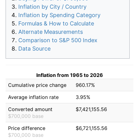
Inflation by City / Country
Inflation by Spending Category
Formulas & How to Calculate
Alternate Measurements
Comparison to S&P 500 Index
Data Source
Inflation from 1965 to 2026
Cumulative price change
960.17%
Average inflation rate
3.95%
Converted amount
$7,421,155.56
$700,000 base
Price difference
$6,721,155.56
$700,000 base