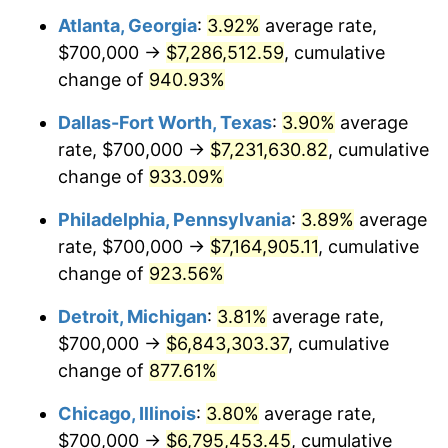
Atlanta, Georgia
:
3.92%
average rate,
1998
$3,622,222.22
1.56%
$700,000 →
$7,286,512.59
, cumulative
1999
$3,702,222.22
2.21%
change of
940.93%
2000
$3,826,666.67
3.36%
Dallas-Fort Worth, Texas
:
3.90%
average
rate, $700,000 →
$7,231,630.82
, cumulative
2001
$3,935,555.56
2.85%
change of
933.09%
2002
$3,997,777.78
1.58%
Philadelphia, Pennsylvania
:
3.89%
average
rate, $700,000 →
$7,164,905.11
, cumulative
2003
$4,088,888.89
2.28%
change of
923.56%
2004
$4,197,777.78
2.66%
Detroit, Michigan
:
3.81%
average rate,
2005
$4,340,000.00
3.39%
$700,000 →
$6,843,303.37
, cumulative
change of
877.61%
2006
$4,480,000.00
3.23%
Chicago, Illinois
:
3.80%
average rate,
2007
$4,607,600.00
2.85%
$700,000 →
$6,795,453.45
, cumulative