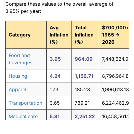
Compare these values to the overall average of
3.95% per year:
Avg
Total
$700,000 in
Category
Inflation
Inflation
1965 →
(%)
(%)
2026
Food and
3.95
964.09
7,448,624.08
beverages
Housing
4.24
1,156.71
8,796,964.80
Apparel
1.73
185.23
1,996,613.13
Transportation
3.65
789.21
6,224,462.90
Medical care
5.31
2,251.22
16,458,561.22
Recreation
1.41
135.28
1,646,961.40