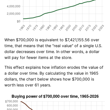
When $700,000 is equivalent to $7,421,155.56 over
time, that means that the "real value" of a single U.S.
dollar decreases over time. In other words, a dollar
will pay for fewer items at the store.
This effect explains how inflation erodes the value of
a dollar over time. By calculating the value in 1965
dollars, the chart below shows how $700,000 is
worth less over 61 years.