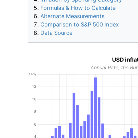
Formulas & How to Calculate
Alternate Measurements
Comparison to S&P 500 Index
Data Source
USD infla
Annual Rate, the Bur