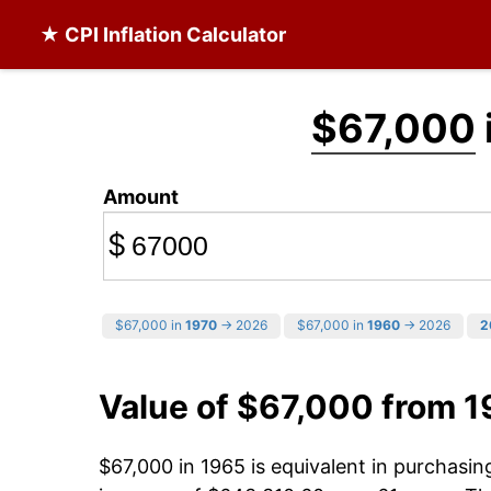
★ CPI Inflation Calculator
$67,000
Amount
$
$67,000 in
1970
→ 2026
$67,000 in
1960
→ 2026
2
Value of $67,000 from 
$67,000 in 1965 is equivalent in purchasi