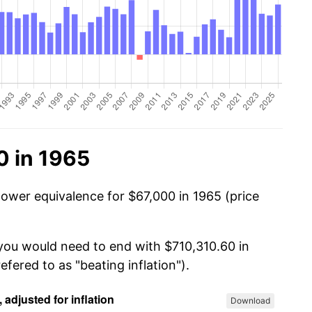
0 in 1965
power equivalence for $67,000 in 1965 (price
 you would need to end with $710,310.60 in
efered to as "beating inflation").
Download