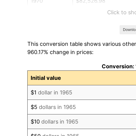
1970
$82,526.98
Click to s
1971
$86,142.86
1972
$88,907.94
Downlo
This conversion table shows various other
1973
$94,438.10
960.17% change in prices:
1974
$104,860.32
Conversion: 
1975
$114,431.75
Initial value
1976
$121,025.40
$1
dollar in 1965
1977
$128,895.24
$5
dollars in 1965
1978
$138,679.37
$10
dollars in 1965
1979
$154,419.05