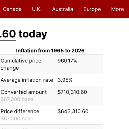
Canada
U.K.
Australia
Europe
More
.60
today
Inflation from 1965 to 2026
Cumulative price
960.17%
change
Average inflation rate
3.95%
Converted amount
$710,310.60
$67,000 base
Price difference
$643,310.60
$67,000 base