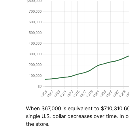
When $67,000 is equivalent to $710,310.60 
single U.S. dollar decreases over time. In o
the store.