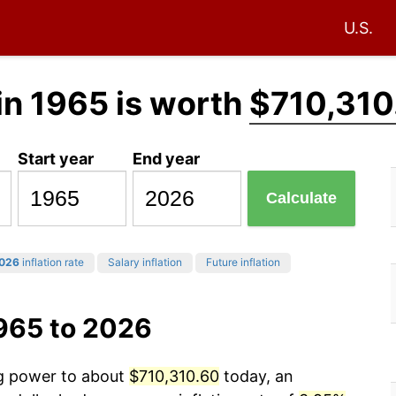
U.S.
in 1965 is worth
$710,310
Start year
End year
Calculate
026
inflation rate
Salary inflation
Future inflation
1965 to 2026
ng power to about
$710,310.60
today, an