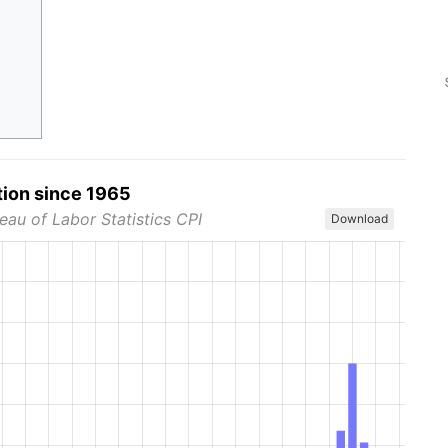
tion since 1965
eau of Labor Statistics CPI
Download