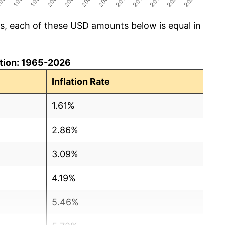
cs, each of these USD amounts below is equal in
lation: 1965-2026
Inflation Rate
1.61%
2.86%
3.09%
4.19%
5.46%