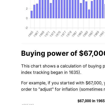
Buying power of $67,00
This chart shows a calculation of buying 
index tracking began in 1635).
For example, if you started with $67,000,
order to "adjust" for inflation (sometimes r