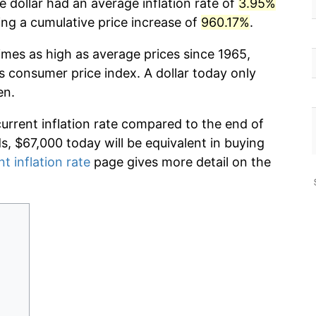
 dollar had an average inflation rate of
3.95%
g a cumulative price increase of
960.17%
.
imes as high as average prices since 1965,
s consumer price index. A dollar today only
en.
current inflation rate compared to the end of
ds, $67,000 today will be equivalent in buying
nt inflation rate
page gives more detail on the