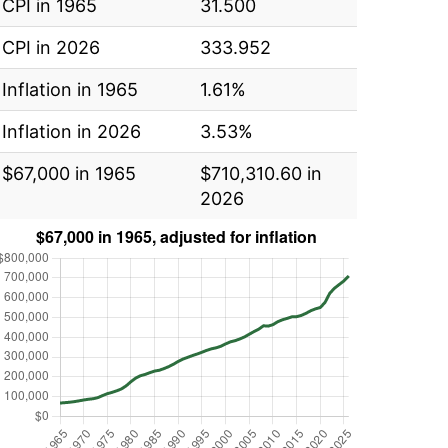
CPI in 1965
31.500
CPI in 2026
333.952
Inflation in 1965
1.61%
Inflation in 2026
3.53%
$67,000 in 1965
$710,310.60 in
2026