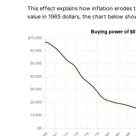
This effect explains how inflation erodes t
value in 1965 dollars, the chart below sh