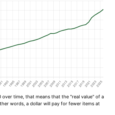
over time, that means that the "real value" of a
ther words, a dollar will pay for fewer items at