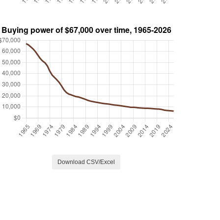
Download CSV/Excel