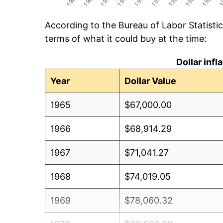
According to the Bureau of Labor Statisti
terms of what it could buy at the time:
Dollar inf
Year
Dollar Value
1965
$67,000.00
1966
$68,914.29
1967
$71,041.27
1968
$74,019.05
1969
$78,060.32