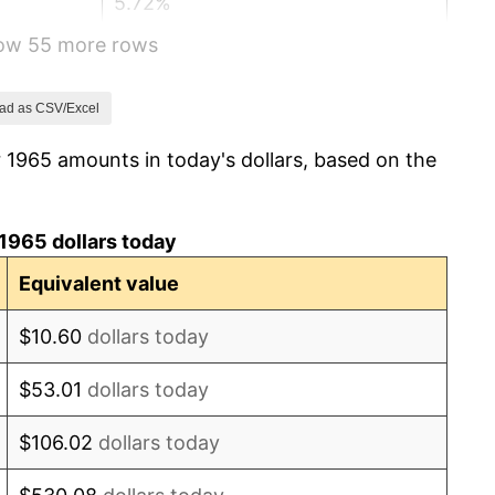
5.72%
how 55 more rows
4.38%
3.21%
ad as CSV/Excel
 1965 amounts in today's dollars, based on the
6.22%
11.04%
1965 dollars today
9.13%
Equivalent value
5.76%
$10.60
dollars today
6.50%
$53.01
dollars today
7.59%
$106.02
dollars today
11.35%