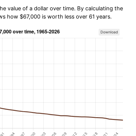
he value of a dollar over time. By calculating the
ows how $67,000 is worth less over 61 years.
Download