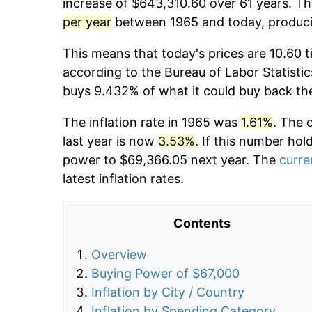
increase of $643,310.60 over 61 years. The
per year
between 1965 and today, producin
This means that today's prices are 10.60 t
according to the Bureau of Labor Statistic
buys 9.432% of what it could buy back th
The inflation rate in 1965 was
1.61%
. The 
last year is now
3.53%
. If this number hol
power to $69,366.05 next year. The
curre
latest inflation rates.
Contents
Overview
Buying Power of $67,000
Inflation by City / Country
Inflation by Spending Category