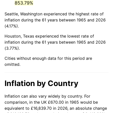
853.79%
2010
$4,638.02
1.64%
Seattle, Washington experienced the highest rate of
inflation during the 61 years between 1965 and 2026
2011
$4,784.42
3.16%
(4.17%).
2012
$4,883.43
2.07%
Houston, Texas experienced the lowest rate of
inflation during the 61 years between 1965 and 2026
2013
$4,954.96
1.46%
(3.77%).
2014
$5,035.34
1.62%
Cities without enough data for this period are
omitted.
2015
$5,041.31
0.12%
2016
$5,104.91
1.26%
Inflation by Country
2017
$5,213.66
2.13%
Inflation can also vary widely by country. For
2018
$5,343.62
2.49%
comparison, in the UK £670.00 in 1965 would be
equivalent to £16,839.70 in 2026, an absolute change
2019
$5,437.79
1.76%