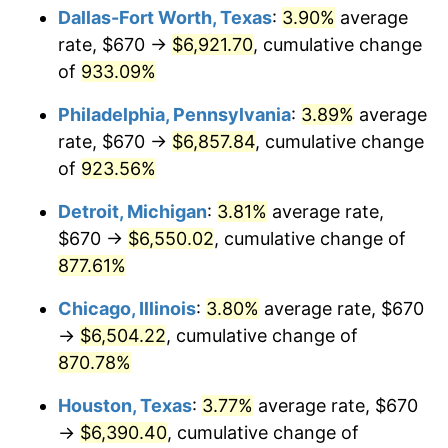
Dallas-Fort Worth, Texas
:
3.90%
average
2000
$3,662.67
3.36%
rate, $670 →
$6,921.70
, cumulative change
of
933.09%
2001
$3,766.89
2.85%
Philadelphia, Pennsylvania
:
3.89%
average
2002
$3,826.44
1.58%
rate, $670 →
$6,857.84
, cumulative change
of
923.56%
2003
$3,913.65
2.28%
Detroit, Michigan
:
3.81%
average rate,
2004
$4,017.87
2.66%
$670 →
$6,550.02
, cumulative change of
2005
$4,154.00
3.39%
877.61%
Chicago, Illinois
:
3.80%
average rate, $670
2006
$4,288.00
3.23%
→
$6,504.22
, cumulative change of
2007
$4,410.13
2.85%
870.78%
2008
$4,579.46
3.84%
Houston, Texas
:
3.77%
average rate, $670
→
$6,390.40
, cumulative change of
2009
$4,563.17
-0.36%