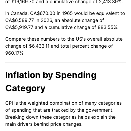
of £16,169.70 and a cumulative change of 2,413.39%.
2020
$5,504.88
1.23%
In Canada, CA$670.00 in 1965 would be equivalent to
CA$6,589.77 in 2026, an absolute change of
2021
$5,763.49
4.70%
CA$5,919.77 and a cumulative change of 883.55%.
2022
$6,224.74
8.00%
Compare these numbers to the US's overall absolute
change of $6,433.11 and total percent change of
2023
$6,480.97
4.12%
960.17%.
2024
$6,668.42
2.89%
Inflation by Spending
2025
$6,852.75
2.76%
Category
2026
$7,103.11
3.65%*
* Compared to previous annual rate. Not final.
CPI is the weighted combination of many categories
See
inflation summary
for latest 12-month
of spending that are tracked by the government.
Breaking down these categories helps explain the
trailing value.
main drivers behind price changes.