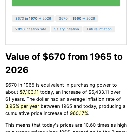
$670 in
1970
→ 2026
$670 in
1960
→ 2026
2026
inflation rate
Salary inflation
Future inflation
Value of $670 from 1965 to
2026
$670 in 1965 is equivalent in purchasing power to
about
$7,103.11
today, an increase of $6,433.11 over
61 years. The dollar had an average inflation rate of
3.95% per year
between 1965 and today, producing a
cumulative price increase of
960.17%
.
This means that today's prices are 10.60 times as high
as average prices since 1965, according to the Bureau