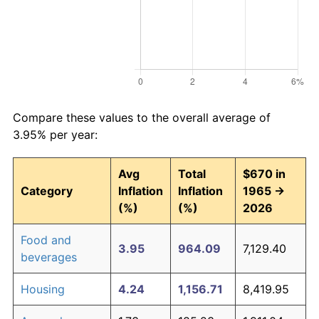
Compare these values to the overall average of
3.95% per year:
Avg
Total
$670 in
Category
Inflation
Inflation
1965 →
(%)
(%)
2026
Food and
3.95
964.09
7,129.40
beverages
Housing
4.24
1,156.71
8,419.95