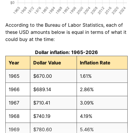
According to the Bureau of Labor Statistics, each of
these USD amounts below is equal in terms of what it
could buy at the time:
Dollar inflation: 1965-2026
Year
Dollar Value
Inflation Rate
1965
$670.00
1.61%
1966
$689.14
2.86%
1967
$710.41
3.09%
1968
$740.19
4.19%
1969
$780.60
5.46%