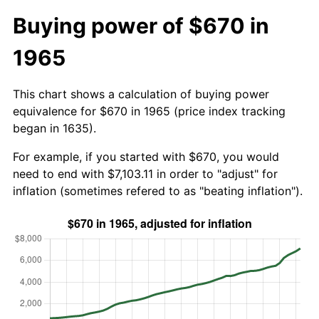
Buying power of $670 in
1965
This chart shows a calculation of buying power
equivalence for $670 in 1965 (price index tracking
began in 1635).
For example, if you started with $670, you would
need to end with $7,103.11 in order to "adjust" for
inflation (sometimes refered to as "beating inflation").