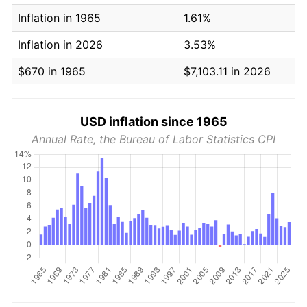
Inflation in 1965
1.61%
Inflation in 2026
3.53%
$670 in 1965
$7,103.11 in 2026
USD inflation since 1965
Annual Rate, the Bureau of Labor Statistics CPI