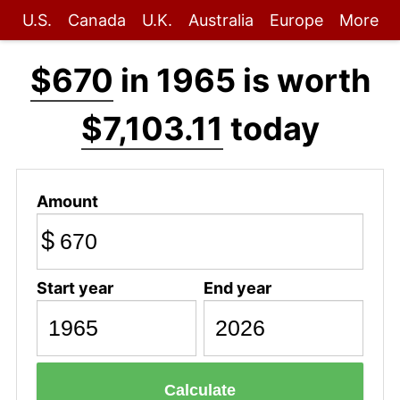
U.S.
Canada
U.K.
Australia
Europe
More
$670
in 1965 is worth
$7,103.11
today
Amount
$
Start year
End year
Calculate