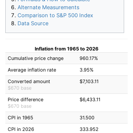
Alternate Measurements
Comparison to S&P 500 Index
Data Source
Inflation from 1965 to 2026
Cumulative price change
960.17%
Average inflation rate
3.95%
Converted amount
$7,103.11
$670 base
Price difference
$6,433.11
$670 base
CPI in 1965
31.500
CPI in 2026
333.952