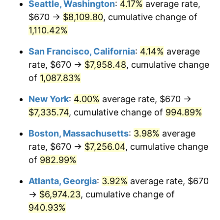
Seattle, Washington
:
4.17%
average rate,
$670 →
$8,109.80
, cumulative change of
1990
$2,779.97
5.40%
$500,000
dollars in
$5,300,825.40
dollars
1965
1,110.42%
today
1991
$2,896.95
4.21%
San Francisco, California
:
4.14%
average
$1,000,000
dollars in
$10,601,650.79
dollars
1992
$2,984.16
3.01%
1965
today
rate, $670 →
$7,958.48
, cumulative change
of
1,087.83%
1993
$3,073.49
2.99%
New York
:
4.00%
average rate, $670 →
1994
$3,152.19
2.56%
$7,335.74
, cumulative change of
994.89%
1995
$3,241.52
2.83%
Boston, Massachusetts
:
3.98%
average
rate, $670 →
$7,256.04
, cumulative change
1996
$3,337.24
2.95%
of
982.99%
1997
$3,413.81
2.29%
Atlanta, Georgia
:
3.92%
average rate, $670
→
$6,974.23
, cumulative change of
1998
$3,466.98
1.56%
940.93%
1999
$3,543.56
2.21%