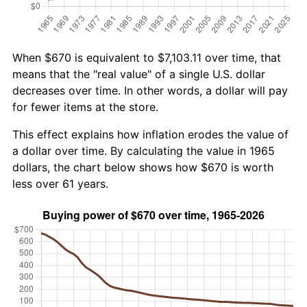
When $670 is equivalent to $7,103.11 over time, that
means that the "real value" of a single U.S. dollar
decreases over time. In other words, a dollar will pay
for fewer items at the store.
This effect explains how inflation erodes the value of
a dollar over time. By calculating the value in 1965
dollars, the chart below shows how $670 is worth
less over 61 years.