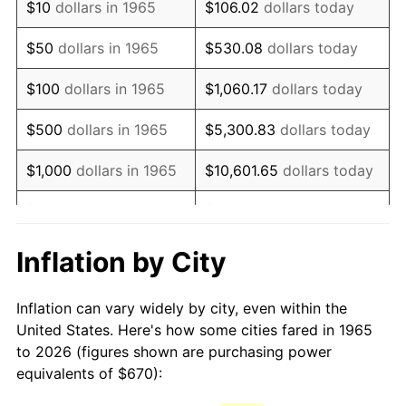
$10
dollars in 1965
$106.02
dollars today
1980
$1,752.63
13.50%
$50
dollars in 1965
$530.08
dollars today
1981
$1,933.43
10.32%
$100
dollars in 1965
$1,060.17
dollars today
1982
$2,052.54
6.16%
$500
dollars in 1965
$5,300.83
dollars today
1983
$2,118.48
3.21%
$1,000
dollars in 1965
$10,601.65
dollars today
1984
$2,209.94
4.32%
$5,000
dollars in 1965
$53,008.25
dollars today
1985
$2,288.63
3.56%
$10,000
dollars in
Inflation by City
$106,016.51
dollars today
1965
1986
$2,331.17
1.86%
Inflation can vary widely by city, even within the
$50,000
dollars in
$530,082.54
dollars
1987
$2,416.25
3.65%
United States. Here's how some cities fared in 1965
1965
today
to 2026 (figures shown are purchasing power
1988
$2,516.22
4.14%
equivalents of $670):
$100,000
dollars in
$1,060,165.08
dollars
1989
$2,637.46
4.82%
1965
today