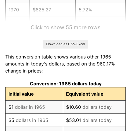
1970
$825.27
5.72%
1971
$861.43
4.38%
Click to show 55 more rows
1972
$889.08
3.21%
Download as CSV/Excel
1973
$944.38
6.22%
This conversion table shows various other 1965
1974
$1,048.60
11.04%
amounts in today's dollars, based on the 960.17%
change in prices:
1975
$1,144.32
9.13%
Conversion: 1965 dollars today
1976
$1,210.25
5.76%
Initial value
Equivalent value
1977
$1,288.95
6.50%
$1
dollar in 1965
$10.60
dollars today
1978
$1,386.79
7.59%
$5
dollars in 1965
$53.01
dollars today
1979
$1,544.19
11.35%