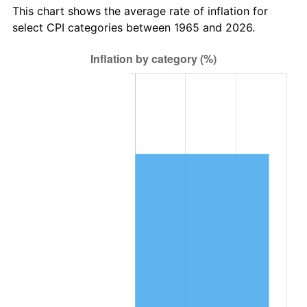
This chart shows the average rate of inflation for
select CPI categories between 1965 and 2026.