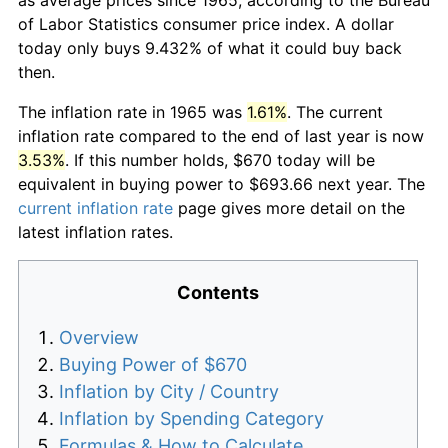
of Labor Statistics consumer price index. A dollar
today only buys 9.432% of what it could buy back
then.
The inflation rate in 1965 was
1.61%
. The current
inflation rate compared to the end of last year is now
3.53%
. If this number holds, $670 today will be
equivalent in buying power to $693.66 next year. The
current inflation rate
page gives more detail on the
latest inflation rates.
Contents
Overview
Buying Power of $670
Inflation by City / Country
Inflation by Spending Category
Formulas & How to Calculate