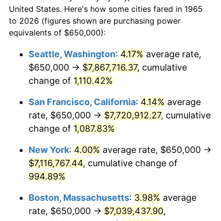
$50,000
dollars in
$530,082.54
dollars
1987
$2,344,126.98
3.65%
United States. Here's how some cities fared in 1965
1965
today
to 2026 (figures shown are purchasing power
1988
$2,441,111.11
4.14%
equivalents of $650,000):
$100,000
dollars in
$1,060,165.08
dollars
1989
$2,558,730.16
4.82%
1965
today
Seattle, Washington
:
4.17%
average rate,
$650,000 →
$7,867,716.37
, cumulative
1990
$2,696,984.13
5.40%
$500,000
dollars in
$5,300,825.40
dollars
1965
change of
1,110.42%
today
1991
$2,810,476.19
4.21%
San Francisco, California
:
4.14%
average
$1,000,000
dollars in
$10,601,650.79
dollars
1992
$2,895,079.37
3.01%
1965
today
rate, $650,000 →
$7,720,912.27
, cumulative
change of
1,087.83%
1993
$2,981,746.03
2.99%
New York
:
4.00%
average rate, $650,000 →
1994
$3,058,095.24
2.56%
$7,116,767.44
, cumulative change of
994.89%
1995
$3,144,761.90
2.83%
Boston, Massachusetts
:
3.98%
average
1996
$3,237,619.05
2.95%
rate, $650,000 →
$7,039,437.90
,