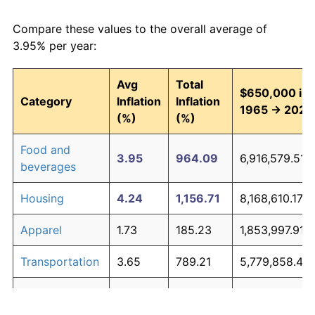
Compare these values to the overall average of
3.95% per year:
Avg
Total
$650,000 in
Category
Inflation
Inflation
1965 → 2026
(%)
(%)
Food and
3.95
964.09
6,916,579.51
beverages
Housing
4.24
1,156.71
8,168,610.17
Apparel
1.73
185.23
1,853,997.91
Transportation
3.65
789.21
5,779,858.41
Medical care
5.31
2,251.22
15,282,949.7