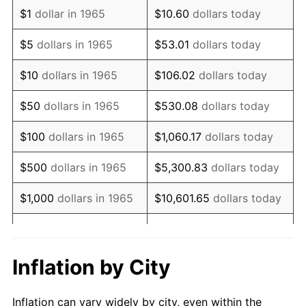
1977
$1,250,476.19
6.50%
$1
dollar in 1965
$10.60
dollars today
1978
$1,345,396.83
7.59%
$5
dollars in 1965
$53.01
dollars today
1979
$1,498,095.24
11.35%
$10
dollars in 1965
$106.02
dollars today
1980
$1,700,317.46
13.50%
$50
dollars in 1965
$530.08
dollars today
1981
$1,875,714.29
10.32%
$100
dollars in 1965
$1,060.17
dollars today
1982
$1,991,269.84
6.16%
$500
dollars in 1965
$5,300.83
dollars today
1983
$2,055,238.10
3.21%
$1,000
dollars in 1965
$10,601.65
dollars today
1984
$2,143,968.25
4.32%
$5,000
dollars in 1965
$53,008.25
dollars today
1985
$2,220,317.46
3.56%
$10,000
dollars in
Inflation by City
$106,016.51
dollars today
1965
1986
$2,261,587.30
1.86%
Inflation can vary widely by city, even within the