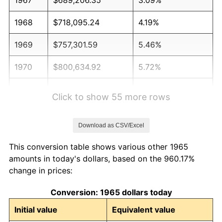
1968
$718,095.24
4.19%
1969
$757,301.59
5.46%
1970
$800,634.92
5.72%
1971
$835,714.29
4.38%
Click to show 55 more rows
1972
$862,539.68
3.21%
Download as CSV/Excel
1973
$916,190.48
6.22%
This conversion table shows various other 1965
1974
$1,017,301.59
11.04%
amounts in today's dollars, based on the 960.17%
change in prices:
1975
$1,110,158.73
9.13%
Conversion: 1965 dollars today
1976
$1,174,126.98
5.76%
Initial value
Equivalent value