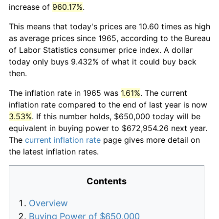
increase of
960.17%
.
This means that today's prices are 10.60 times as high
as average prices since 1965, according to the Bureau
of Labor Statistics consumer price index. A dollar
today only buys 9.432% of what it could buy back
then.
The inflation rate in 1965 was
1.61%
. The current
inflation rate compared to the end of last year is now
3.53%
. If this number holds, $650,000 today will be
equivalent in buying power to $672,954.26 next year.
The
current inflation rate
page gives more detail on
the latest inflation rates.
Contents
Overview
Buying Power of $650,000