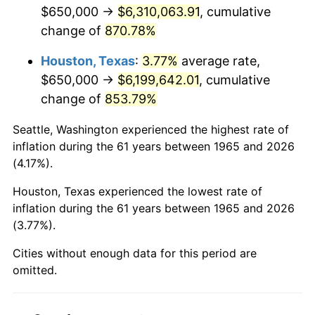
2007
$4,278,485.71
2.85%
$650,000 →
$6,310,063.91
, cumulative
change of
870.78%
2008
$4,442,760.32
3.84%
Houston, Texas
:
3.77%
average rate,
2009
$4,426,953.97
-0.36%
$650,000 →
$6,199,642.01
, cumulative
change of
853.79%
2010
$4,499,568.25
1.64%
Seattle, Washington experienced the highest rate of
2011
$4,641,598.41
3.16%
inflation during the 61 years between 1965 and 2026
(4.17%).
2012
$4,737,653.97
2.07%
Houston, Texas experienced the lowest rate of
2013
$4,807,049.21
1.46%
inflation during the 61 years between 1965 and 2026
(3.77%).
2014
$4,885,028.57
1.62%
Cities without enough data for this period are
2015
$4,890,826.98
0.12%
omitted.
2016
$4,952,525.40
1.26%