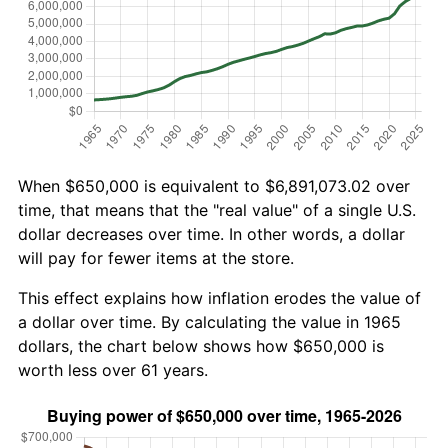
When $650,000 is equivalent to $6,891,073.02 over
time, that means that the "real value" of a single U.S.
dollar decreases over time. In other words, a dollar
will pay for fewer items at the store.
This effect explains how inflation erodes the value of
a dollar over time. By calculating the value in 1965
dollars, the chart below shows how $650,000 is
worth less over 61 years.