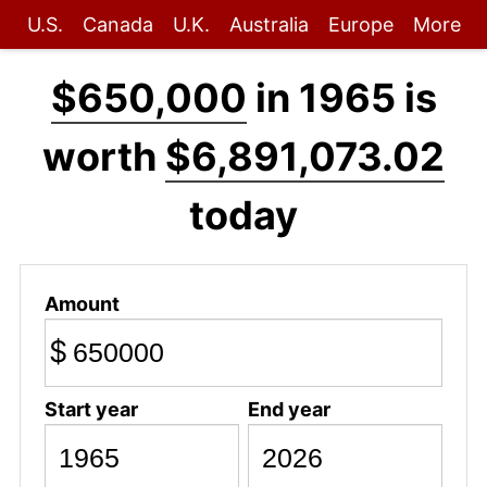
U.S.
Canada
U.K.
Australia
Europe
More
$650,000
in 1965 is
worth
$6,891,073.02
today
Amount
$
Start year
End year