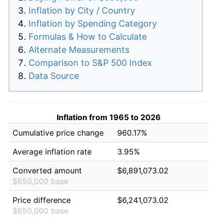
Inflation by City / Country
Inflation by Spending Category
Formulas & How to Calculate
Alternate Measurements
Comparison to S&P 500 Index
Data Source
Inflation from 1965 to 2026
Cumulative price change
960.17%
Average inflation rate
3.95%
Converted amount
$6,891,073.02
$650,000 base
Price difference
$6,241,073.02
$650,000 base