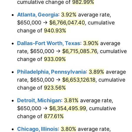
1997
$3,311,904.76
2.29%
cumulative change of
982.99%
Atlanta, Georgia
:
3.92%
average rate,
1998
$3,363,492.06
1.56%
$650,000 →
$6,766,047.40
, cumulative
1999
$3,437,777.78
2.21%
change of
940.93%
2000
$3,553,333.33
3.36%
Dallas-Fort Worth, Texas
:
3.90%
average
rate, $650,000 →
$6,715,085.76
, cumulative
2001
$3,654,444.44
2.85%
change of
933.09%
2002
$3,712,222.22
1.58%
Philadelphia, Pennsylvania
:
3.89%
average
rate, $650,000 →
$6,653,126.18
, cumulative
2003
$3,796,825.40
2.28%
change of
923.56%
2004
$3,897,936.51
2.66%
Detroit, Michigan
:
3.81%
average rate,
2005
$4,030,000.00
3.39%
$650,000 →
$6,354,495.99
, cumulative
change of
877.61%
2006
$4,160,000.00
3.23%
Chicago, Illinois
:
3.80%
average rate,