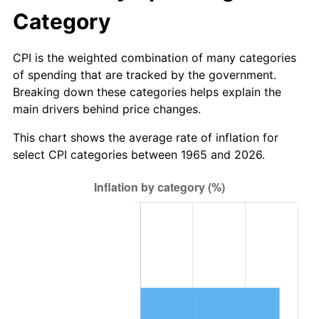
* Compared to previous annual rate. Not final.
Category
See
inflation summary
for latest 12-month
trailing value.
CPI is the weighted combination of many categories
of spending that are tracked by the government.
Breaking down these categories helps explain the
main drivers behind price changes.
This chart shows the average rate of inflation for
select CPI categories between 1965 and 2026.