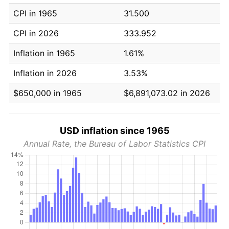
CPI in 1965
31.500
CPI in 2026
333.952
Inflation in 1965
1.61%
Inflation in 2026
3.53%
$650,000 in 1965
$6,891,073.02 in 2026
USD inflation since 1965
Annual Rate, the Bureau of Labor Statistics CPI