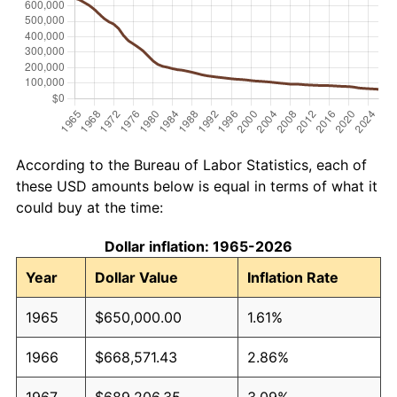
According to the Bureau of Labor Statistics, each of
these USD amounts below is equal in terms of what it
could buy at the time:
Dollar inflation: 1965-2026
Year
Dollar Value
Inflation Rate
1965
$650,000.00
1.61%
1966
$668,571.43
2.86%
1967
$689,206.35
3.09%