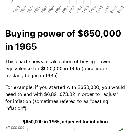
Buying power of $650,000
in 1965
This chart shows a calculation of buying power
equivalence for $650,000 in 1965 (price index
tracking began in 1635).
For example, if you started with $650,000, you would
need to end with $6,891,073.02 in order to "adjust"
for inflation (sometimes refered to as "beating
inflation").