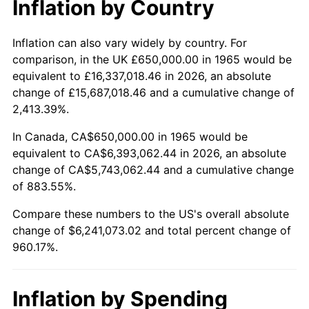
Inflation by Country
2017
$5,058,031.75
2.13%
2018
$5,184,111.11
2.49%
Inflation can also vary widely by country. For
comparison, in the UK £650,000.00 in 1965 would be
2019
$5,275,472.22
1.76%
equivalent to £16,337,018.46 in 2026, an absolute
change of £15,687,018.46 and a cumulative change of
2020
$5,340,558.20
1.23%
2,413.39%.
2021
$5,591,447.88
4.70%
In Canada, CA$650,000.00 in 1965 would be
equivalent to CA$6,393,062.44 in 2026, an absolute
2022
$6,038,929.89
8.00%
change of CA$5,743,062.44 and a cumulative change
of 883.55%.
2023
$6,287,505.03
4.12%
Compare these numbers to the US's overall absolute
2024
$6,469,366.52
2.89%
change of $6,241,073.02 and total percent change of
960.17%.
2025
$6,648,190.48
2.76%
2026
$6,891,073.02
3.65%*
Inflation by Spending