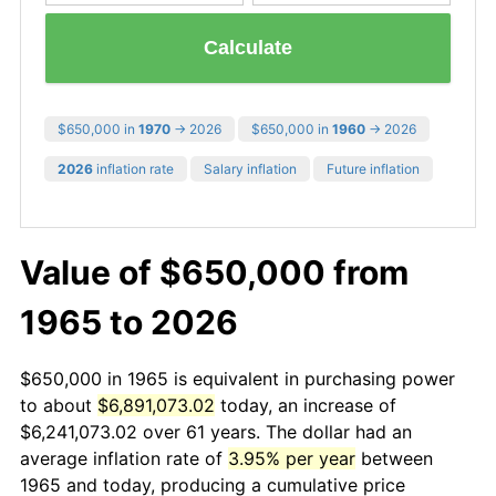
Calculate
$650,000 in
1970
→ 2026
$650,000 in
1960
→ 2026
2026
inflation rate
Salary inflation
Future inflation
Value of $650,000 from
1965 to 2026
$650,000 in 1965 is equivalent in purchasing power
to about
$6,891,073.02
today, an increase of
$6,241,073.02 over 61 years. The dollar had an
average inflation rate of
3.95% per year
between
1965 and today, producing a cumulative price