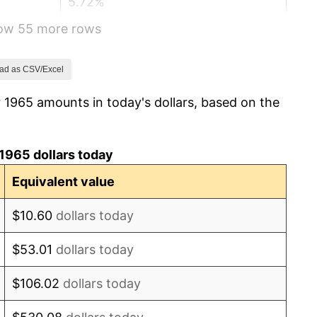
5.72%
how 55 more rows
4.38%
3.21%
ad as CSV/Excel
 1965 amounts in today's dollars, based on the
6.22%
11.04%
1965 dollars today
9.13%
Equivalent value
5.76%
$10.60
dollars today
6.50%
$53.01
dollars today
7.59%
$106.02
dollars today
11.35%