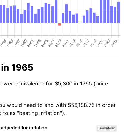
 in 1965
power equivalence for $5,300 in 1965 (price
you would need to end with $56,188.75 in order
 to as "beating inflation").
Download