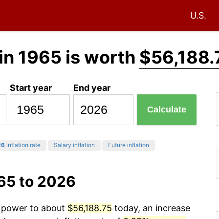
U.S.
in 1965 is worth
$56,188.
Start year
End year
Calculate
26
inflation rate
Salary inflation
Future inflation
65 to 2026
g power to about
$56,188.75
today, an increase