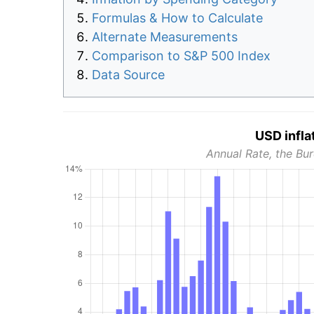
Formulas & How to Calculate
Alternate Measurements
Comparison to S&P 500 Index
Data Source
USD infla
Annual Rate, the Bur