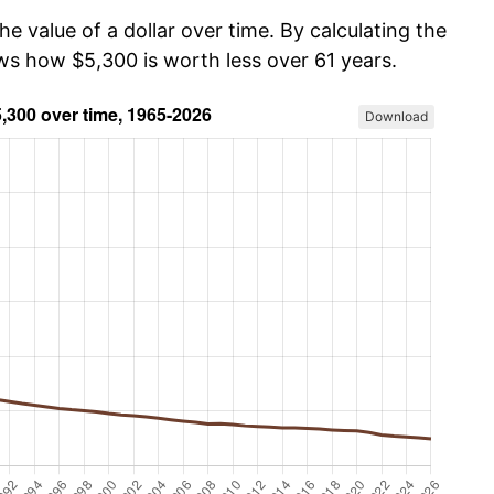
he value of a dollar over time. By calculating the
ows how $5,300 is worth less over 61 years.
Download