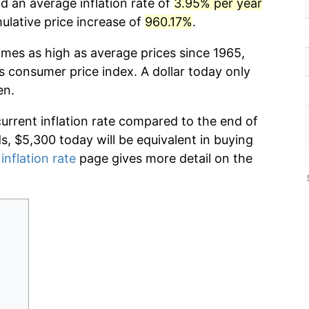
d an average inflation rate of
3.95% per year
lative price increase of
960.17%
.
imes as high as average prices since 1965,
s consumer price index. A dollar today only
en.
current inflation rate compared to the end of
ds, $5,300 today will be equivalent in buying
inflation rate
page gives more detail on the