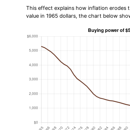
This effect explains how inflation erodes t
value in 1965 dollars, the chart below sh