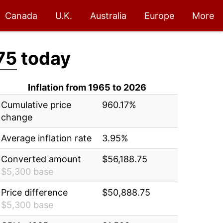
Canada
U.K.
Australia
Europe
More
75
today
Inflation from 1965 to 2026
Cumulative price
960.17%
change
Average inflation rate
3.95%
Converted amount
$56,188.75
$5,300 base
Price difference
$50,888.75
$5,300 base