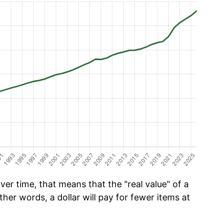
er time, that means that the "real value" of a
ther words, a dollar will pay for fewer items at