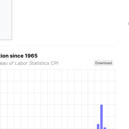
tion since 1965
eau of Labor Statistics CPI
Download