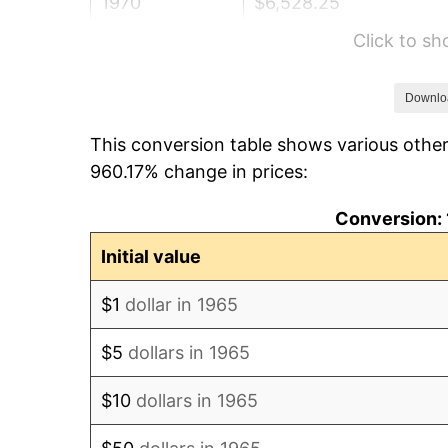
1970
$6,528.25
Click to s
1971
$6,814.29
1972
$7,033.02
Downlo
This conversion table shows various other
1973
$7,470.48
960.17% change in prices:
1974
$8,294.92
Conversion: 
1975
$9,052.06
Initial value
1976
$9,573.65
$1
dollar in 1965
1977
$10,196.19
$5
dollars in 1965
1978
$10,970.16
$10
dollars in 1965
1979
$12,215.24