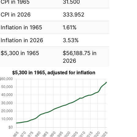
CPI in 1965
31.500
CPI in 2026
333.952
Inflation in 1965
1.61%
Inflation in 2026
3.53%
$5,300 in 1965
$56,188.75 in
2026