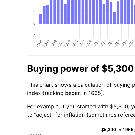
Buying power of $5,300
This chart shows a calculation of buying 
index tracking began in 1635).
For example, if you started with $5,300, 
to "adjust" for inflation (sometimes refered