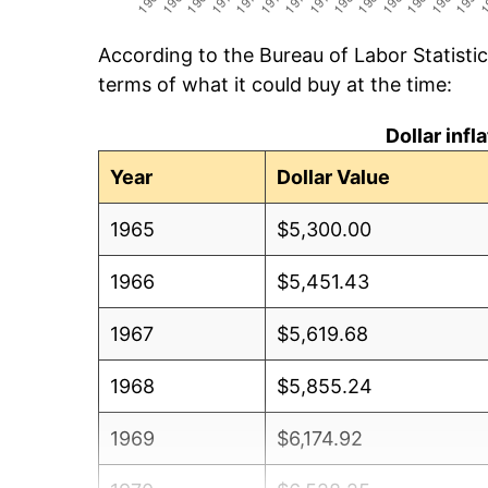
According to the Bureau of Labor Statisti
terms of what it could buy at the time:
Dollar inf
Year
Dollar Value
1965
$5,300.00
1966
$5,451.43
1967
$5,619.68
1968
$5,855.24
1969
$6,174.92