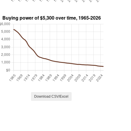
Download CSV/Excel