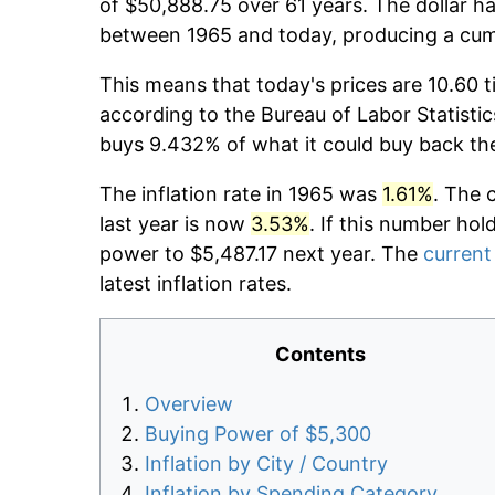
of $50,888.75 over 61 years. The dollar ha
between 1965 and today, producing a cumu
This means that today's prices are 10.60 t
according to the Bureau of Labor Statistic
buys 9.432% of what it could buy back th
The inflation rate in 1965 was
1.61%
. The 
last year is now
3.53%
. If this number hol
power to $5,487.17 next year. The
current 
latest inflation rates.
Contents
Overview
Buying Power of $5,300
Inflation by City / Country
Inflation by Spending Category