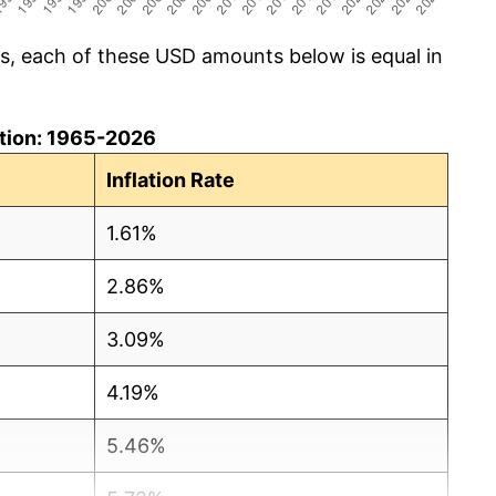
cs, each of these USD amounts below is equal in
lation: 1965-2026
Inflation Rate
1.61%
2.86%
3.09%
4.19%
5.46%