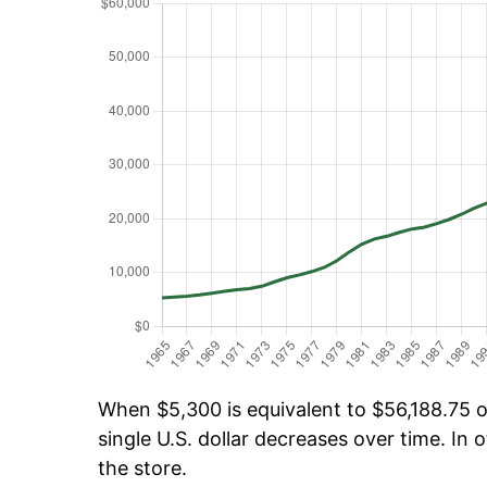
When $5,300 is equivalent to $56,188.75 ov
single U.S. dollar decreases over time. In o
the store.