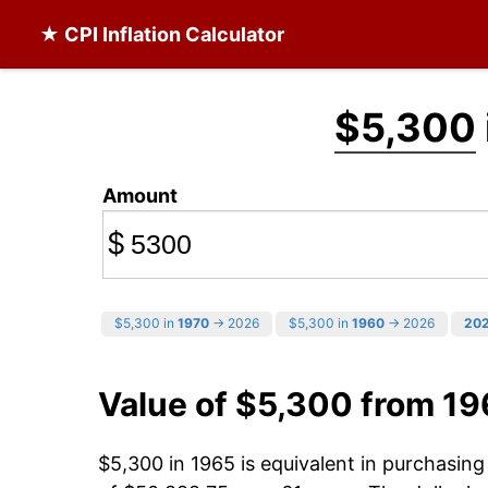
★ CPI Inflation Calculator
$5,300
Amount
$
$5,300 in
1970
→ 2026
$5,300 in
1960
→ 2026
20
Value of $5,300 from 19
$5,300 in 1965 is equivalent in purchasin