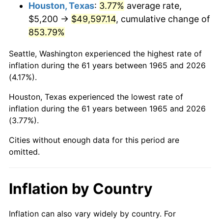
2008
$35,542.08
3.84%
Houston, Texas
:
3.77%
average rate,
$5,200 →
$49,597.14
, cumulative change of
2009
$35,415.63
-0.36%
853.79%
2010
$35,996.55
1.64%
Seattle, Washington experienced the highest rate of
inflation during the 61 years between 1965 and 2026
2011
$37,132.79
3.16%
(4.17%).
2012
$37,901.23
2.07%
Houston, Texas experienced the lowest rate of
inflation during the 61 years between 1965 and 2026
2013
$38,456.39
1.46%
(3.77%).
2014
$39,080.23
1.62%
Cities without enough data for this period are
omitted.
2015
$39,126.62
0.12%
2016
$39,620.20
1.26%
Inflation by Country
2017
$40,464.25
2.13%
Inflation can also vary widely by country. For