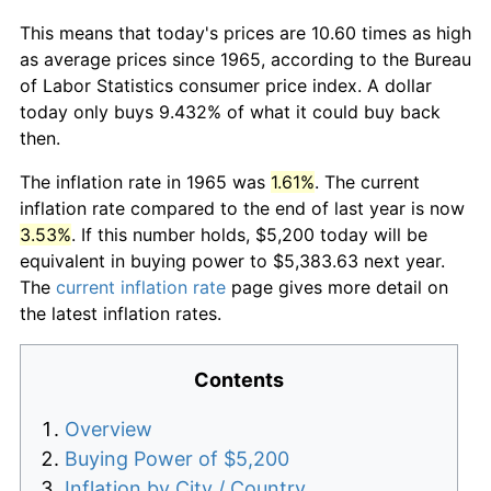
This means that today's prices are 10.60 times as high
as average prices since 1965, according to the Bureau
of Labor Statistics consumer price index. A dollar
today only buys 9.432% of what it could buy back
then.
The inflation rate in 1965 was
1.61%
. The current
inflation rate compared to the end of last year is now
3.53%
. If this number holds, $5,200 today will be
equivalent in buying power to $5,383.63 next year.
The
current inflation rate
page gives more detail on
the latest inflation rates.
Contents
Overview
Buying Power of $5,200
Inflation by City / Country