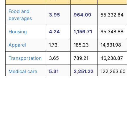
Food and
3.95
964.09
55,332.64
beverages
Housing
4.24
1,156.71
65,348.88
Apparel
1.73
185.23
14,831.98
Transportation
3.65
789.21
46,238.87
Medical care
5.31
2,251.22
122,263.60
Recreation
1.41
135.28
12,234.57
Education and
1.65
171.81
14,134.20
The graph below compares inflation in categories of
communication
goods over time. Click on a category such as "Food"
Other goods
to toggle it on or off:
4.94
1,788.85
98,220.11
and services