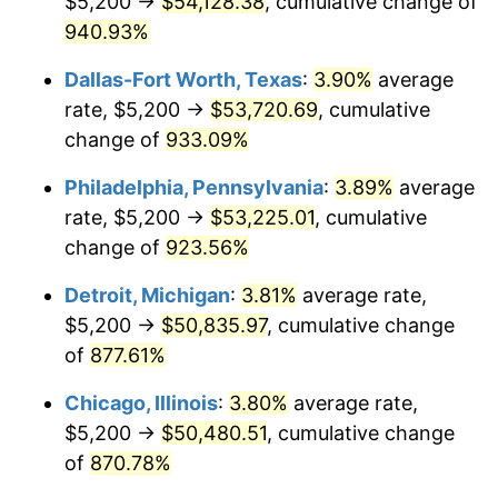
$5,200 →
$54,128.38
, cumulative change of
1998
$26,907.94
1.56%
940.93%
1999
$27,502.22
2.21%
Dallas-Fort Worth, Texas
:
3.90%
average
2000
$28,426.67
3.36%
rate, $5,200 →
$53,720.69
, cumulative
change of
933.09%
2001
$29,235.56
2.85%
Philadelphia, Pennsylvania
:
3.89%
average
2002
$29,697.78
1.58%
rate, $5,200 →
$53,225.01
, cumulative
change of
923.56%
2003
$30,374.60
2.28%
Detroit, Michigan
:
3.81%
average rate,
2004
$31,183.49
2.66%
$5,200 →
$50,835.97
, cumulative change
2005
$32,240.00
3.39%
of
877.61%
Chicago, Illinois
:
3.80%
average rate,
2006
$33,280.00
3.23%
$5,200 →
$50,480.51
, cumulative change
2007
$34,227.89
2.85%
of
870.78%