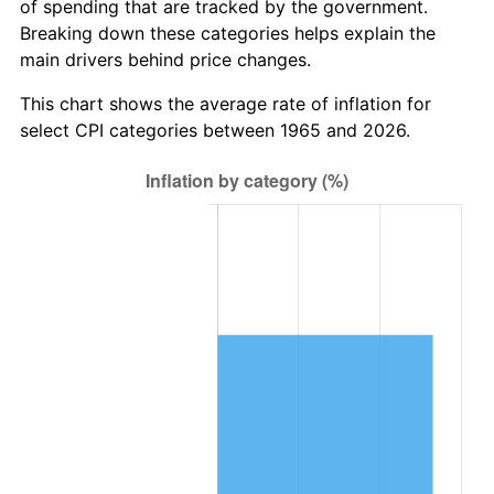
of spending that are tracked by the government.
trailing value.
Breaking down these categories helps explain the
main drivers behind price changes.
This chart shows the average rate of inflation for
select CPI categories between 1965 and 2026.