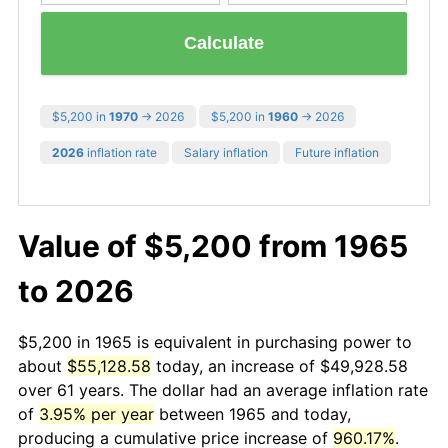
Calculate
$5,200 in
1970
→ 2026
$5,200 in
1960
→ 2026
2026
inflation rate
Salary inflation
Future inflation
Value of $5,200 from 1965
to 2026
$5,200 in 1965 is equivalent in purchasing power to
about
$55,128.58
today, an increase of $49,928.58
over 61 years. The dollar had an average inflation rate
of
3.95% per year
between 1965 and today,
producing a cumulative price increase of
960.17%
.