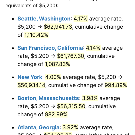
1988
$19,528.89
4.14%
equivalents of $5,200):
$100,000
dollars in
$1,060,165.08
dollars
1989
$20,469.84
4.82%
1965
today
Seattle, Washington
:
4.17%
average rate,
$5,200 →
$62,941.73
, cumulative change
1990
$21,575.87
5.40%
$500,000
dollars in
$5,300,825.40
dollars
1965
of
1,110.42%
today
1991
$22,483.81
4.21%
San Francisco, California
:
4.14%
average
$1,000,000
dollars in
$10,601,650.79
dollars
1992
$23,160.63
3.01%
1965
today
rate, $5,200 →
$61,767.30
, cumulative
change of
1,087.83%
1993
$23,853.97
2.99%
New York
:
4.00%
average rate, $5,200 →
1994
$24,464.76
2.56%
$56,934.14
, cumulative change of
994.89%
1995
$25,158.10
2.83%
Boston, Massachusetts
:
3.98%
average
rate, $5,200 →
$56,315.50
, cumulative
1996
$25,900.95
2.95%
change of
982.99%
1997
$26,495.24
2.29%
Atlanta, Georgia
:
3.92%
average rate,