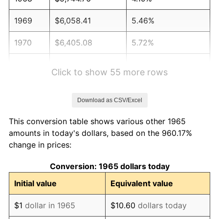
1969
$6,058.41
5.46%
1970
$6,405.08
5.72%
1971
$6,685.71
4.38%
Click to show 55 more rows
1972
$6,900.32
3.21%
Download as CSV/Excel
1973
$7,329.52
6.22%
This conversion table shows various other 1965
1974
$8,138.41
11.04%
amounts in today's dollars, based on the 960.17%
change in prices:
1975
$8,881.27
9.13%
Conversion: 1965 dollars today
1976
$9,393.02
5.76%
Initial value
Equivalent value
1977
$10,003.81
6.50%
$1
dollar in 1965
$10.60
dollars today
1978
$10,763.17
7.59%