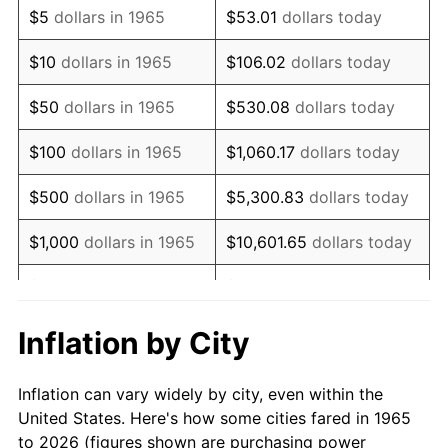
$5
dollars in 1965
$53.01
dollars today
1979
$11,984.76
11.35%
$10
dollars in 1965
$106.02
dollars today
1980
$13,602.54
13.50%
$50
dollars in 1965
$530.08
dollars today
1981
$15,005.71
10.32%
$100
dollars in 1965
$1,060.17
dollars today
1982
$15,930.16
6.16%
$500
dollars in 1965
$5,300.83
dollars today
1983
$16,441.90
3.21%
$1,000
dollars in 1965
$10,601.65
dollars today
1984
$17,151.75
4.32%
$5,000
dollars in 1965
$53,008.25
dollars today
1985
$17,762.54
3.56%
$10,000
dollars in
Inflation by City
$106,016.51
dollars today
1965
1986
$18,092.70
1.86%
Inflation can vary widely by city, even within the
$50,000
dollars in
$530,082.54
dollars
1987
$18,753.02
3.65%
United States. Here's how some cities fared in 1965
1965
today
to 2026 (figures shown are purchasing power