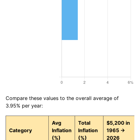
Compare these values to the overall average of
3.95% per year:
Avg
Total
$5,200 in
Category
Inflation
Inflation
1965 →
(%)
(%)
2026