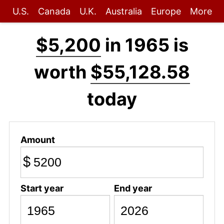
U.S.
Canada
U.K.
Australia
Europe
More
$5,200
in 1965 is
worth
$55,128.58
today
Amount
$
Start year
End year