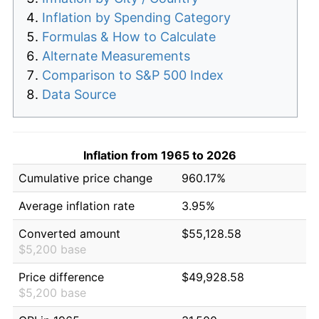
Inflation by Spending Category
Formulas & How to Calculate
Alternate Measurements
Comparison to S&P 500 Index
Data Source
Inflation from 1965 to 2026
Cumulative price change
960.17%
Average inflation rate
3.95%
Converted amount
$55,128.58
$5,200 base
Price difference
$49,928.58
$5,200 base