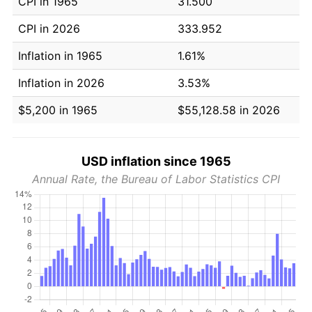
CPI in 1965
31.500
CPI in 2026
333.952
Inflation in 1965
1.61%
Inflation in 2026
3.53%
$5,200 in 1965
$55,128.58 in 2026
USD inflation since 1965
Annual Rate, the Bureau of Labor Statistics CPI