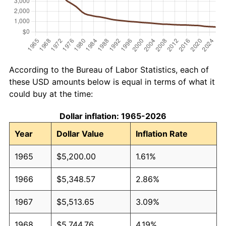
According to the Bureau of Labor Statistics, each of
these USD amounts below is equal in terms of what it
could buy at the time:
Dollar inflation: 1965-2026
Year
Dollar Value
Inflation Rate
1965
$5,200.00
1.61%
1966
$5,348.57
2.86%
1967
$5,513.65
3.09%
1968
$5,744.76
4.19%