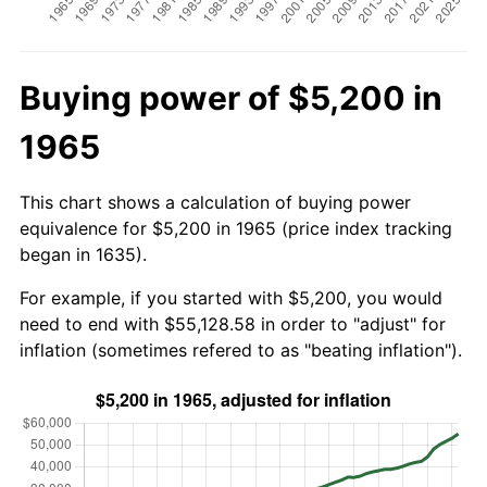
Buying power of $5,200 in
1965
This chart shows a calculation of buying power
equivalence for $5,200 in 1965 (price index tracking
began in 1635).
For example, if you started with $5,200, you would
need to end with $55,128.58 in order to "adjust" for
inflation (sometimes refered to as "beating inflation").