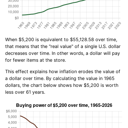
When $5,200 is equivalent to $55,128.58 over time,
that means that the "real value" of a single U.S. dollar
decreases over time. In other words, a dollar will pay
for fewer items at the store.
This effect explains how inflation erodes the value of
a dollar over time. By calculating the value in 1965
dollars, the chart below shows how $5,200 is worth
less over 61 years.