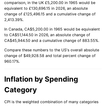
2018
$41,472.89
2.49%
comparison, in the UK £5,200.00 in 1965 would be
equivalent to £130,696.15 in 2026, an absolute
2019
$42,203.78
1.76%
change of £125,496.15 and a cumulative change of
2,413.39%.
2020
$42,724.47
1.23%
In Canada, CA$5,200.00 in 1965 would be equivalent
2021
$44,731.58
4.70%
to CA$51,144.50 in 2026, an absolute change of
CA$45,944.50 and a cumulative change of 883.55%.
2022
$48,311.44
8.00%
Compare these numbers to the US's overall absolute
2023
$50,300.04
4.12%
change of $49,928.58 and total percent change of
960.17%.
2024
$51,754.93
2.89%
2025
$53,185.52
2.76%
Inflation by Spending
2026
$55,128.58
3.65%*
Category
* Compared to previous annual rate. Not final.
See
inflation summary
for latest 12-month
CPI is the weighted combination of many categories