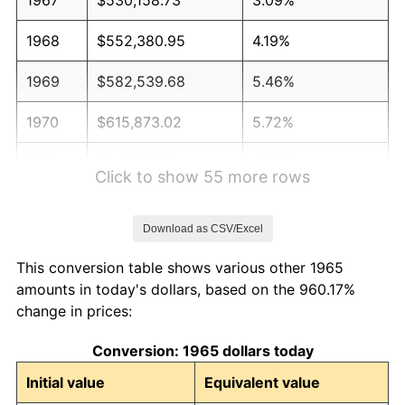
1968
$552,380.95
4.19%
1969
$582,539.68
5.46%
1970
$615,873.02
5.72%
1971
$642,857.14
4.38%
Click to show 55 more rows
1972
$663,492.06
3.21%
Download as CSV/Excel
1973
$704,761.90
6.22%
This conversion table shows various other 1965
1974
$782,539.68
11.04%
amounts in today's dollars, based on the 960.17%
change in prices:
1975
$853,968.25
9.13%
Conversion: 1965 dollars today
1976
$903,174.60
5.76%
Initial value
Equivalent value