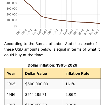
According to the Bureau of Labor Statistics, each of
these USD amounts below is equal in terms of what it
could buy at the time:
Dollar inflation: 1965-2026
Year
Dollar Value
Inflation Rate
1965
$500,000.00
1.61%
1966
$514,285.71
2.86%
1967
$530,158.73
3.09%