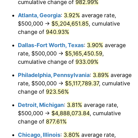
1997
$2,547,619.05
2.29%
cumulative change of
982.99%
Atlanta, Georgia
:
3.92%
average rate,
1998
$2,587,301.59
1.56%
$500,000 →
$5,204,651.85
, cumulative
1999
$2,644,444.44
2.21%
change of
940.93%
2000
$2,733,333.33
3.36%
Dallas-Fort Worth, Texas
:
3.90%
average
rate, $500,000 →
$5,165,450.59
,
2001
$2,811,111.11
2.85%
cumulative change of
933.09%
2002
$2,855,555.56
1.58%
Philadelphia, Pennsylvania
:
3.89%
average
rate, $500,000 →
$5,117,789.37
, cumulative
2003
$2,920,634.92
2.28%
change of
923.56%
2004
$2,998,412.70
2.66%
Detroit, Michigan
:
3.81%
average rate,
2005
$3,100,000.00
3.39%
$500,000 →
$4,888,073.84
, cumulative
change of
877.61%
2006
$3,200,000.00
3.23%
Chicago, Illinois
:
3.80%
average rate,