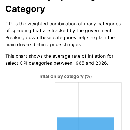
* Compared to previous annual rate. Not final.
Category
See
inflation summary
for latest 12-month
trailing value.
CPI is the weighted combination of many categories
of spending that are tracked by the government.
Breaking down these categories helps explain the
main drivers behind price changes.
This chart shows the average rate of inflation for
select CPI categories between 1965 and 2026.