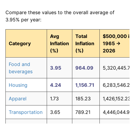
Compare these values to the overall average of
3.95% per year:
Avg
Total
$500,000 in
Category
Inflation
Inflation
1965 →
(%)
(%)
2026
Food and
3.95
964.09
5,320,445.77
beverages
Housing
4.24
1,156.71
6,283,546.29
Apparel
1.73
185.23
1,426,152.23
Transportation
3.65
789.21
4,446,044.93
Medical care
5.31
2,251.22
11,756,115.16