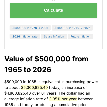
Calculate
$500,000 in
1970
→ 2026
$500,000 in
1960
→ 2026
2026
inflation rate
Salary inflation
Future inflation
Value of $500,000 from
1965 to 2026
$500,000 in 1965 is equivalent in purchasing power
to about
$5,300,825.40
today, an increase of
$4,800,825.40 over 61 years. The dollar had an
average inflation rate of
3.95% per year
between
1965 and today, producing a cumulative price