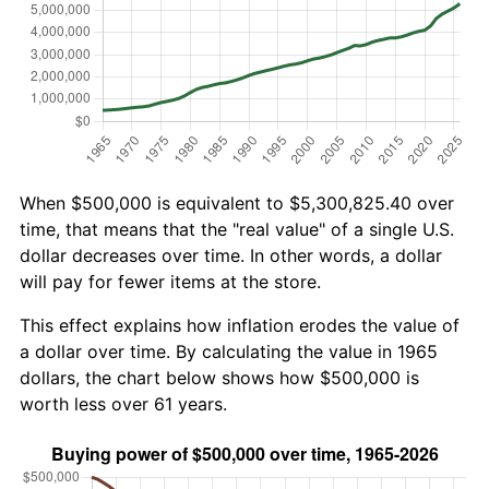
When $500,000 is equivalent to $5,300,825.40 over
time, that means that the "real value" of a single U.S.
dollar decreases over time. In other words, a dollar
will pay for fewer items at the store.
This effect explains how inflation erodes the value of
a dollar over time. By calculating the value in 1965
dollars, the chart below shows how $500,000 is
worth less over 61 years.