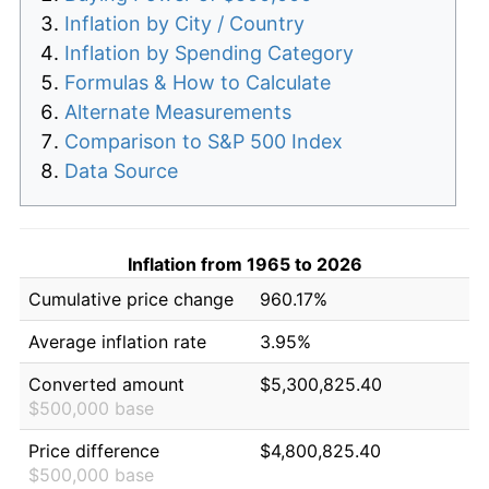
Inflation by City / Country
Inflation by Spending Category
Formulas & How to Calculate
Alternate Measurements
Comparison to S&P 500 Index
Data Source
Inflation from 1965 to 2026
Cumulative price change
960.17%
Average inflation rate
3.95%
Converted amount
$5,300,825.40
$500,000 base
Price difference
$4,800,825.40
$500,000 base