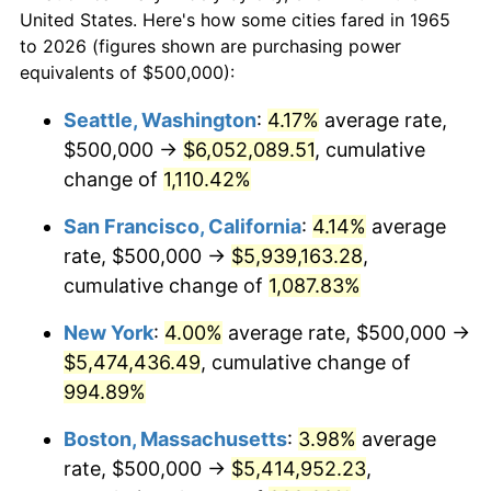
$50,000
dollars in
$530,082.54
dollars
1987
$1,803,174.60
3.65%
United States. Here's how some cities fared in 1965
1965
today
to 2026 (figures shown are purchasing power
1988
$1,877,777.78
4.14%
equivalents of $500,000):
$100,000
dollars in
$1,060,165.08
dollars
1989
$1,968,253.97
4.82%
1965
today
Seattle, Washington
:
4.17%
average rate,
$500,000 →
$6,052,089.51
, cumulative
1990
$2,074,603.17
5.40%
$500,000
dollars in
$5,300,825.40
dollars
1965
change of
1,110.42%
today
1991
$2,161,904.76
4.21%
San Francisco, California
:
4.14%
average
$1,000,000
dollars in
$10,601,650.79
dollars
1992
$2,226,984.13
3.01%
1965
today
rate, $500,000 →
$5,939,163.28
,
cumulative change of
1,087.83%
1993
$2,293,650.79
2.99%
New York
:
4.00%
average rate, $500,000 →
1994
$2,352,380.95
2.56%
$5,474,436.49
, cumulative change of
994.89%
1995
$2,419,047.62
2.83%
Boston, Massachusetts
:
3.98%
average
1996
$2,490,476.19
2.95%
rate, $500,000 →
$5,414,952.23
,