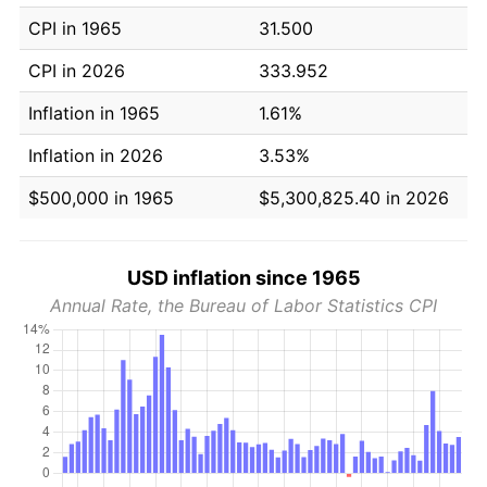
CPI in 1965
31.500
CPI in 2026
333.952
Inflation in 1965
1.61%
Inflation in 2026
3.53%
$500,000 in 1965
$5,300,825.40 in 2026
USD inflation since 1965
Annual Rate, the Bureau of Labor Statistics CPI