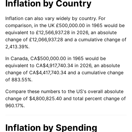
Inflation by Country
2017
$3,890,793.65
2.13%
2018
$3,987,777.78
2.49%
Inflation can also vary widely by country. For
comparison, in the UK £500,000.00 in 1965 would be
2019
$4,058,055.56
1.76%
equivalent to £12,566,937.28 in 2026, an absolute
change of £12,066,937.28 and a cumulative change of
2020
$4,108,121.69
1.23%
2,413.39%.
2021
$4,301,113.76
4.70%
In Canada, CA$500,000.00 in 1965 would be
equivalent to CA$4,917,740.34 in 2026, an absolute
2022
$4,645,330.69
8.00%
change of CA$4,417,740.34 and a cumulative change
of 883.55%.
2023
$4,836,542.33
4.12%
Compare these numbers to the US's overall absolute
2024
$4,976,435.79
2.89%
change of $4,800,825.40 and total percent change of
960.17%.
2025
$5,113,992.67
2.76%
2026
$5,300,825.40
3.65%*
Inflation by Spending