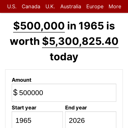
U.S.
Canada
U.K.
Australia
Europe
More
$500,000
in 1965 is
worth
$5,300,825.40
today
Amount
$
Start year
End year