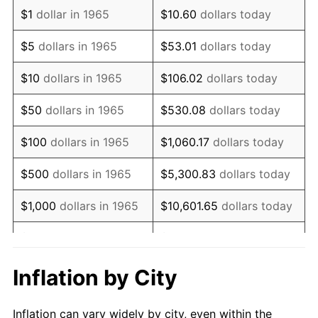
1977
$961,904.76
6.50%
$1
dollar in 1965
$10.60
dollars today
1978
$1,034,920.63
7.59%
$5
dollars in 1965
$53.01
dollars today
1979
$1,152,380.95
11.35%
$10
dollars in 1965
$106.02
dollars today
1980
$1,307,936.51
13.50%
$50
dollars in 1965
$530.08
dollars today
1981
$1,442,857.14
10.32%
$100
dollars in 1965
$1,060.17
dollars today
1982
$1,531,746.03
6.16%
$500
dollars in 1965
$5,300.83
dollars today
1983
$1,580,952.38
3.21%
$1,000
dollars in 1965
$10,601.65
dollars today
1984
$1,649,206.35
4.32%
$5,000
dollars in 1965
$53,008.25
dollars today
1985
$1,707,936.51
3.56%
$10,000
dollars in
Inflation by City
$106,016.51
dollars today
1965
1986
$1,739,682.54
1.86%
Inflation can vary widely by city, even within the