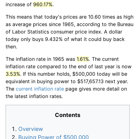
increase of
960.17%
.
This means that today's prices are 10.60 times as high
as average prices since 1965, according to the Bureau
of Labor Statistics consumer price index. A dollar
today only buys 9.432% of what it could buy back
then.
The inflation rate in 1965 was
1.61%
. The current
inflation rate compared to the end of last year is now
3.53%
. If this number holds, $500,000 today will be
equivalent in buying power to $517,657.13 next year.
The
current inflation rate
page gives more detail on
the latest inflation rates.
Contents
Overview
Buying Power of $500,000