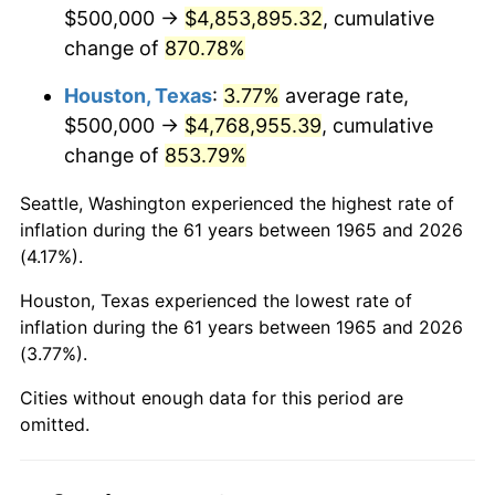
2007
$3,291,142.86
2.85%
$500,000 →
$4,853,895.32
, cumulative
change of
870.78%
2008
$3,417,507.94
3.84%
Houston, Texas
:
3.77%
average rate,
2009
$3,405,349.21
-0.36%
$500,000 →
$4,768,955.39
, cumulative
change of
853.79%
2010
$3,461,206.35
1.64%
Seattle, Washington experienced the highest rate of
2011
$3,570,460.32
3.16%
inflation during the 61 years between 1965 and 2026
(4.17%).
2012
$3,644,349.21
2.07%
Houston, Texas experienced the lowest rate of
2013
$3,697,730.16
1.46%
inflation during the 61 years between 1965 and 2026
(3.77%).
2014
$3,757,714.29
1.62%
Cities without enough data for this period are
2015
$3,762,174.60
0.12%
omitted.
2016
$3,809,634.92
1.26%