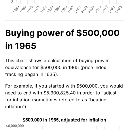
Buying power of $500,000
in 1965
This chart shows a calculation of buying power
equivalence for $500,000 in 1965 (price index
tracking began in 1635).
For example, if you started with $500,000, you would
need to end with $5,300,825.40 in order to "adjust"
for inflation (sometimes refered to as "beating
inflation").