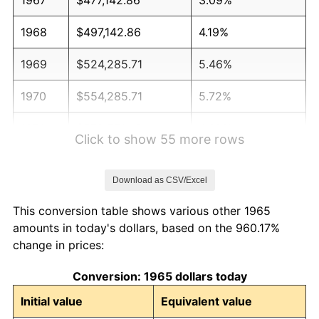
1968
$497,142.86
4.19%
1969
$524,285.71
5.46%
1970
$554,285.71
5.72%
1971
$578,571.43
4.38%
Click to show 55 more rows
1972
$597,142.86
3.21%
Download as CSV/Excel
1973
$634,285.71
6.22%
This conversion table shows various other 1965
1974
$704,285.71
11.04%
amounts in today's dollars, based on the 960.17%
change in prices:
1975
$768,571.43
9.13%
Conversion: 1965 dollars today
1976
$812,857.14
5.76%
Initial value
Equivalent value