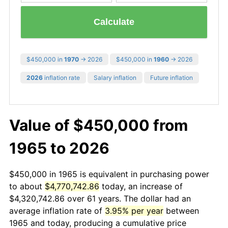
Calculate
$450,000 in
1970
→ 2026
$450,000 in
1960
→ 2026
2026
inflation rate
Salary inflation
Future inflation
Value of $450,000 from
1965 to 2026
$450,000 in 1965 is equivalent in purchasing power
to about
$4,770,742.86
today, an increase of
$4,320,742.86 over 61 years. The dollar had an
average inflation rate of
3.95% per year
between
1965 and today, producing a cumulative price