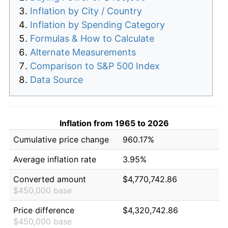
Inflation by City / Country
Inflation by Spending Category
Formulas & How to Calculate
Alternate Measurements
Comparison to S&P 500 Index
Data Source
Inflation from 1965 to 2026
Cumulative price change
960.17%
Average inflation rate
3.95%
Converted amount
$4,770,742.86
$450,000 base
Price difference
$4,320,742.86
$450,000 base