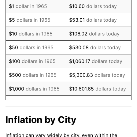
1977
$865,714.29
6.50%
$1
dollar in 1965
$10.60
dollars today
1978
$931,428.57
7.59%
$5
dollars in 1965
$53.01
dollars today
1979
$1,037,142.86
11.35%
$10
dollars in 1965
$106.02
dollars today
1980
$1,177,142.86
13.50%
$50
dollars in 1965
$530.08
dollars today
1981
$1,298,571.43
10.32%
$100
dollars in 1965
$1,060.17
dollars today
1982
$1,378,571.43
6.16%
$500
dollars in 1965
$5,300.83
dollars today
1983
$1,422,857.14
3.21%
$1,000
dollars in 1965
$10,601.65
dollars today
1984
$1,484,285.71
4.32%
$5,000
dollars in 1965
$53,008.25
dollars today
1985
$1,537,142.86
3.56%
$10,000
dollars in
Inflation by City
$106,016.51
dollars today
1965
1986
$1,565,714.29
1.86%
Inflation can vary widely by city, even within the