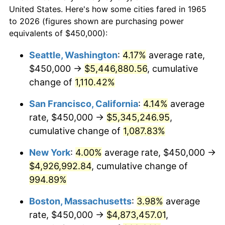
$50,000
dollars in
$530,082.54
dollars
1987
$1,622,857.14
3.65%
United States. Here's how some cities fared in 1965
1965
today
to 2026 (figures shown are purchasing power
1988
$1,690,000.00
4.14%
equivalents of $450,000):
$100,000
dollars in
$1,060,165.08
dollars
1989
$1,771,428.57
4.82%
1965
today
Seattle, Washington
:
4.17%
average rate,
$450,000 →
$5,446,880.56
, cumulative
1990
$1,867,142.86
5.40%
$500,000
dollars in
$5,300,825.40
dollars
1965
change of
1,110.42%
today
1991
$1,945,714.29
4.21%
San Francisco, California
:
4.14%
average
$1,000,000
dollars in
$10,601,650.79
dollars
1992
$2,004,285.71
3.01%
1965
today
rate, $450,000 →
$5,345,246.95
,
cumulative change of
1,087.83%
1993
$2,064,285.71
2.99%
New York
:
4.00%
average rate, $450,000 →
1994
$2,117,142.86
2.56%
$4,926,992.84
, cumulative change of
994.89%
1995
$2,177,142.86
2.83%
Boston, Massachusetts
:
3.98%
average
1996
$2,241,428.57
2.95%
rate, $450,000 →
$4,873,457.01
,