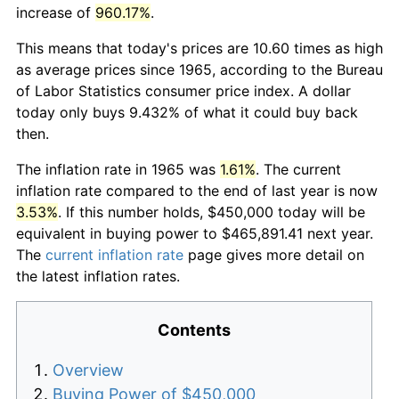
increase of
960.17%
.
This means that today's prices are 10.60 times as high
as average prices since 1965, according to the Bureau
of Labor Statistics consumer price index. A dollar
today only buys 9.432% of what it could buy back
then.
The inflation rate in 1965 was
1.61%
. The current
inflation rate compared to the end of last year is now
3.53%
. If this number holds, $450,000 today will be
equivalent in buying power to $465,891.41 next year.
The
current inflation rate
page gives more detail on
the latest inflation rates.
Contents
Overview
Buying Power of $450,000