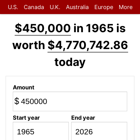
U.S.
Canada
U.K.
Australia
Europe
More
$450,000
in 1965 is
worth
$4,770,742.86
today
Amount
$
Start year
End year