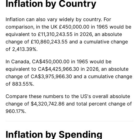
Inflation by Country
2017
$3,501,714.29
2.13%
2018
$3,589,000.00
2.49%
Inflation can also vary widely by country. For
comparison, in the UK £450,000.00 in 1965 would be
2019
$3,652,250.00
1.76%
equivalent to £11,310,243.55 in 2026, an absolute
change of £10,860,243.55 and a cumulative change
2020
$3,697,309.52
1.23%
of 2,413.39%.
2021
$3,871,002.38
4.70%
In Canada, CA$450,000.00 in 1965 would be
equivalent to CA$4,425,966.30 in 2026, an absolute
2022
$4,180,797.62
8.00%
change of CA$3,975,966.30 and a cumulative change
of 883.55%.
2023
$4,352,888.10
4.12%
Compare these numbers to the US's overall absolute
2024
$4,478,792.21
2.89%
change of $4,320,742.86 and total percent change of
960.17%.
2025
$4,602,593.41
2.76%
2026
$4,770,742.86
3.65%*
Inflation by Spending