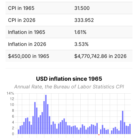
CPI in 1965
31.500
CPI in 2026
333.952
Inflation in 1965
1.61%
Inflation in 2026
3.53%
$450,000 in 1965
$4,770,742.86 in 2026
USD inflation since 1965
Annual Rate, the Bureau of Labor Statistics CPI