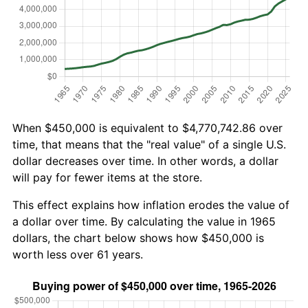
When $450,000 is equivalent to $4,770,742.86 over
time, that means that the "real value" of a single U.S.
dollar decreases over time. In other words, a dollar
will pay for fewer items at the store.
This effect explains how inflation erodes the value of
a dollar over time. By calculating the value in 1965
dollars, the chart below shows how $450,000 is
worth less over 61 years.