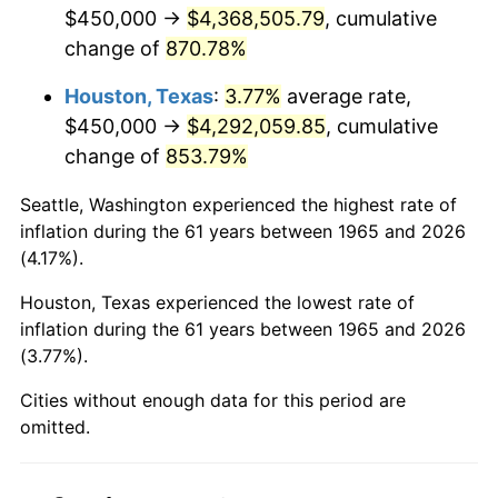
2007
$2,962,028.57
2.85%
$450,000 →
$4,368,505.79
, cumulative
change of
870.78%
2008
$3,075,757.14
3.84%
Houston, Texas
:
3.77%
average rate,
2009
$3,064,814.29
-0.36%
$450,000 →
$4,292,059.85
, cumulative
change of
853.79%
2010
$3,115,085.71
1.64%
Seattle, Washington experienced the highest rate of
2011
$3,213,414.29
3.16%
inflation during the 61 years between 1965 and 2026
(4.17%).
2012
$3,279,914.29
2.07%
Houston, Texas experienced the lowest rate of
2013
$3,327,957.14
1.46%
inflation during the 61 years between 1965 and 2026
(3.77%).
2014
$3,381,942.86
1.62%
Cities without enough data for this period are
2015
$3,385,957.14
0.12%
omitted.
2016
$3,428,671.43
1.26%