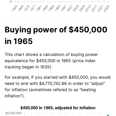
Buying power of $450,000
in 1965
This chart shows a calculation of buying power
equivalence for $450,000 in 1965 (price index
tracking began in 1635).
For example, if you started with $450,000, you would
need to end with $4,770,742.86 in order to "adjust"
for inflation (sometimes refered to as "beating
inflation").