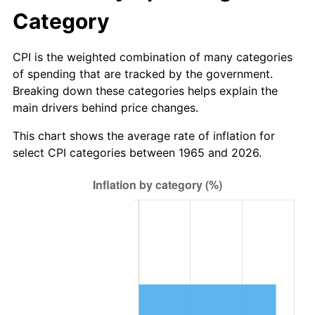
* Compared to previous annual rate. Not final.
Category
See
inflation summary
for latest 12-month
trailing value.
CPI is the weighted combination of many categories
of spending that are tracked by the government.
Breaking down these categories helps explain the
main drivers behind price changes.
This chart shows the average rate of inflation for
select CPI categories between 1965 and 2026.