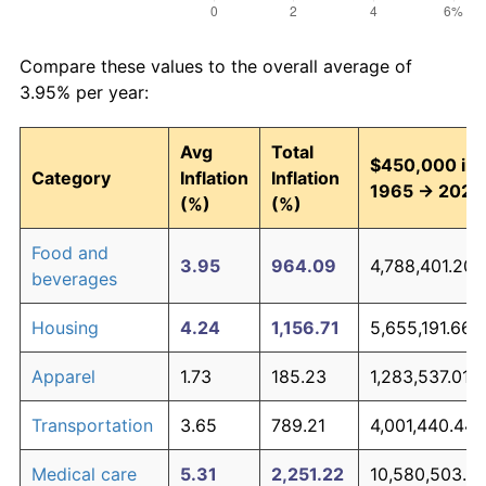
Compare these values to the overall average of
3.95% per year:
Avg
Total
$450,000 in
Category
Inflation
Inflation
1965 → 2026
(%)
(%)
Food and
3.95
964.09
4,788,401.20
beverages
Housing
4.24
1,156.71
5,655,191.66
Apparel
1.73
185.23
1,283,537.01
Transportation
3.65
789.21
4,001,440.44
Medical care
5.31
2,251.22
10,580,503.6