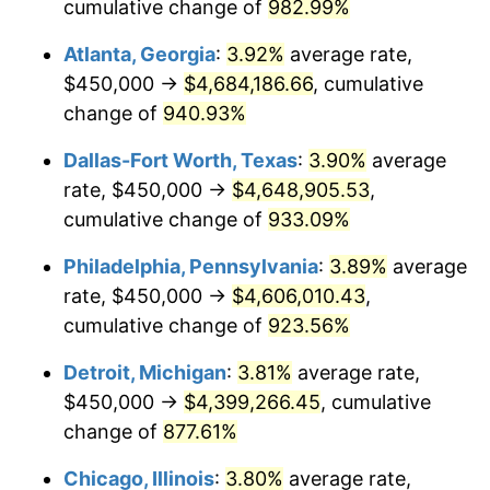
1997
$2,292,857.14
2.29%
cumulative change of
982.99%
Atlanta, Georgia
:
3.92%
average rate,
1998
$2,328,571.43
1.56%
$450,000 →
$4,684,186.66
, cumulative
1999
$2,380,000.00
2.21%
change of
940.93%
2000
$2,460,000.00
3.36%
Dallas-Fort Worth, Texas
:
3.90%
average
rate, $450,000 →
$4,648,905.53
,
2001
$2,530,000.00
2.85%
cumulative change of
933.09%
2002
$2,570,000.00
1.58%
Philadelphia, Pennsylvania
:
3.89%
average
rate, $450,000 →
$4,606,010.43
,
2003
$2,628,571.43
2.28%
cumulative change of
923.56%
2004
$2,698,571.43
2.66%
Detroit, Michigan
:
3.81%
average rate,
2005
$2,790,000.00
3.39%
$450,000 →
$4,399,266.45
, cumulative
change of
877.61%
2006
$2,880,000.00
3.23%
Chicago, Illinois
:
3.80%
average rate,