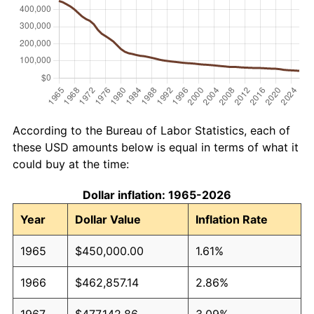
According to the Bureau of Labor Statistics, each of
these USD amounts below is equal in terms of what it
could buy at the time:
Dollar inflation: 1965-2026
Year
Dollar Value
Inflation Rate
1965
$450,000.00
1.61%
1966
$462,857.14
2.86%
1967
$477,142.86
3.09%