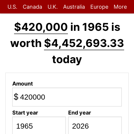
U.S.
Canada
U.K.
Australia
Europe
More
$420,000
in 1965 is
worth
$4,452,693.33
today
Amount
$
Start year
End year