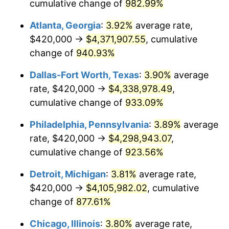
1997
$2,140,000.00
2.29%
cumulative change of
982.99%
Atlanta, Georgia
:
3.92%
average rate,
1998
$2,173,333.33
1.56%
$420,000 →
$4,371,907.55
, cumulative
1999
$2,221,333.33
2.21%
change of
940.93%
2000
$2,296,000.00
3.36%
Dallas-Fort Worth, Texas
:
3.90%
average
rate, $420,000 →
$4,338,978.49
,
2001
$2,361,333.33
2.85%
cumulative change of
933.09%
2002
$2,398,666.67
1.58%
Philadelphia, Pennsylvania
:
3.89%
average
rate, $420,000 →
$4,298,943.07
,
2003
$2,453,333.33
2.28%
cumulative change of
923.56%
2004
$2,518,666.67
2.66%
Detroit, Michigan
:
3.81%
average rate,
2005
$2,604,000.00
3.39%
$420,000 →
$4,105,982.02
, cumulative
change of
877.61%
2006
$2,688,000.00
3.23%
Chicago, Illinois
:
3.80%
average rate,