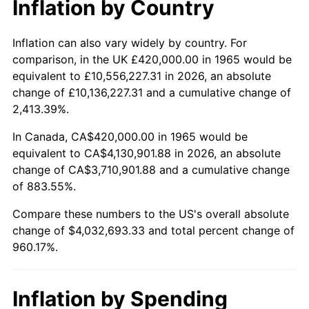
Inflation by Country
2017
$3,268,266.67
2.13%
2018
$3,349,733.33
2.49%
Inflation can also vary widely by country. For
comparison, in the UK £420,000.00 in 1965 would be
2019
$3,408,766.67
1.76%
equivalent to £10,556,227.31 in 2026, an absolute
change of £10,136,227.31 and a cumulative change of
2020
$3,450,822.22
1.23%
2,413.39%.
2021
$3,612,935.56
4.70%
In Canada, CA$420,000.00 in 1965 would be
equivalent to CA$4,130,901.88 in 2026, an absolute
2022
$3,902,077.78
8.00%
change of CA$3,710,901.88 and a cumulative change
of 883.55%.
2023
$4,062,695.56
4.12%
Compare these numbers to the US's overall absolute
2024
$4,180,206.06
2.89%
change of $4,032,693.33 and total percent change of
960.17%.
2025
$4,295,753.85
2.76%
2026
$4,452,693.33
3.65%*
Inflation by Spending