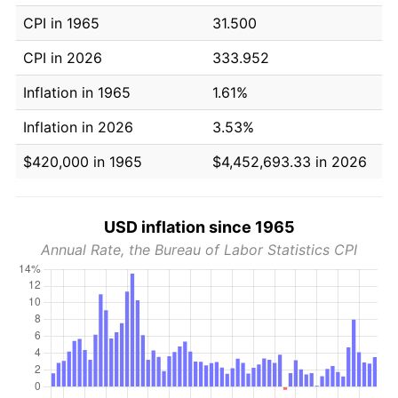
CPI in 1965
31.500
CPI in 2026
333.952
Inflation in 1965
1.61%
Inflation in 2026
3.53%
$420,000 in 1965
$4,452,693.33 in 2026
USD inflation since 1965
Annual Rate, the Bureau of Labor Statistics CPI