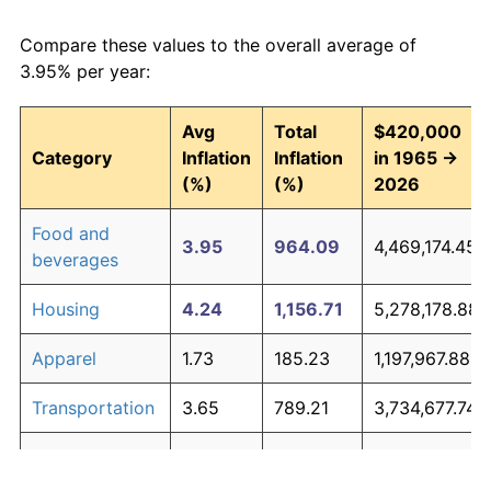
Compare these values to the overall average of
3.95% per year:
Avg
Total
$420,000
Category
Inflation
Inflation
in 1965 →
(%)
(%)
2026
Food and
3.95
964.09
4,469,174.45
beverages
Housing
4.24
1,156.71
5,278,178.88
Apparel
1.73
185.23
1,197,967.88
Transportation
3.65
789.21
3,734,677.74
Medical care
5.31
2,251.22
9,875,136.73