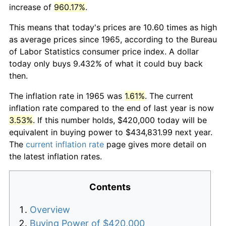
increase of
960.17%
.
This means that today's prices are 10.60 times as high
as average prices since 1965, according to the Bureau
of Labor Statistics consumer price index. A dollar
today only buys 9.432% of what it could buy back
then.
The inflation rate in 1965 was
1.61%
. The current
inflation rate compared to the end of last year is now
3.53%
. If this number holds, $420,000 today will be
equivalent in buying power to $434,831.99 next year.
The
current inflation rate
page gives more detail on
the latest inflation rates.
Contents
Overview
Buying Power of $420,000