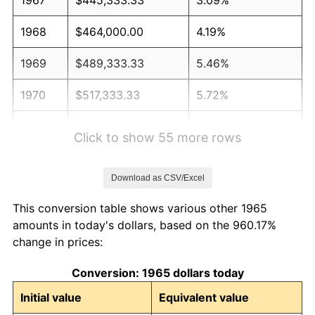
1968
$464,000.00
4.19%
1969
$489,333.33
5.46%
1970
$517,333.33
5.72%
1971
$540,000.00
4.38%
Click to show 55 more rows
1972
$557,333.33
3.21%
Download as CSV/Excel
1973
$592,000.00
6.22%
This conversion table shows various other 1965
1974
$657,333.33
11.04%
amounts in today's dollars, based on the 960.17%
change in prices:
1975
$717,333.33
9.13%
Conversion: 1965 dollars today
1976
$758,666.67
5.76%
Initial value
Equivalent value