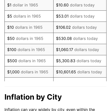
1977
$808,000.00
6.50%
$1
dollar in 1965
$10.60
dollars today
1978
$869,333.33
7.59%
$5
dollars in 1965
$53.01
dollars today
1979
$968,000.00
11.35%
$10
dollars in 1965
$106.02
dollars today
1980
$1,098,666.67
13.50%
$50
dollars in 1965
$530.08
dollars today
1981
$1,212,000.00
10.32%
$100
dollars in 1965
$1,060.17
dollars today
1982
$1,286,666.67
6.16%
$500
dollars in 1965
$5,300.83
dollars today
1983
$1,328,000.00
3.21%
$1,000
dollars in 1965
$10,601.65
dollars today
1984
$1,385,333.33
4.32%
$5,000
dollars in 1965
$53,008.25
dollars today
1985
$1,434,666.67
3.56%
$10,000
dollars in
Inflation by City
$106,016.51
dollars today
1965
1986
$1,461,333.33
1.86%
Inflation can vary widely by city, even within the