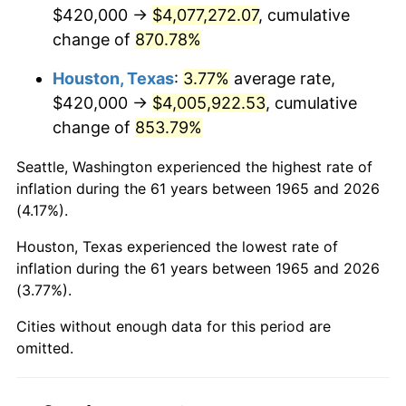
2007
$2,764,560.00
2.85%
$420,000 →
$4,077,272.07
, cumulative
change of
870.78%
2008
$2,870,706.67
3.84%
Houston, Texas
:
3.77%
average rate,
2009
$2,860,493.33
-0.36%
$420,000 →
$4,005,922.53
, cumulative
change of
853.79%
2010
$2,907,413.33
1.64%
Seattle, Washington experienced the highest rate of
2011
$2,999,186.67
3.16%
inflation during the 61 years between 1965 and 2026
(4.17%).
2012
$3,061,253.33
2.07%
Houston, Texas experienced the lowest rate of
2013
$3,106,093.33
1.46%
inflation during the 61 years between 1965 and 2026
(3.77%).
2014
$3,156,480.00
1.62%
Cities without enough data for this period are
2015
$3,160,226.67
0.12%
omitted.
2016
$3,200,093.33
1.26%