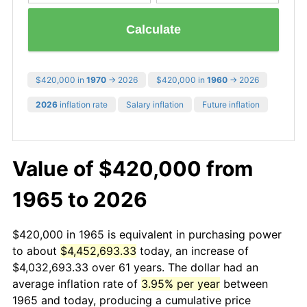
Calculate
$420,000 in
1970
→ 2026
$420,000 in
1960
→ 2026
2026
inflation rate
Salary inflation
Future inflation
Value of $420,000 from
1965 to 2026
$420,000 in 1965 is equivalent in purchasing power
to about
$4,452,693.33
today, an increase of
$4,032,693.33 over 61 years. The dollar had an
average inflation rate of
3.95% per year
between
1965 and today, producing a cumulative price