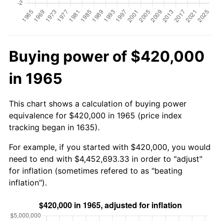
Buying power of $420,000
in 1965
This chart shows a calculation of buying power
equivalence for $420,000 in 1965 (price index
tracking began in 1635).
For example, if you started with $420,000, you would
need to end with $4,452,693.33 in order to "adjust"
for inflation (sometimes refered to as "beating
inflation").