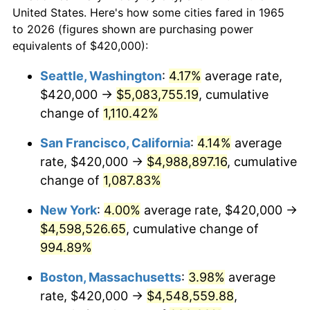
$50,000
dollars in
$530,082.54
dollars
1987
$1,514,666.67
3.65%
United States. Here's how some cities fared in 1965
1965
today
to 2026 (figures shown are purchasing power
1988
$1,577,333.33
4.14%
equivalents of $420,000):
$100,000
dollars in
$1,060,165.08
dollars
1989
$1,653,333.33
4.82%
1965
today
Seattle, Washington
:
4.17%
average rate,
$420,000 →
$5,083,755.19
, cumulative
1990
$1,742,666.67
5.40%
$500,000
dollars in
$5,300,825.40
dollars
1965
change of
1,110.42%
today
1991
$1,816,000.00
4.21%
San Francisco, California
:
4.14%
average
$1,000,000
dollars in
$10,601,650.79
dollars
1992
$1,870,666.67
3.01%
1965
today
rate, $420,000 →
$4,988,897.16
, cumulative
change of
1,087.83%
1993
$1,926,666.67
2.99%
New York
:
4.00%
average rate, $420,000 →
1994
$1,976,000.00
2.56%
$4,598,526.65
, cumulative change of
994.89%
1995
$2,032,000.00
2.83%
Boston, Massachusetts
:
3.98%
average
1996
$2,092,000.00
2.95%
rate, $420,000 →
$4,548,559.88
,