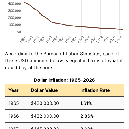
According to the Bureau of Labor Statistics, each of
these USD amounts below is equal in terms of what it
could buy at the time:
Dollar inflation: 1965-2026
Year
Dollar Value
Inflation Rate
1965
$420,000.00
1.61%
1966
$432,000.00
2.86%
1967
$445,333.33
3.09%