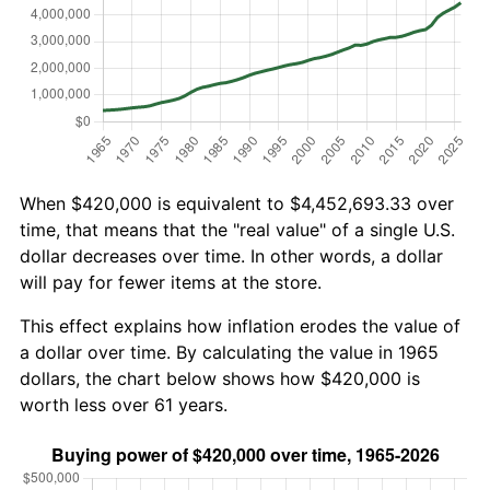
When $420,000 is equivalent to $4,452,693.33 over
time, that means that the "real value" of a single U.S.
dollar decreases over time. In other words, a dollar
will pay for fewer items at the store.
This effect explains how inflation erodes the value of
a dollar over time. By calculating the value in 1965
dollars, the chart below shows how $420,000 is
worth less over 61 years.