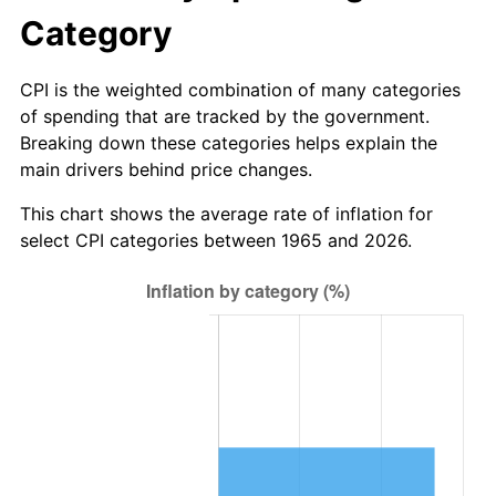
* Compared to previous annual rate. Not final.
Category
See
inflation summary
for latest 12-month
trailing value.
CPI is the weighted combination of many categories
of spending that are tracked by the government.
Breaking down these categories helps explain the
main drivers behind price changes.
This chart shows the average rate of inflation for
select CPI categories between 1965 and 2026.