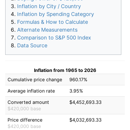
Inflation by City / Country
Inflation by Spending Category
Formulas & How to Calculate
Alternate Measurements
Comparison to S&P 500 Index
Data Source
Inflation from 1965 to 2026
Cumulative price change
960.17%
Average inflation rate
3.95%
Converted amount
$4,452,693.33
$420,000 base
Price difference
$4,032,693.33
$420,000 base