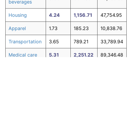
beverages
Housing
4.24
1,156.71
47,754.95
Apparel
1.73
185.23
10,838.76
Transportation
3.65
789.21
33,789.94
Medical care
5.31
2,251.22
89,346.48
Recreation
1.41
135.28
8,940.65
Education and
1.65
171.81
10,328.84
The graph below compares inflation in categories of
communication
goods over time. Click on a category such as "Food"
Other goods
to toggle it on or off:
4.94
1,788.85
71,776.23
and services