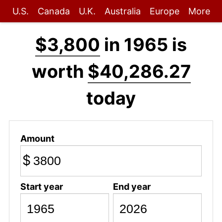
U.S.
Canada
U.K.
Australia
Europe
More
$3,800
in 1965 is
worth
$40,286.27
today
Amount
$
Start year
End year