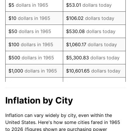
$5
dollars in 1965
$53.01
dollars today
1979
$8,758.10
11.35%
$10
dollars in 1965
$106.02
dollars today
1980
$9,940.32
13.50%
$50
dollars in 1965
$530.08
dollars today
1981
$10,965.71
10.32%
$100
dollars in 1965
$1,060.17
dollars today
1982
$11,641.27
6.16%
$500
dollars in 1965
$5,300.83
dollars today
1983
$12,015.24
3.21%
$1,000
dollars in 1965
$10,601.65
dollars today
1984
$12,533.97
4.32%
$5,000
dollars in 1965
$53,008.25
dollars today
1985
$12,980.32
3.56%
$10,000
dollars in
Inflation by City
$106,016.51
dollars today
1965
1986
$13,221.59
1.86%
Inflation can vary widely by city, even within the
$50,000
dollars in
$530,082.54
dollars
1987
$13,704.13
3.65%
United States. Here's how some cities fared in 1965
1965
today
to 2026 (figures shown are purchasing power