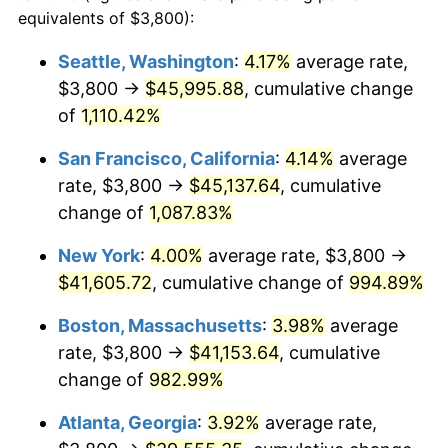
1988
$14,271.11
4.14%
equivalents of $3,800):
$100,000
dollars in
$1,060,165.08
dollars
1989
$14,958.73
4.82%
1965
today
Seattle, Washington
:
4.17%
average rate,
$3,800 →
$45,995.88
, cumulative change
1990
$15,766.98
5.40%
$500,000
dollars in
$5,300,825.40
dollars
1965
of
1,110.42%
today
1991
$16,430.48
4.21%
San Francisco, California
:
4.14%
average
$1,000,000
dollars in
$10,601,650.79
dollars
1992
$16,925.08
3.01%
1965
today
rate, $3,800 →
$45,137.64
, cumulative
change of
1,087.83%
1993
$17,431.75
2.99%
New York
:
4.00%
average rate, $3,800 →
1994
$17,878.10
2.56%
$41,605.72
, cumulative change of
994.89%
1995
$18,384.76
2.83%
Boston, Massachusetts
:
3.98%
average
rate, $3,800 →
$41,153.64
, cumulative
1996
$18,927.62
2.95%
change of
982.99%
1997
$19,361.90
2.29%
Atlanta, Georgia
:
3.92%
average rate,