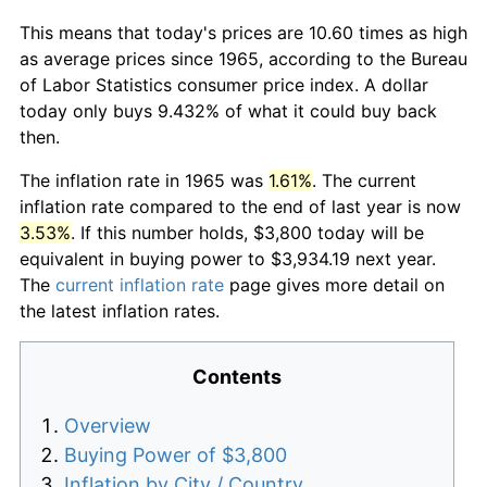
This means that today's prices are 10.60 times as high
as average prices since 1965, according to the Bureau
of Labor Statistics consumer price index. A dollar
today only buys 9.432% of what it could buy back
then.
The inflation rate in 1965 was
1.61%
. The current
inflation rate compared to the end of last year is now
3.53%
. If this number holds, $3,800 today will be
equivalent in buying power to $3,934.19 next year.
The
current inflation rate
page gives more detail on
the latest inflation rates.
Contents
Overview
Buying Power of $3,800
Inflation by City / Country