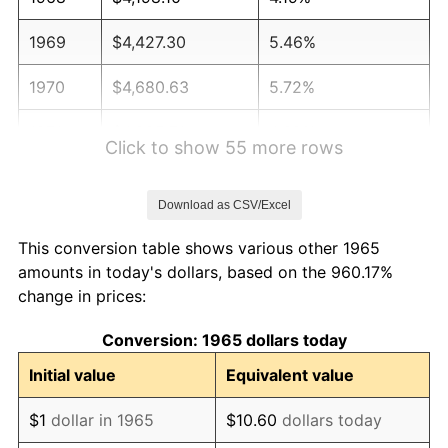
1969
$4,427.30
5.46%
1970
$4,680.63
5.72%
1971
$4,885.71
4.38%
Click to show 55 more rows
1972
$5,042.54
3.21%
Download as CSV/Excel
1973
$5,356.19
6.22%
This conversion table shows various other 1965
1974
$5,947.30
11.04%
amounts in today's dollars, based on the 960.17%
change in prices:
1975
$6,490.16
9.13%
Conversion: 1965 dollars today
1976
$6,864.13
5.76%
Initial value
Equivalent value
1977
$7,310.48
6.50%
$1
dollar in 1965
$10.60
dollars today
1978
$7,865.40
7.59%