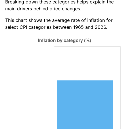
Breaking down these categories helps explain the
trailing value.
main drivers behind price changes.
This chart shows the average rate of inflation for
select CPI categories between 1965 and 2026.