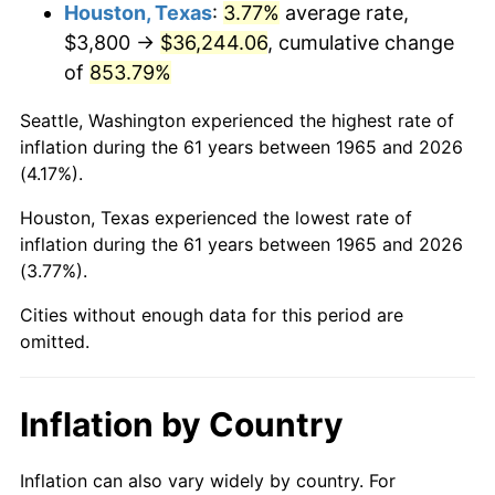
2008
$25,973.06
3.84%
Houston, Texas
:
3.77%
average rate,
$3,800 →
$36,244.06
, cumulative change
2009
$25,880.65
-0.36%
of
853.79%
2010
$26,305.17
1.64%
Seattle, Washington experienced the highest rate of
inflation during the 61 years between 1965 and 2026
2011
$27,135.50
3.16%
(4.17%).
2012
$27,697.05
2.07%
Houston, Texas experienced the lowest rate of
inflation during the 61 years between 1965 and 2026
2013
$28,102.75
1.46%
(3.77%).
2014
$28,558.63
1.62%
Cities without enough data for this period are
omitted.
2015
$28,592.53
0.12%
2016
$28,953.23
1.26%
Inflation by Country
2017
$29,570.03
2.13%
Inflation can also vary widely by country. For