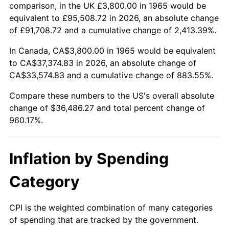
2018
$30,307.11
2.49%
comparison, in the UK £3,800.00 in 1965 would be
equivalent to £95,508.72 in 2026, an absolute change
2019
$30,841.22
1.76%
of £91,708.72 and a cumulative change of 2,413.39%.
2020
$31,221.72
1.23%
In Canada, CA$3,800.00 in 1965 would be equivalent
to CA$37,374.83 in 2026, an absolute change of
2021
$32,688.46
4.70%
CA$33,574.83 and a cumulative change of 883.55%.
2022
$35,304.51
8.00%
Compare these numbers to the US's overall absolute
change of $36,486.27 and total percent change of
2023
$36,757.72
4.12%
960.17%.
2024
$37,820.91
2.89%
Inflation by Spending
2025
$38,866.34
2.76%
Category
2026
$40,286.27
3.65%*
* Compared to previous annual rate. Not final.
CPI is the weighted combination of many categories
See
inflation summary
for latest 12-month
of spending that are tracked by the government.