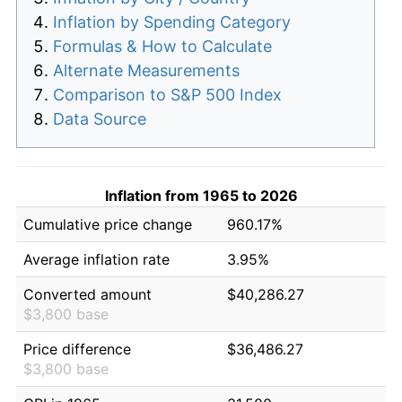
Inflation by Spending Category
Formulas & How to Calculate
Alternate Measurements
Comparison to S&P 500 Index
Data Source
Inflation from 1965 to 2026
Cumulative price change
960.17%
Average inflation rate
3.95%
Converted amount
$40,286.27
$3,800 base
Price difference
$36,486.27
$3,800 base