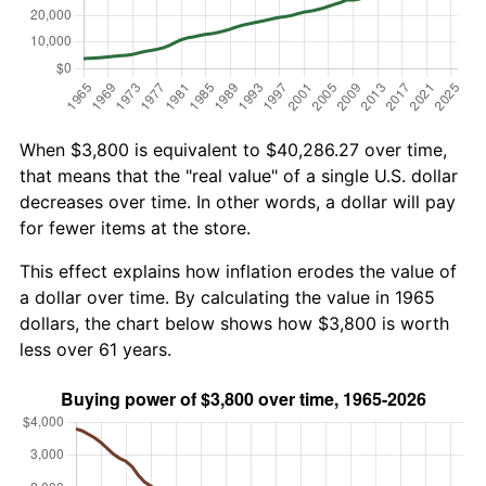
When $3,800 is equivalent to $40,286.27 over time,
that means that the "real value" of a single U.S. dollar
decreases over time. In other words, a dollar will pay
for fewer items at the store.
This effect explains how inflation erodes the value of
a dollar over time. By calculating the value in 1965
dollars, the chart below shows how $3,800 is worth
less over 61 years.