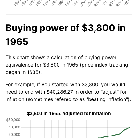
Buying power of $3,800 in
1965
This chart shows a calculation of buying power
equivalence for $3,800 in 1965 (price index tracking
began in 1635).
For example, if you started with $3,800, you would
need to end with $40,286.27 in order to "adjust" for
inflation (sometimes refered to as "beating inflation").