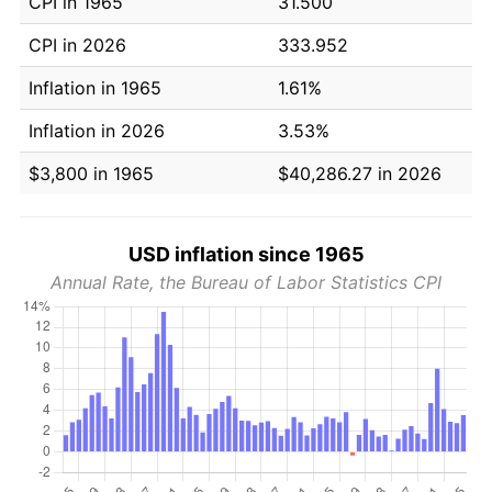
CPI in 1965
31.500
CPI in 2026
333.952
Inflation in 1965
1.61%
Inflation in 2026
3.53%
$3,800 in 1965
$40,286.27 in 2026
USD inflation since 1965
Annual Rate, the Bureau of Labor Statistics CPI