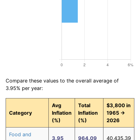
Compare these values to the overall average of
3.95% per year:
Avg
Total
$3,800 in
Category
Inflation
Inflation
1965 →
(%)
(%)
2026
Food and
3.95
964.09
40,435.39