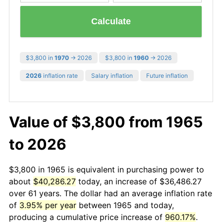
Calculate
$3,800 in
1970
→ 2026
$3,800 in
1960
→ 2026
2026
inflation rate
Salary inflation
Future inflation
Value of $3,800 from 1965
to 2026
$3,800 in 1965 is equivalent in purchasing power to
about
$40,286.27
today, an increase of $36,486.27
over 61 years. The dollar had an average inflation rate
of
3.95% per year
between 1965 and today,
producing a cumulative price increase of
960.17%
.