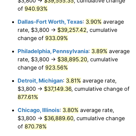
$3,800 →
$39,555.35
, cumulative change
1998
$19,663.49
1.56%
of
940.93%
1999
$20,097.78
2.21%
Dallas-Fort Worth, Texas
:
3.90%
average
2000
$20,773.33
3.36%
rate, $3,800 →
$39,257.42
, cumulative
change of
933.09%
2001
$21,364.44
2.85%
Philadelphia, Pennsylvania
:
3.89%
average
2002
$21,702.22
1.58%
rate, $3,800 →
$38,895.20
, cumulative
change of
923.56%
2003
$22,196.83
2.28%
Detroit, Michigan
:
3.81%
average rate,
2004
$22,787.94
2.66%
$3,800 →
$37,149.36
, cumulative change of
2005
$23,560.00
3.39%
877.61%
Chicago, Illinois
:
3.80%
average rate,
2006
$24,320.00
3.23%
$3,800 →
$36,889.60
, cumulative change
2007
$25,012.69
2.85%
of
870.78%