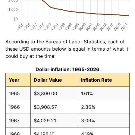
According to the Bureau of Labor Statistics, each of
these USD amounts below is equal in terms of what it
could buy at the time:
Dollar inflation: 1965-2026
Year
Dollar Value
Inflation Rate
1965
$3,800.00
1.61%
1966
$3,908.57
2.86%
1967
$4,029.21
3.09%
1968
$4,198.10
4.19%