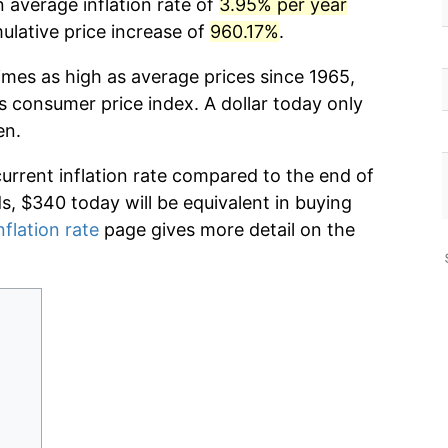
 average inflation rate of
3.95% per year
lative price increase of
960.17%
.
imes as high as average prices since 1965,
s consumer price index. A dollar today only
en.
current inflation rate compared to the end of
ds, $340 today will be equivalent in buying
nflation rate
page gives more detail on the