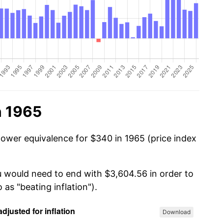
n 1965
power equivalence for $340 in 1965 (price index
u would need to end with $3,604.56 in order to
 as "beating inflation").
Download