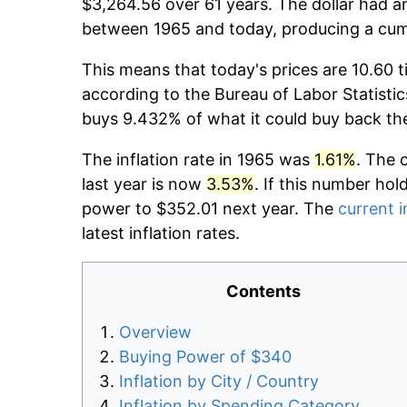
$3,264.56 over 61 years. The dollar had an
between 1965 and today, producing a cumu
This means that today's prices are 10.60 t
according to the Bureau of Labor Statistic
buys 9.432% of what it could buy back th
The inflation rate in 1965 was
1.61%
. The 
last year is now
3.53%
. If this number hol
power to $352.01 next year. The
current i
latest inflation rates.
Contents
Overview
Buying Power of $340
Inflation by City / Country
Inflation by Spending Category