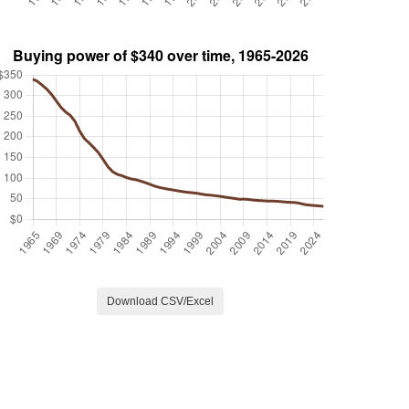
Download CSV/Excel