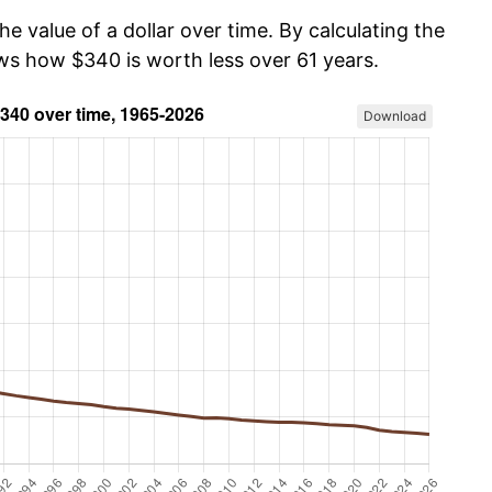
he value of a dollar over time. By calculating the
ows how $340 is worth less over 61 years.
Download