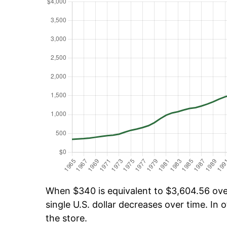
When $340 is equivalent to $3,604.56 over
single U.S. dollar decreases over time. In o
the store.