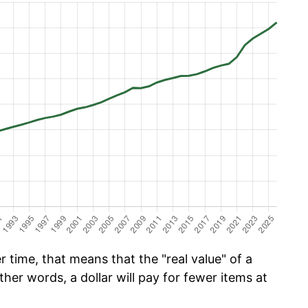
 time, that means that the "real value" of a
ther words, a dollar will pay for fewer items at