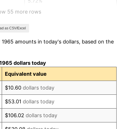
5.72%
how 55 more rows
4.38%
3.21%
ad as CSV/Excel
 1965 amounts in today's dollars, based on the
6.22%
11.04%
1965 dollars today
9.13%
Equivalent value
5.76%
$10.60
dollars today
6.50%
$53.01
dollars today
7.59%
$106.02
dollars today
11.35%