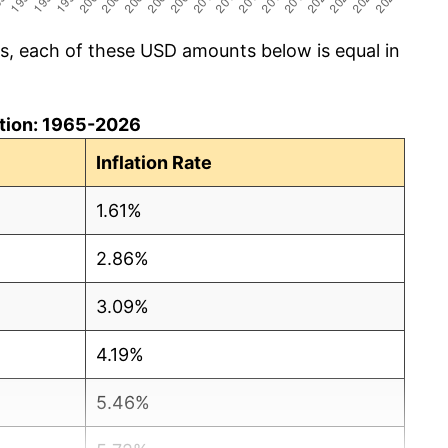
cs, each of these USD amounts below is equal in
lation: 1965-2026
Inflation Rate
1.61%
2.86%
3.09%
4.19%
5.46%