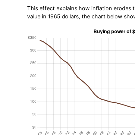
This effect explains how inflation erodes t
value in 1965 dollars, the chart below sh