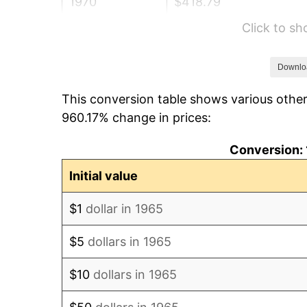
1970
$418.79
Click to s
1971
$437.14
1972
$451.17
Downlo
This conversion table shows various other
1973
$479.24
960.17% change in prices:
1974
$532.13
Conversion: 
1975
$580.70
Initial value
1976
$614.16
$1
dollar in 1965
1977
$654.10
$5
dollars in 1965
1978
$703.75
$10
dollars in 1965
1979
$783.62