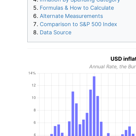
Formulas & How to Calculate
Alternate Measurements
Comparison to S&P 500 Index
Data Source
USD infla
Annual Rate, the Bur