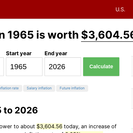
U.S.
n 1965 is worth
$3,604.5
Start year
End year
Calculate
nflation rate
Salary inflation
Future inflation
5 to 2026
 power to about
$3,604.56
today, an increase of