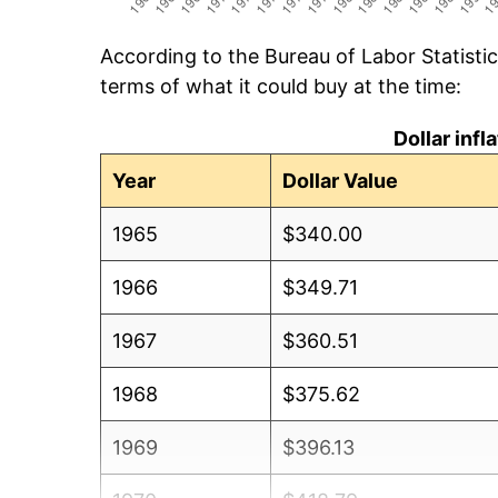
According to the Bureau of Labor Statisti
terms of what it could buy at the time:
Dollar inf
Year
Dollar Value
1965
$340.00
1966
$349.71
1967
$360.51
1968
$375.62
1969
$396.13