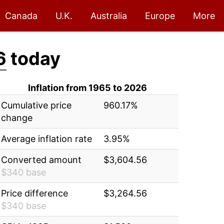
Canada
U.K.
Australia
Europe
More
6
today
Inflation from 1965 to 2026
Cumulative price
960.17%
change
Average inflation rate
3.95%
Converted amount
$3,604.56
$340 base
Price difference
$3,264.56
$340 base