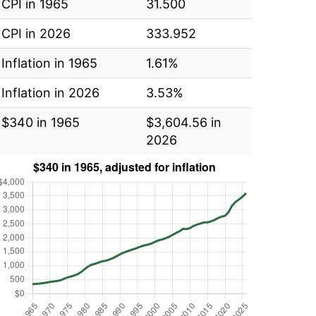
CPI in 1965
31.500
CPI in 2026
333.952
Inflation in 1965
1.61%
Inflation in 2026
3.53%
$340 in 1965
$3,604.56 in
2026