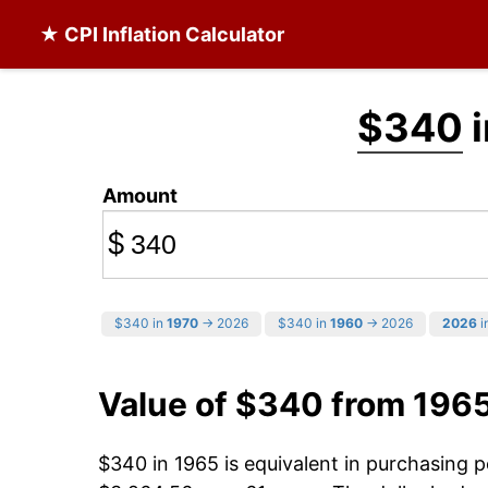
★ CPI Inflation Calculator
$340
i
Amount
$
$340 in
1970
→ 2026
$340 in
1960
→ 2026
2026
i
Value of $340 from 196
$340 in 1965 is equivalent in purchasing