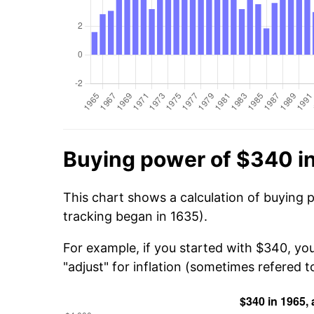
Buying power of $340 i
This chart shows a calculation of buying 
tracking began in 1635).
For example, if you started with $340, yo
"adjust" for inflation (sometimes refered to