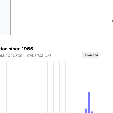
tion since 1965
eau of Labor Statistics CPI
Download