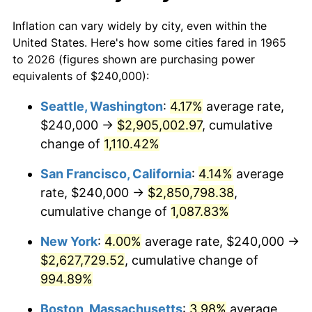
1992
$1,068,952.38
3.01%
1965
today
Inflation can vary widely by city, even within the
1993
$1,100,952.38
2.99%
United States. Here's how some cities fared in 1965
to 2026 (figures shown are purchasing power
1994
$1,129,142.86
2.56%
equivalents of $240,000):
1995
$1,161,142.86
2.83%
Seattle, Washington
:
4.17%
average rate,
$240,000 →
$2,905,002.97
, cumulative
1996
$1,195,428.57
2.95%
change of
1,110.42%
1997
$1,222,857.14
2.29%
San Francisco, California
:
4.14%
average
rate, $240,000 →
$2,850,798.38
,
1998
$1,241,904.76
1.56%
cumulative change of
1,087.83%
1999
$1,269,333.33
2.21%
New York
:
4.00%
average rate, $240,000 →
2000
$1,312,000.00
3.36%
$2,627,729.52
, cumulative change of
994.89%
2001
$1,349,333.33
2.85%
Boston, Massachusetts
:
3.98%
average