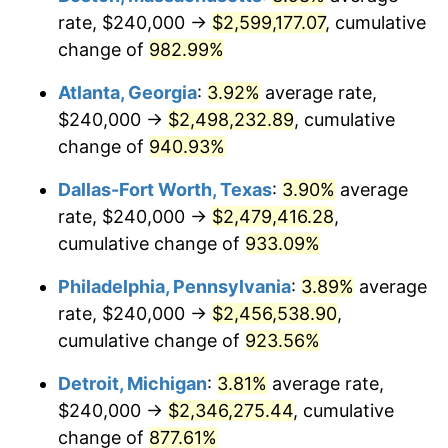
2002
$1,370,666.67
1.58%
rate, $240,000 →
$2,599,177.07
, cumulative
change of
982.99%
2003
$1,401,904.76
2.28%
Atlanta, Georgia
:
3.92%
average rate,
2004
$1,439,238.10
2.66%
$240,000 →
$2,498,232.89
, cumulative
change of
940.93%
2005
$1,488,000.00
3.39%
Dallas-Fort Worth, Texas
:
3.90%
average
2006
$1,536,000.00
3.23%
rate, $240,000 →
$2,479,416.28
,
2007
$1,579,748.57
2.85%
cumulative change of
933.09%
2008
$1,640,403.81
3.84%
Philadelphia, Pennsylvania
:
3.89%
average
rate, $240,000 →
$2,456,538.90
,
2009
$1,634,567.62
-0.36%
cumulative change of
923.56%
2010
$1,661,379.05
1.64%
Detroit, Michigan
:
3.81%
average rate,
$240,000 →
$2,346,275.44
, cumulative
2011
$1,713,820.95
3.16%
change of
877.61%