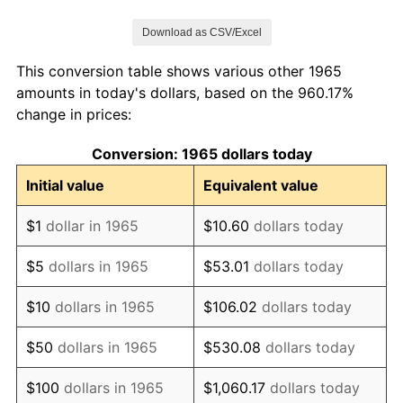
1972
$318,476.19
3.21%
Download as CSV/Excel
1973
$338,285.71
6.22%
This conversion table shows various other 1965
1974
$375,619.05
11.04%
amounts in today's dollars, based on the 960.17%
change in prices:
1975
$409,904.76
9.13%
Conversion: 1965 dollars today
1976
$433,523.81
5.76%
Initial value
Equivalent value
1977
$461,714.29
6.50%
$1
dollar in 1965
$10.60
dollars today
1978
$496,761.90
7.59%
$5
dollars in 1965
$53.01
dollars today
1979
$553,142.86
11.35%
$10
dollars in 1965
$106.02
dollars today
1980
$627,809.52
13.50%
$50
dollars in 1965
$530.08
dollars today
1981
$692,571.43
10.32%
$100
dollars in 1965
$1,060.17
dollars today