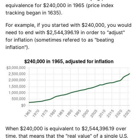
equivalence for $240,000 in 1965 (price index
tracking began in 1635).
For example, if you started with $240,000, you would
need to end with $2,544,396.19 in order to "adjust"
for inflation (sometimes refered to as "beating
inflation").
When $240,000 is equivalent to $2,544,396.19 over
time, that means that the "real value" of a single U.S.