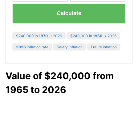
Calculate
$240,000 in
1970
→ 2026
$240,000 in
1960
→ 2026
2026
inflation rate
Salary inflation
Future inflation
Value of $240,000 from
1965 to 2026