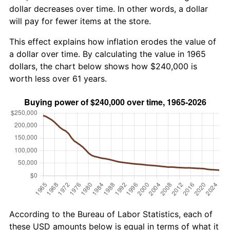
dollar decreases over time. In other words, a dollar
will pay for fewer items at the store.
This effect explains how inflation erodes the value of
a dollar over time. By calculating the value in 1965
dollars, the chart below shows how $240,000 is
worth less over 61 years.
According to the Bureau of Labor Statistics, each of
these USD amounts below is equal in terms of what it