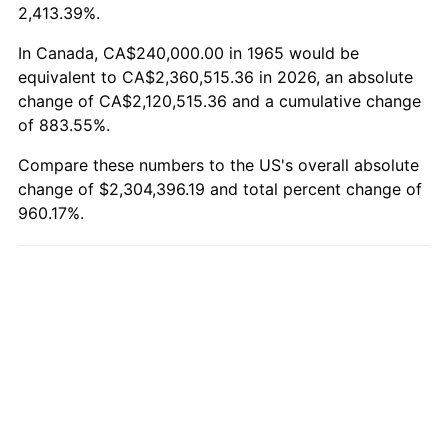
2,413.39%.
In Canada, CA$240,000.00 in 1965 would be
equivalent to CA$2,360,515.36 in 2026, an absolute
change of CA$2,120,515.36 and a cumulative change
of 883.55%.
Compare these numbers to the US's overall absolute
change of $2,304,396.19 and total percent change of
960.17%.