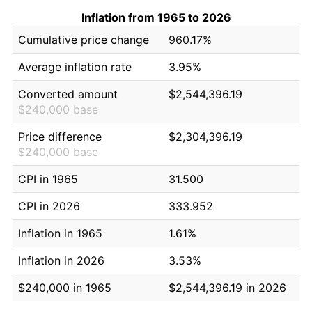
Inflation from 1965 to 2026
Cumulative price change
960.17%
Average inflation rate
3.95%
Converted amount
$2,544,396.19
$240,000 base
Price difference
$2,304,396.19
$240,000 base
CPI in 1965
31.500
CPI in 2026
333.952
Inflation in 1965
1.61%
Inflation in 2026
3.53%
$240,000 in 1965
$2,544,396.19 in 2026