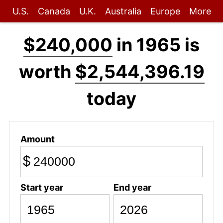
U.S.
Canada
U.K.
Australia
Europe
More
$240,000
in 1965 is
worth
$2,544,396.19
today
Amount
$
Start year
End year