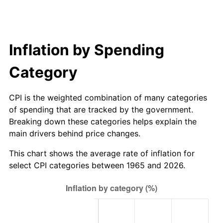
Inflation by Spending
Category
CPI is the weighted combination of many categories
of spending that are tracked by the government.
Breaking down these categories helps explain the
main drivers behind price changes.
This chart shows the average rate of inflation for
select CPI categories between 1965 and 2026.