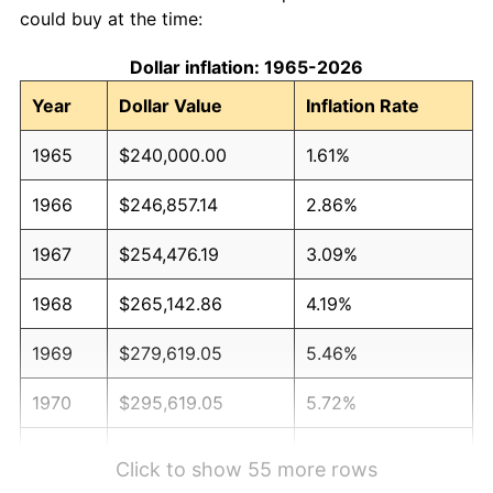
could buy at the time:
Dollar inflation: 1965-2026
Year
Dollar Value
Inflation Rate
1965
$240,000.00
1.61%
1966
$246,857.14
2.86%
1967
$254,476.19
3.09%
1968
$265,142.86
4.19%
1969
$279,619.05
5.46%
1970
$295,619.05
5.72%
1971
$308,571.43
4.38%
Click to show 55 more rows