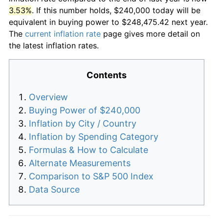
3.53%
. If this number holds, $240,000 today will be
equivalent in buying power to $248,475.42 next year.
The
current inflation rate
page gives more detail on
the latest inflation rates.
Contents
Overview
Buying Power of $240,000
Inflation by City / Country
Inflation by Spending Category
Formulas & How to Calculate
Alternate Measurements
Comparison to S&P 500 Index
Data Source