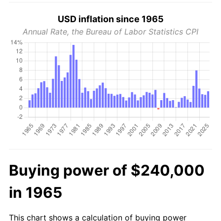
USD inflation since 1965
Annual Rate, the Bureau of Labor Statistics CPI
Buying power of $240,000
in 1965
This chart shows a calculation of buying power