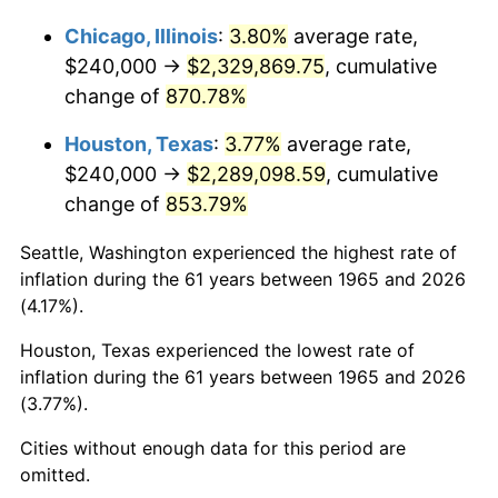
2012
$1,749,287.62
2.07%
Chicago, Illinois
:
3.80%
average rate,
$240,000 →
$2,329,869.75
, cumulative
2013
$1,774,910.48
1.46%
change of
870.78%
2014
$1,803,702.86
1.62%
Houston, Texas
:
3.77%
average rate,
2015
$1,805,843.81
0.12%
$240,000 →
$2,289,098.59
, cumulative
change of
853.79%
2016
$1,828,624.76
1.26%
Seattle, Washington experienced the highest rate of
2017
$1,867,580.95
2.13%
inflation during the 61 years between 1965 and 2026
(4.17%).
2018
$1,914,133.33
2.49%
Houston, Texas experienced the lowest rate of
2019
$1,947,866.67
1.76%
inflation during the 61 years between 1965 and 2026
(3.77%).
2020
$1,971,898.41
1.23%
Cities without enough data for this period are
2021
$2,064,534.60
4.70%
omitted.