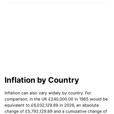
2022
$2,229,758.73
8.00%
2023
$2,321,540.32
4.12%
2024
$2,388,689.18
2.89%
2025
$2,454,716.48
2.76%
2026
$2,544,396.19
3.65%*
* Compared to previous annual rate. Not final.
See
inflation summary
for latest 12-month
trailing value.
Inflation by Country
Inflation can also vary widely by country. For
comparison, in the UK £240,000.00 in 1965 would be
equivalent to £6,032,129.89 in 2026, an absolute
change of £5,792,129.89 and a cumulative change of