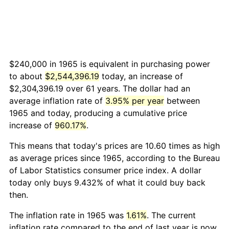
$240,000 in 1965 is equivalent in purchasing power
to about
$2,544,396.19
today, an increase of
$2,304,396.19 over 61 years. The dollar had an
average inflation rate of
3.95% per year
between
1965 and today, producing a cumulative price
increase of
960.17%
.
This means that today's prices are 10.60 times as high
as average prices since 1965, according to the Bureau
of Labor Statistics consumer price index. A dollar
today only buys 9.432% of what it could buy back
then.
The inflation rate in 1965 was
1.61%
. The current
inflation rate compared to the end of last year is now