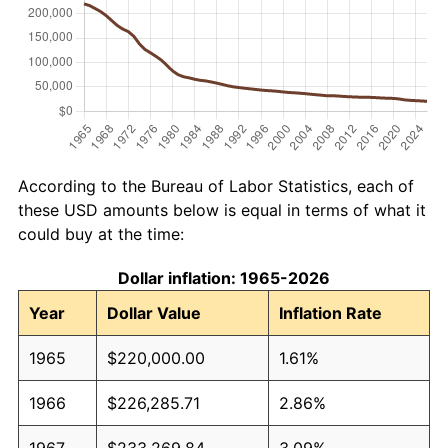
According to the Bureau of Labor Statistics, each of
these USD amounts below is equal in terms of what it
could buy at the time:
Dollar inflation: 1965-2026
Year
Dollar Value
Inflation Rate
1965
$220,000.00
1.61%
1966
$226,285.71
2.86%
1967
$233,269.84
3.09%