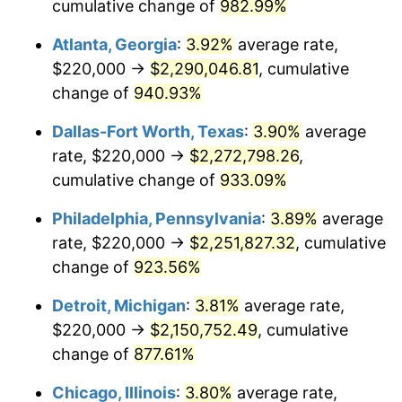
1997
$1,120,952.38
2.29%
cumulative change of
982.99%
Atlanta, Georgia
:
3.92%
average rate,
1998
$1,138,412.70
1.56%
$220,000 →
$2,290,046.81
, cumulative
1999
$1,163,555.56
2.21%
change of
940.93%
2000
$1,202,666.67
3.36%
Dallas-Fort Worth, Texas
:
3.90%
average
rate, $220,000 →
$2,272,798.26
,
2001
$1,236,888.89
2.85%
cumulative change of
933.09%
2002
$1,256,444.44
1.58%
Philadelphia, Pennsylvania
:
3.89%
average
rate, $220,000 →
$2,251,827.32
, cumulative
2003
$1,285,079.37
2.28%
change of
923.56%
2004
$1,319,301.59
2.66%
Detroit, Michigan
:
3.81%
average rate,
2005
$1,364,000.00
3.39%
$220,000 →
$2,150,752.49
, cumulative
change of
877.61%
2006
$1,408,000.00
3.23%
Chicago, Illinois
:
3.80%
average rate,