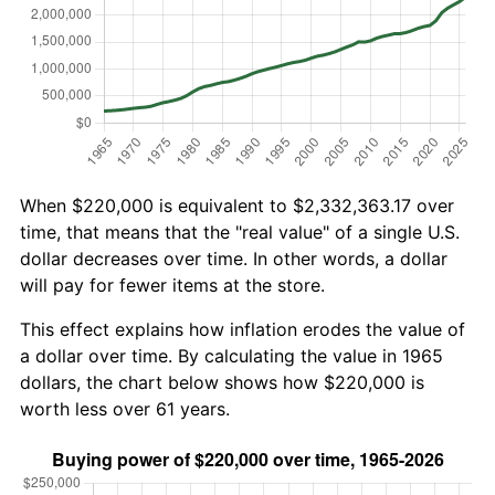
When $220,000 is equivalent to $2,332,363.17 over
time, that means that the "real value" of a single U.S.
dollar decreases over time. In other words, a dollar
will pay for fewer items at the store.
This effect explains how inflation erodes the value of
a dollar over time. By calculating the value in 1965
dollars, the chart below shows how $220,000 is
worth less over 61 years.