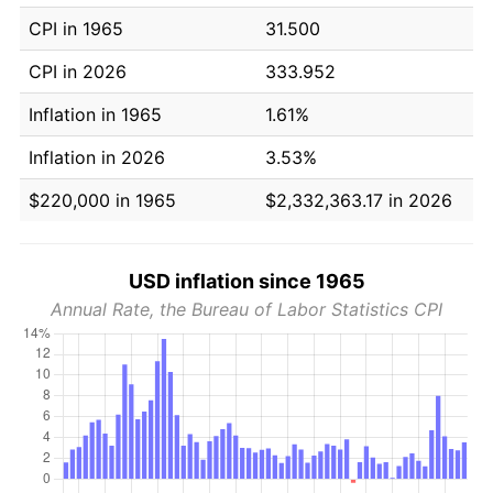
CPI in 1965
31.500
CPI in 2026
333.952
Inflation in 1965
1.61%
Inflation in 2026
3.53%
$220,000 in 1965
$2,332,363.17 in 2026
USD inflation since 1965
Annual Rate, the Bureau of Labor Statistics CPI