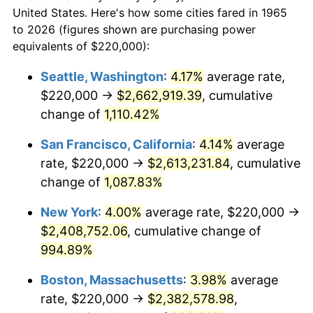
$50,000
dollars in
$530,082.54
dollars
1987
$793,396.83
3.65%
United States. Here's how some cities fared in 1965
1965
today
to 2026 (figures shown are purchasing power
1988
$826,222.22
4.14%
equivalents of $220,000):
$100,000
dollars in
$1,060,165.08
dollars
1989
$866,031.75
4.82%
1965
today
Seattle, Washington
:
4.17%
average rate,
$220,000 →
$2,662,919.39
, cumulative
1990
$912,825.40
5.40%
$500,000
dollars in
$5,300,825.40
dollars
1965
change of
1,110.42%
today
1991
$951,238.10
4.21%
San Francisco, California
:
4.14%
average
$1,000,000
dollars in
$10,601,650.79
dollars
1992
$979,873.02
3.01%
1965
today
rate, $220,000 →
$2,613,231.84
, cumulative
change of
1,087.83%
1993
$1,009,206.35
2.99%
New York
:
4.00%
average rate, $220,000 →
1994
$1,035,047.62
2.56%
$2,408,752.06
, cumulative change of
994.89%
1995
$1,064,380.95
2.83%
Boston, Massachusetts
:
3.98%
average
1996
$1,095,809.52
2.95%
rate, $220,000 →
$2,382,578.98
,