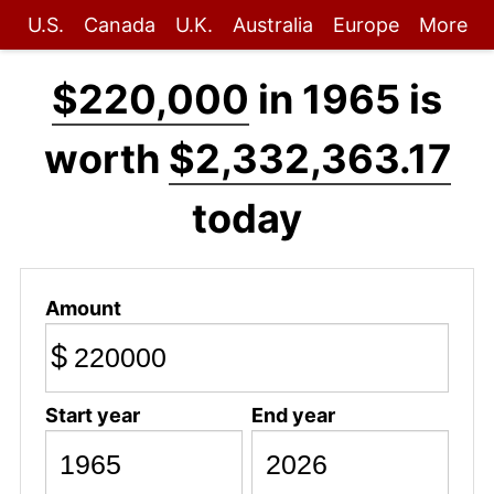
U.S.
Canada
U.K.
Australia
Europe
More
$220,000
in 1965 is
worth
$2,332,363.17
today
Amount
$
Start year
End year