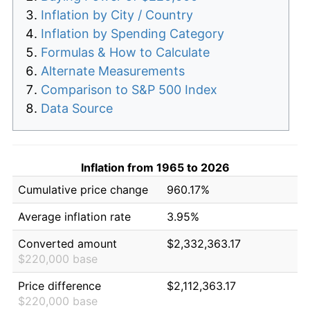
Inflation by City / Country
Inflation by Spending Category
Formulas & How to Calculate
Alternate Measurements
Comparison to S&P 500 Index
Data Source
Inflation from 1965 to 2026
Cumulative price change
960.17%
Average inflation rate
3.95%
Converted amount
$2,332,363.17
$220,000 base
Price difference
$2,112,363.17
$220,000 base