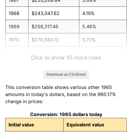
1968
$243,047.62
4.19%
1969
$256,317.46
5.46%
1970
$270,984.13
5.72%
1971
$282,857.14
4.38%
Click to show 55 more rows
1972
$291,936.51
3.21%
Download as CSV/Excel
1973
$310,095.24
6.22%
This conversion table shows various other 1965
1974
$344,317.46
11.04%
amounts in today's dollars, based on the 960.17%
change in prices:
1975
$375,746.03
9.13%
Conversion: 1965 dollars today
1976
$397,396.83
5.76%
Initial value
Equivalent value