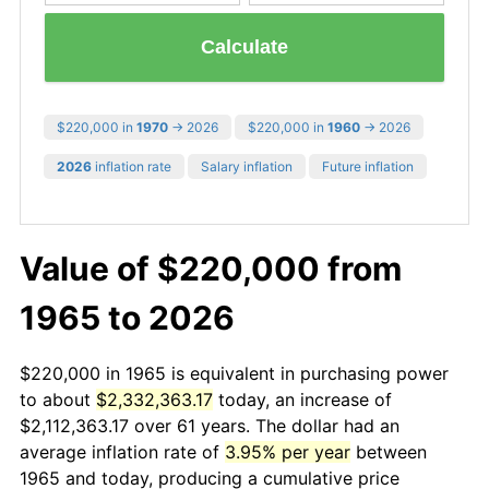
Calculate
$220,000 in
1970
→ 2026
$220,000 in
1960
→ 2026
2026
inflation rate
Salary inflation
Future inflation
Value of $220,000 from
1965 to 2026
$220,000 in 1965 is equivalent in purchasing power
to about
$2,332,363.17
today, an increase of
$2,112,363.17 over 61 years. The dollar had an
average inflation rate of
3.95% per year
between
1965 and today, producing a cumulative price