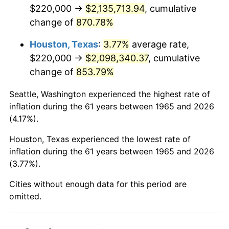
2007
$1,448,102.86
2.85%
$220,000 →
$2,135,713.94
, cumulative
change of
870.78%
2008
$1,503,703.49
3.84%
Houston, Texas
:
3.77%
average rate,
2009
$1,498,353.65
-0.36%
$220,000 →
$2,098,340.37
, cumulative
change of
853.79%
2010
$1,522,930.79
1.64%
Seattle, Washington experienced the highest rate of
2011
$1,571,002.54
3.16%
inflation during the 61 years between 1965 and 2026
(4.17%).
2012
$1,603,513.65
2.07%
Houston, Texas experienced the lowest rate of
2013
$1,627,001.27
1.46%
inflation during the 61 years between 1965 and 2026
(3.77%).
2014
$1,653,394.29
1.62%
Cities without enough data for this period are
2015
$1,655,356.83
0.12%
omitted.
2016
$1,676,239.37
1.26%