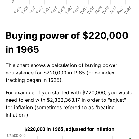
Buying power of $220,000
in 1965
This chart shows a calculation of buying power
equivalence for $220,000 in 1965 (price index
tracking began in 1635).
For example, if you started with $220,000, you would
need to end with $2,332,363.17 in order to "adjust"
for inflation (sometimes refered to as "beating
inflation").