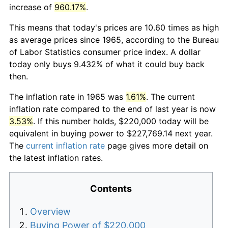
increase of
960.17%
.
This means that today's prices are 10.60 times as high
as average prices since 1965, according to the Bureau
of Labor Statistics consumer price index. A dollar
today only buys 9.432% of what it could buy back
then.
The inflation rate in 1965 was
1.61%
. The current
inflation rate compared to the end of last year is now
3.53%
. If this number holds, $220,000 today will be
equivalent in buying power to $227,769.14 next year.
The
current inflation rate
page gives more detail on
the latest inflation rates.
Contents
Overview
Buying Power of $220,000