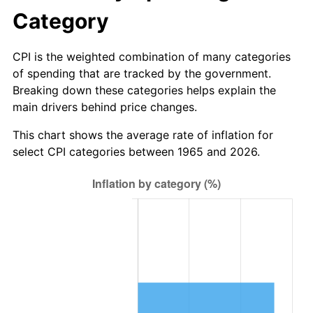
* Compared to previous annual rate. Not final.
Category
See
inflation summary
for latest 12-month
trailing value.
CPI is the weighted combination of many categories
of spending that are tracked by the government.
Breaking down these categories helps explain the
main drivers behind price changes.
This chart shows the average rate of inflation for
select CPI categories between 1965 and 2026.