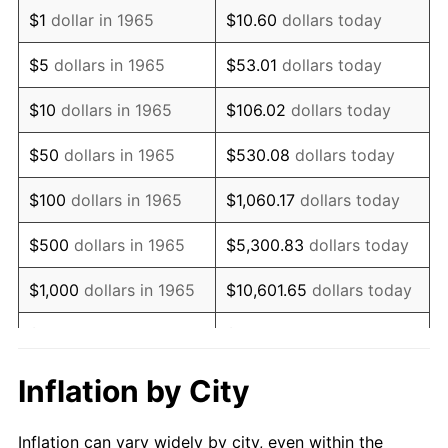
1977
$423,238.10
6.50%
$1
dollar in 1965
$10.60
dollars today
1978
$455,365.08
7.59%
$5
dollars in 1965
$53.01
dollars today
1979
$507,047.62
11.35%
$10
dollars in 1965
$106.02
dollars today
1980
$575,492.06
13.50%
$50
dollars in 1965
$530.08
dollars today
1981
$634,857.14
10.32%
$100
dollars in 1965
$1,060.17
dollars today
1982
$673,968.25
6.16%
$500
dollars in 1965
$5,300.83
dollars today
1983
$695,619.05
3.21%
$1,000
dollars in 1965
$10,601.65
dollars today
1984
$725,650.79
4.32%
$5,000
dollars in 1965
$53,008.25
dollars today
1985
$751,492.06
3.56%
$10,000
dollars in
Inflation by City
$106,016.51
dollars today
1965
1986
$765,460.32
1.86%
Inflation can vary widely by city, even within the