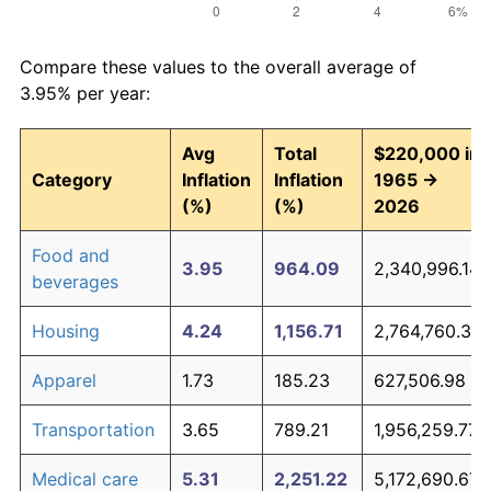
Compare these values to the overall average of
3.95% per year:
Avg
Total
$220,000 in
Category
Inflation
Inflation
1965 →
(%)
(%)
2026
Food and
3.95
964.09
2,340,996.14
beverages
Housing
4.24
1,156.71
2,764,760.37
Apparel
1.73
185.23
627,506.98
Transportation
3.65
789.21
1,956,259.77
Medical care
5.31
2,251.22
5,172,690.67