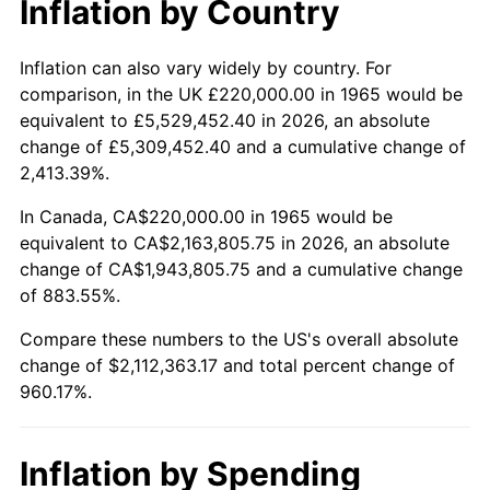
Inflation by Country
2017
$1,711,949.21
2.13%
2018
$1,754,622.22
2.49%
Inflation can also vary widely by country. For
comparison, in the UK £220,000.00 in 1965 would be
2019
$1,785,544.44
1.76%
equivalent to £5,529,452.40 in 2026, an absolute
change of £5,309,452.40 and a cumulative change of
2020
$1,807,573.54
1.23%
2,413.39%.
2021
$1,892,490.05
4.70%
In Canada, CA$220,000.00 in 1965 would be
equivalent to CA$2,163,805.75 in 2026, an absolute
2022
$2,043,945.50
8.00%
change of CA$1,943,805.75 and a cumulative change
of 883.55%.
2023
$2,128,078.62
4.12%
Compare these numbers to the US's overall absolute
2024
$2,189,631.75
2.89%
change of $2,112,363.17 and total percent change of
960.17%.
2025
$2,250,156.78
2.76%
2026
$2,332,363.17
3.65%*
Inflation by Spending