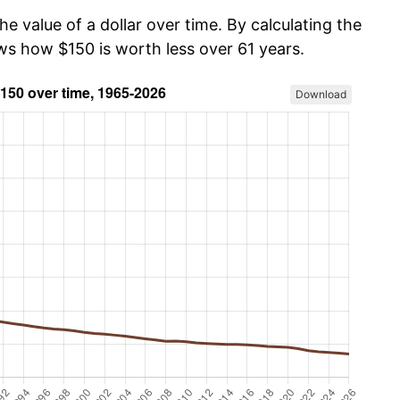
he value of a dollar over time. By calculating the
ows how $150 is worth less over 61 years.
Download