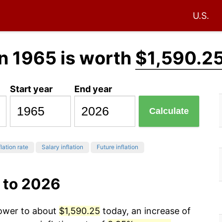
U.S.
n 1965 is worth
$1,590.2
Start year
End year
Calculate
lation rate
Salary inflation
Future inflation
 to 2026
power to about
$1,590.25
today, an increase of