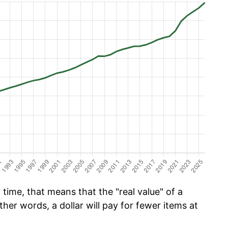
time, that means that the "real value" of a
ther words, a dollar will pay for fewer items at