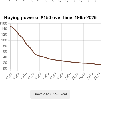
Download CSV/Excel