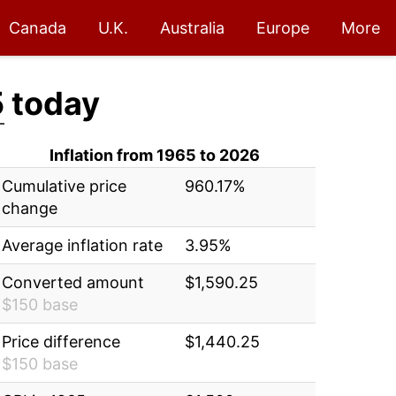
Canada
U.K.
Australia
Europe
More
5
today
Inflation from 1965 to 2026
Cumulative price
960.17%
change
Average inflation rate
3.95%
Converted amount
$1,590.25
$150 base
Price difference
$1,440.25
$150 base