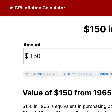
★ CPI Inflation Calculator
$150
i
Amount
$
$150 in
1970
→ 2026
$150 in
1960
→ 2026
2026
inf
Value of $150 from 1965
$150 in 1965 is equivalent in purchasing 