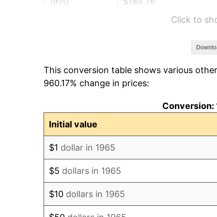
1970
$184.76
Click to s
1971
$192.86
1972
$199.05
Downlo
This conversion table shows various other
1973
$211.43
960.17% change in prices:
1974
$234.76
Conversion: 
1975
$256.19
Initial value
1976
$270.95
$1
dollar in 1965
1977
$288.57
$5
dollars in 1965
1978
$310.48
$10
dollars in 1965
1979
$345.71