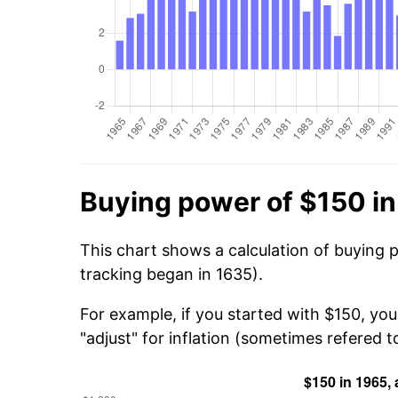
Buying power of $150 i
This chart shows a calculation of buying 
tracking began in 1635).
For example, if you started with $150, yo
"adjust" for inflation (sometimes refered to