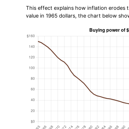
This effect explains how inflation erodes t
value in 1965 dollars, the chart below sh