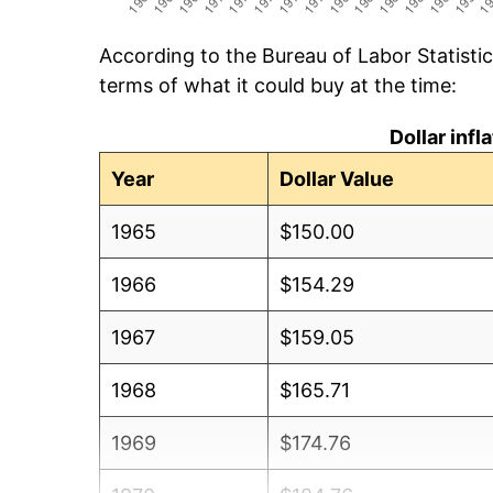
According to the Bureau of Labor Statisti
terms of what it could buy at the time:
Dollar inf
Year
Dollar Value
1965
$150.00
1966
$154.29
1967
$159.05
1968
$165.71
1969
$174.76