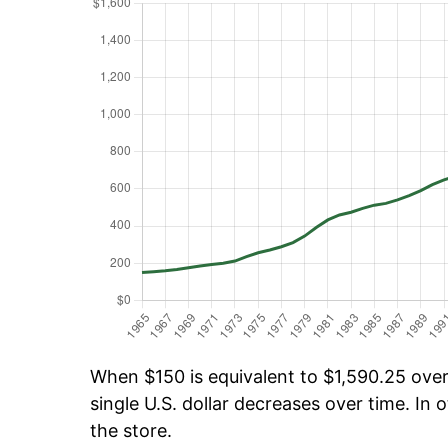
When $150 is equivalent to $1,590.25 over 
single U.S. dollar decreases over time. In o
the store.