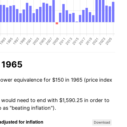
n 1965
power equivalence for $150 in 1965 (price index
u would need to end with $1,590.25 in order to
 as "beating inflation").
Download