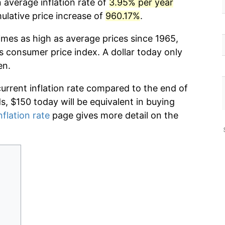
 average inflation rate of
3.95% per year
lative price increase of
960.17%
.
imes as high as average prices since 1965,
s consumer price index. A dollar today only
en.
current inflation rate compared to the end of
ds, $150 today will be equivalent in buying
nflation rate
page gives more detail on the