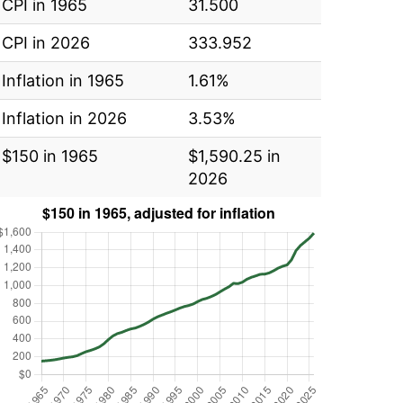
CPI in 1965
31.500
CPI in 2026
333.952
Inflation in 1965
1.61%
Inflation in 2026
3.53%
$150 in 1965
$1,590.25 in
2026