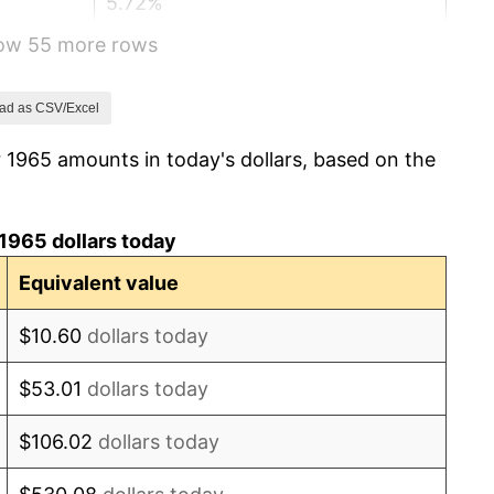
5.72%
how 55 more rows
4.38%
3.21%
ad as CSV/Excel
 1965 amounts in today's dollars, based on the
6.22%
11.04%
1965 dollars today
9.13%
Equivalent value
5.76%
$10.60
dollars today
6.50%
$53.01
dollars today
7.59%
$106.02
dollars today
11.35%