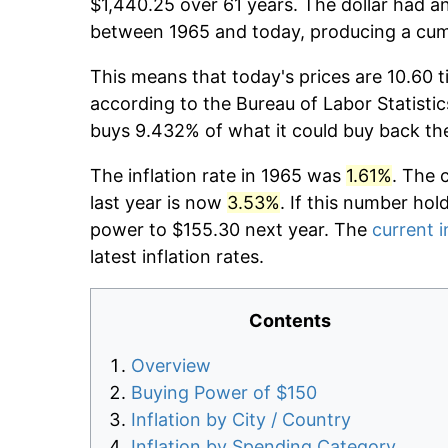
$1,440.25 over 61 years. The dollar had an
between 1965 and today, producing a cumu
This means that today's prices are 10.60 t
according to the Bureau of Labor Statistic
buys 9.432% of what it could buy back th
The inflation rate in 1965 was
1.61%
. The 
last year is now
3.53%
. If this number hol
power to $155.30 next year. The
current i
latest inflation rates.
Contents
Overview
Buying Power of $150
Inflation by City / Country
Inflation by Spending Category