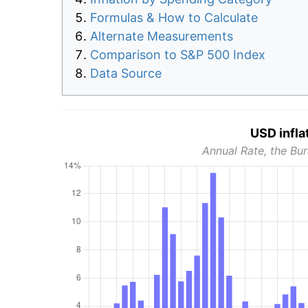
Formulas & How to Calculate
Alternate Measurements
Comparison to S&P 500 Index
Data Source
USD infla
Annual Rate, the Bur