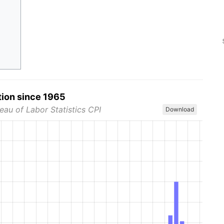
tion since 1965
eau of Labor Statistics CPI
Download