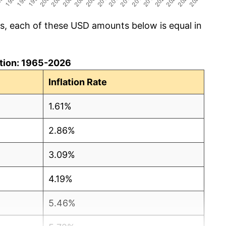
cs, each of these USD amounts below is equal in
lation: 1965-2026
Inflation Rate
1.61%
2.86%
3.09%
4.19%
5.46%