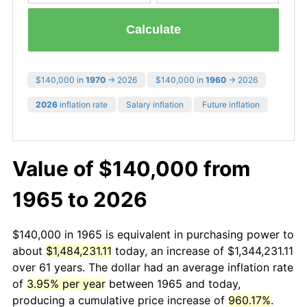
Calculate
$140,000 in
1970
→ 2026
$140,000 in
1960
→ 2026
2026
inflation rate
Salary inflation
Future inflation
Value of $140,000 from
1965 to 2026
$140,000 in 1965 is equivalent in purchasing power to
about
$1,484,231.11
today, an increase of $1,344,231.11
over 61 years. The dollar had an average inflation rate
of
3.95% per year
between 1965 and today,
producing a cumulative price increase of
960.17%
.