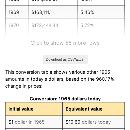
1969
$163,111.11
5.46%
1970
$172,444.44
5.72%
1971
$180,000.00
4.38%
Click to show 55 more rows
1972
$185,777.78
3.21%
Download as CSV/Excel
1973
$197,333.33
6.22%
This conversion table shows various other 1965
1974
$219,111.11
11.04%
amounts in today's dollars, based on the 960.17%
change in prices:
1975
$239,111.11
9.13%
Conversion: 1965 dollars today
1976
$252,888.89
5.76%
Initial value
Equivalent value
1977
$269,333.33
6.50%
$1
dollar in 1965
$10.60
dollars today
1978
$289,777.78
7.59%