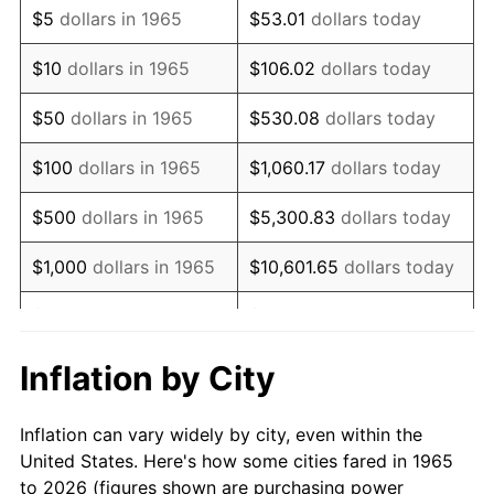
$5
dollars in 1965
$53.01
dollars today
1979
$322,666.67
11.35%
$10
dollars in 1965
$106.02
dollars today
1980
$366,222.22
13.50%
$50
dollars in 1965
$530.08
dollars today
1981
$404,000.00
10.32%
$100
dollars in 1965
$1,060.17
dollars today
1982
$428,888.89
6.16%
$500
dollars in 1965
$5,300.83
dollars today
1983
$442,666.67
3.21%
$1,000
dollars in 1965
$10,601.65
dollars today
1984
$461,777.78
4.32%
$5,000
dollars in 1965
$53,008.25
dollars today
1985
$478,222.22
3.56%
$10,000
dollars in
Inflation by City
$106,016.51
dollars today
1965
1986
$487,111.11
1.86%
Inflation can vary widely by city, even within the
$50,000
dollars in
$530,082.54
dollars
1987
$504,888.89
3.65%
United States. Here's how some cities fared in 1965
1965
today
to 2026 (figures shown are purchasing power