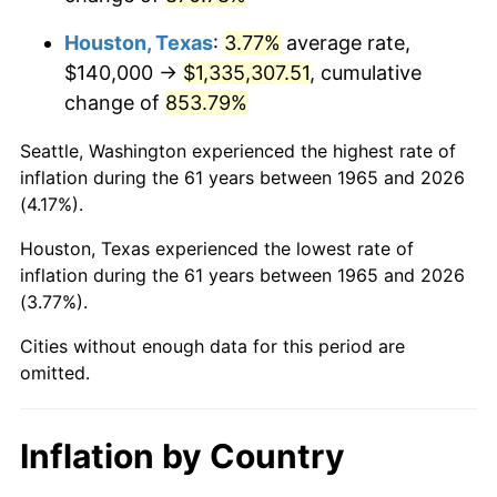
2008
$956,902.22
3.84%
Houston, Texas
:
3.77%
average rate,
2009
$953,497.78
-0.36%
$140,000 →
$1,335,307.51
, cumulative
change of
853.79%
2010
$969,137.78
1.64%
Seattle, Washington experienced the highest rate of
2011
$999,728.89
3.16%
inflation during the 61 years between 1965 and 2026
(4.17%).
2012
$1,020,417.78
2.07%
Houston, Texas experienced the lowest rate of
2013
$1,035,364.44
1.46%
inflation during the 61 years between 1965 and 2026
(3.77%).
2014
$1,052,160.00
1.62%
Cities without enough data for this period are
2015
$1,053,408.89
0.12%
omitted.
2016
$1,066,697.78
1.26%
Inflation by Country
2017
$1,089,422.22
2.13%