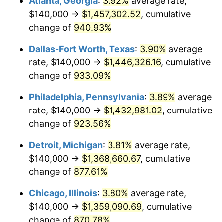
Atlanta, Georgia
:
3.92%
average rate,
1998
$724,444.44
1.56%
$140,000 →
$1,457,302.52
, cumulative
1999
$740,444.44
2.21%
change of
940.93%
2000
$765,333.33
3.36%
Dallas-Fort Worth, Texas
:
3.90%
average
rate, $140,000 →
$1,446,326.16
, cumulative
2001
$787,111.11
2.85%
change of
933.09%
2002
$799,555.56
1.58%
Philadelphia, Pennsylvania
:
3.89%
average
rate, $140,000 →
$1,432,981.02
, cumulative
2003
$817,777.78
2.28%
change of
923.56%
2004
$839,555.56
2.66%
Detroit, Michigan
:
3.81%
average rate,
2005
$868,000.00
3.39%
$140,000 →
$1,368,660.67
, cumulative
change of
877.61%
2006
$896,000.00
3.23%
Chicago, Illinois
:
3.80%
average rate,
2007
$921,520.00
2.85%
$140,000 →
$1,359,090.69
, cumulative
change of
870.78%