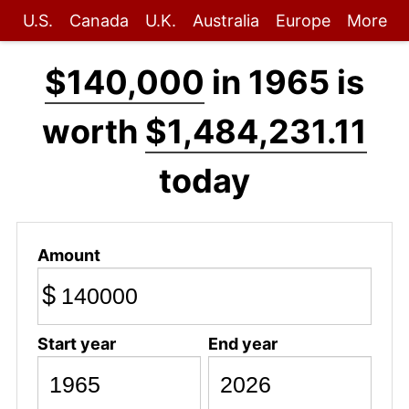
U.S.
Canada
U.K.
Australia
Europe
More
$140,000
in 1965 is
worth
$1,484,231.11
today
Amount
$
Start year
End year