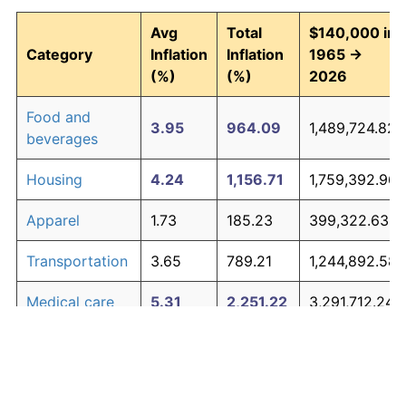
Avg
Total
$140,000 in
Category
Inflation
Inflation
1965 →
(%)
(%)
2026
Food and
3.95
964.09
1,489,724.82
beverages
Housing
4.24
1,156.71
1,759,392.96
Apparel
1.73
185.23
399,322.63
Transportation
3.65
789.21
1,244,892.58
Medical care
5.31
2,251.22
3,291,712.24
Recreation
1.41
135.28
329,392.28
Education and
1.65
171.81
380,536.07
The graph below compares inflation in categories of
communication