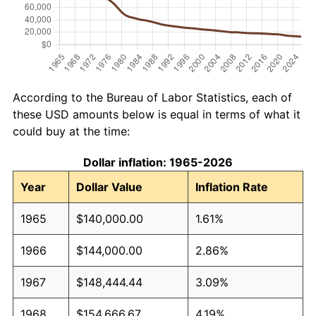
According to the Bureau of Labor Statistics, each of
these USD amounts below is equal in terms of what it
could buy at the time:
Dollar inflation: 1965-2026
Year
Dollar Value
Inflation Rate
1965
$140,000.00
1.61%
1966
$144,000.00
2.86%
1967
$148,444.44
3.09%
1968
$154,666.67
4.19%