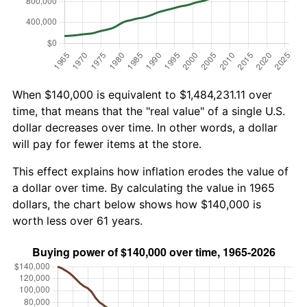
When $140,000 is equivalent to $1,484,231.11 over
time, that means that the "real value" of a single U.S.
dollar decreases over time. In other words, a dollar
will pay for fewer items at the store.
This effect explains how inflation erodes the value of
a dollar over time. By calculating the value in 1965
dollars, the chart below shows how $140,000 is
worth less over 61 years.