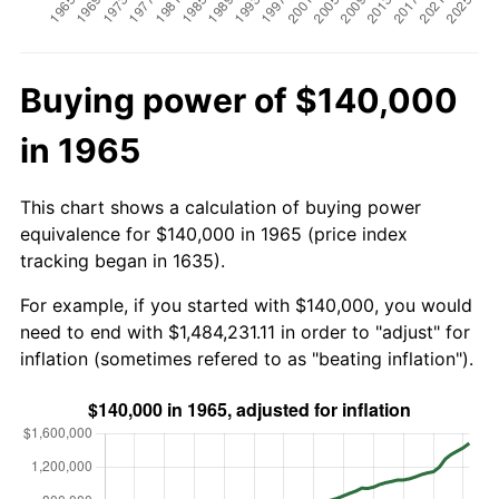
Buying power of $140,000
in 1965
This chart shows a calculation of buying power
equivalence for $140,000 in 1965 (price index
tracking began in 1635).
For example, if you started with $140,000, you would
need to end with $1,484,231.11 in order to "adjust" for
inflation (sometimes refered to as "beating inflation").