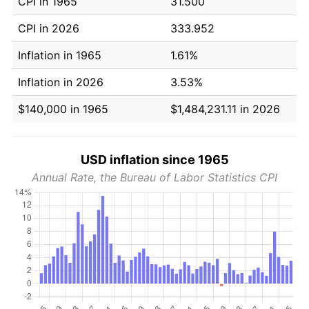
CPI in 1965
31.500
CPI in 2026
333.952
Inflation in 1965
1.61%
Inflation in 2026
3.53%
$140,000 in 1965
$1,484,231.11 in 2026
USD inflation since 1965
Annual Rate, the Bureau of Labor Statistics CPI