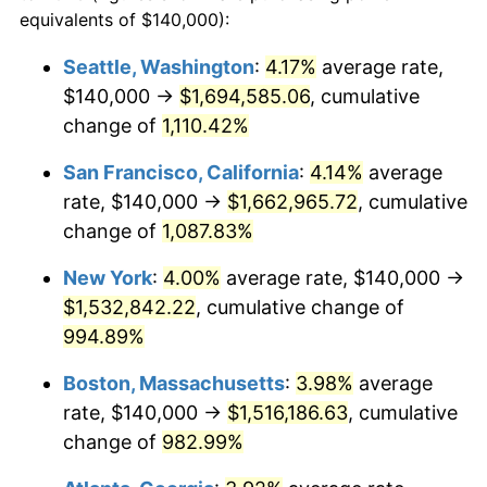
1988
$525,777.78
4.14%
equivalents of $140,000):
$100,000
dollars in
$1,060,165.08
dollars
1989
$551,111.11
4.82%
1965
today
Seattle, Washington
:
4.17%
average rate,
$140,000 →
$1,694,585.06
, cumulative
1990
$580,888.89
5.40%
$500,000
dollars in
$5,300,825.40
dollars
1965
change of
1,110.42%
today
1991
$605,333.33
4.21%
San Francisco, California
:
4.14%
average
$1,000,000
dollars in
$10,601,650.79
dollars
1992
$623,555.56
3.01%
1965
today
rate, $140,000 →
$1,662,965.72
, cumulative
change of
1,087.83%
1993
$642,222.22
2.99%
New York
:
4.00%
average rate, $140,000 →
1994
$658,666.67
2.56%
$1,532,842.22
, cumulative change of
994.89%
1995
$677,333.33
2.83%
Boston, Massachusetts
:
3.98%
average
1996
$697,333.33
2.95%
rate, $140,000 →
$1,516,186.63
, cumulative
1997
$713,333.33
2.29%
change of
982.99%