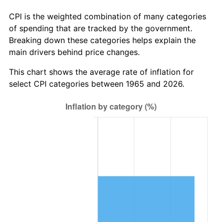
trailing value.
CPI is the weighted combination of many categories
of spending that are tracked by the government.
Breaking down these categories helps explain the
main drivers behind price changes.
This chart shows the average rate of inflation for
select CPI categories between 1965 and 2026.