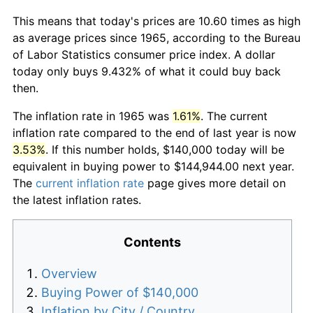
This means that today's prices are 10.60 times as high
as average prices since 1965, according to the Bureau
of Labor Statistics consumer price index. A dollar
today only buys 9.432% of what it could buy back
then.
The inflation rate in 1965 was
1.61%
. The current
inflation rate compared to the end of last year is now
3.53%
. If this number holds, $140,000 today will be
equivalent in buying power to $144,944.00 next year.
The
current inflation rate
page gives more detail on
the latest inflation rates.
Contents
Overview
Buying Power of $140,000
Inflation by City / Country