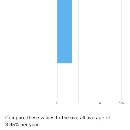
Compare these values to the overall average of
3.95% per year: