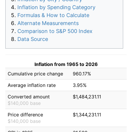
Inflation by Spending Category
Formulas & How to Calculate
Alternate Measurements
Comparison to S&P 500 Index
Data Source
Inflation from 1965 to 2026
Cumulative price change
960.17%
Average inflation rate
3.95%
Converted amount
$1,484,231.11
$140,000 base
Price difference
$1,344,231.11
$140,000 base