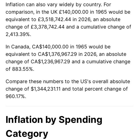
2018
$1,116,577.78
2.49%
Inflation can also vary widely by country. For
comparison, in the UK £140,000.00 in 1965 would be
2019
$1,136,255.56
1.76%
equivalent to £3,518,742.44 in 2026, an absolute
change of £3,378,742.44 and a cumulative change of
2020
$1,150,274.07
1.23%
2,413.39%.
2021
$1,204,311.85
4.70%
In Canada, CA$140,000.00 in 1965 would be
equivalent to CA$1,376,967.29 in 2026, an absolute
2022
$1,300,692.59
8.00%
change of CA$1,236,967.29 and a cumulative change
of 883.55%.
2023
$1,354,231.85
4.12%
Compare these numbers to the US's overall absolute
2024
$1,393,402.02
2.89%
change of $1,344,231.11 and total percent change of
960.17%.
2025
$1,431,917.95
2.76%
2026
$1,484,231.11
3.65%*
Inflation by Spending
* Compared to previous annual rate. Not final.
Category
See
inflation summary
for latest 12-month