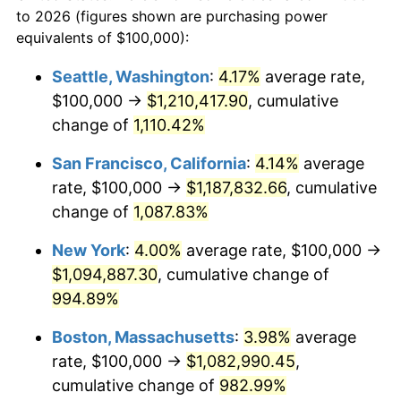
1965
today
to 2026 (figures shown are purchasing power
1988
$375,555.56
4.14%
equivalents of $100,000):
$100,000
dollars in
$1,060,165.08
dollars
1989
$393,650.79
4.82%
1965
today
Seattle, Washington
:
4.17%
average rate,
$100,000 →
$1,210,417.90
, cumulative
1990
$414,920.63
5.40%
$500,000
dollars in
$5,300,825.40
dollars
1965
change of
1,110.42%
today
1991
$432,380.95
4.21%
San Francisco, California
:
4.14%
average
$1,000,000
dollars in
$10,601,650.79
dollars
1992
$445,396.83
3.01%
1965
today
rate, $100,000 →
$1,187,832.66
, cumulative
change of
1,087.83%
1993
$458,730.16
2.99%
New York
:
4.00%
average rate, $100,000 →
1994
$470,476.19
2.56%
$1,094,887.30
, cumulative change of
994.89%
1995
$483,809.52
2.83%
Boston, Massachusetts
:
3.98%
average
1996
$498,095.24
2.95%
rate, $100,000 →
$1,082,990.45
,
1997
$509,523.81
2.29%
cumulative change of
982.99%