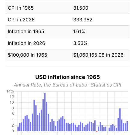
CPI in 1965
31.500
CPI in 2026
333.952
Inflation in 1965
1.61%
Inflation in 2026
3.53%
$100,000 in 1965
$1,060,165.08 in 2026
USD inflation since 1965
Annual Rate, the Bureau of Labor Statistics CPI