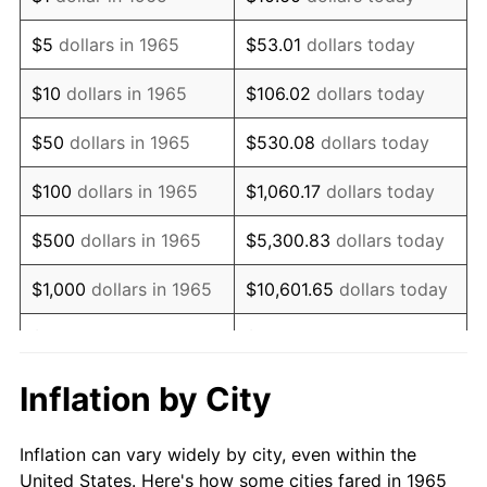
1978
$206,984.13
7.59%
$5
dollars in 1965
$53.01
dollars today
1979
$230,476.19
11.35%
$10
dollars in 1965
$106.02
dollars today
1980
$261,587.30
13.50%
$50
dollars in 1965
$530.08
dollars today
1981
$288,571.43
10.32%
$100
dollars in 1965
$1,060.17
dollars today
1982
$306,349.21
6.16%
$500
dollars in 1965
$5,300.83
dollars today
1983
$316,190.48
3.21%
$1,000
dollars in 1965
$10,601.65
dollars today
1984
$329,841.27
4.32%
$5,000
dollars in 1965
$53,008.25
dollars today
1985
$341,587.30
3.56%
$10,000
dollars in
Inflation by City
$106,016.51
dollars today
1965
1986
$347,936.51
1.86%
Inflation can vary widely by city, even within the
$50,000
dollars in
$530,082.54
dollars
1987
$360,634.92
3.65%
United States. Here's how some cities fared in 1965