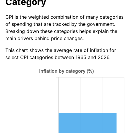
Category
See
inflation summary
for latest 12-month
trailing value.
CPI is the weighted combination of many categories
of spending that are tracked by the government.
Breaking down these categories helps explain the
main drivers behind price changes.
This chart shows the average rate of inflation for
select CPI categories between 1965 and 2026.