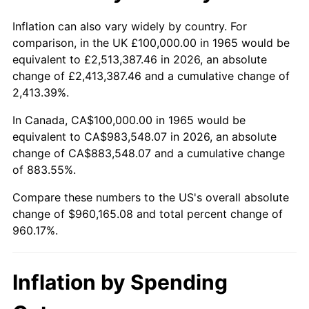
2018
$797,555.56
2.49%
Inflation can also vary widely by country. For
comparison, in the UK £100,000.00 in 1965 would be
2019
$811,611.11
1.76%
equivalent to £2,513,387.46 in 2026, an absolute
change of £2,413,387.46 and a cumulative change of
2020
$821,624.34
1.23%
2,413.39%.
2021
$860,222.75
4.70%
In Canada, CA$100,000.00 in 1965 would be
equivalent to CA$983,548.07 in 2026, an absolute
2022
$929,066.14
8.00%
change of CA$883,548.07 and a cumulative change
of 883.55%.
2023
$967,308.47
4.12%
Compare these numbers to the US's overall absolute
2024
$995,287.16
2.89%
change of $960,165.08 and total percent change of
960.17%.
2025
$1,022,798.53
2.76%
2026
$1,060,165.08
3.65%*
Inflation by Spending
* Compared to previous annual rate. Not final.