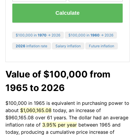
Calculate
$100,000 in
1970
→ 2026
$100,000 in
1960
→ 2026
2026
inflation rate
Salary inflation
Future inflation
Value of $100,000 from
1965 to 2026
$100,000 in 1965 is equivalent in purchasing power to
about
$1,060,165.08
today, an increase of
$960,165.08 over 61 years. The dollar had an average
inflation rate of
3.95% per year
between 1965 and
today, producing a cumulative price increase of