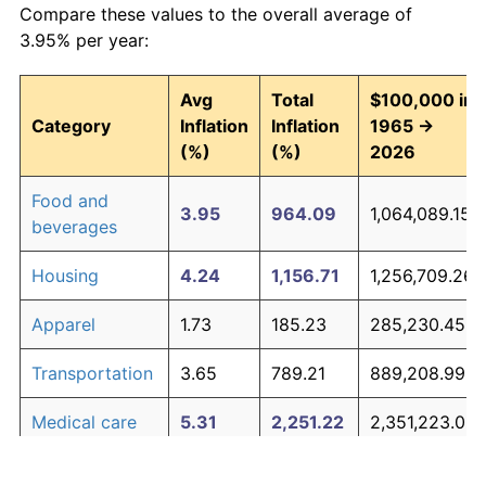
Compare these values to the overall average of
3.95% per year:
Avg
Total
$100,000 in
Category
Inflation
Inflation
1965 →
(%)
(%)
2026
Food and
3.95
964.09
1,064,089.15
beverages
Housing
4.24
1,156.71
1,256,709.26
Apparel
1.73
185.23
285,230.45
Transportation
3.65
789.21
889,208.99
Medical care
5.31
2,251.22
2,351,223.03
Recreation
1.41
135.28
235,280.20