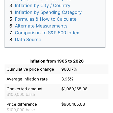
Inflation by City / Country
Inflation by Spending Category
Formulas & How to Calculate
Alternate Measurements
Comparison to S&P 500 Index
Data Source
Inflation from 1965 to 2026
Cumulative price change
960.17%
Average inflation rate
3.95%
Converted amount
$1,060,165.08
$100,000 base
Price difference
$960,165.08
$100,000 base