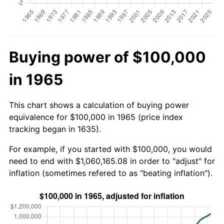
Buying power of $100,000
in 1965
This chart shows a calculation of buying power
equivalence for $100,000 in 1965 (price index
tracking began in 1635).
For example, if you started with $100,000, you would
need to end with $1,060,165.08 in order to "adjust" for
inflation (sometimes refered to as "beating inflation").