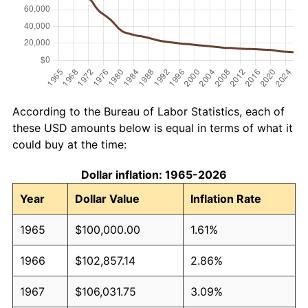
According to the Bureau of Labor Statistics, each of
these USD amounts below is equal in terms of what it
could buy at the time:
Dollar inflation: 1965-2026
Year
Dollar Value
Inflation Rate
1965
$100,000.00
1.61%
1966
$102,857.14
2.86%
1967
$106,031.75
3.09%