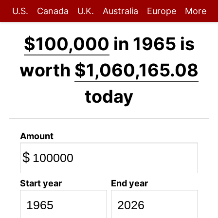
U.S.
Canada
U.K.
Australia
Europe
More
$100,000
in 1965 is
worth
$1,060,165.08
today
Amount
$
Start year
End year