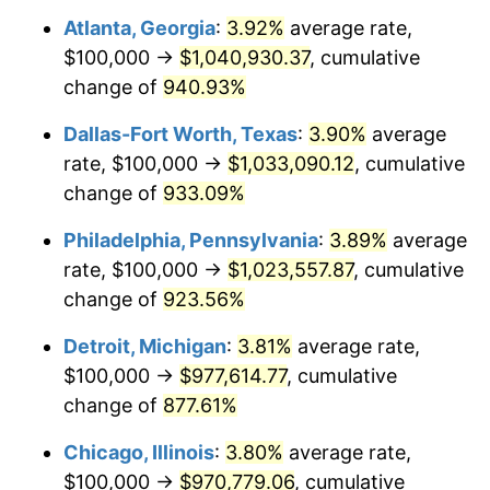
Atlanta, Georgia
:
3.92%
average rate,
1998
$517,460.32
1.56%
$100,000 →
$1,040,930.37
, cumulative
1999
$528,888.89
2.21%
change of
940.93%
2000
$546,666.67
3.36%
Dallas-Fort Worth, Texas
:
3.90%
average
rate, $100,000 →
$1,033,090.12
, cumulative
2001
$562,222.22
2.85%
change of
933.09%
2002
$571,111.11
1.58%
Philadelphia, Pennsylvania
:
3.89%
average
rate, $100,000 →
$1,023,557.87
, cumulative
2003
$584,126.98
2.28%
change of
923.56%
2004
$599,682.54
2.66%
Detroit, Michigan
:
3.81%
average rate,
2005
$620,000.00
3.39%
$100,000 →
$977,614.77
, cumulative
change of
877.61%
2006
$640,000.00
3.23%
Chicago, Illinois
:
3.80%
average rate,
2007
$658,228.57
2.85%
$100,000 →
$970,779.06
, cumulative