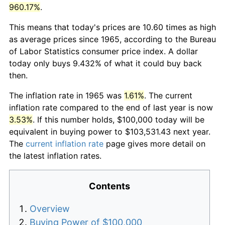
960.17%
.
This means that today's prices are 10.60 times as high
as average prices since 1965, according to the Bureau
of Labor Statistics consumer price index. A dollar
today only buys 9.432% of what it could buy back
then.
The inflation rate in 1965 was
1.61%
. The current
inflation rate compared to the end of last year is now
3.53%
. If this number holds, $100,000 today will be
equivalent in buying power to $103,531.43 next year.
The
current inflation rate
page gives more detail on
the latest inflation rates.
Contents
Overview
Buying Power of $100,000