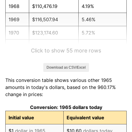
1968
$110,476.19
4.19%
1969
$116,507.94
5.46%
1970
$123,174.60
5.72%
1971
$128,571.43
4.38%
Click to show 55 more rows
1972
$132,698.41
3.21%
Download as CSV/Excel
1973
$140,952.38
6.22%
This conversion table shows various other 1965
1974
$156,507.94
11.04%
amounts in today's dollars, based on the 960.17%
change in prices:
1975
$170,793.65
9.13%
Conversion: 1965 dollars today
1976
$180,634.92
5.76%
Initial value
Equivalent value
1977
$192,380.95
6.50%
$1
dollar in 1965
$10.60
dollars today