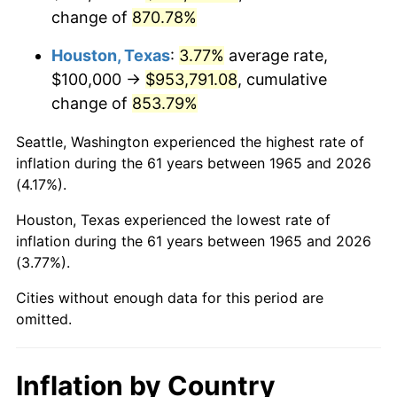
change of
870.78%
2008
$683,501.59
3.84%
Houston, Texas
:
3.77%
average rate,
2009
$681,069.84
-0.36%
$100,000 →
$953,791.08
, cumulative
change of
853.79%
2010
$692,241.27
1.64%
Seattle, Washington experienced the highest rate of
2011
$714,092.06
3.16%
inflation during the 61 years between 1965 and 2026
(4.17%).
2012
$728,869.84
2.07%
Houston, Texas experienced the lowest rate of
2013
$739,546.03
1.46%
inflation during the 61 years between 1965 and 2026
(3.77%).
2014
$751,542.86
1.62%
Cities without enough data for this period are
2015
$752,434.92
0.12%
omitted.
2016
$761,926.98
1.26%
Inflation by Country
2017
$778,158.73
2.13%