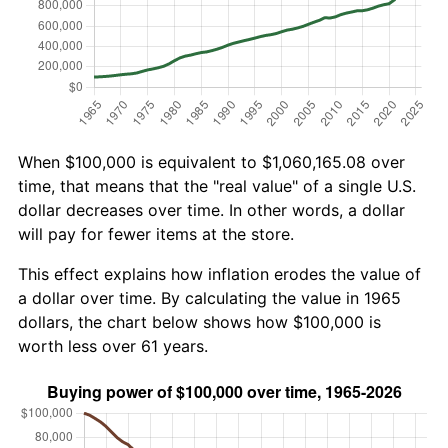
When $100,000 is equivalent to $1,060,165.08 over
time, that means that the "real value" of a single U.S.
dollar decreases over time. In other words, a dollar
will pay for fewer items at the store.
This effect explains how inflation erodes the value of
a dollar over time. By calculating the value in 1965
dollars, the chart below shows how $100,000 is
worth less over 61 years.