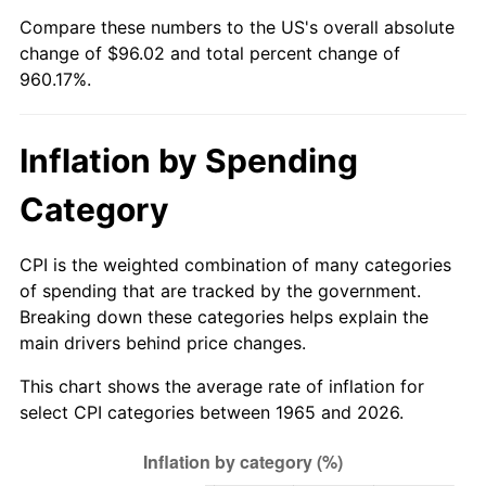
Compare these numbers to the US's overall absolute
2020
$82.16
1.23%
change of $96.02 and total percent change of
960.17%.
2021
$86.02
4.70%
2022
$92.91
8.00%
Inflation by Spending
2023
$96.73
4.12%
Category
2024
$99.53
2.89%
CPI is the weighted combination of many categories
2025
$102.28
2.76%
of spending that are tracked by the government.
Breaking down these categories helps explain the
2026
$106.02
3.65%*
main drivers behind price changes.
* Compared to previous annual rate. Not final.
This chart shows the average rate of inflation for
See
inflation summary
for latest 12-month
select CPI categories between 1965 and 2026.
trailing value.