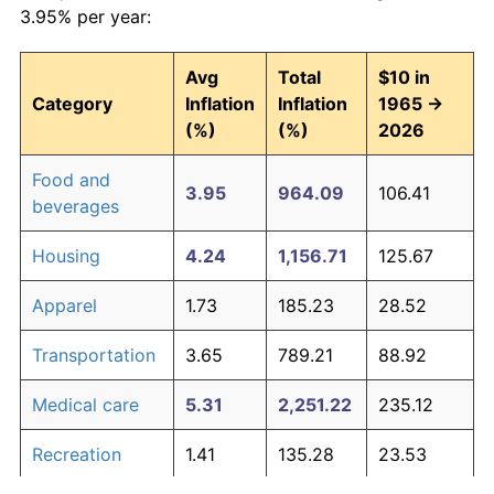
3.95% per year:
Avg
Total
$10 in
Category
Inflation
Inflation
1965 →
(%)
(%)
2026
Food and
3.95
964.09
106.41
beverages
Housing
4.24
1,156.71
125.67
Apparel
1.73
185.23
28.52
Transportation
3.65
789.21
88.92
Medical care
5.31
2,251.22
235.12
Recreation
1.41
135.28
23.53