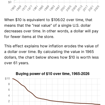
When $10 is equivalent to $106.02 over time, that
means that the "real value" of a single U.S. dollar
decreases over time. In other words, a dollar will pay
for fewer items at the store.
This effect explains how inflation erodes the value of
a dollar over time. By calculating the value in 1965
dollars, the chart below shows how $10 is worth less
over 61 years.