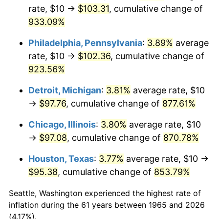
rate, $10 →
$103.31
, cumulative change of
2000
$54.67
3.36%
933.09%
2001
$56.22
2.85%
Philadelphia, Pennsylvania
:
3.89%
average
rate, $10 →
$102.36
, cumulative change of
2002
$57.11
1.58%
923.56%
2003
$58.41
2.28%
Detroit, Michigan
:
3.81%
average rate, $10
→
$97.76
, cumulative change of
877.61%
2004
$59.97
2.66%
Chicago, Illinois
:
3.80%
average rate, $10
2005
$62.00
3.39%
→
$97.08
, cumulative change of
870.78%
2006
$64.00
3.23%
Houston, Texas
:
3.77%
average rate, $10 →
$95.38
, cumulative change of
853.79%
2007
$65.82
2.85%
Seattle, Washington experienced the highest rate of
2008
$68.35
3.84%
inflation during the 61 years between 1965 and 2026
(4.17%).
2009
$68.11
-0.36%