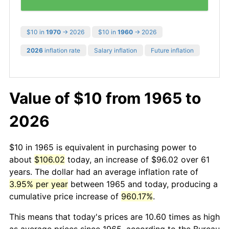
$10 in
1970
→ 2026
$10 in
1960
→ 2026
2026
inflation rate
Salary inflation
Future inflation
Value of $10 from 1965 to
2026
$10 in 1965 is equivalent in purchasing power to
about
$106.02
today, an increase of $96.02 over 61
years. The dollar had an average inflation rate of
3.95% per year
between 1965 and today, producing a
cumulative price increase of
960.17%
.
This means that today's prices are 10.60 times as high
as average prices since 1965, according to the Bureau