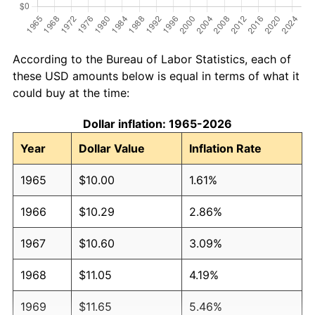
According to the Bureau of Labor Statistics, each of
these USD amounts below is equal in terms of what it
could buy at the time:
Dollar inflation: 1965-2026
Year
Dollar Value
Inflation Rate
1965
$10.00
1.61%
1966
$10.29
2.86%
1967
$10.60
3.09%
1968
$11.05
4.19%
1969
$11.65
5.46%