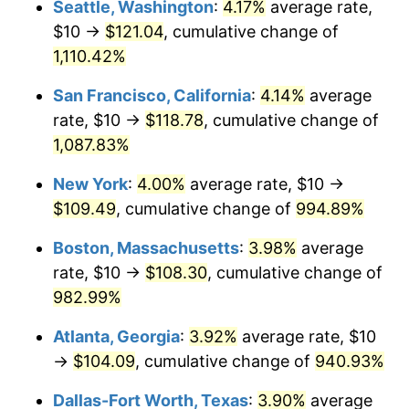
Seattle, Washington
:
4.17%
average rate,
$10 →
$121.04
, cumulative change of
1990
$41.49
5.40%
$500,000
dollars in
$5,300,825.40
dollars
1965
1,110.42%
today
1991
$43.24
4.21%
San Francisco, California
:
4.14%
average
$1,000,000
dollars in
$10,601,650.79
dollars
1992
$44.54
3.01%
1965
today
rate, $10 →
$118.78
, cumulative change of
1,087.83%
1993
$45.87
2.99%
New York
:
4.00%
average rate, $10 →
1994
$47.05
2.56%
$109.49
, cumulative change of
994.89%
1995
$48.38
2.83%
Boston, Massachusetts
:
3.98%
average
rate, $10 →
$108.30
, cumulative change of
1996
$49.81
2.95%
982.99%
1997
$50.95
2.29%
Atlanta, Georgia
:
3.92%
average rate, $10
→
$104.09
, cumulative change of
940.93%
1998
$51.75
1.56%
Dallas-Fort Worth, Texas
:
3.90%
average
1999
$52.89
2.21%