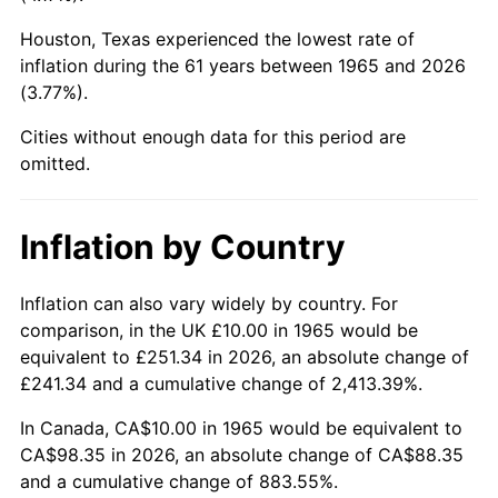
Houston, Texas experienced the lowest rate of
2010
$69.22
1.64%
inflation during the 61 years between 1965 and 2026
(3.77%).
2011
$71.41
3.16%
Cities without enough data for this period are
2012
$72.89
2.07%
omitted.
2013
$73.95
1.46%
Inflation by Country
2014
$75.15
1.62%
2015
$75.24
0.12%
Inflation can also vary widely by country. For
comparison, in the UK £10.00 in 1965 would be
2016
$76.19
1.26%
equivalent to £251.34 in 2026, an absolute change of
£241.34 and a cumulative change of 2,413.39%.
2017
$77.82
2.13%
In Canada, CA$10.00 in 1965 would be equivalent to
2018
$79.76
2.49%
CA$98.35 in 2026, an absolute change of CA$88.35
and a cumulative change of 883.55%.
2019
$81.16
1.76%