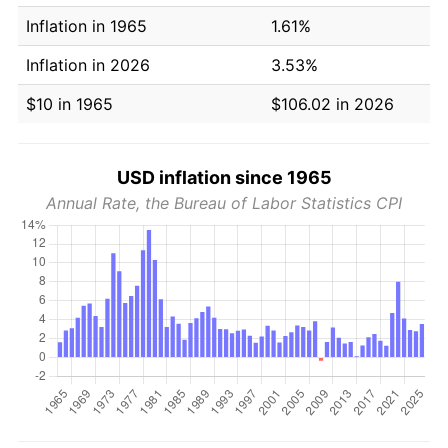
Inflation in 1965
1.61%
Inflation in 2026
3.53%
$10 in 1965
$106.02 in 2026
USD inflation since 1965
Annual Rate, the Bureau of Labor Statistics CPI