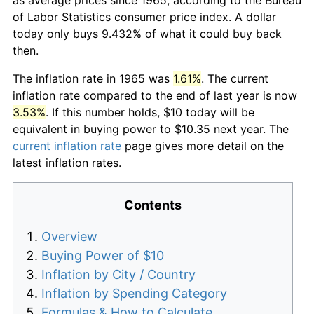
of Labor Statistics consumer price index. A dollar
today only buys 9.432% of what it could buy back
then.
The inflation rate in 1965 was
1.61%
. The current
inflation rate compared to the end of last year is now
3.53%
. If this number holds, $10 today will be
equivalent in buying power to $10.35 next year. The
current inflation rate
page gives more detail on the
latest inflation rates.
Contents
Overview
Buying Power of $10
Inflation by City / Country
Inflation by Spending Category
Formulas & How to Calculate