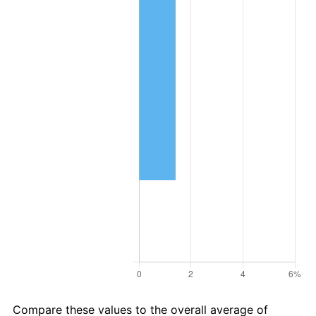
Compare these values to the overall average of