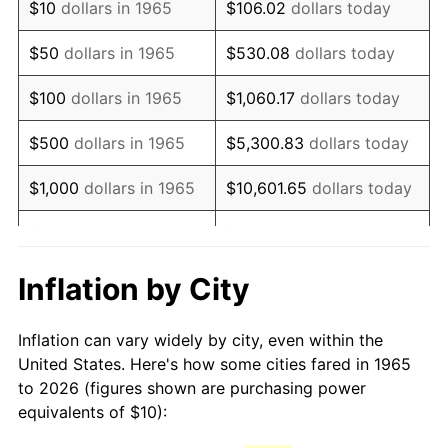
$10
dollars in 1965
$106.02
dollars today
1980
$26.16
13.50%
$50
dollars in 1965
$530.08
dollars today
1981
$28.86
10.32%
$100
dollars in 1965
$1,060.17
dollars today
1982
$30.63
6.16%
$500
dollars in 1965
$5,300.83
dollars today
1983
$31.62
3.21%
$1,000
dollars in 1965
$10,601.65
dollars today
1984
$32.98
4.32%
$5,000
dollars in 1965
$53,008.25
dollars today
1985
$34.16
3.56%
$10,000
dollars in
Inflation by City
$106,016.51
dollars today
1965
1986
$34.79
1.86%
Inflation can vary widely by city, even within the
$50,000
dollars in
$530,082.54
dollars
1987
$36.06
3.65%
United States. Here's how some cities fared in 1965
1965
today
to 2026 (figures shown are purchasing power
1988
$37.56
4.14%
equivalents of $10):
$100,000
dollars in
$1,060,165.08
dollars
1989
$39.37
4.82%
1965
today