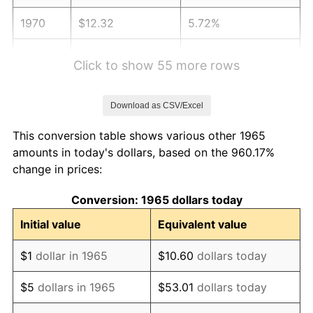
1970
$12.32
5.72%
1971
$12.86
4.38%
Click to show 55 more rows
1972
$13.27
3.21%
Download as CSV/Excel
1973
$14.10
6.22%
This conversion table shows various other 1965
1974
$15.65
11.04%
amounts in today's dollars, based on the 960.17%
change in prices:
1975
$17.08
9.13%
Conversion: 1965 dollars today
1976
$18.06
5.76%
Initial value
Equivalent value
1977
$19.24
6.50%
$1
dollar in 1965
$10.60
dollars today
1978
$20.70
7.59%
$5
dollars in 1965
$53.01
dollars today
1979
$23.05
11.35%