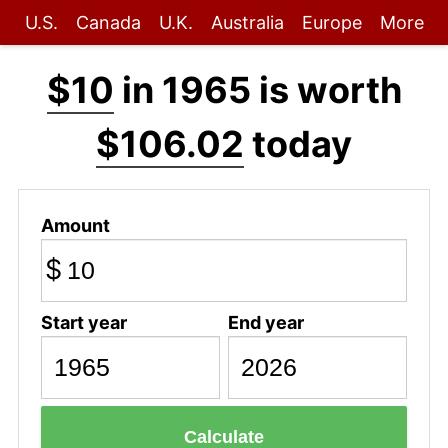
U.S.
Canada
U.K.
Australia
Europe
More
$10
in 1965 is worth
$106.02
today
Amount
$
Start year
End year
Calculate