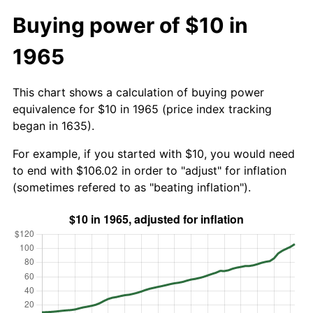
Buying power of $10 in
1965
This chart shows a calculation of buying power
equivalence for $10 in 1965 (price index tracking
began in 1635).
For example, if you started with $10, you would need
to end with $106.02 in order to "adjust" for inflation
(sometimes refered to as "beating inflation").