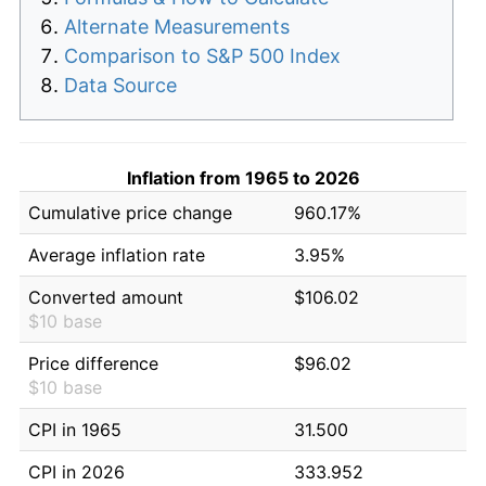
Alternate Measurements
Comparison to S&P 500 Index
Data Source
Inflation from 1965 to 2026
Cumulative price change
960.17%
Average inflation rate
3.95%
Converted amount
$106.02
$10 base
Price difference
$96.02
$10 base
CPI in 1965
31.500
CPI in 2026
333.952