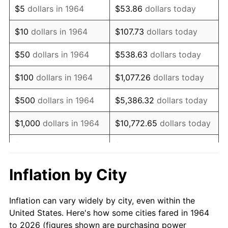
$5
dollars in 1964
$53.86
dollars today
1978
$157,741.94
7.59%
$10
dollars in 1964
$107.73
dollars today
1979
$175,645.16
11.35%
$50
dollars in 1964
$538.63
dollars today
1980
$199,354.84
13.50%
$100
dollars in 1964
$1,077.26
dollars today
1981
$219,919.35
10.32%
$500
dollars in 1964
$5,386.32
dollars today
1982
$233,467.74
6.16%
$1,000
dollars in 1964
$10,772.65
dollars today
1983
$240,967.74
3.21%
$5,000
dollars in 1964
$53,863.23
dollars today
1984
$251,370.97
4.32%
$10,000
dollars in
$107,726.45
dollars
Inflation by City
1964
today
1985
$260,322.58
3.56%
Inflation can vary widely by city, even within the
$50,000
dollars in
$538,632.26
dollars
1986
$265,161.29
1.86%
United States. Here's how some cities fared in 1964
1964
today
to 2026 (figures shown are purchasing power