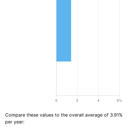
Compare these values to the overall average of 3.91%
per year: