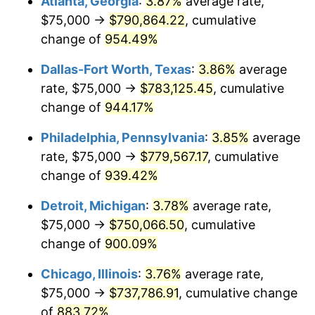
Atlanta, Georgia
:
3.87%
average rate,
1997
$388,306.45
2.29%
$75,000 →
$790,864.22
, cumulative
1998
$394,354.84
1.56%
change of
954.49%
1999
$403,064.52
2.21%
Dallas-Fort Worth, Texas
:
3.86%
average
rate, $75,000 →
$783,125.45
, cumulative
2000
$416,612.90
3.36%
change of
944.17%
2001
$428,467.74
2.85%
Philadelphia, Pennsylvania
:
3.85%
average
rate, $75,000 →
$779,567.17
, cumulative
2002
$435,241.94
1.58%
change of
939.42%
2003
$445,161.29
2.28%
Detroit, Michigan
:
3.78%
average rate,
2004
$457,016.13
2.66%
$75,000 →
$750,066.50
, cumulative
change of
900.09%
2005
$472,500.00
3.39%
Chicago, Illinois
:
3.76%
average rate,
2006
$487,741.94
3.23%
$75,000 →
$737,786.91
, cumulative change
of
883.72%