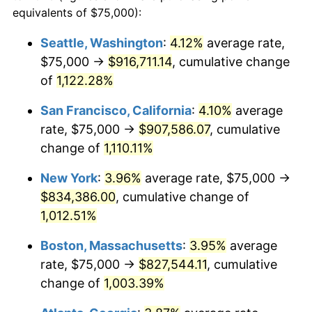
1987
$274,838.71
3.65%
equivalents of $75,000):
$100,000
dollars in
$1,077,264.52
dollars
1988
$286,209.68
4.14%
1964
today
Seattle, Washington
:
4.12%
average rate,
$75,000 →
$916,711.14
, cumulative change
1989
$300,000.00
4.82%
$500,000
dollars in
$5,386,322.58
dollars
1964
of
1,122.28%
today
1990
$316,209.68
5.40%
San Francisco, California
:
4.10%
average
$1,000,000
dollars in
$10,772,645.16
dollars
1991
$329,516.13
4.21%
1964
today
rate, $75,000 →
$907,586.07
, cumulative
change of
1,110.11%
1992
$339,435.48
3.01%
New York
:
3.96%
average rate, $75,000 →
1993
$349,596.77
2.99%
$834,386.00
, cumulative change of
1,012.51%
1994
$358,548.39
2.56%
Boston, Massachusetts
:
3.95%
average
1995
$368,709.68
2.83%
rate, $75,000 →
$827,544.11
, cumulative
1996
$379,596.77
2.95%
change of
1,003.39%