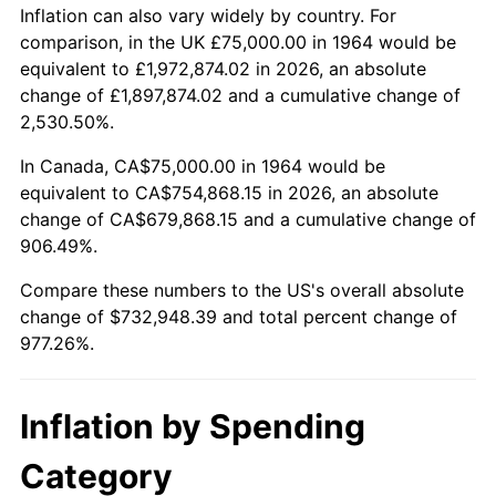
2017
$593,032.26
2.13%
Inflation can also vary widely by country. For
comparison, in the UK £75,000.00 in 1964 would be
2018
$607,814.52
2.49%
equivalent to £1,972,874.02 in 2026, an absolute
change of £1,897,874.02 and a cumulative change of
2019
$618,526.21
1.76%
2,530.50%.
2020
$626,157.26
1.23%
In Canada, CA$75,000.00 in 1964 would be
equivalent to CA$754,868.15 in 2026, an absolute
2021
$655,572.98
4.70%
change of CA$679,868.15 and a cumulative change of
906.49%.
2022
$708,038.31
8.00%
Compare these numbers to the US's overall absolute
2023
$737,182.66
4.12%
change of $732,948.39 and total percent change of
977.26%.
2024
$758,505.13
2.89%
2025
$779,471.46
2.76%
Inflation by Spending
2026
$807,948.39
3.65%*
Category