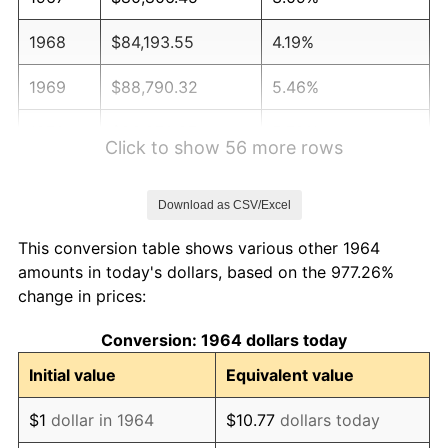
1968
$84,193.55
4.19%
1969
$88,790.32
5.46%
1970
$93,870.97
5.72%
Click to show 56 more rows
1971
$97,983.87
4.38%
Download as CSV/Excel
1972
$101,129.03
3.21%
This conversion table shows various other 1964
1973
$107,419.35
6.22%
amounts in today's dollars, based on the 977.26%
change in prices:
1974
$119,274.19
11.04%
Conversion: 1964 dollars today
1975
$130,161.29
9.13%
Initial value
Equivalent value
1976
$137,661.29
5.76%
$1
dollar in 1964
$10.77
dollars today
1977
$146,612.90
6.50%