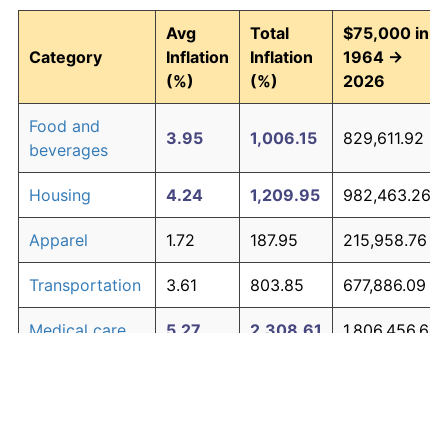
Avg
Total
$75,000 in
Category
Inflation
Inflation
1964 →
(%)
(%)
2026
Food and
3.95
1,006.15
829,611.92
beverages
Housing
4.24
1,209.95
982,463.26
Apparel
1.72
187.95
215,958.76
Transportation
3.61
803.85
677,886.09
Medical care
5.27
2,308.61
1,806,456.61
Recreation
1.41
138.60
178,952.68
Education and
1.65
176.30
207,227.89
The graph below compares inflation in categories of
communication