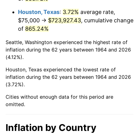
2007
$501,633.87
2.85%
Houston, Texas
:
3.72%
average rate,
2008
$520,894.35
3.84%
$75,000 →
$723,927.43
, cumulative change
of
865.24%
2009
$519,041.13
-0.36%
Seattle, Washington experienced the highest rate of
2010
$527,554.84
1.64%
inflation during the 62 years between 1964 and 2026
(4.12%).
2011
$544,207.26
3.16%
Houston, Texas experienced the lowest rate of
2012
$555,469.35
2.07%
inflation during the 62 years between 1964 and 2026
(3.72%).
2013
$563,605.65
1.46%
Cities without enough data for this period are
2014
$572,748.39
1.62%
omitted.
2015
$573,428.23
0.12%
Inflation by Country
2016
$580,662.10
1.26%