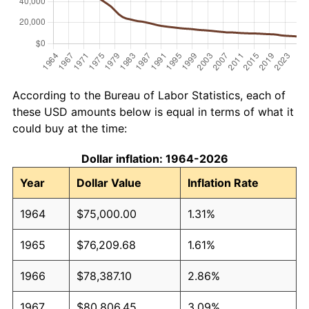
According to the Bureau of Labor Statistics, each of
these USD amounts below is equal in terms of what it
could buy at the time:
Dollar inflation: 1964-2026
Year
Dollar Value
Inflation Rate
1964
$75,000.00
1.31%
1965
$76,209.68
1.61%
1966
$78,387.10
2.86%
1967
$80,806.45
3.09%