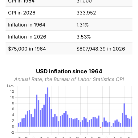
CPI in 1964
31.000
CPI in 2026
333.952
Inflation in 1964
1.31%
Inflation in 2026
3.53%
$75,000 in 1964
$807,948.39 in 2026
USD inflation since 1964
Annual Rate, the Bureau of Labor Statistics CPI