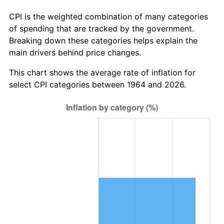
* Compared to previous annual rate. Not final.
See
inflation summary
for latest 12-month
CPI is the weighted combination of many categories
trailing value.
of spending that are tracked by the government.
Breaking down these categories helps explain the
main drivers behind price changes.
This chart shows the average rate of inflation for
select CPI categories between 1964 and 2026.