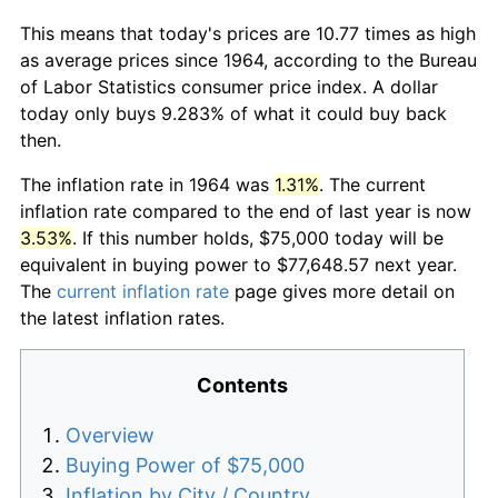
This means that today's prices are 10.77 times as high
as average prices since 1964, according to the Bureau
of Labor Statistics consumer price index. A dollar
today only buys 9.283% of what it could buy back
then.
The inflation rate in 1964 was
1.31%
. The current
inflation rate compared to the end of last year is now
3.53%
. If this number holds, $75,000 today will be
equivalent in buying power to $77,648.57 next year.
The
current inflation rate
page gives more detail on
the latest inflation rates.
Contents
Overview
Buying Power of $75,000
Inflation by City / Country