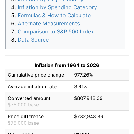
Inflation by Spending Category
Formulas & How to Calculate
Alternate Measurements
Comparison to S&P 500 Index
Data Source
Inflation from 1964 to 2026
Cumulative price change
977.26%
Average inflation rate
3.91%
Converted amount
$807,948.39
$75,000 base
Price difference
$732,948.39
$75,000 base