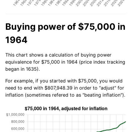
Buying power of $75,000 in
1964
This chart shows a calculation of buying power
equivalence for $75,000 in 1964 (price index tracking
began in 1635).
For example, if you started with $75,000, you would
need to end with $807,948.39 in order to "adjust" for
inflation (sometimes refered to as "beating inflation").