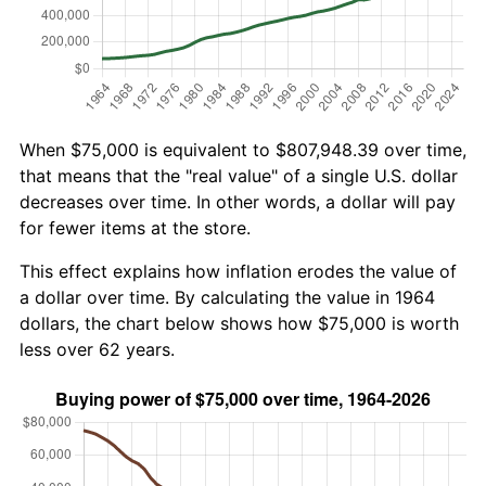
When $75,000 is equivalent to $807,948.39 over time,
that means that the "real value" of a single U.S. dollar
decreases over time. In other words, a dollar will pay
for fewer items at the store.
This effect explains how inflation erodes the value of
a dollar over time. By calculating the value in 1964
dollars, the chart below shows how $75,000 is worth
less over 62 years.