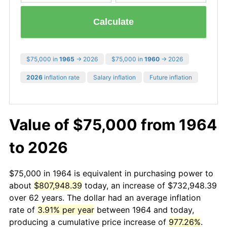
Calculate
$75,000 in
1965
→ 2026
$75,000 in
1960
→ 2026
2026
inflation rate
Salary inflation
Future inflation
Value of $75,000 from 1964
to 2026
$75,000 in 1964 is equivalent in purchasing power to
about
$807,948.39
today, an increase of $732,948.39
over 62 years. The dollar had an average inflation
rate of
3.91% per year
between 1964 and today,
producing a cumulative price increase of
977.26%
.