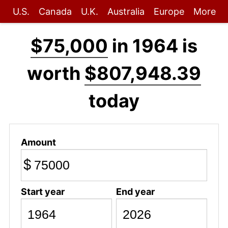
U.S.
Canada
U.K.
Australia
Europe
More
$75,000
in 1964 is
worth
$807,948.39
today
Amount
$
Start year
End year