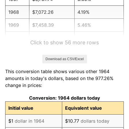
1968
$7,072.26
4.19%
1969
$7,458.39
5.46%
1970
$7,885.16
5.72%
Click to show 56 more rows
1971
$8,230.65
4.38%
Download as CSV/Excel
1972
$8,494.84
3.21%
This conversion table shows various other 1964
1973
$9,023.23
6.22%
amounts in today's dollars, based on the 977.26%
change in prices:
1974
$10,019.03
11.04%
Conversion: 1964 dollars today
1975
$10,933.55
9.13%
Initial value
Equivalent value
1976
$11,563.55
5.76%
$1
dollar in 1964
$10.77
dollars today
1977
$12,315.48
6.50%