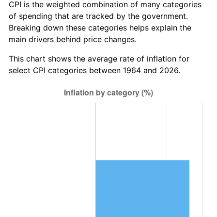
* Compared to previous annual rate. Not final.
CPI is the weighted combination of many categories
See
inflation summary
for latest 12-month
of spending that are tracked by the government.
trailing value.
Breaking down these categories helps explain the
main drivers behind price changes.
This chart shows the average rate of inflation for
select CPI categories between 1964 and 2026.