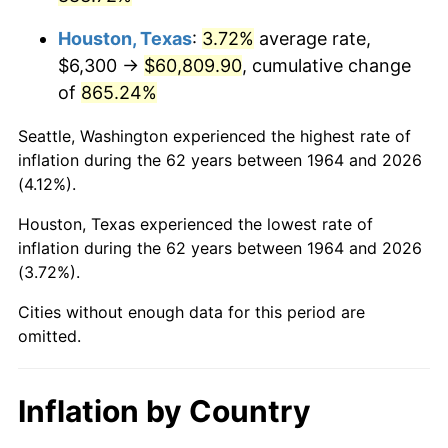
2007
$42,137.25
2.85%
Houston, Texas
:
3.72%
average rate,
2008
$43,755.13
3.84%
$6,300 →
$60,809.90
, cumulative change
of
865.24%
2009
$43,599.45
-0.36%
Seattle, Washington experienced the highest rate of
2010
$44,314.61
1.64%
inflation during the 62 years between 1964 and 2026
(4.12%).
2011
$45,713.41
3.16%
Houston, Texas experienced the lowest rate of
2012
$46,659.43
2.07%
inflation during the 62 years between 1964 and 2026
(3.72%).
2013
$47,342.87
1.46%
Cities without enough data for this period are
2014
$48,110.86
1.62%
omitted.
2015
$48,167.97
0.12%
Inflation by Country
2016
$48,775.62
1.26%