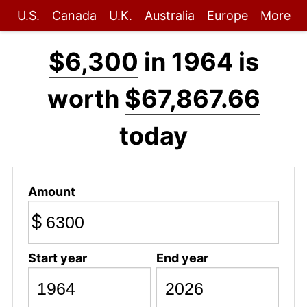
U.S.
Canada
U.K.
Australia
Europe
More
$6,300
in 1964 is
worth
$67,867.66
today
Amount
$
Start year
End year