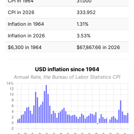
CPI in 1964
31.000
CPI in 2026
333.952
Inflation in 1964
1.31%
Inflation in 2026
3.53%
$6,300 in 1964
$67,867.66 in 2026
USD inflation since 1964
Annual Rate, the Bureau of Labor Statistics CPI