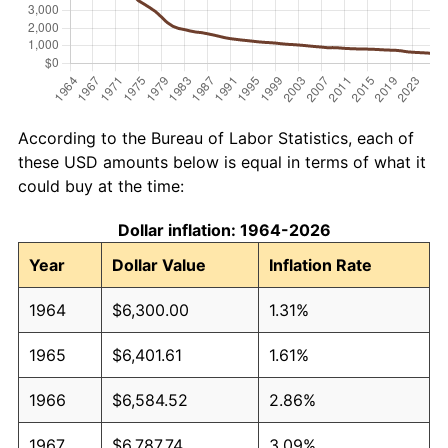
According to the Bureau of Labor Statistics, each of
these USD amounts below is equal in terms of what it
could buy at the time:
Dollar inflation: 1964-2026
Year
Dollar Value
Inflation Rate
1964
$6,300.00
1.31%
1965
$6,401.61
1.61%
1966
$6,584.52
2.86%
1967
$6,787.74
3.09%