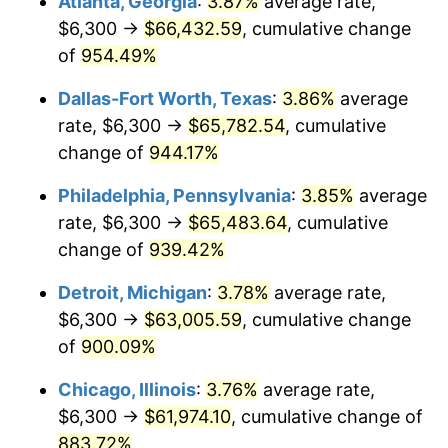
Atlanta, Georgia
:
3.87%
average rate,
1997
$32,617.74
2.29%
$6,300 →
$66,432.59
, cumulative change
1998
$33,125.81
1.56%
of
954.49%
1999
$33,857.42
2.21%
Dallas-Fort Worth, Texas
:
3.86%
average
rate, $6,300 →
$65,782.54
, cumulative
2000
$34,995.48
3.36%
change of
944.17%
2001
$35,991.29
2.85%
Philadelphia, Pennsylvania
:
3.85%
average
rate, $6,300 →
$65,483.64
, cumulative
2002
$36,560.32
1.58%
change of
939.42%
2003
$37,393.55
2.28%
Detroit, Michigan
:
3.78%
average rate,
2004
$38,389.35
2.66%
$6,300 →
$63,005.59
, cumulative change
of
900.09%
2005
$39,690.00
3.39%
Chicago, Illinois
:
3.76%
average rate,
2006
$40,970.32
3.23%
$6,300 →
$61,974.10
, cumulative change of
883.72%