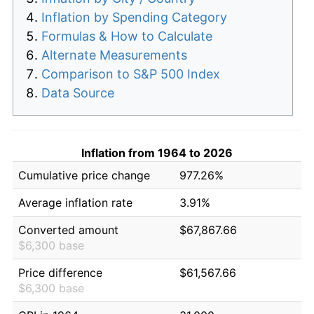
Inflation by Spending Category
Formulas & How to Calculate
Alternate Measurements
Comparison to S&P 500 Index
Data Source
Inflation from 1964 to 2026
Cumulative price change
977.26%
Average inflation rate
3.91%
Converted amount
$67,867.66
$6,300 base
Price difference
$61,567.66
$6,300 base