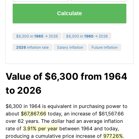
Calculate
$6,300 in
1965
→ 2026
$6,300 in
1960
→ 2026
2026
inflation rate
Salary inflation
Future inflation
Value of $6,300 from 1964
to 2026
$6,300 in 1964 is equivalent in purchasing power to
about
$67,867.66
today, an increase of $61,567.66
over 62 years. The dollar had an average inflation
rate of
3.91% per year
between 1964 and today,
producing a cumulative price increase of
977.26%
.