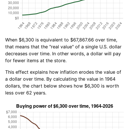
When $6,300 is equivalent to $67,867.66 over time,
that means that the "real value" of a single U.S. dollar
decreases over time. In other words, a dollar will pay
for fewer items at the store.
This effect explains how inflation erodes the value of
a dollar over time. By calculating the value in 1964
dollars, the chart below shows how $6,300 is worth
less over 62 years.