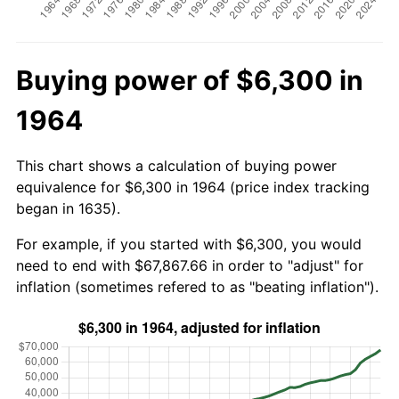
Buying power of $6,300 in
1964
This chart shows a calculation of buying power
equivalence for $6,300 in 1964 (price index tracking
began in 1635).
For example, if you started with $6,300, you would
need to end with $67,867.66 in order to "adjust" for
inflation (sometimes refered to as "beating inflation").