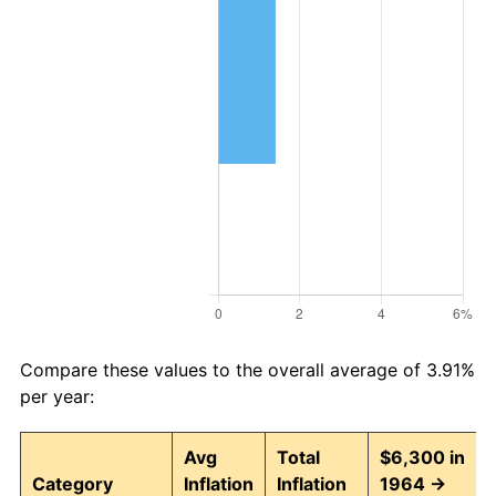
Compare these values to the overall average of 3.91%
per year:
Avg
Total
$6,300 in
Category
Inflation
Inflation
1964 →