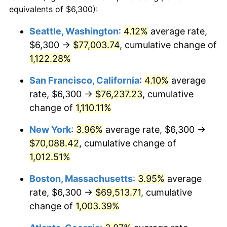
1987
$23,086.45
3.65%
equivalents of $6,300):
$100,000
dollars in
$1,077,264.52
dollars
1988
$24,041.61
4.14%
1964
today
Seattle, Washington
:
4.12%
average rate,
$6,300 →
$77,003.74
, cumulative change of
1989
$25,200.00
4.82%
$500,000
dollars in
$5,386,322.58
dollars
1964
1,122.28%
today
1990
$26,561.61
5.40%
San Francisco, California
:
4.10%
average
$1,000,000
dollars in
$10,772,645.16
dollars
1991
$27,679.35
4.21%
1964
today
rate, $6,300 →
$76,237.23
, cumulative
change of
1,110.11%
1992
$28,512.58
3.01%
New York
:
3.96%
average rate, $6,300 →
1993
$29,366.13
2.99%
$70,088.42
, cumulative change of
1,012.51%
1994
$30,118.06
2.56%
Boston, Massachusetts
:
3.95%
average
1995
$30,971.61
2.83%
rate, $6,300 →
$69,513.71
, cumulative
1996
$31,886.13
2.95%
change of
1,003.39%