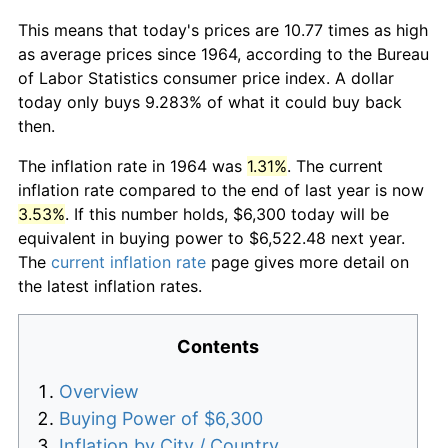
This means that today's prices are 10.77 times as high
as average prices since 1964, according to the Bureau
of Labor Statistics consumer price index. A dollar
today only buys 9.283% of what it could buy back
then.
The inflation rate in 1964 was
1.31%
. The current
inflation rate compared to the end of last year is now
3.53%
. If this number holds, $6,300 today will be
equivalent in buying power to $6,522.48 next year.
The
current inflation rate
page gives more detail on
the latest inflation rates.
Contents
Overview
Buying Power of $6,300
Inflation by City / Country