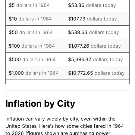
$5
dollars in 1964
$53.86
dollars today
1978
$13,250.32
7.59%
$10
dollars in 1964
$107.73
dollars today
1979
$14,754.19
11.35%
$50
dollars in 1964
$538.63
dollars today
1980
$16,745.81
13.50%
$100
dollars in 1964
$1,077.26
dollars today
1981
$18,473.23
10.32%
$500
dollars in 1964
$5,386.32
dollars today
1982
$19,611.29
6.16%
$1,000
dollars in 1964
$10,772.65
dollars today
1983
$20,241.29
3.21%
$5,000
dollars in 1964
$53,863.23
dollars today
1984
$21,115.16
4.32%
$10,000
dollars in
$107,726.45
dollars
Inflation by City
1964
today
1985
$21,867.10
3.56%
Inflation can vary widely by city, even within the
$50,000
dollars in
$538,632.26
dollars
1986
$22,273.55
1.86%
United States. Here's how some cities fared in 1964
1964
today
to 2026 (figures shown are purchasing power