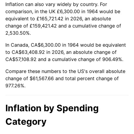
2017
$49,814.71
2.13%
Inflation can also vary widely by country. For
comparison, in the UK £6,300.00 in 1964 would be
2018
$51,056.42
2.49%
equivalent to £165,721.42 in 2026, an absolute
change of £159,421.42 and a cumulative change of
2019
$51,956.20
1.76%
2,530.50%.
2020
$52,597.21
1.23%
In Canada, CA$6,300.00 in 1964 would be equivalent
to CA$63,408.92 in 2026, an absolute change of
2021
$55,068.13
4.70%
CA$57,108.92 and a cumulative change of 906.49%.
2022
$59,475.22
8.00%
Compare these numbers to the US's overall absolute
change of $61,567.66 and total percent change of
2023
$61,923.34
4.12%
977.26%.
2024
$63,714.43
2.89%
Inflation by Spending
2025
$65,475.60
2.76%
Category
2026
$67,867.66
3.65%*