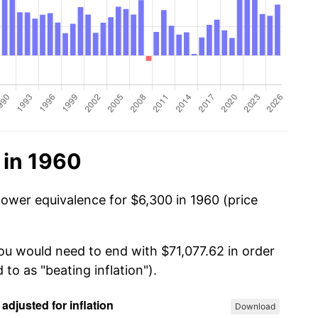
 in 1960
power equivalence for $6,300 in 1960 (price
you would need to end with $71,077.62 in order
 to as "beating inflation").
Download