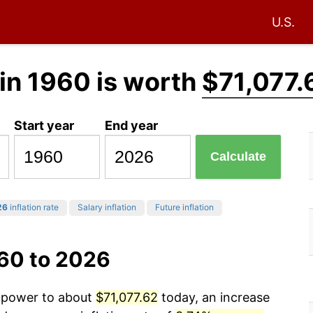
U.S.
in 1960 is worth
$71,077.
Start year
End year
Calculate
26
inflation rate
Salary inflation
Future inflation
960 to 2026
g power to about
$71,077.62
today, an increase