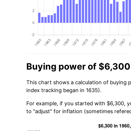
Buying power of $6,300
This chart shows a calculation of buying 
index tracking began in 1635).
For example, if you started with $6,300, 
to "adjust" for inflation (sometimes refered