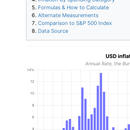
Formulas & How to Calculate
Alternate Measurements
Comparison to S&P 500 Index
Data Source
USD infla
Annual Rate, the Bur