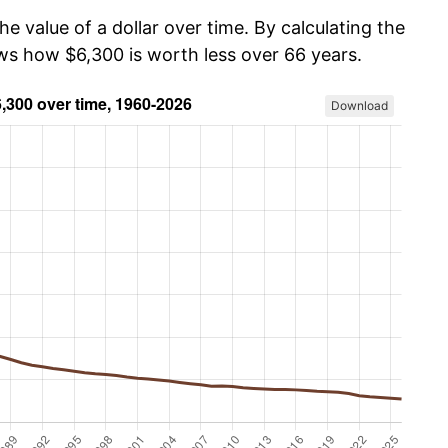
he value of a dollar over time. By calculating the
ows how $6,300 is worth less over 66 years.
Download