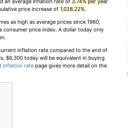
d an average inflation rate of
3.74% per year
lative price increase of
1,028.22%
.
imes as high as average prices since 1960,
s consumer price index. A dollar today only
en.
current inflation rate compared to the end of
ds, $6,300 today will be equivalent in buying
 inflation rate
page gives more detail on the