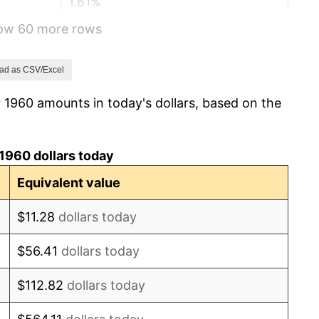
1.61%
how 60 more rows
2.86%
3.09%
ad as CSV/Excel
 1960 amounts in today's dollars, based on the
4.19%
5.46%
1960 dollars today
5.72%
Equivalent value
4.38%
$11.28
dollars today
3.21%
$56.41
dollars today
6.22%
$112.82
dollars today
11.04%