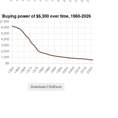
Download CSV/Excel