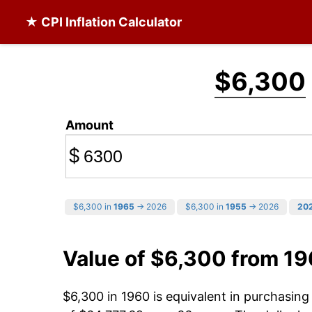
★ CPI Inflation Calculator
$6,300
Amount
$
$6,300 in
1965
→ 2026
$6,300 in
1955
→ 2026
20
Value of $6,300 from 1
$6,300 in 1960 is equivalent in purchasin