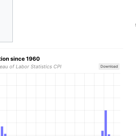
tion since 1960
eau of Labor Statistics CPI
Download