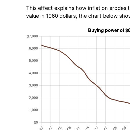
This effect explains how inflation erodes t
value in 1960 dollars, the chart below sh