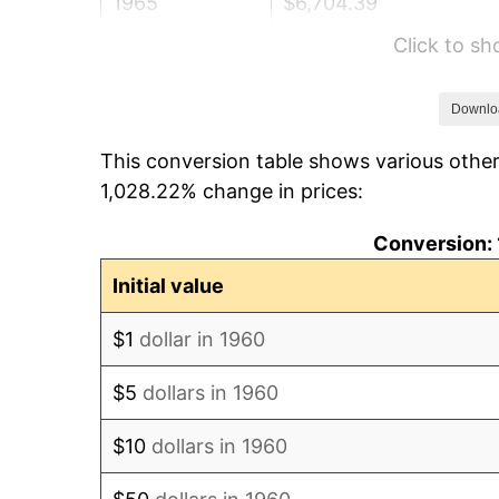
1965
$6,704.39
Click to s
1966
$6,895.95
1967
$7,108.78
Downlo
This conversion table shows various other
1968
$7,406.76
1,028.22% change in prices:
1969
$7,811.15
Conversion: 
1970
$8,258.11
Initial value
1971
$8,619.93
$1
dollar in 1960
1972
$8,896.62
$5
dollars in 1960
1973
$9,450.00
$10
dollars in 1960
1974
$10,492.91