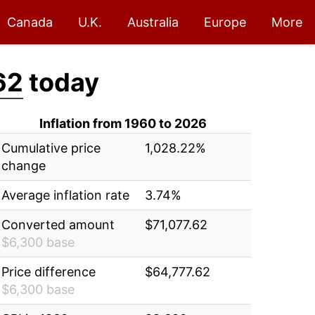
Canada
U.K.
Australia
Europe
More
62
today
Inflation from 1960 to 2026
Cumulative price
1,028.22%
change
Average inflation rate
3.74%
Converted amount
$71,077.62
$6,300 base
Price difference
$64,777.62
$6,300 base