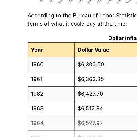
According to the Bureau of Labor Statisti
terms of what it could buy at the time:
Dollar inf
Year
Dollar Value
1960
$6,300.00
1961
$6,363.85
1962
$6,427.70
1963
$6,512.84
1964
$6,597.97