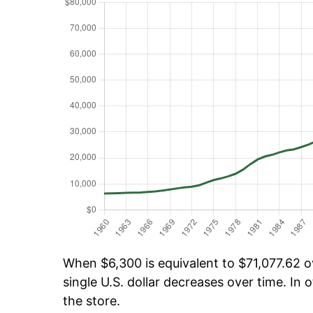
When $6,300 is equivalent to $71,077.62 ov
single U.S. dollar decreases over time. In o
the store.