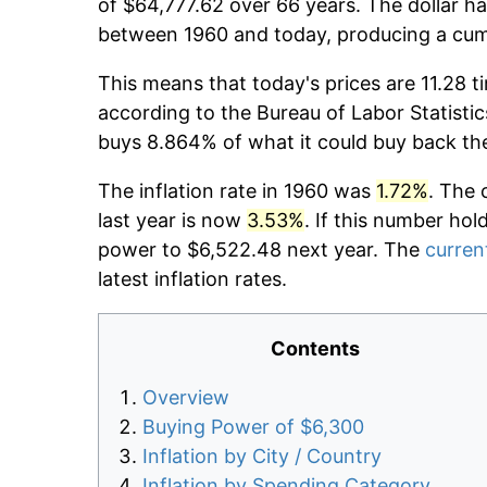
of $64,777.62 over 66 years. The dollar ha
between 1960 and today, producing a cumu
This means that today's prices are 11.28 t
according to the Bureau of Labor Statistic
buys 8.864% of what it could buy back th
The inflation rate in 1960 was
1.72%
. The 
last year is now
3.53%
. If this number hol
power to $6,522.48 next year. The
current
latest inflation rates.
Contents
Overview
Buying Power of $6,300
Inflation by City / Country
Inflation by Spending Category