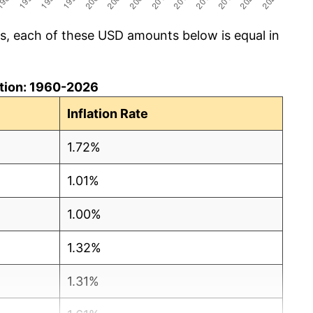
cs, each of these USD amounts below is equal in
lation: 1960-2026
Inflation Rate
1.72%
1.01%
1.00%
1.32%
1.31%