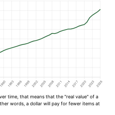
er time, that means that the "real value" of a
ther words, a dollar will pay for fewer items at