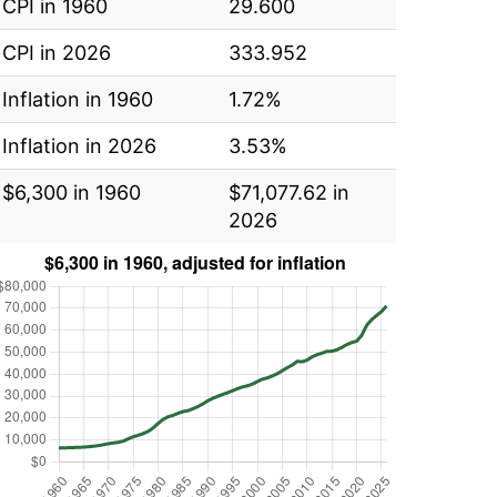
CPI in 1960
29.600
CPI in 2026
333.952
Inflation in 1960
1.72%
Inflation in 2026
3.53%
$6,300 in 1960
$71,077.62 in
2026