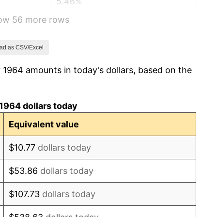
5.46%
how 56 more rows
5.72%
4.38%
ad as CSV/Excel
 1964 amounts in today's dollars, based on the
3.21%
6.22%
1964 dollars today
11.04%
Equivalent value
9.13%
$10.77
dollars today
5.76%
$53.86
dollars today
6.50%
$107.73
dollars today
7.59%