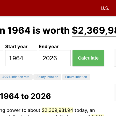
U.S.
n 1964 is worth
$2,369,9
Start year
End year
Calculate
2026
inflation rate
Salary inflation
Future inflation
 1964 to 2026
sing power to about
$2,369,981.94
today, an