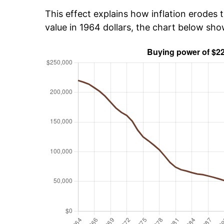
This effect explains how inflation erodes t
value in 1964 dollars, the chart below sh