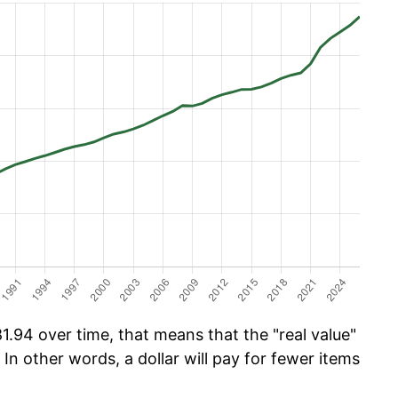
.94 over time, that means that the "real value"
 In other words, a dollar will pay for fewer items