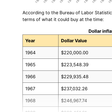
According to the Bureau of Labor Statisti
terms of what it could buy at the time:
Dollar inf
Year
Dollar Value
1964
$220,000.00
1965
$223,548.39
1966
$229,935.48
1967
$237,032.26
1968
$246,967.74