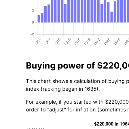
Buying power of $220,0
This chart shows a calculation of buying 
index tracking began in 1635).
For example, if you started with $220,000
order to "adjust" for inflation (sometimes r