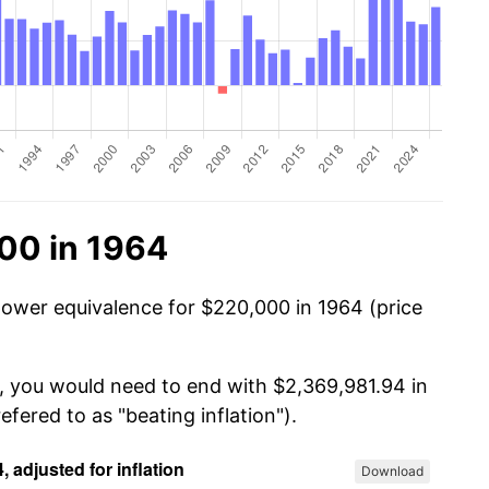
00 in 1964
power equivalence for $220,000 in 1964 (price
, you would need to end with $2,369,981.94 in
efered to as "beating inflation").
Download