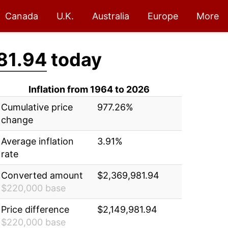
Canada
U.K.
Australia
Europe
More
81.94
today
Inflation from 1964 to 2026
Cumulative price
977.26%
change
Average inflation
3.91%
rate
Converted amount
$2,369,981.94
$220,000 base
Price difference
$2,149,981.94
$220,000 base