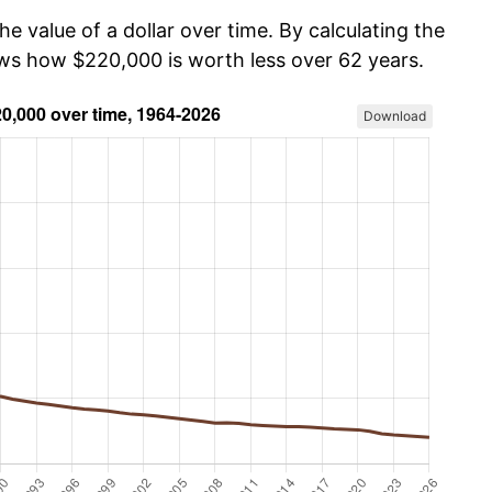
he value of a dollar over time. By calculating the
ows how $220,000 is worth less over 62 years.
Download