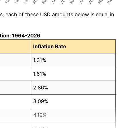
cs, each of these USD amounts below is equal in
lation: 1964-2026
Inflation Rate
1.31%
1.61%
2.86%
3.09%
4.19%