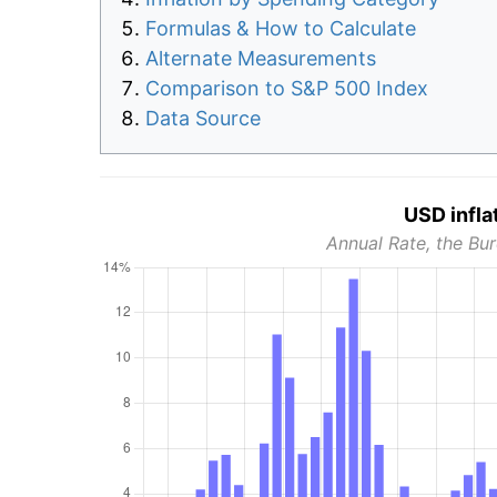
Formulas & How to Calculate
Alternate Measurements
Comparison to S&P 500 Index
Data Source
USD infla
Annual Rate, the Bur