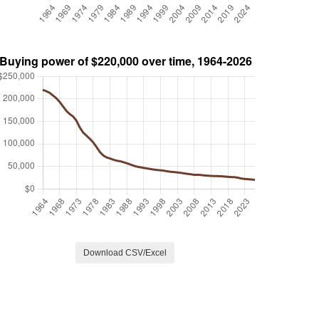
Download CSV/Excel