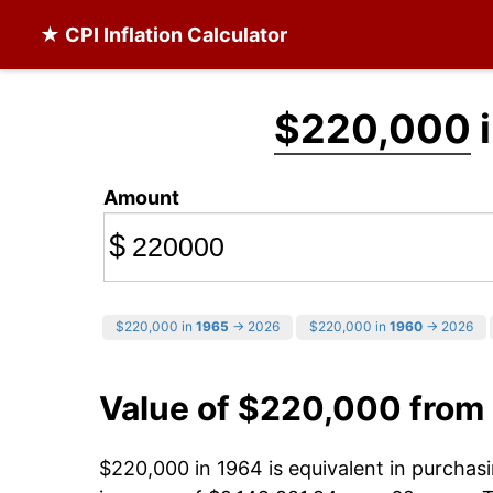
★ CPI Inflation Calculator
$220,000
i
Amount
$
$220,000 in
1965
→ 2026
$220,000 in
1960
→ 2026
Value of $220,000 from
$220,000 in 1964 is equivalent in purcha