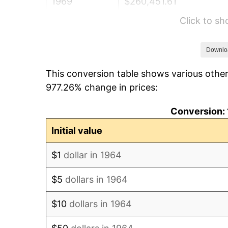
1969
$260,451.61
Click to s
1970
$275,354.84
1971
$287,419.35
Downlo
This conversion table shows various other
1972
$296,645.16
977.26% change in prices:
1973
$315,096.77
Conversion: 
1974
$349,870.97
Initial value
1975
$381,806.45
$1
dollar in 1964
1976
$403,806.45
$5
dollars in 1964
1977
$430,064.52
$10
dollars in 1964
1978
$462,709.68