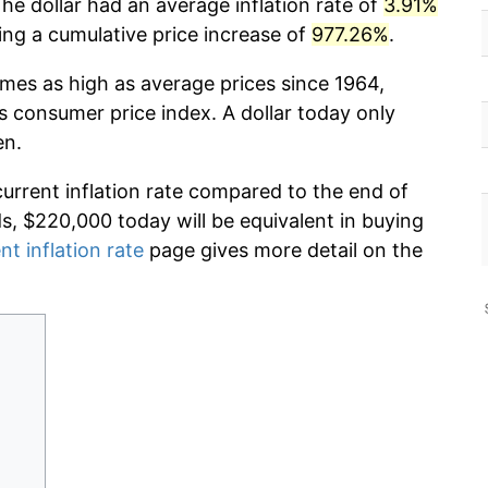
he dollar had an average inflation rate of
3.91%
g a cumulative price increase of
977.26%
.
imes as high as average prices since 1964,
s consumer price index. A dollar today only
en.
current inflation rate compared to the end of
ds, $220,000 today will be equivalent in buying
nt inflation rate
page gives more detail on the