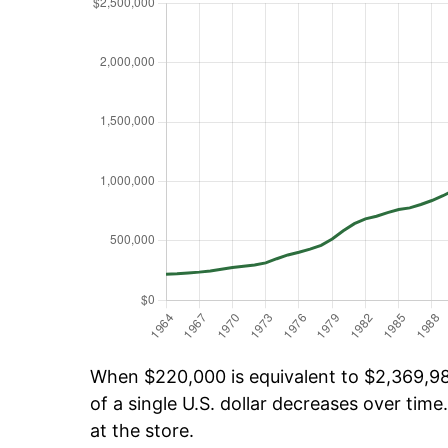
When $220,000 is equivalent to $2,369,981
of a single U.S. dollar decreases over time.
at the store.