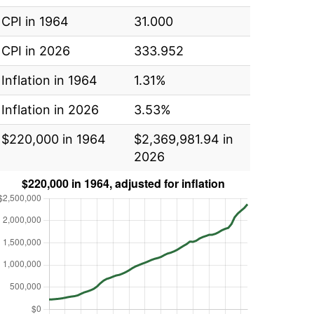
CPI in 1964
31.000
CPI in 2026
333.952
Inflation in 1964
1.31%
Inflation in 2026
3.53%
$220,000 in 1964
$2,369,981.94 in
2026