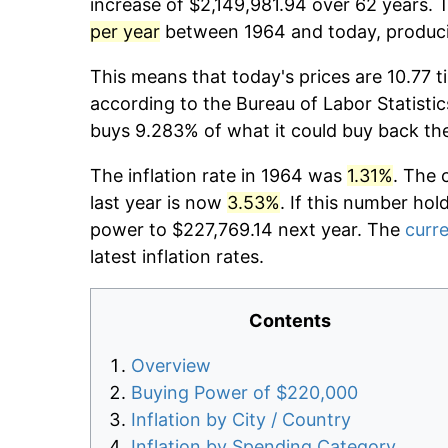
increase of $2,149,981.94 over 62 years. T
per year
between 1964 and today, producin
This means that today's prices are 10.77 t
according to the Bureau of Labor Statistic
buys 9.283% of what it could buy back th
The inflation rate in 1964 was
1.31%
. The 
last year is now
3.53%
. If this number hol
power to $227,769.14 next year. The
curre
latest inflation rates.
Contents
Overview
Buying Power of $220,000
Inflation by City / Country
Inflation by Spending Category