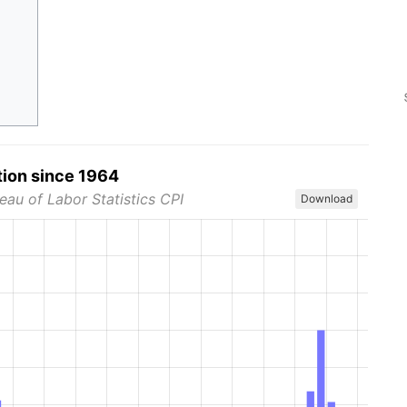
tion since 1964
eau of Labor Statistics CPI
Download