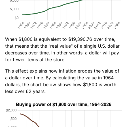
When $1,800 is equivalent to $19,390.76 over time,
that means that the "real value" of a single U.S. dollar
decreases over time. In other words, a dollar will pay
for fewer items at the store.
This effect explains how inflation erodes the value of
a dollar over time. By calculating the value in 1964
dollars, the chart below shows how $1,800 is worth
less over 62 years.