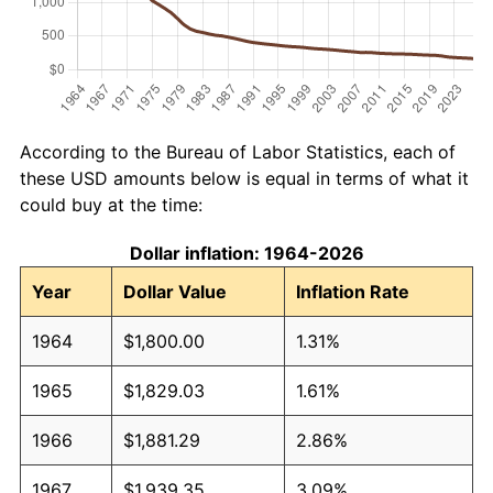
According to the Bureau of Labor Statistics, each of
these USD amounts below is equal in terms of what it
could buy at the time:
Dollar inflation: 1964-2026
Year
Dollar Value
Inflation Rate
1964
$1,800.00
1.31%
1965
$1,829.03
1.61%
1966
$1,881.29
2.86%
1967
$1,939.35
3.09%