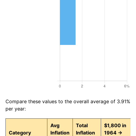
Compare these values to the overall average of 3.91%
per year:
Avg
Total
$1,800 in
Category
Inflation
Inflation
1964 →