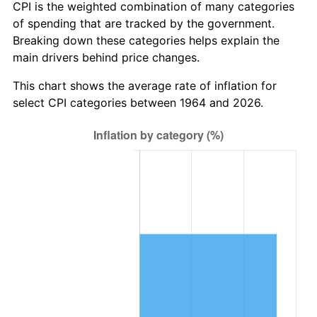
* Compared to previous annual rate. Not final.
CPI is the weighted combination of many categories
See
inflation summary
for latest 12-month
of spending that are tracked by the government.
trailing value.
Breaking down these categories helps explain the
main drivers behind price changes.
This chart shows the average rate of inflation for
select CPI categories between 1964 and 2026.