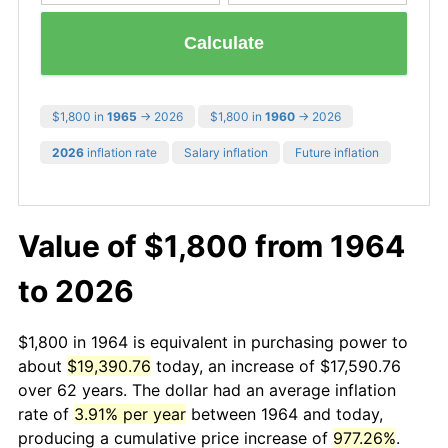
Calculate
$1,800 in
1965
→ 2026
$1,800 in
1960
→ 2026
2026
inflation rate
Salary inflation
Future inflation
Value of $1,800 from 1964
to 2026
$1,800 in 1964 is equivalent in purchasing power to
about
$19,390.76
today, an increase of $17,590.76
over 62 years. The dollar had an average inflation
rate of
3.91% per year
between 1964 and today,
producing a cumulative price increase of
977.26%
.