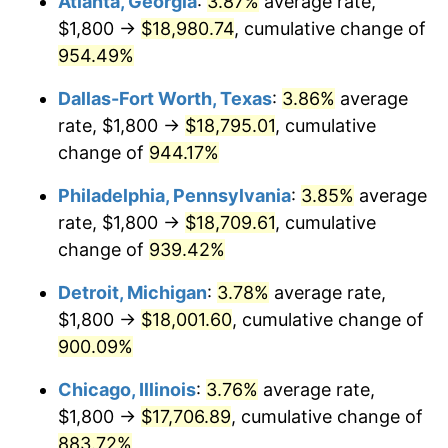
Atlanta, Georgia
:
3.87%
average rate,
1997
$9,319.35
2.29%
$1,800 →
$18,980.74
, cumulative change of
1998
$9,464.52
1.56%
954.49%
1999
$9,673.55
2.21%
Dallas-Fort Worth, Texas
:
3.86%
average
rate, $1,800 →
$18,795.01
, cumulative
2000
$9,998.71
3.36%
change of
944.17%
2001
$10,283.23
2.85%
Philadelphia, Pennsylvania
:
3.85%
average
rate, $1,800 →
$18,709.61
, cumulative
2002
$10,445.81
1.58%
change of
939.42%
2003
$10,683.87
2.28%
Detroit, Michigan
:
3.78%
average rate,
2004
$10,968.39
2.66%
$1,800 →
$18,001.60
, cumulative change of
900.09%
2005
$11,340.00
3.39%
Chicago, Illinois
:
3.76%
average rate,
2006
$11,705.81
3.23%
$1,800 →
$17,706.89
, cumulative change of
883.72%