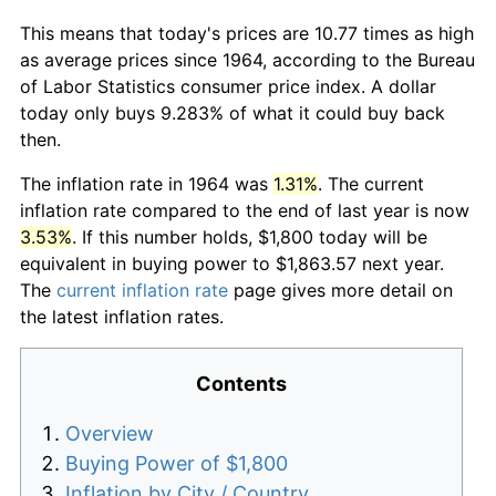
This means that today's prices are 10.77 times as high
as average prices since 1964, according to the Bureau
of Labor Statistics consumer price index. A dollar
today only buys 9.283% of what it could buy back
then.
The inflation rate in 1964 was
1.31%
. The current
inflation rate compared to the end of last year is now
3.53%
. If this number holds, $1,800 today will be
equivalent in buying power to $1,863.57 next year.
The
current inflation rate
page gives more detail on
the latest inflation rates.
Contents
Overview
Buying Power of $1,800
Inflation by City / Country