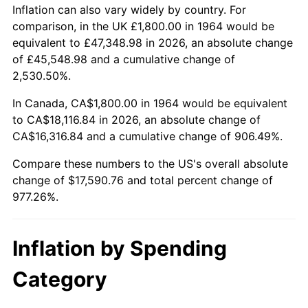
2017
$14,232.77
2.13%
Inflation can also vary widely by country. For
comparison, in the UK £1,800.00 in 1964 would be
2018
$14,587.55
2.49%
equivalent to £47,348.98 in 2026, an absolute change
of £45,548.98 and a cumulative change of
2019
$14,844.63
1.76%
2,530.50%.
2020
$15,027.77
1.23%
In Canada, CA$1,800.00 in 1964 would be equivalent
to CA$18,116.84 in 2026, an absolute change of
2021
$15,733.75
4.70%
CA$16,316.84 and a cumulative change of 906.49%.
2022
$16,992.92
8.00%
Compare these numbers to the US's overall absolute
change of $17,590.76 and total percent change of
2023
$17,692.38
4.12%
977.26%.
2024
$18,204.12
2.89%
Inflation by Spending
2025
$18,707.32
2.76%
Category
2026
$19,390.76
3.65%*