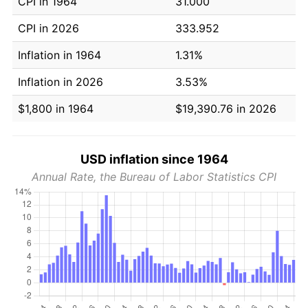
CPI in 1964
31.000
CPI in 2026
333.952
Inflation in 1964
1.31%
Inflation in 2026
3.53%
$1,800 in 1964
$19,390.76 in 2026
USD inflation since 1964
Annual Rate, the Bureau of Labor Statistics CPI