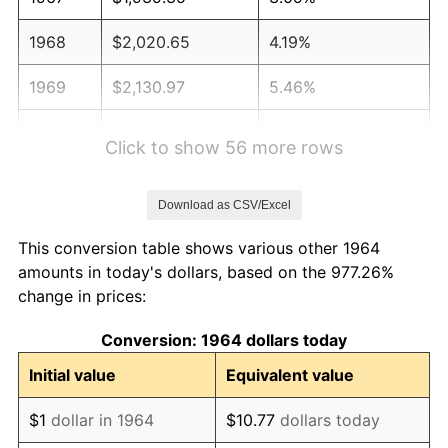
1968
$2,020.65
4.19%
1969
$2,130.97
5.46%
1970
$2,252.90
5.72%
Click to show 56 more rows
1971
$2,351.61
4.38%
Download as CSV/Excel
1972
$2,427.10
3.21%
This conversion table shows various other 1964
1973
$2,578.06
6.22%
amounts in today's dollars, based on the 977.26%
change in prices:
1974
$2,862.58
11.04%
Conversion: 1964 dollars today
1975
$3,123.87
9.13%
Initial value
Equivalent value
1976
$3,303.87
5.76%
$1
dollar in 1964
$10.77
dollars today
1977
$3,518.71
6.50%