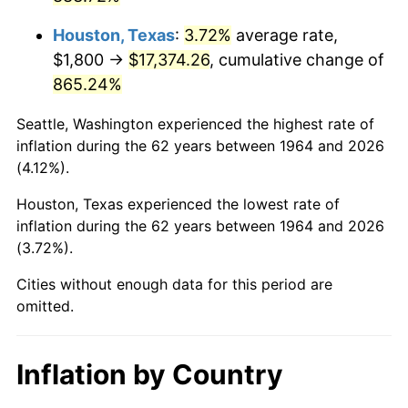
2007
$12,039.21
2.85%
Houston, Texas
:
3.72%
average rate,
2008
$12,501.46
3.84%
$1,800 →
$17,374.26
, cumulative change of
865.24%
2009
$12,456.99
-0.36%
Seattle, Washington experienced the highest rate of
2010
$12,661.32
1.64%
inflation during the 62 years between 1964 and 2026
(4.12%).
2011
$13,060.97
3.16%
Houston, Texas experienced the lowest rate of
2012
$13,331.26
2.07%
inflation during the 62 years between 1964 and 2026
(3.72%).
2013
$13,526.54
1.46%
Cities without enough data for this period are
2014
$13,745.96
1.62%
omitted.
2015
$13,762.28
0.12%
Inflation by Country
2016
$13,935.89
1.26%