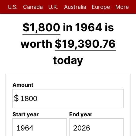
U.S.
Canada
U.K.
Australia
Europe
More
$1,800
in 1964 is
worth
$19,390.76
today
Amount
$
Start year
End year