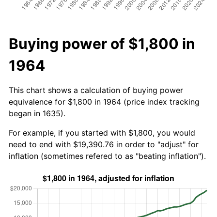
Buying power of $1,800 in
1964
This chart shows a calculation of buying power
equivalence for $1,800 in 1964 (price index tracking
began in 1635).
For example, if you started with $1,800, you would
need to end with $19,390.76 in order to "adjust" for
inflation (sometimes refered to as "beating inflation").