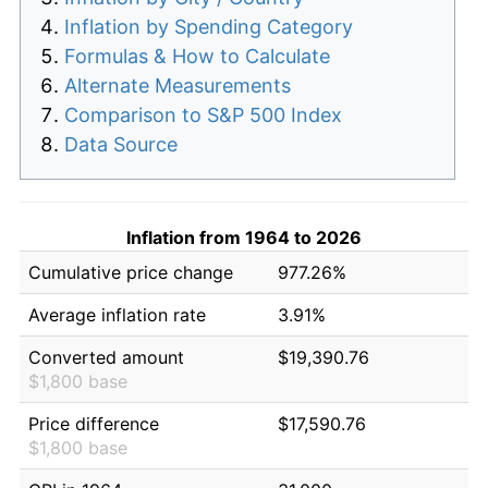
Inflation by Spending Category
Formulas & How to Calculate
Alternate Measurements
Comparison to S&P 500 Index
Data Source
Inflation from 1964 to 2026
Cumulative price change
977.26%
Average inflation rate
3.91%
Converted amount
$19,390.76
$1,800 base
Price difference
$17,590.76
$1,800 base