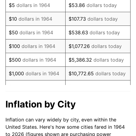
$5
dollars in 1964
$53.86
dollars today
1978
$3,785.81
7.59%
$10
dollars in 1964
$107.73
dollars today
1979
$4,215.48
11.35%
$50
dollars in 1964
$538.63
dollars today
1980
$4,784.52
13.50%
$100
dollars in 1964
$1,077.26
dollars today
1981
$5,278.06
10.32%
$500
dollars in 1964
$5,386.32
dollars today
1982
$5,603.23
6.16%
$1,000
dollars in 1964
$10,772.65
dollars today
1983
$5,783.23
3.21%
$5,000
dollars in 1964
$53,863.23
dollars today
1984
$6,032.90
4.32%
$10,000
dollars in
$107,726.45
dollars
Inflation by City
1964
today
1985
$6,247.74
3.56%
Inflation can vary widely by city, even within the
$50,000
dollars in
$538,632.26
dollars
1986
$6,363.87
1.86%
United States. Here's how some cities fared in 1964
1964
today
to 2026 (figures shown are purchasing power