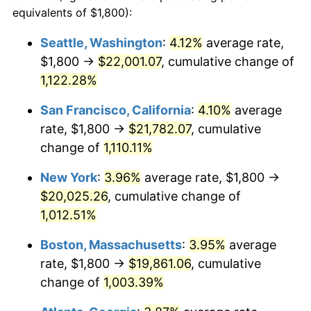
1987
$6,596.13
3.65%
equivalents of $1,800):
$100,000
dollars in
$1,077,264.52
dollars
1988
$6,869.03
4.14%
1964
today
Seattle, Washington
:
4.12%
average rate,
$1,800 →
$22,001.07
, cumulative change of
1989
$7,200.00
4.82%
$500,000
dollars in
$5,386,322.58
dollars
1964
1,122.28%
today
1990
$7,589.03
5.40%
San Francisco, California
:
4.10%
average
$1,000,000
dollars in
$10,772,645.16
dollars
1991
$7,908.39
4.21%
1964
today
rate, $1,800 →
$21,782.07
, cumulative
change of
1,110.11%
1992
$8,146.45
3.01%
New York
:
3.96%
average rate, $1,800 →
1993
$8,390.32
2.99%
$20,025.26
, cumulative change of
1,012.51%
1994
$8,605.16
2.56%
Boston, Massachusetts
:
3.95%
average
1995
$8,849.03
2.83%
rate, $1,800 →
$19,861.06
, cumulative
1996
$9,110.32
2.95%
change of
1,003.39%