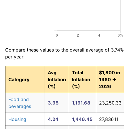
Compare these values to the overall average of 3.74%
per year:
Avg
Total
$1,800 in
Category
Inflation
Inflation
1960 →
(%)
(%)
2026
Food and
3.95
1,191.68
23,250.33
beverages
Housing
4.24
1,446.45
27,836.11