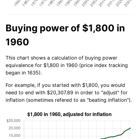
Buying power of $1,800 in
1960
This chart shows a calculation of buying power
equivalence for $1,800 in 1960 (price index tracking
began in 1635).
For example, if you started with $1,800, you would
need to end with $20,307.89 in order to "adjust" for
inflation (sometimes refered to as "beating inflation").