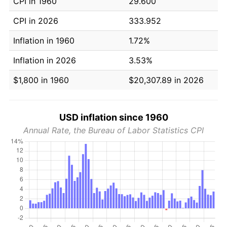
CPI in 1960
29.600
CPI in 2026
333.952
Inflation in 1960
1.72%
Inflation in 2026
3.53%
$1,800 in 1960
$20,307.89 in 2026
USD inflation since 1960
Annual Rate, the Bureau of Labor Statistics CPI