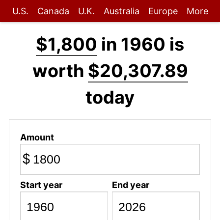
U.S.
Canada
U.K.
Australia
Europe
More
$1,800
in 1960 is
worth
$20,307.89
today
Amount
$
Start year
End year