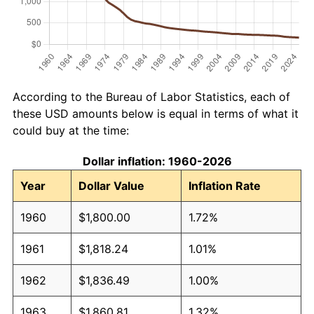
According to the Bureau of Labor Statistics, each of
these USD amounts below is equal in terms of what it
could buy at the time:
Dollar inflation: 1960-2026
Year
Dollar Value
Inflation Rate
1960
$1,800.00
1.72%
1961
$1,818.24
1.01%
1962
$1,836.49
1.00%
1963
$1,860.81
1.32%