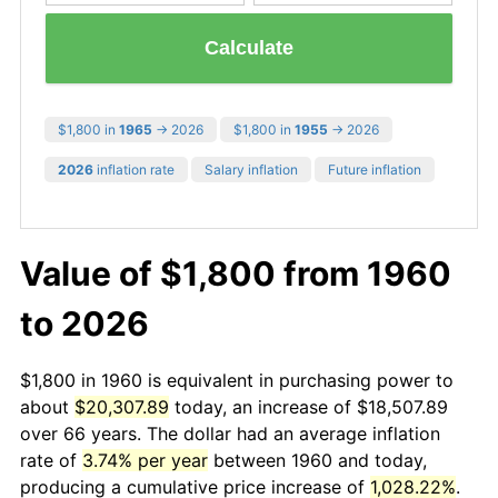
Calculate
$1,800 in
1965
→ 2026
$1,800 in
1955
→ 2026
2026
inflation rate
Salary inflation
Future inflation
Value of $1,800 from 1960
to 2026
$1,800 in 1960 is equivalent in purchasing power to
about
$20,307.89
today, an increase of $18,507.89
over 66 years. The dollar had an average inflation
rate of
3.74% per year
between 1960 and today,
producing a cumulative price increase of
1,028.22%
.