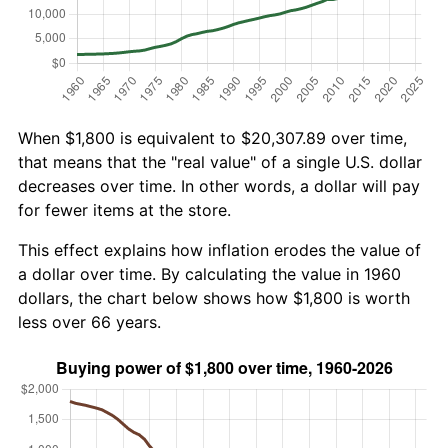
When $1,800 is equivalent to $20,307.89 over time,
that means that the "real value" of a single U.S. dollar
decreases over time. In other words, a dollar will pay
for fewer items at the store.
This effect explains how inflation erodes the value of
a dollar over time. By calculating the value in 1960
dollars, the chart below shows how $1,800 is worth
less over 66 years.