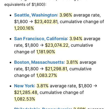
1983
$6,056.76
3.21%
equivalents of $1,800):
$100,000
dollars in
$1,128,216.22
dollars
1984
$6,318.24
4.32%
1960
today
Seattle, Washington
:
3.96%
average rate,
$1,800 →
$23,402.81
, cumulative change of
1985
$6,543.24
3.56%
$500,000
dollars in
$5,641,081.08
dollars
1960
1,200.16%
today
1986
$6,664.86
1.86%
San Francisco, California
:
3.94%
average
$1,000,000
dollars in
$11,282,162.16
dollars
1987
$6,908.11
3.65%
1960
today
rate, $1,800 →
$23,074.22
, cumulative
change of
1,181.90%
1988
$7,193.92
4.14%
Boston, Massachusetts
:
3.81%
average
1989
$7,540.54
4.82%
rate, $1,800 →
$21,298.81
, cumulative
change of
1,083.27%
1990
$7,947.97
5.40%
New York
:
3.81%
average rate, $1,800 →
1991
$8,282.43
4.21%
$21,285.48
, cumulative change of
1992
$8,531.76
3.01%
1,082.53%