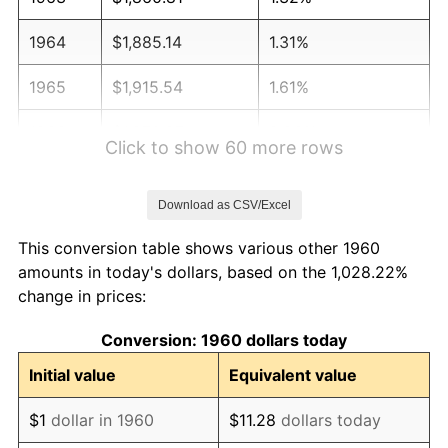
1964
$1,885.14
1.31%
1965
$1,915.54
1.61%
1966
$1,970.27
2.86%
Click to show 60 more rows
1967
$2,031.08
3.09%
Download as CSV/Excel
1968
$2,116.22
4.19%
This conversion table shows various other 1960
1969
$2,231.76
5.46%
amounts in today's dollars, based on the 1,028.22%
change in prices:
1970
$2,359.46
5.72%
Conversion: 1960 dollars today
1971
$2,462.84
4.38%
Initial value
Equivalent value
1972
$2,541.89
3.21%
$1
dollar in 1960
$11.28
dollars today
1973
$2,700.00
6.22%