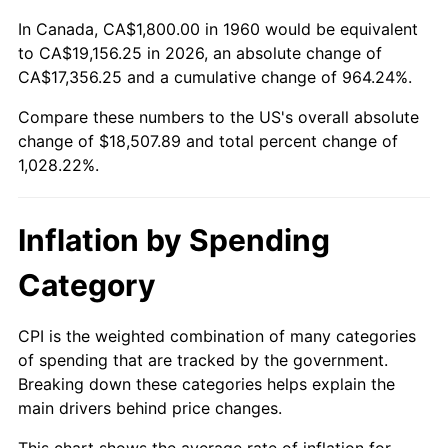
2013
$14,166.30
1.46%
In Canada, CA$1,800.00 in 1960 would be equivalent
2014
$14,396.11
1.62%
to CA$19,156.25 in 2026, an absolute change of
CA$17,356.25 and a cumulative change of 964.24%.
2015
$14,413.20
0.12%
Compare these numbers to the US's overall absolute
change of $18,507.89 and total percent change of
2016
$14,595.02
1.26%
1,028.22%.
2017
$14,905.95
2.13%
2018
$15,277.50
2.49%
Inflation by Spending
2019
$15,546.74
1.76%
Category
2020
$15,738.55
1.23%
CPI is the weighted combination of many categories
of spending that are tracked by the government.
2021
$16,477.92
4.70%
Breaking down these categories helps explain the
main drivers behind price changes.
2022
$17,796.64
8.00%
This chart shows the average rate of inflation for