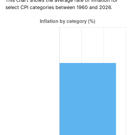
2023
$18,529.19
4.12%
select CPI categories between 1960 and 2026.
2024
$19,065.13
2.89%
2025
$19,592.12
2.76%
2026
$20,307.89
3.65%*
* Compared to previous annual rate. Not final.
See
inflation summary
for latest 12-month
trailing value.