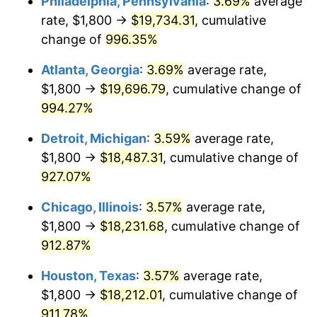
Philadelphia, Pennsylvania
:
3.69%
average
1993
$8,787.16
2.99%
rate, $1,800 →
$19,734.31
, cumulative
1994
$9,012.16
2.56%
change of
996.35%
1995
$9,267.57
2.83%
Atlanta, Georgia
:
3.69%
average rate,
$1,800 →
$19,696.79
, cumulative change of
1996
$9,541.22
2.95%
994.27%
1997
$9,760.14
2.29%
Detroit, Michigan
:
3.59%
average rate,
$1,800 →
$18,487.31
, cumulative change of
1998
$9,912.16
1.56%
927.07%
1999
$10,131.08
2.21%
Chicago, Illinois
:
3.57%
average rate,
2000
$10,471.62
3.36%
$1,800 →
$18,231.68
, cumulative change of
912.87%
2001
$10,769.59
2.85%
Houston, Texas
:
3.57%
average rate,
2002
$10,939.86
1.58%
$1,800 →
$18,212.01
, cumulative change of
911.78%