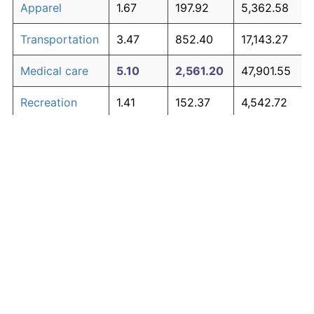
Apparel
1.67
197.92
5,362.58
Transportation
3.47
852.40
17,143.27
Medical care
5.10
2,561.20
47,901.55
Recreation
1.41
152.37
4,542.72
Education and
1.65
195.03
5,310.51
The graph below compares inflation in categories of
communication
goods over time. Click on a category such as "Food"
Other goods
to toggle it on or off:
4.94
2,303.27
43,258.94
and services