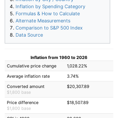
Inflation by Spending Category
Formulas & How to Calculate
Alternate Measurements
Comparison to S&P 500 Index
Data Source
Inflation from 1960 to 2026
Cumulative price change
1,028.22%
Average inflation rate
3.74%
Converted amount
$20,307.89
$1,800 base
Price difference
$18,507.89
$1,800 base