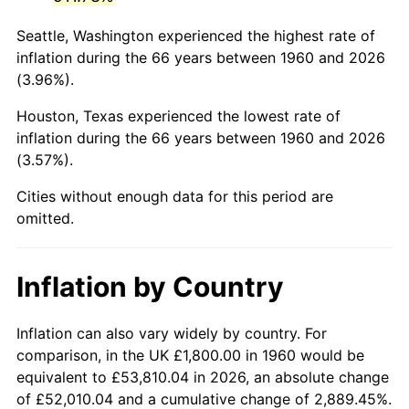
2003
$11,189.19
2.28%
Seattle, Washington experienced the highest rate of
2004
$11,487.16
2.66%
inflation during the 66 years between 1960 and 2026
(3.96%).
2005
$11,876.35
3.39%
Houston, Texas experienced the lowest rate of
2006
$12,259.46
3.23%
inflation during the 66 years between 1960 and 2026
(3.57%).
2007
$12,608.64
2.85%
Cities without enough data for this period are
2008
$13,092.75
3.84%
omitted.
2009
$13,046.17
-0.36%
Inflation by Country
2010
$13,260.16
1.64%
2011
$13,678.72
3.16%
Inflation can also vary widely by country. For
comparison, in the UK £1,800.00 in 1960 would be
2012
$13,961.80
2.07%
equivalent to £53,810.04 in 2026, an absolute change
of £52,010.04 and a cumulative change of 2,889.45%.