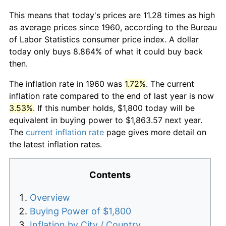
This means that today's prices are 11.28 times as high
as average prices since 1960, according to the Bureau
of Labor Statistics consumer price index. A dollar
today only buys 8.864% of what it could buy back
then.
The inflation rate in 1960 was
1.72%
. The current
inflation rate compared to the end of last year is now
3.53%
. If this number holds, $1,800 today will be
equivalent in buying power to $1,863.57 next year.
The
current inflation rate
page gives more detail on
the latest inflation rates.
Contents
Overview
Buying Power of $1,800
Inflation by City / Country