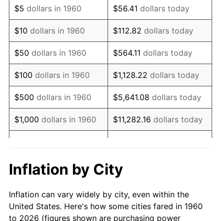
$5
dollars in 1960
$56.41
dollars today
1974
$2,997.97
11.04%
$10
dollars in 1960
$112.82
dollars today
1975
$3,271.62
9.13%
$50
dollars in 1960
$564.11
dollars today
1976
$3,460.14
5.76%
$100
dollars in 1960
$1,128.22
dollars today
1977
$3,685.14
6.50%
$500
dollars in 1960
$5,641.08
dollars today
1978
$3,964.86
7.59%
$1,000
dollars in 1960
$11,282.16
dollars today
1979
$4,414.86
11.35%
$5,000
dollars in 1960
$56,410.81
dollars today
1980
$5,010.81
13.50%
$112,821.62
dollars
Inflation by City
$10,000
dollars in 1960
today
1981
$5,527.70
10.32%
Inflation can vary widely by city, even within the
$50,000
dollars in
$564,108.11
dollars
1982
$5,868.24
6.16%
United States. Here's how some cities fared in 1960
1960
today
to 2026 (figures shown are purchasing power