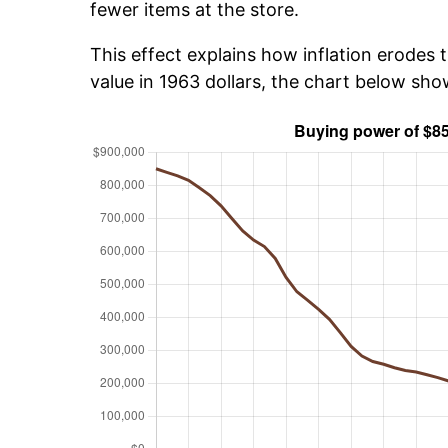
fewer items at the store.
This effect explains how inflation erodes t
value in 1963 dollars, the chart below sh