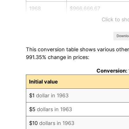
1968
$966,666.67
Click to s
1969
$1,019,444.44
1970
$1,077,777.78
Downlo
This conversion table shows various other
1971
$1,125,000.00
991.35% change in prices:
1972
$1,161,111.11
Conversion: 
1973
$1,233,333.33
Initial value
1974
$1,369,444.44
$1
dollar in 1963
1975
$1,494,444.44
$5
dollars in 1963
1976
$1,580,555.56
$10
dollars in 1963