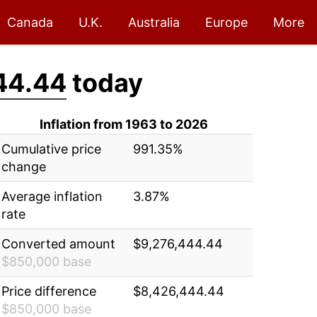
Canada
U.K.
Australia
Europe
More
44.44
today
Inflation from 1963 to 2026
Cumulative price
991.35%
change
Average inflation
3.87%
rate
Converted amount
$9,276,444.44
$850,000 base
Price difference
$8,426,444.44
$850,000 base