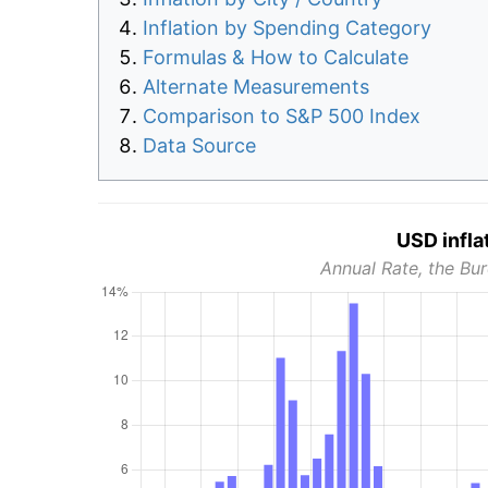
Inflation by Spending Category
Formulas & How to Calculate
Alternate Measurements
Comparison to S&P 500 Index
Data Source
USD infla
Annual Rate, the Bur