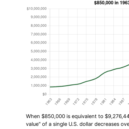
When $850,000 is equivalent to $9,276,44
value" of a single U.S. dollar decreases ove