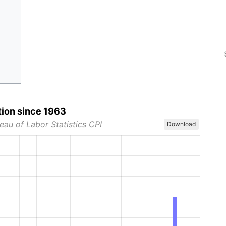
tion since 1963
eau of Labor Statistics CPI
Download