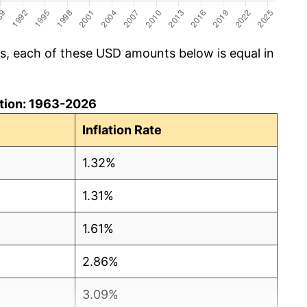
cs, each of these USD amounts below is equal in
lation: 1963-2026
Inflation Rate
1.32%
1.31%
1.61%
2.86%
3.09%