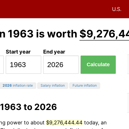
U.S.
n 1963 is worth
$9,276,4
Start year
End year
Calculate
2026
inflation rate
Salary inflation
Future inflation
 1963 to 2026
sing power to about
$9,276,444.44
today, an