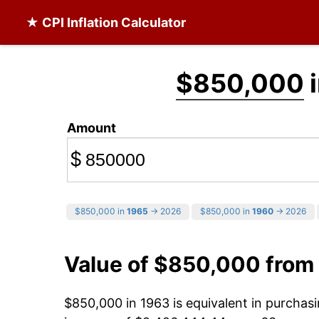
★ CPI Inflation Calculator
$850,000
i
Amount
$
$850,000 in
1965
→ 2026
$850,000 in
1960
→ 2026
Value of $850,000 from
$850,000 in 1963 is equivalent in purcha