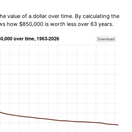
he value of a dollar over time. By calculating the
ows how $850,000 is worth less over 63 years.
Download