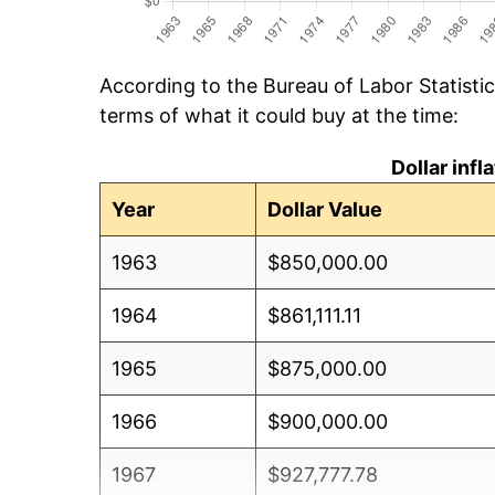
According to the Bureau of Labor Statisti
terms of what it could buy at the time:
Dollar inf
Year
Dollar Value
1963
$850,000.00
1964
$861,111.11
1965
$875,000.00
1966
$900,000.00
1967
$927,777.78