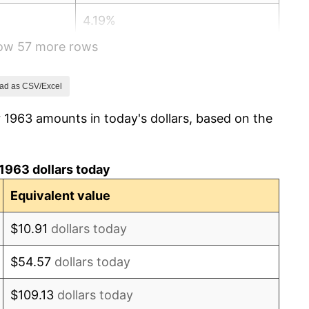
4.19%
how 57 more rows
5.46%
5.72%
ad as CSV/Excel
 1963 amounts in today's dollars, based on the
4.38%
3.21%
1963 dollars today
6.22%
Equivalent value
11.04%
$10.91
dollars today
9.13%
$54.57
dollars today
5.76%
$109.13
dollars today