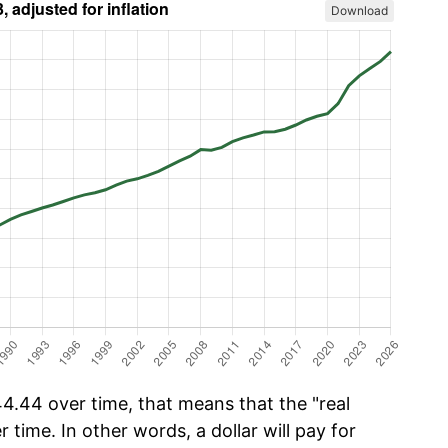
Download
4.44 over time, that means that the "real
r time. In other words, a dollar will pay for