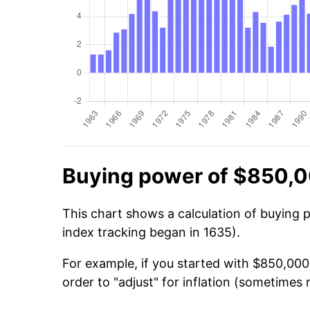
Buying power of $850,0
This chart shows a calculation of buying 
index tracking began in 1635).
For example, if you started with $850,00
order to "adjust" for inflation (sometimes r