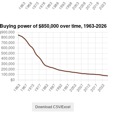
Download CSV/Excel