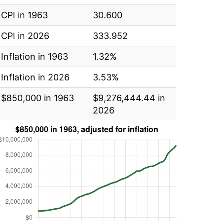
CPI in 1963
30.600
CPI in 2026
333.952
Inflation in 1963
1.32%
Inflation in 2026
3.53%
$850,000 in 1963
$9,276,444.44 in
2026