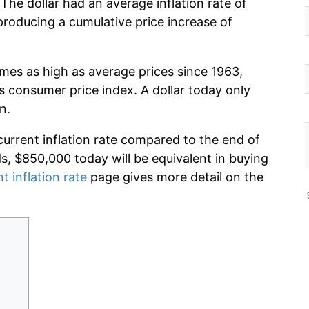
he dollar had an average inflation rate of
oducing a cumulative price increase of
imes as high as average prices since 1963,
s consumer price index. A dollar today only
n.
current inflation rate compared to the end of
ds, $850,000 today will be equivalent in buying
t inflation rate
page gives more detail on the