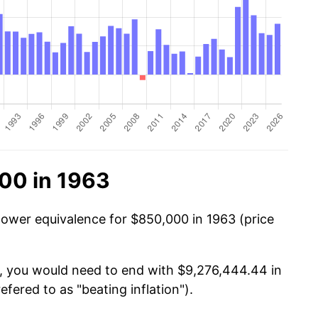
00 in 1963
power equivalence for $850,000 in 1963 (price
0, you would need to end with $9,276,444.44 in
efered to as "beating inflation").