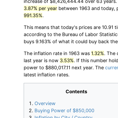
increase of $8,426,444.44 over 63 years. T
3.87% per year
between 1963 and today, pr
991.35%
.
This means that today's prices are 10.91 t
according to the Bureau of Labor Statistic
buys 9.163% of what it could buy back the
The inflation rate in 1963 was
1.32%
. The 
last year is now
3.53%
. If this number hol
power to $880,017.11 next year. The
curren
latest inflation rates.
Contents
Overview
Buying Power of $850,000
Inflation by City / Country