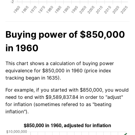
Buying power of $850,000
in 1960
This chart shows a calculation of buying power
equivalence for $850,000 in 1960 (price index
tracking began in 1635).
For example, if you started with $850,000, you would
need to end with $9,589,837.84 in order to "adjust"
for inflation (sometimes refered to as "beating
inflation").