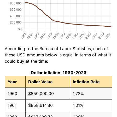
According to the Bureau of Labor Statistics, each of
these USD amounts below is equal in terms of what it
could buy at the time:
Dollar inflation: 1960-2026
Year
Dollar Value
Inflation Rate
1960
$850,000.00
1.72%
1961
$858,614.86
1.01%
1962
$867,229.73
1.00%