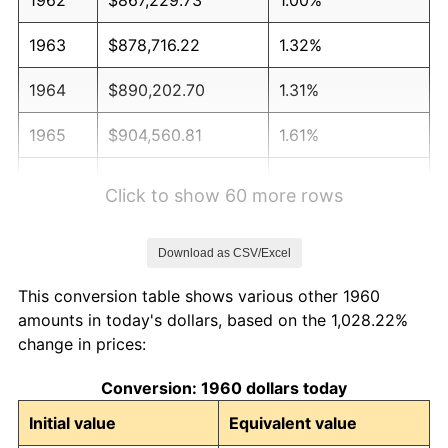
1963
$878,716.22
1.32%
1964
$890,202.70
1.31%
1965
$904,560.81
1.61%
1966
$930,405.41
2.86%
Click to show 60 more rows
1967
$959,121.62
3.09%
Download as CSV/Excel
1968
$999,324.32
4.19%
This conversion table shows various other 1960
1969
$1,053,885.14
5.46%
amounts in today's dollars, based on the 1,028.22%
change in prices:
1970
$1,114,189.19
5.72%
Conversion: 1960 dollars today
1971
$1,163,006.76
4.38%
Initial value
Equivalent value