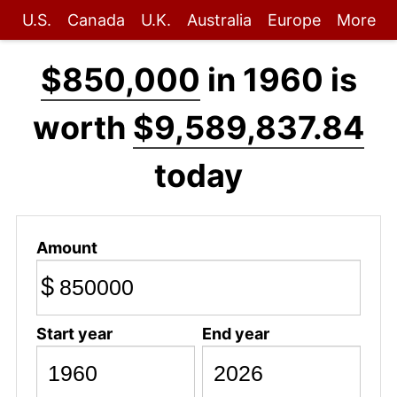
U.S.
Canada
U.K.
Australia
Europe
More
$850,000
in 1960 is
worth
$9,589,837.84
today
Amount
$
Start year
End year