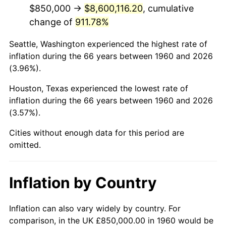
2002
$5,166,047.30
1.58%
$850,000 →
$8,600,116.20
, cumulative
change of
911.78%
2003
$5,283,783.78
2.28%
Seattle, Washington experienced the highest rate of
2004
$5,424,493.24
2.66%
inflation during the 66 years between 1960 and 2026
(3.96%).
2005
$5,608,277.03
3.39%
Houston, Texas experienced the lowest rate of
2006
$5,789,189.19
3.23%
inflation during the 66 years between 1960 and 2026
(3.57%).
2007
$5,954,077.70
2.85%
Cities without enough data for this period are
2008
$6,182,687.50
3.84%
omitted.
2009
$6,160,690.88
-0.36%
Inflation by Country
2010
$6,261,743.24
1.64%
2011
$6,459,396.96
3.16%
Inflation can also vary widely by country. For
comparison, in the UK £850,000.00 in 1960 would be