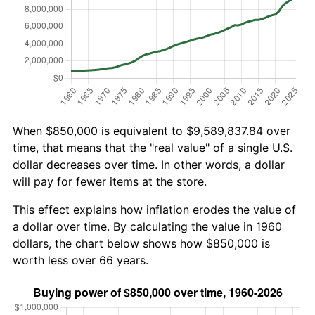
When $850,000 is equivalent to $9,589,837.84 over
time, that means that the "real value" of a single U.S.
dollar decreases over time. In other words, a dollar
will pay for fewer items at the store.
This effect explains how inflation erodes the value of
a dollar over time. By calculating the value in 1960
dollars, the chart below shows how $850,000 is
worth less over 66 years.