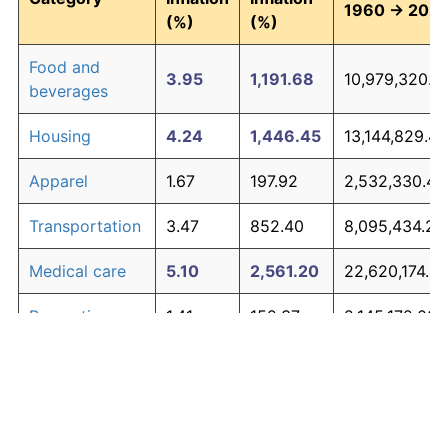
1960 → 202
(%)
(%)
Food and
3.95
1,191.68
10,979,320.6
beverages
Housing
4.24
1,446.45
13,144,829.41
Apparel
1.67
197.92
2,532,330.42
Transportation
3.47
852.40
8,095,434.25
Medical care
5.10
2,561.20
22,620,174.5
Recreation
1.41
152.37
2,145,172.03
Education and
1.65
195.03
2,507,739.58
The graph below compares inflation in categories of
communication
goods over time. Click on a category such as "Food"
Other goods
to toggle it on or off:
4.94
2,303.27
20,427,833.8