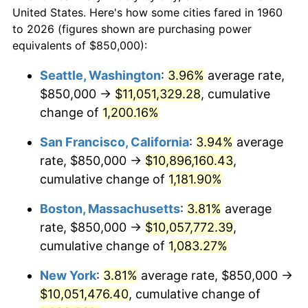
$50,000
dollars in
$564,108.11
dollars
1982
$2,771,114.86
6.16%
United States. Here's how some cities fared in 1960
1960
today
to 2026 (figures shown are purchasing power
1983
$2,860,135.14
3.21%
equivalents of $850,000):
$100,000
dollars in
$1,128,216.22
dollars
1984
$2,983,614.86
4.32%
1960
today
Seattle, Washington
:
3.96%
average rate,
$850,000 →
$11,051,329.28
, cumulative
1985
$3,089,864.86
3.56%
$500,000
dollars in
$5,641,081.08
dollars
1960
change of
1,200.16%
today
1986
$3,147,297.30
1.86%
San Francisco, California
:
3.94%
average
$1,000,000
dollars in
$11,282,162.16
dollars
1987
$3,262,162.16
3.65%
1960
today
rate, $850,000 →
$10,896,160.43
,
cumulative change of
1,181.90%
1988
$3,397,128.38
4.14%
Boston, Massachusetts
:
3.81%
average
1989
$3,560,810.81
4.82%
rate, $850,000 →
$10,057,772.39
,
cumulative change of
1,083.27%
1990
$3,753,209.46
5.40%
New York
:
3.81%
average rate, $850,000 →
1991
$3,911,148.65
4.21%
$10,051,476.40
, cumulative change of