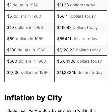
1972
$1,200,337.84
3.21%
$1
dollar in 1960
$11.28
dollars today
1973
$1,275,000.00
6.22%
$5
dollars in 1960
$56.41
dollars today
1974
$1,415,709.46
11.04%
$10
dollars in 1960
$112.82
dollars today
1975
$1,544,932.43
9.13%
$50
dollars in 1960
$564.11
dollars today
1976
$1,633,952.70
5.76%
$100
dollars in 1960
$1,128.22
dollars today
1977
$1,740,202.70
6.50%
$500
dollars in 1960
$5,641.08
dollars today
1978
$1,872,297.30
7.59%
$1,000
dollars in 1960
$11,282.16
dollars today
1979
$2,084,797.30
11.35%
$5,000
dollars in 1960
$56,410.81
dollars today
1980
$2,366,216.22
13.50%
$112,821.62
dollars
Inflation by City
$10,000
dollars in 1960
today
1981
$2,610,304.05
10.32%
Inflation can vary widely by city, even within the