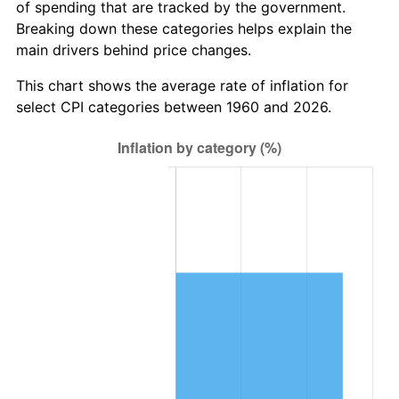
of spending that are tracked by the government.
2022
$8,403,968.19
8.00%
Breaking down these categories helps explain the
main drivers behind price changes.
2023
$8,749,893.30
4.12%
This chart shows the average rate of inflation for
2024
$9,002,977.58
2.89%
select CPI categories between 1960 and 2026.
2025
$9,251,834.72
2.76%
2026
$9,589,837.84
3.65%*
* Compared to previous annual rate. Not final.
See
inflation summary
for latest 12-month
trailing value.