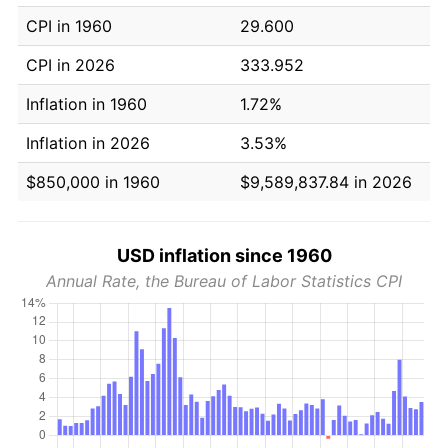
CPI in 1960
29.600
CPI in 2026
333.952
Inflation in 1960
1.72%
Inflation in 2026
3.53%
$850,000 in 1960
$9,589,837.84 in 2026
USD inflation since 1960
Annual Rate, the Bureau of Labor Statistics CPI