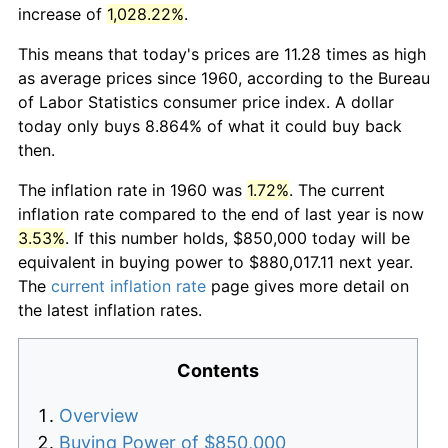
increase of
1,028.22%
.
This means that today's prices are 11.28 times as high
as average prices since 1960, according to the Bureau
of Labor Statistics consumer price index. A dollar
today only buys 8.864% of what it could buy back
then.
The inflation rate in 1960 was
1.72%
. The current
inflation rate compared to the end of last year is now
3.53%
. If this number holds, $850,000 today will be
equivalent in buying power to $880,017.11 next year.
The
current inflation rate
page gives more detail on
the latest inflation rates.
Contents
Overview
Buying Power of $850,000