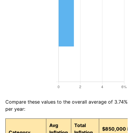
Compare these values to the overall average of 3.74%
per year:
Avg
Total
$850,000 in
Category
Inflation
Inflation