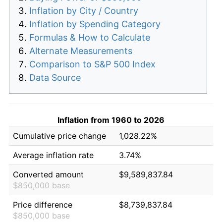
Inflation by City / Country
Inflation by Spending Category
Formulas & How to Calculate
Alternate Measurements
Comparison to S&P 500 Index
Data Source
Inflation from 1960 to 2026
Cumulative price change
1,028.22%
Average inflation rate
3.74%
Converted amount
$9,589,837.84
$850,000 base
Price difference
$8,739,837.84
$850,000 base