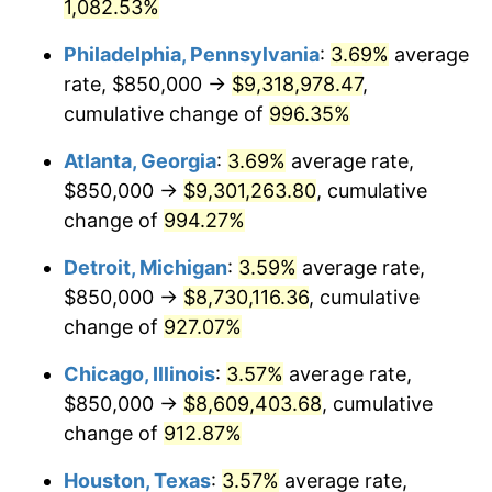
1992
$4,028,885.14
3.01%
1,082.53%
Philadelphia, Pennsylvania
:
3.69%
average
1993
$4,149,493.24
2.99%
rate, $850,000 →
$9,318,978.47
,
1994
$4,255,743.24
2.56%
cumulative change of
996.35%
1995
$4,376,351.35
2.83%
Atlanta, Georgia
:
3.69%
average rate,
$850,000 →
$9,301,263.80
, cumulative
1996
$4,505,574.32
2.95%
change of
994.27%
1997
$4,608,952.70
2.29%
Detroit, Michigan
:
3.59%
average rate,
$850,000 →
$8,730,116.36
, cumulative
1998
$4,680,743.24
1.56%
change of
927.07%
1999
$4,784,121.62
2.21%
Chicago, Illinois
:
3.57%
average rate,
2000
$4,944,932.43
3.36%
$850,000 →
$8,609,403.68
, cumulative
change of
912.87%
2001
$5,085,641.89
2.85%
Houston, Texas
:
3.57%
average rate,