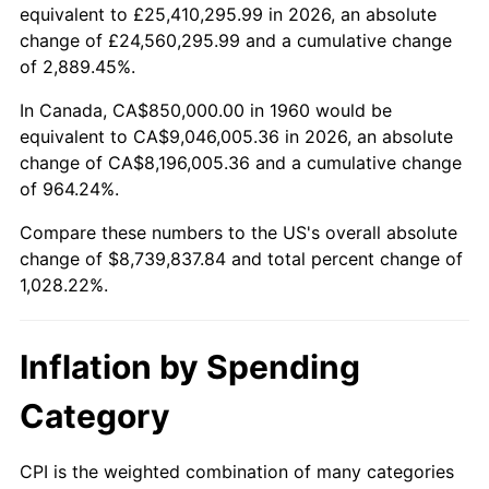
2012
$6,593,070.95
2.07%
equivalent to £25,410,295.99 in 2026, an absolute
change of £24,560,295.99 and a cumulative change
2013
$6,689,643.58
1.46%
of 2,889.45%.
2014
$6,798,162.16
1.62%
In Canada, CA$850,000.00 in 1960 would be
equivalent to CA$9,046,005.36 in 2026, an absolute
2015
$6,806,231.42
0.12%
change of CA$8,196,005.36 and a cumulative change
of 964.24%.
2016
$6,892,092.91
1.26%
Compare these numbers to the US's overall absolute
2017
$7,038,918.92
2.13%
change of $8,739,837.84 and total percent change of
1,028.22%.
2018
$7,214,375.00
2.49%
2019
$7,341,516.05
1.76%
Inflation by Spending
2020
$7,432,091.78
1.23%
Category
2021
$7,781,237.89
4.70%
CPI is the weighted combination of many categories