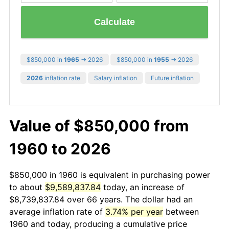
Calculate
$850,000 in
1965
→ 2026
$850,000 in
1955
→ 2026
2026
inflation rate
Salary inflation
Future inflation
Value of $850,000 from
1960 to 2026
$850,000 in 1960 is equivalent in purchasing power
to about
$9,589,837.84
today, an increase of
$8,739,837.84 over 66 years. The dollar had an
average inflation rate of
3.74% per year
between
1960 and today, producing a cumulative price