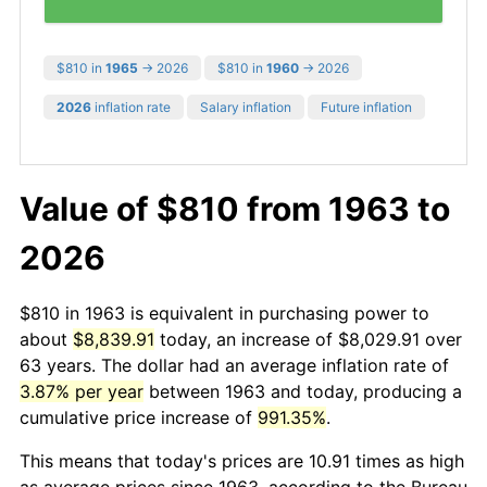
$810 in
1965
→ 2026
$810 in
1960
→ 2026
2026
inflation rate
Salary inflation
Future inflation
Value of $810 from 1963 to
2026
$810 in 1963 is equivalent in purchasing power to
about
$8,839.91
today, an increase of $8,029.91 over
63 years. The dollar had an average inflation rate of
3.87% per year
between 1963 and today, producing a
cumulative price increase of
991.35%
.
This means that today's prices are 10.91 times as high
as average prices since 1963, according to the Bureau