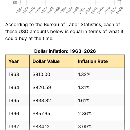
According to the Bureau of Labor Statistics, each of
these USD amounts below is equal in terms of what it
could buy at the time:
Dollar inflation: 1963-2026
Year
Dollar Value
Inflation Rate
1963
$810.00
1.32%
1964
$820.59
1.31%
1965
$833.82
1.61%
1966
$857.65
2.86%
1967
$884.12
3.09%