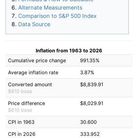
Alternate Measurements
Comparison to S&P 500 Index
Data Source
Inflation from 1963 to 2026
Cumulative price change
991.35%
Average inflation rate
3.87%
Converted amount
$8,839.91
$810 base
Price difference
$8,029.91
$810 base
CPI in 1963
30.600
CPI in 2026
333.952