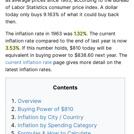
of Labor Statistics consumer price index. A dollar
today only buys 9.163% of what it could buy back
then.
The inflation rate in 1963 was
1.32%
. The current
inflation rate compared to the end of last year is now
3.53%
. If this number holds, $810 today will be
equivalent in buying power to $838.60 next year. The
current inflation rate
page gives more detail on the
latest inflation rates.
Contents
Overview
Buying Power of $810
Inflation by City / Country
Inflation by Spending Category
Formulas & How to Calculate