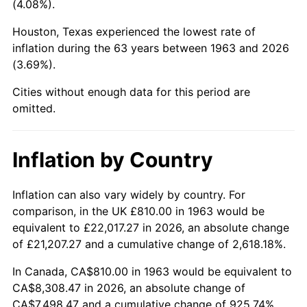
(4.08%).
2008
$5,699.20
3.84%
Houston, Texas experienced the lowest rate of
inflation during the 63 years between 1963 and 2026
2009
$5,678.92
-0.36%
(3.69%).
2010
$5,772.07
1.64%
Cities without enough data for this period are
omitted.
2011
$5,954.27
3.16%
2012
$6,077.49
2.07%
Inflation by Country
2013
$6,166.51
1.46%
Inflation can also vary widely by country. For
comparison, in the UK £810.00 in 1963 would be
2014
$6,266.54
1.62%
equivalent to £22,017.27 in 2026, an absolute change
2015
$6,273.98
0.12%
of £21,207.27 and a cumulative change of 2,618.18%.
In Canada, CA$810.00 in 1963 would be equivalent to
2016
$6,353.13
1.26%
CA$8,308.47 in 2026, an absolute change of
CA$7,498.47 and a cumulative change of 925.74%.
2017
$6,488.47
2.13%