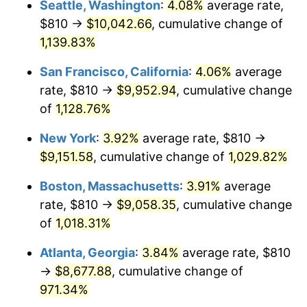
Seattle, Washington
:
4.08%
average rate,
$810 →
$10,042.66
, cumulative change of
1988
$3,131.47
4.14%
$500,000
dollars in
$5,456,732.03
dollars
1963
1,139.83%
today
1989
$3,282.35
4.82%
San Francisco, California
:
4.06%
average
$1,000,000
dollars in
$10,913,464.05
dollars
1990
$3,459.71
5.40%
1963
today
rate, $810 →
$9,952.94
, cumulative change
of
1,128.76%
1991
$3,605.29
4.21%
New York
:
3.92%
average rate, $810 →
1992
$3,713.82
3.01%
$9,151.58
, cumulative change of
1,029.82%
1993
$3,825.00
2.99%
Boston, Massachusetts
:
3.91%
average
rate, $810 →
$9,058.35
, cumulative change
1994
$3,922.94
2.56%
of
1,018.31%
1995
$4,034.12
2.83%
Atlanta, Georgia
:
3.84%
average rate, $810
→
$8,677.88
, cumulative change of
1996
$4,153.24
2.95%
971.34%
1997
$4,248.53
2.29%