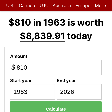
U.S.
Canada
U.K.
Australia
Europe
More
$810
in 1963 is worth
$8,839.91
today
Amount
$
Start year
End year
Calculate