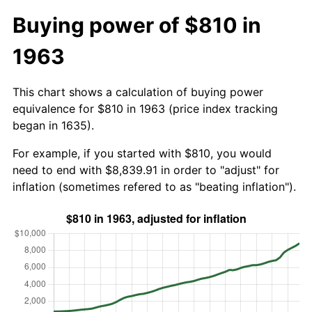
Buying power of $810 in
1963
This chart shows a calculation of buying power
equivalence for $810 in 1963 (price index tracking
began in 1635).
For example, if you started with $810, you would
need to end with $8,839.91 in order to "adjust" for
inflation (sometimes refered to as "beating inflation").