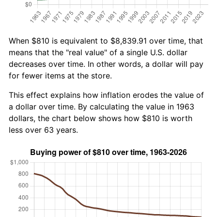
When $810 is equivalent to $8,839.91 over time, that
means that the "real value" of a single U.S. dollar
decreases over time. In other words, a dollar will pay
for fewer items at the store.
This effect explains how inflation erodes the value of
a dollar over time. By calculating the value in 1963
dollars, the chart below shows how $810 is worth
less over 63 years.