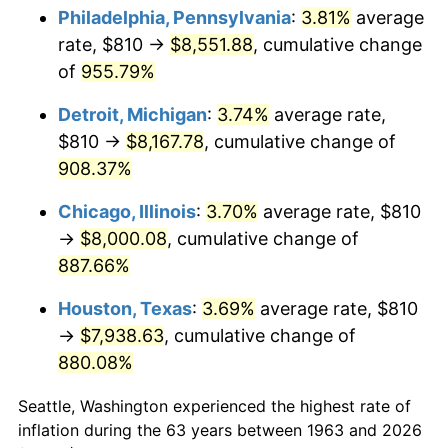
Philadelphia, Pennsylvania
:
3.81%
average
1998
$4,314.71
1.56%
rate, $810 →
$8,551.88
, cumulative change
of
955.79%
1999
$4,410.00
2.21%
Detroit, Michigan
:
3.74%
average rate,
2000
$4,558.24
3.36%
$810 →
$8,167.78
, cumulative change of
908.37%
2001
$4,687.94
2.85%
Chicago, Illinois
:
3.70%
average rate, $810
2002
$4,762.06
1.58%
→
$8,000.08
, cumulative change of
2003
$4,870.59
2.28%
887.66%
Houston, Texas
:
3.69%
average rate, $810
2004
$5,000.29
2.66%
→
$7,938.63
, cumulative change of
2005
$5,169.71
3.39%
880.08%
2006
$5,336.47
3.23%
Seattle, Washington experienced the highest rate of
inflation during the 63 years between 1963 and 2026
2007
$5,488.46
2.85%