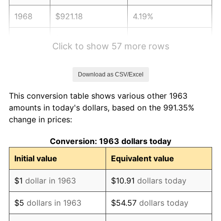
1968
$921.18
4.19%
1969
$971.47
5.46%
Click to show 57 more rows
1970
$1,027.06
5.72%
Download as CSV/Excel
1971
$1,072.06
4.38%
This conversion table shows various other 1963
1972
$1,106.47
3.21%
amounts in today's dollars, based on the 991.35%
change in prices:
1973
$1,175.29
6.22%
Conversion: 1963 dollars today
1974
$1,305.00
11.04%
Initial value
Equivalent value
1975
$1,424.12
9.13%
$1
dollar in 1963
$10.91
dollars today
1976
$1,506.18
5.76%
$5
dollars in 1963
$54.57
dollars today
1977
$1,604.12
6.50%