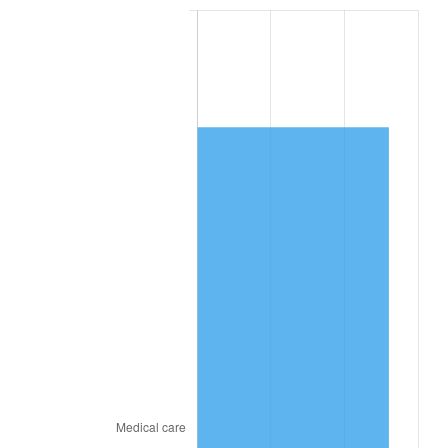
See
inflation summary
for latest 12-month
trailing value.