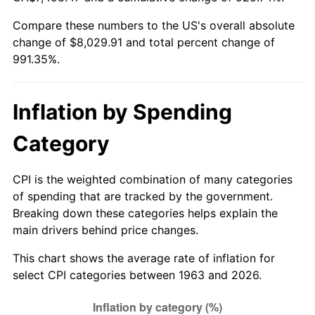
Compare these numbers to the US's overall absolute
2018
$6,650.21
2.49%
change of $8,029.91 and total percent change of
991.35%.
2019
$6,767.40
1.76%
2020
$6,850.90
1.23%
Inflation by Spending
2021
$7,172.74
4.70%
Category
2022
$7,746.77
8.00%
CPI is the weighted combination of many categories
2023
$8,065.65
4.12%
of spending that are tracked by the government.
Breaking down these categories helps explain the
2024
$8,298.94
2.89%
main drivers behind price changes.
2025
$8,528.33
2.76%
This chart shows the average rate of inflation for
select CPI categories between 1963 and 2026.
2026
$8,839.91
3.65%*
* Compared to previous annual rate. Not final.