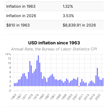
Inflation in 1963
1.32%
Inflation in 2026
3.53%
$810 in 1963
$8,839.91 in 2026
USD inflation since 1963
Annual Rate, the Bureau of Labor Statistics CPI