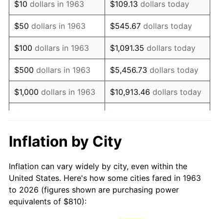
$10
dollars in 1963
$109.13
dollars today
1978
$1,725.88
7.59%
$50
dollars in 1963
$545.67
dollars today
1979
$1,921.76
11.35%
$100
dollars in 1963
$1,091.35
dollars today
1980
$2,181.18
13.50%
$500
dollars in 1963
$5,456.73
dollars today
1981
$2,406.18
10.32%
$1,000
dollars in 1963
$10,913.46
dollars today
1982
$2,554.41
6.16%
$5,000
dollars in 1963
$54,567.32
dollars today
1983
$2,636.47
3.21%
$10,000
dollars in
$109,134.64
dollars
Inflation by City
1963
today
1984
$2,750.29
4.32%
Inflation can vary widely by city, even within the
$50,000
dollars in
$545,673.20
dollars
1985
$2,848.24
3.56%
United States. Here's how some cities fared in 1963
1963
today
to 2026 (figures shown are purchasing power
1986
$2,901.18
1.86%
equivalents of $810):
$100,000
dollars in
$1,091,346.41
dollars
1987
$3,007.06
3.65%
1963
today