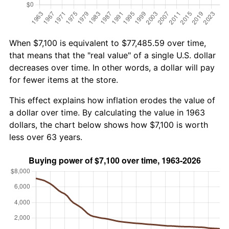
When $7,100 is equivalent to $77,485.59 over time,
that means that the "real value" of a single U.S. dollar
decreases over time. In other words, a dollar will pay
for fewer items at the store.
This effect explains how inflation erodes the value of
a dollar over time. By calculating the value in 1963
dollars, the chart below shows how $7,100 is worth
less over 63 years.