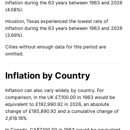
inflation during the 63 years between 1963 and 2026
(4.08%).
2008
$49,955.92
3.84%
Houston, Texas experienced the lowest rate of
2009
$49,778.19
-0.36%
inflation during the 63 years between 1963 and 2026
(3.69%).
2010
$50,594.69
1.64%
Cities without enough data for this period are
2011
$52,191.73
3.16%
omitted.
2012
$53,271.81
2.07%
Inflation by Country
2013
$54,052.11
1.46%
2014
$54,928.94
1.62%
Inflation can also vary widely by country. For
comparison, in the UK £7,100.00 in 1963 would be
2015
$54,994.14
0.12%
equivalent to £192,990.92 in 2026, an absolute
change of £185,890.92 and a cumulative change of
2016
$55,687.90
1.26%
2,618.18%.
2017
$56,874.25
2.13%
In Canada, CA$7,100.00 in 1963 would be equivalent