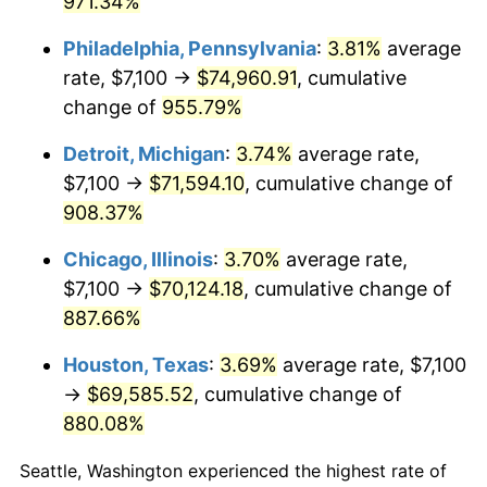
971.34%
1998
$37,820.26
1.56%
Philadelphia, Pennsylvania
:
3.81%
average
rate, $7,100 →
$74,960.91
, cumulative
1999
$38,655.56
2.21%
change of
955.79%
2000
$39,954.90
3.36%
Detroit, Michigan
:
3.74%
average rate,
$7,100 →
$71,594.10
, cumulative change of
2001
$41,091.83
2.85%
908.37%
2002
$41,741.50
1.58%
Chicago, Illinois
:
3.70%
average rate,
2003
$42,692.81
2.28%
$7,100 →
$70,124.18
, cumulative change of
887.66%
2004
$43,829.74
2.66%
Houston, Texas
:
3.69%
average rate, $7,100
2005
$45,314.71
3.39%
→
$69,585.52
, cumulative change of
880.08%
2006
$46,776.47
3.23%
Seattle, Washington experienced the highest rate of
2007
$48,108.76
2.85%