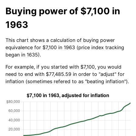
Buying power of $7,100 in
1963
This chart shows a calculation of buying power
equivalence for $7,100 in 1963 (price index tracking
began in 1635).
For example, if you started with $7,100, you would
need to end with $77,485.59 in order to "adjust" for
inflation (sometimes refered to as "beating inflation").