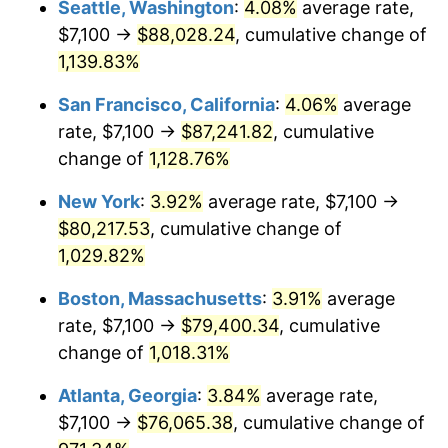
Seattle, Washington
:
4.08%
average rate,
$7,100 →
$88,028.24
, cumulative change of
1988
$27,448.69
4.14%
$500,000
dollars in
$5,456,732.03
dollars
1963
1,139.83%
today
1989
$28,771.24
4.82%
San Francisco, California
:
4.06%
average
$1,000,000
dollars in
$10,913,464.05
dollars
1990
$30,325.82
5.40%
1963
today
rate, $7,100 →
$87,241.82
, cumulative
change of
1,128.76%
1991
$31,601.96
4.21%
New York
:
3.92%
average rate, $7,100 →
1992
$32,553.27
3.01%
$80,217.53
, cumulative change of
1,029.82%
1993
$33,527.78
2.99%
Boston, Massachusetts
:
3.91%
average
1994
$34,386.27
2.56%
rate, $7,100 →
$79,400.34
, cumulative
1995
$35,360.78
2.83%
change of
1,018.31%
Atlanta, Georgia
:
3.84%
average rate,
1996
$36,404.90
2.95%
$7,100 →
$76,065.38
, cumulative change of
1997
$37,240.20
2.29%