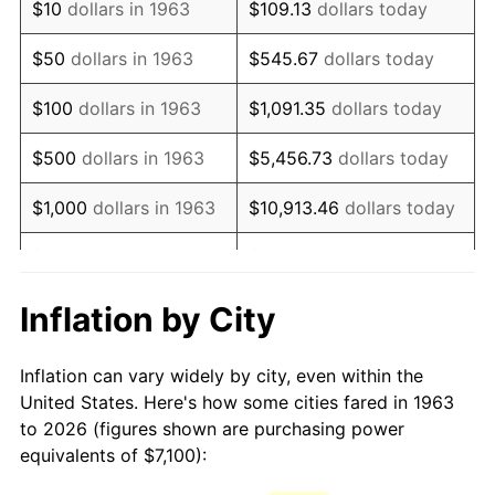
$10
dollars in 1963
$109.13
dollars today
1978
$15,128.10
7.59%
$50
dollars in 1963
$545.67
dollars today
1979
$16,845.10
11.35%
$100
dollars in 1963
$1,091.35
dollars today
1980
$19,118.95
13.50%
$500
dollars in 1963
$5,456.73
dollars today
1981
$21,091.18
10.32%
$1,000
dollars in 1963
$10,913.46
dollars today
1982
$22,390.52
6.16%
$5,000
dollars in 1963
$54,567.32
dollars today
1983
$23,109.80
3.21%
$10,000
dollars in
$109,134.64
dollars
Inflation by City
1963
today
1984
$24,107.52
4.32%
Inflation can vary widely by city, even within the
$50,000
dollars in
$545,673.20
dollars
1985
$24,966.01
3.56%
United States. Here's how some cities fared in 1963
1963
today
to 2026 (figures shown are purchasing power
1986
$25,430.07
1.86%
equivalents of $7,100):
$100,000
dollars in
$1,091,346.41
dollars
1987
$26,358.17
3.65%
1963
today