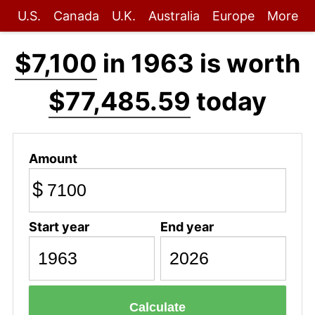
U.S.
Canada
U.K.
Australia
Europe
More
$7,100
in 1963 is worth
$77,485.59
today
Amount
$
Start year
End year
Calculate