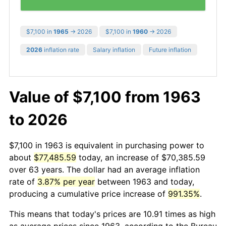
$7,100 in
1965
→ 2026
$7,100 in
1960
→ 2026
2026
inflation rate
Salary inflation
Future inflation
Value of $7,100 from 1963
to 2026
$7,100 in 1963 is equivalent in purchasing power to
about
$77,485.59
today, an increase of $70,385.59
over 63 years. The dollar had an average inflation
rate of
3.87% per year
between 1963 and today,
producing a cumulative price increase of
991.35%
.
This means that today's prices are 10.91 times as high
as average prices since 1963, according to the Bureau