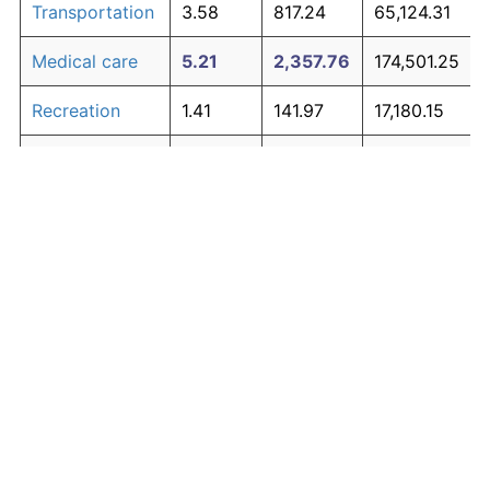
Transportation
3.58
817.24
65,124.31
Medical care
5.21
2,357.76
174,501.25
Recreation
1.41
141.97
17,180.15
Education and
1.65
180.87
19,941.80
The graph below compares inflation in categories of
communication
goods over time. Click on a category such as "Food"
Other goods
to toggle it on or off:
4.94
1,979.89
147,671.93
and services