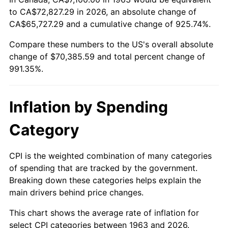
to CA$72,827.29 in 2026, an absolute change of
2018
$58,291.93
2.49%
CA$65,727.29 and a cumulative change of 925.74%.
Compare these numbers to the US's overall absolute
2019
$59,319.22
1.76%
change of $70,385.59 and total percent change of
2020
$60,051.07
1.23%
991.35%.
2021
$62,872.16
4.70%
Inflation by Spending
2022
$67,903.80
8.00%
Category
2023
$70,698.87
4.12%
CPI is the weighted combination of many categories
2024
$72,743.78
2.89%
of spending that are tracked by the government.
Breaking down these categories helps explain the
2025
$74,754.54
2.76%
main drivers behind price changes.
2026
$77,485.59
3.65%*
This chart shows the average rate of inflation for
* Compared to previous annual rate. Not final.
select CPI categories between 1963 and 2026.