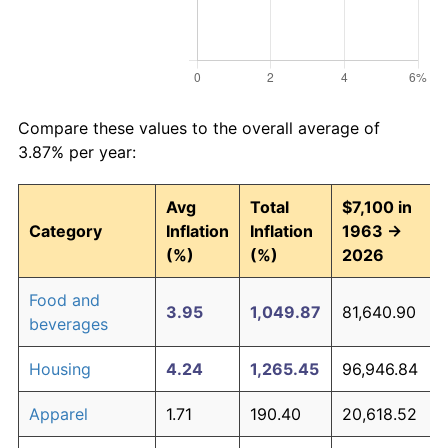
Compare these values to the overall average of
3.87% per year:
Avg
Total
$7,100 in
Category
Inflation
Inflation
1963 →
(%)
(%)
2026
Food and
3.95
1,049.87
81,640.90
beverages
Housing
4.24
1,265.45
96,946.84
Apparel
1.71
190.40
20,618.52