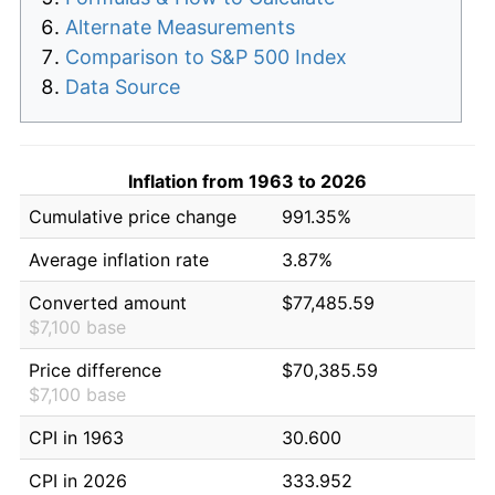
Alternate Measurements
Comparison to S&P 500 Index
Data Source
Inflation from 1963 to 2026
Cumulative price change
991.35%
Average inflation rate
3.87%
Converted amount
$77,485.59
$7,100 base
Price difference
$70,385.59
$7,100 base
CPI in 1963
30.600
CPI in 2026
333.952