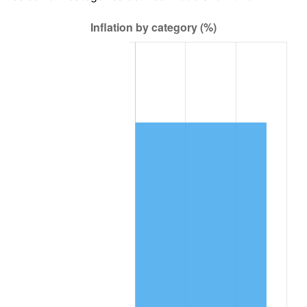
See
inflation summary
for latest 12-month
trailing value.