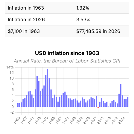
Inflation in 1963
1.32%
Inflation in 2026
3.53%
$7,100 in 1963
$77,485.59 in 2026
USD inflation since 1963
Annual Rate, the Bureau of Labor Statistics CPI