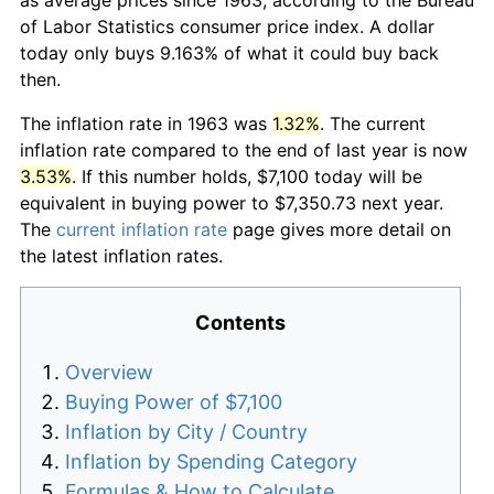
of Labor Statistics consumer price index. A dollar
today only buys 9.163% of what it could buy back
then.
The inflation rate in 1963 was
1.32%
. The current
inflation rate compared to the end of last year is now
3.53%
. If this number holds, $7,100 today will be
equivalent in buying power to $7,350.73 next year.
The
current inflation rate
page gives more detail on
the latest inflation rates.
Contents
Overview
Buying Power of $7,100
Inflation by City / Country
Inflation by Spending Category
Formulas & How to Calculate