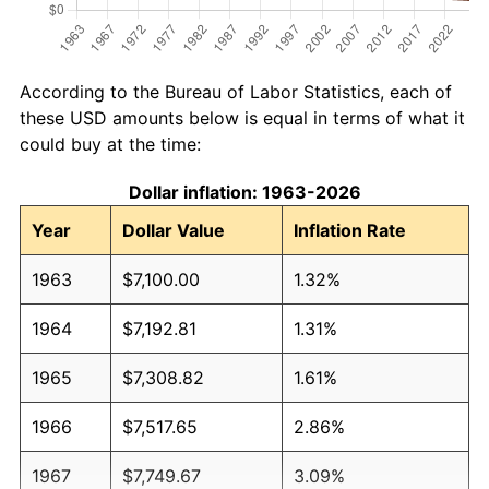
According to the Bureau of Labor Statistics, each of
these USD amounts below is equal in terms of what it
could buy at the time:
Dollar inflation: 1963-2026
Year
Dollar Value
Inflation Rate
1963
$7,100.00
1.32%
1964
$7,192.81
1.31%
1965
$7,308.82
1.61%
1966
$7,517.65
2.86%
1967
$7,749.67
3.09%