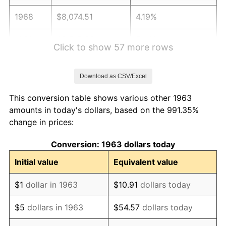
1968
$8,074.51
4.19%
1969
$8,515.36
5.46%
Click to show 57 more rows
1970
$9,002.61
5.72%
Download as CSV/Excel
1971
$9,397.06
4.38%
This conversion table shows various other 1963
1972
$9,698.69
3.21%
amounts in today's dollars, based on the 991.35%
change in prices:
1973
$10,301.96
6.22%
Conversion: 1963 dollars today
1974
$11,438.89
11.04%
Initial value
Equivalent value
1975
$12,483.01
9.13%
$1
dollar in 1963
$10.91
dollars today
1976
$13,202.29
5.76%
$5
dollars in 1963
$54.57
dollars today
1977
$14,060.78
6.50%