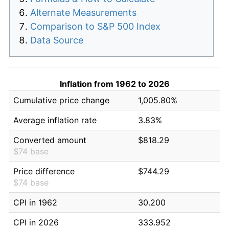
Alternate Measurements
Comparison to S&P 500 Index
Data Source
Inflation from 1962 to 2026
Cumulative price change
1,005.80%
Average inflation rate
3.83%
Converted amount
$818.29
$74 base
Price difference
$744.29
$74 base
CPI in 1962
30.200
CPI in 2026
333.952