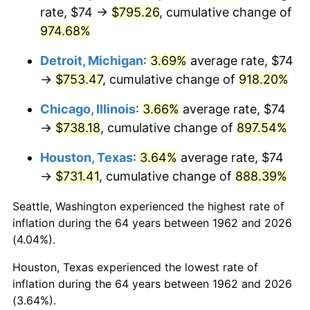
rate, $74 →
$795.26
, cumulative change of
1997
$393.28
2.29%
974.68%
1998
$399.40
1.56%
Detroit, Michigan
:
3.69%
average rate, $74
→
$753.47
, cumulative change of
918.20%
1999
$408.23
2.21%
Chicago, Illinois
:
3.66%
average rate, $74
2000
$421.95
3.36%
→
$738.18
, cumulative change of
897.54%
2001
$433.95
2.85%
Houston, Texas
:
3.64%
average rate, $74
→
$731.41
, cumulative change of
888.39%
2002
$440.81
1.58%
Seattle, Washington experienced the highest rate of
2003
$450.86
2.28%
inflation during the 64 years between 1962 and 2026
(4.04%).
2004
$462.87
2.66%
Houston, Texas experienced the lowest rate of
2005
$478.55
3.39%
inflation during the 64 years between 1962 and 2026
(3.64%).
2006
$493.99
3.23%