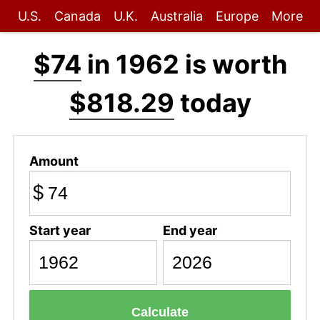
U.S.
Canada
U.K.
Australia
Europe
More
$74
in 1962 is worth
$818.29
today
Amount
$
Start year
End year
Calculate