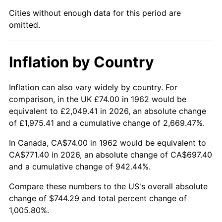
Cities without enough data for this period are
2007
$508.06
2.85%
omitted.
2008
$527.56
3.84%
Inflation by Country
2009
$525.69
-0.36%
2010
$534.31
1.64%
Inflation can also vary widely by country. For
comparison, in the UK £74.00 in 1962 would be
2011
$551.18
3.16%
equivalent to £2,049.41 in 2026, an absolute change
of £1,975.41 and a cumulative change of 2,669.47%.
2012
$562.58
2.07%
In Canada, CA$74.00 in 1962 would be equivalent to
2013
$570.82
1.46%
CA$771.40 in 2026, an absolute change of CA$697.40
and a cumulative change of 942.44%.
2014
$580.08
1.62%
Compare these numbers to the US's overall absolute
change of $744.29 and total percent change of
2015
$580.77
0.12%
1,005.80%.
2016
$588.10
1.26%