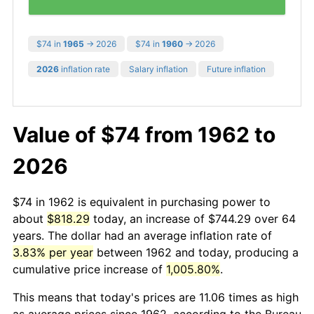
$74 in
1965
→ 2026
$74 in
1960
→ 2026
2026
inflation rate
Salary inflation
Future inflation
Value of $74 from 1962 to
2026
$74 in 1962 is equivalent in purchasing power to
about
$818.29
today, an increase of $744.29 over 64
years. The dollar had an average inflation rate of
3.83% per year
between 1962 and today, producing a
cumulative price increase of
1,005.80%
.
This means that today's prices are 11.06 times as high
as average prices since 1962, according to the Bureau