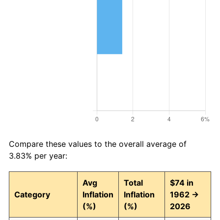
Compare these values to the overall average of
3.83% per year:
Avg
Total
$74 in
Category
Inflation
Inflation
1962 →
(%)
(%)
2026