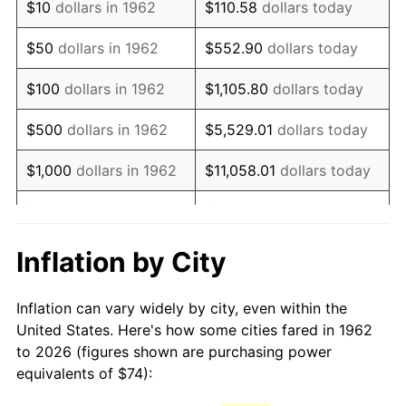
$10
dollars in 1962
$110.58
dollars today
1977
$148.49
6.50%
$50
dollars in 1962
$552.90
dollars today
1978
$159.76
7.59%
$100
dollars in 1962
$1,105.80
dollars today
1979
$177.89
11.35%
$500
dollars in 1962
$5,529.01
dollars today
1980
$201.91
13.50%
$1,000
dollars in 1962
$11,058.01
dollars today
1981
$222.74
10.32%
$5,000
dollars in 1962
$55,290.07
dollars today
1982
$236.46
6.16%
$10,000
dollars in
Inflation by City
$110,580.13
dollars today
1962
1983
$244.05
3.21%
Inflation can vary widely by city, even within the
$50,000
dollars in
$552,900.66
dollars
1984
$254.59
4.32%
United States. Here's how some cities fared in 1962
1962
today
to 2026 (figures shown are purchasing power
1985
$263.66
3.56%
equivalents of $74):
$100,000
dollars in
$1,105,801.32
dollars
1986
$268.56
1.86%
1962
today