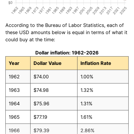
According to the Bureau of Labor Statistics, each of
these USD amounts below is equal in terms of what it
could buy at the time:
Dollar inflation: 1962-2026
Year
Dollar Value
Inflation Rate
1962
$74.00
1.00%
1963
$74.98
1.32%
1964
$75.96
1.31%
1965
$77.19
1.61%
1966
$79.39
2.86%