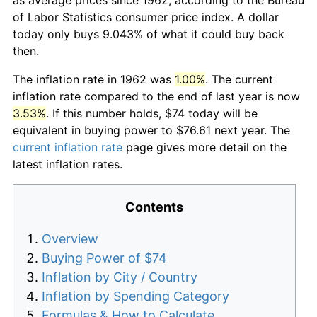
of Labor Statistics consumer price index. A dollar
today only buys 9.043% of what it could buy back
then.
The inflation rate in 1962 was
1.00%
. The current
inflation rate compared to the end of last year is now
3.53%
. If this number holds, $74 today will be
equivalent in buying power to $76.61 next year. The
current inflation rate
page gives more detail on the
latest inflation rates.
Contents
Overview
Buying Power of $74
Inflation by City / Country
Inflation by Spending Category
Formulas & How to Calculate