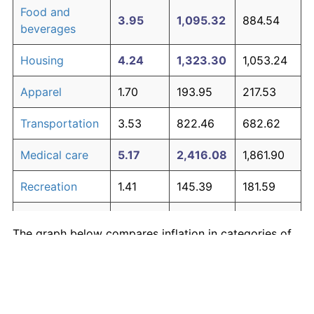
Food and
3.95
1,095.32
884.54
beverages
Housing
4.24
1,323.30
1,053.24
Apparel
1.70
193.95
217.53
Transportation
3.53
822.46
682.62
Medical care
5.17
2,416.08
1,861.90
Recreation
1.41
145.39
181.59
Education and
1.65
185.51
211.28
The graph below compares inflation in categories of
communication
goods over time. Click on a category such as "Food"
Other goods
to toggle it on or off:
4.94
2,082.53
1,615.07
and services