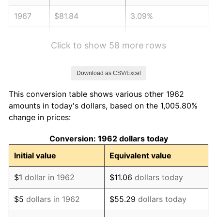
1967
$81.84
3.09%
1968
$85.27
4.19%
Click to show 58 more rows
1969
$89.93
5.46%
Download as CSV/Excel
1970
$95.07
5.72%
This conversion table shows various other 1962
1971
$99.24
4.38%
amounts in today's dollars, based on the 1,005.80%
change in prices:
1972
$102.42
3.21%
Conversion: 1962 dollars today
1973
$108.79
6.22%
Initial value
Equivalent value
1974
$120.80
11.04%
$1
dollar in 1962
$11.06
dollars today
1975
$131.83
9.13%
$5
dollars in 1962
$55.29
dollars today
1976
$139.42
5.76%