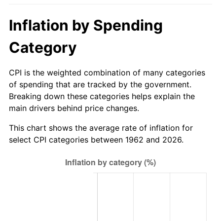
2017
$600.63
2.13%
Inflation by Spending
2018
$615.60
2.49%
Category
2019
$626.45
1.76%
CPI is the weighted combination of many categories
of spending that are tracked by the government.
2020
$634.17
1.23%
Breaking down these categories helps explain the
main drivers behind price changes.
2021
$663.97
4.70%
This chart shows the average rate of inflation for
2022
$717.10
8.00%
select CPI categories between 1962 and 2026.
2023
$746.62
4.12%
2024
$768.22
2.89%
2025
$789.45
2.76%
2026
$818.29
3.65%*