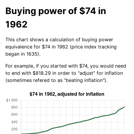
Buying power of $74 in
1962
This chart shows a calculation of buying power
equivalence for $74 in 1962 (price index tracking
began in 1635).
For example, if you started with $74, you would need
to end with $818.29 in order to "adjust" for inflation
(sometimes refered to as "beating inflation").