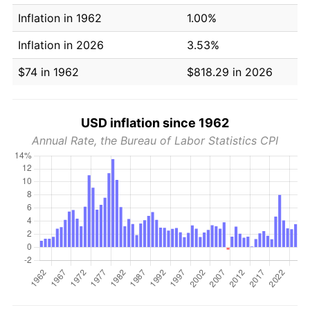
Inflation in 1962
1.00%
Inflation in 2026
3.53%
$74 in 1962
$818.29 in 2026
USD inflation since 1962
Annual Rate, the Bureau of Labor Statistics CPI