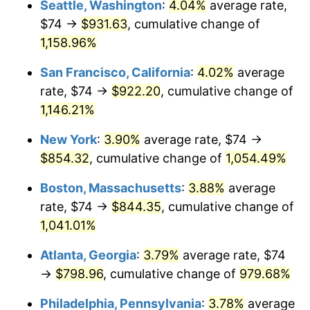
Seattle, Washington
:
4.04%
average rate,
$74 →
$931.63
, cumulative change of
1987
$278.36
3.65%
$500,000
dollars in
$5,529,006.62
dollars
1962
1,158.96%
today
1988
$289.87
4.14%
San Francisco, California
:
4.02%
average
$1,000,000
dollars in
$11,058,013.25
dollars
1989
$303.84
4.82%
1962
today
rate, $74 →
$922.20
, cumulative change of
1,146.21%
1990
$320.26
5.40%
New York
:
3.90%
average rate, $74 →
1991
$333.74
4.21%
$854.32
, cumulative change of
1,054.49%
1992
$343.78
3.01%
Boston, Massachusetts
:
3.88%
average
rate, $74 →
$844.35
, cumulative change of
1993
$354.07
2.99%
1,041.01%
1994
$363.14
2.56%
Atlanta, Georgia
:
3.79%
average rate, $74
→
$798.96
, cumulative change of
979.68%
1995
$373.43
2.83%
Philadelphia, Pennsylvania
:
3.78%
average
1996
$384.46
2.95%