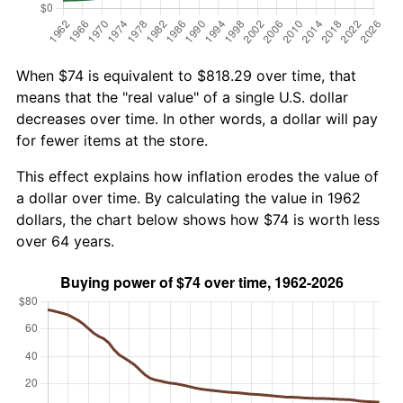
When $74 is equivalent to $818.29 over time, that
means that the "real value" of a single U.S. dollar
decreases over time. In other words, a dollar will pay
for fewer items at the store.
This effect explains how inflation erodes the value of
a dollar over time. By calculating the value in 1962
dollars, the chart below shows how $74 is worth less
over 64 years.