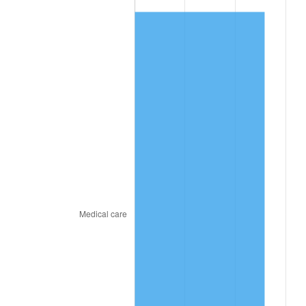
* Compared to previous annual rate. Not final.
See
inflation summary
for latest 12-month
trailing value.