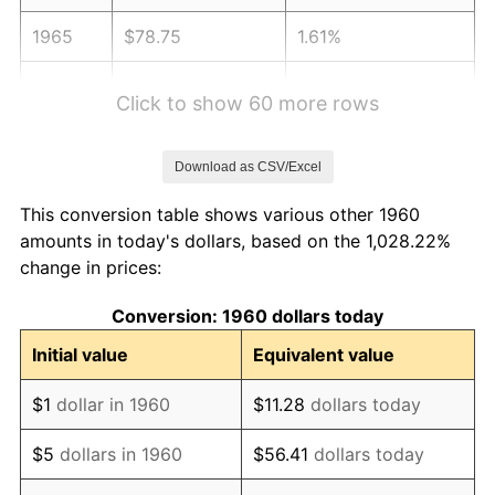
1965
$78.75
1.61%
1966
$81.00
2.86%
Click to show 60 more rows
1967
$83.50
3.09%
Download as CSV/Excel
1968
$87.00
4.19%
This conversion table shows various other 1960
1969
$91.75
5.46%
amounts in today's dollars, based on the 1,028.22%
change in prices:
1970
$97.00
5.72%
Conversion: 1960 dollars today
1971
$101.25
4.38%
Initial value
Equivalent value
1972
$104.50
3.21%
$1
dollar in 1960
$11.28
dollars today
1973
$111.00
6.22%
$5
dollars in 1960
$56.41
dollars today
1974
$123.25
11.04%