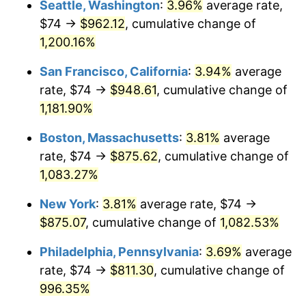
Seattle, Washington
:
3.96%
average rate,
$74 →
$962.12
, cumulative change of
1985
$269.00
3.56%
$500,000
dollars in
$5,641,081.08
dollars
1960
1,200.16%
today
1986
$274.00
1.86%
San Francisco, California
:
3.94%
average
$1,000,000
dollars in
$11,282,162.16
dollars
1987
$284.00
3.65%
1960
today
rate, $74 →
$948.61
, cumulative change of
1,181.90%
1988
$295.75
4.14%
Boston, Massachusetts
:
3.81%
average
1989
$310.00
4.82%
rate, $74 →
$875.62
, cumulative change of
1,083.27%
1990
$326.75
5.40%
New York
:
3.81%
average rate, $74 →
1991
$340.50
4.21%
$875.07
, cumulative change of
1,082.53%
1992
$350.75
3.01%
Philadelphia, Pennsylvania
:
3.69%
average
rate, $74 →
$811.30
, cumulative change of
1993
$361.25
2.99%
996.35%
1994
$370.50
2.56%