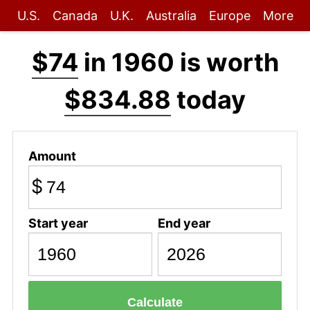
U.S.
Canada
U.K.
Australia
Europe
More
$74
in 1960 is worth
$834.88
today
Amount
$
Start year
End year
Calculate