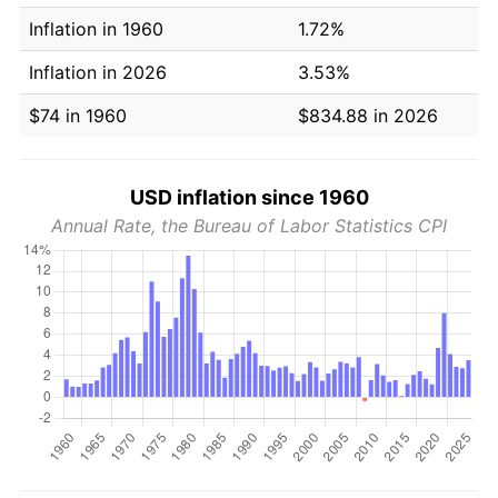
Inflation in 1960
1.72%
Inflation in 2026
3.53%
$74 in 1960
$834.88 in 2026
USD inflation since 1960
Annual Rate, the Bureau of Labor Statistics CPI