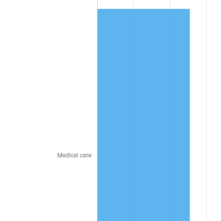
2025
$805.45
2.76%
2026
$834.88
3.65%*
* Compared to previous annual rate. Not final.
See
inflation summary
for latest 12-month
trailing value.