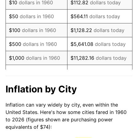
$10
dollars in 1960
$112.82
dollars today
1975
$134.50
9.13%
$50
dollars in 1960
$564.11
dollars today
1976
$142.25
5.76%
$100
dollars in 1960
$1,128.22
dollars today
1977
$151.50
6.50%
$500
dollars in 1960
$5,641.08
dollars today
1978
$163.00
7.59%
$1,000
dollars in 1960
$11,282.16
dollars today
1979
$181.50
11.35%
$5,000
dollars in 1960
$56,410.81
dollars today
1980
$206.00
13.50%
$112,821.62
dollars
Inflation by City
$10,000
dollars in 1960
today
1981
$227.25
10.32%
Inflation can vary widely by city, even within the
$50,000
dollars in
$564,108.11
dollars
1982
$241.25
6.16%
United States. Here's how some cities fared in 1960
1960
today
to 2026 (figures shown are purchasing power
1983
$249.00
3.21%
equivalents of $74):
$100,000
dollars in
$1,128,216.22
dollars
1984
$259.75
4.32%
1960
today