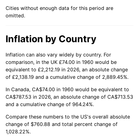
Cities without enough data for this period are
2005
$488.25
3.39%
omitted.
2006
$504.00
3.23%
Inflation by Country
2007
$518.36
2.85%
2008
$538.26
3.84%
Inflation can also vary widely by country. For
comparison, in the UK £74.00 in 1960 would be
2009
$536.34
-0.36%
equivalent to £2,212.19 in 2026, an absolute change
of £2,138.19 and a cumulative change of 2,889.45%.
2010
$545.14
1.64%
In Canada, CA$74.00 in 1960 would be equivalent to
2011
$562.35
3.16%
CA$787.53 in 2026, an absolute change of CA$713.53
and a cumulative change of 964.24%.
2012
$573.98
2.07%
Compare these numbers to the US's overall absolute
change of $760.88 and total percent change of
2013
$582.39
1.46%
1,028.22%.
2014
$591.84
1.62%