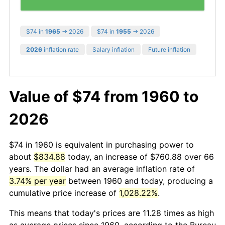
$74 in
1965
→ 2026
$74 in
1955
→ 2026
2026
inflation rate
Salary inflation
Future inflation
Value of $74 from 1960 to
2026
$74 in 1960 is equivalent in purchasing power to
about
$834.88
today, an increase of $760.88 over 66
years. The dollar had an average inflation rate of
3.74% per year
between 1960 and today, producing a
cumulative price increase of
1,028.22%
.
This means that today's prices are 11.28 times as high
as average prices since 1960, according to the Bureau