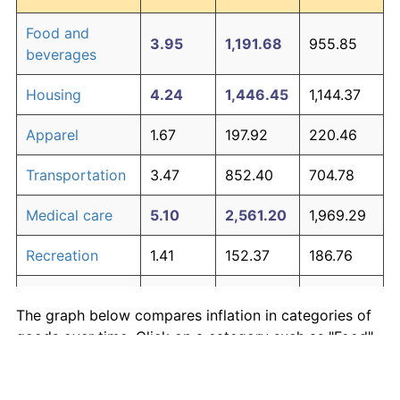
Food and
3.95
1,191.68
955.85
beverages
Housing
4.24
1,446.45
1,144.37
Apparel
1.67
197.92
220.46
Transportation
3.47
852.40
704.78
Medical care
5.10
2,561.20
1,969.29
Recreation
1.41
152.37
186.76
Education and
1.65
195.03
218.32
The graph below compares inflation in categories of
communication
goods over time. Click on a category such as "Food"
Other goods
to toggle it on or off:
4.94
2,303.27
1,778.42
and services