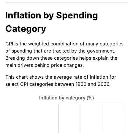
2015
$592.54
0.12%
Inflation by Spending
2016
$600.02
1.26%
Category
2017
$612.80
2.13%
CPI is the weighted combination of many categories
of spending that are tracked by the government.
2018
$628.07
2.49%
Breaking down these categories helps explain the
main drivers behind price changes.
2019
$639.14
1.76%
This chart shows the average rate of inflation for
2020
$647.03
1.23%
select CPI categories between 1960 and 2026.
2021
$677.43
4.70%
2022
$731.64
8.00%
2023
$761.76
4.12%
2024
$783.79
2.89%