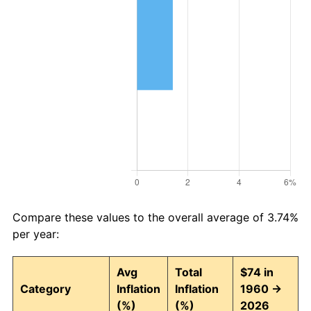
Compare these values to the overall average of 3.74%
per year:
Avg
Total
$74 in
Category
Inflation
Inflation
1960 →
(%)
(%)
2026