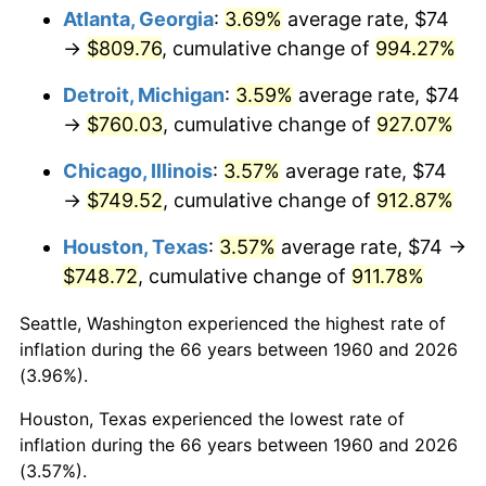
Atlanta, Georgia
:
3.69%
average rate, $74
1995
$381.00
2.83%
→
$809.76
, cumulative change of
994.27%
1996
$392.25
2.95%
Detroit, Michigan
:
3.59%
average rate, $74
→
$760.03
, cumulative change of
927.07%
1997
$401.25
2.29%
Chicago, Illinois
:
3.57%
average rate, $74
1998
$407.50
1.56%
→
$749.52
, cumulative change of
912.87%
1999
$416.50
2.21%
Houston, Texas
:
3.57%
average rate, $74 →
$748.72
, cumulative change of
911.78%
2000
$430.50
3.36%
Seattle, Washington experienced the highest rate of
2001
$442.75
2.85%
inflation during the 66 years between 1960 and 2026
(3.96%).
2002
$449.75
1.58%
Houston, Texas experienced the lowest rate of
2003
$460.00
2.28%
inflation during the 66 years between 1960 and 2026
(3.57%).
2004
$472.25
2.66%