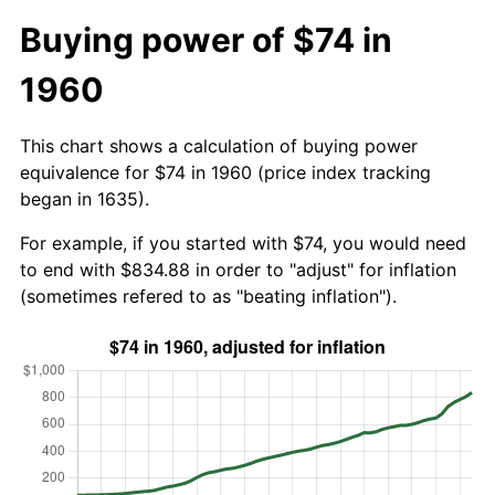
Buying power of $74 in
1960
This chart shows a calculation of buying power
equivalence for $74 in 1960 (price index tracking
began in 1635).
For example, if you started with $74, you would need
to end with $834.88 in order to "adjust" for inflation
(sometimes refered to as "beating inflation").