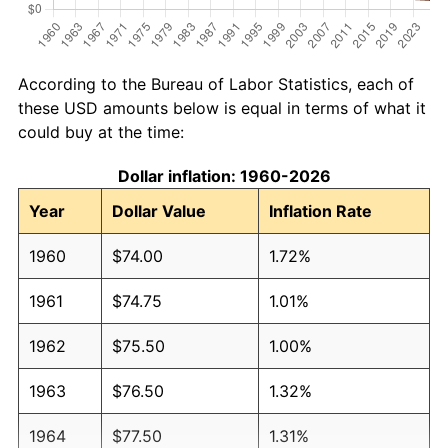
According to the Bureau of Labor Statistics, each of
these USD amounts below is equal in terms of what it
could buy at the time:
Dollar inflation: 1960-2026
Year
Dollar Value
Inflation Rate
1960
$74.00
1.72%
1961
$74.75
1.01%
1962
$75.50
1.00%
1963
$76.50
1.32%
1964
$77.50
1.31%