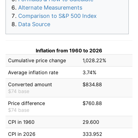
Alternate Measurements
Comparison to S&P 500 Index
Data Source
Inflation from 1960 to 2026
Cumulative price change
1,028.22%
Average inflation rate
3.74%
Converted amount
$834.88
$74 base
Price difference
$760.88
$74 base
CPI in 1960
29.600
CPI in 2026
333.952