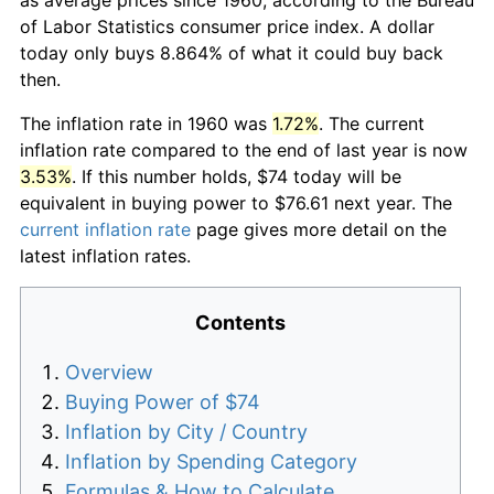
of Labor Statistics consumer price index. A dollar
today only buys 8.864% of what it could buy back
then.
The inflation rate in 1960 was
1.72%
. The current
inflation rate compared to the end of last year is now
3.53%
. If this number holds, $74 today will be
equivalent in buying power to $76.61 next year. The
current inflation rate
page gives more detail on the
latest inflation rates.
Contents
Overview
Buying Power of $74
Inflation by City / Country
Inflation by Spending Category
Formulas & How to Calculate