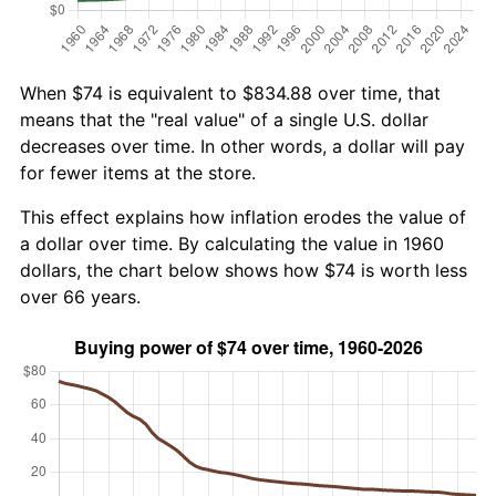
When $74 is equivalent to $834.88 over time, that
means that the "real value" of a single U.S. dollar
decreases over time. In other words, a dollar will pay
for fewer items at the store.
This effect explains how inflation erodes the value of
a dollar over time. By calculating the value in 1960
dollars, the chart below shows how $74 is worth less
over 66 years.