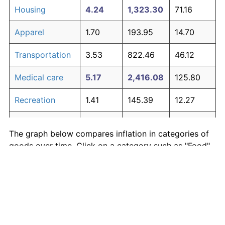
Housing
4.24
1,323.30
71.16
Apparel
1.70
193.95
14.70
Transportation
3.53
822.46
46.12
Medical care
5.17
2,416.08
125.80
Recreation
1.41
145.39
12.27
Education and
1.65
185.51
14.28
The graph below compares inflation in categories of
communication
goods over time. Click on a category such as "Food"
Other goods
to toggle it on or off:
4.94
2,082.53
109.13
and services