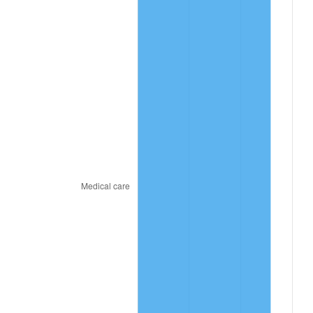
See
inflation summary
for latest 12-month
trailing value.