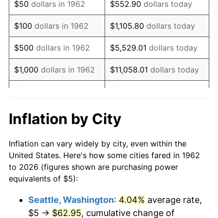
$50
dollars in 1962
$552.90
dollars today
1978
$10.79
7.59%
$100
dollars in 1962
$1,105.80
dollars today
1979
$12.02
11.35%
$500
dollars in 1962
$5,529.01
dollars today
1980
$13.64
13.50%
$1,000
dollars in 1962
$11,058.01
dollars today
1981
$15.05
10.32%
$5,000
dollars in 1962
$55,290.07
dollars today
1982
$15.98
6.16%
$10,000
dollars in
Inflation by City
$110,580.13
dollars today
1962
1983
$16.49
3.21%
Inflation can vary widely by city, even within the
$50,000
dollars in
$552,900.66
dollars
1984
$17.20
4.32%
United States. Here's how some cities fared in 1962
1962
today
to 2026 (figures shown are purchasing power
1985
$17.81
3.56%
equivalents of $5):
$100,000
dollars in
$1,105,801.32
dollars
1986
$18.15
1.86%
1962
today
Seattle, Washington
:
4.04%
average rate,
$5 →
$62.95
, cumulative change of
1987
$18.81
3.65%
$500,000
dollars in
$5,529,006.62
dollars