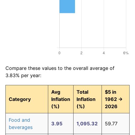
Compare these values to the overall average of
3.83% per year:
Avg
Total
$5 in
Category
Inflation
Inflation
1962 →
(%)
(%)
2026
Food and
3.95
1,095.32
59.77
beverages