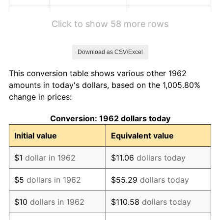
1968
$5.76
4.19%
Click to show 58 more rows
1969
$6.08
5.46%
Download as CSV/Excel
1970
$6.42
5.72%
This conversion table shows various other 1962
1971
$6.71
4.38%
amounts in today's dollars, based on the 1,005.80%
change in prices:
1972
$6.92
3.21%
Conversion: 1962 dollars today
1973
$7.35
6.22%
Initial value
Equivalent value
1974
$8.16
11.04%
$1
dollar in 1962
$11.06
dollars today
1975
$8.91
9.13%
$5
dollars in 1962
$55.29
dollars today
1976
$9.42
5.76%
$10
dollars in 1962
$110.58
dollars today
1977
$10.03
6.50%