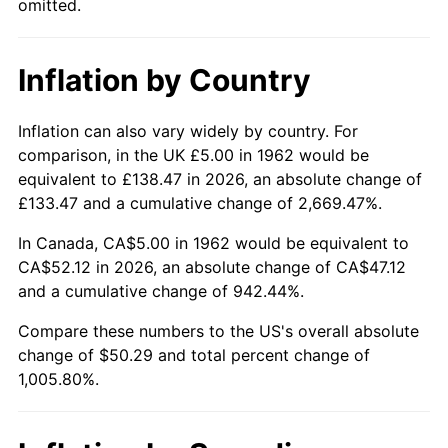
omitted.
2008
$35.65
3.84%
Inflation by Country
2009
$35.52
-0.36%
2010
$36.10
1.64%
Inflation can also vary widely by country. For
comparison, in the UK £5.00 in 1962 would be
2011
$37.24
3.16%
equivalent to £138.47 in 2026, an absolute change of
£133.47 and a cumulative change of 2,669.47%.
2012
$38.01
2.07%
In Canada, CA$5.00 in 1962 would be equivalent to
2013
$38.57
1.46%
CA$52.12 in 2026, an absolute change of CA$47.12
and a cumulative change of 942.44%.
2014
$39.19
1.62%
Compare these numbers to the US's overall absolute
change of $50.29 and total percent change of
2015
$39.24
0.12%
1,005.80%.
2016
$39.74
1.26%
2017
$40.58
2.13%