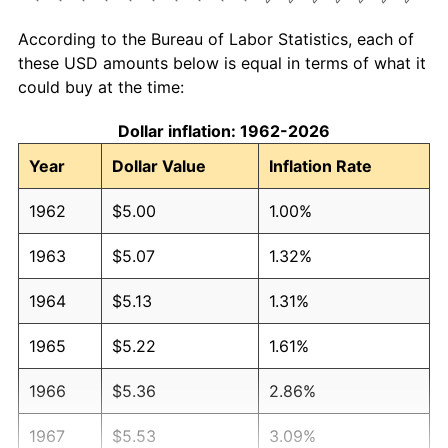
According to the Bureau of Labor Statistics, each of
these USD amounts below is equal in terms of what it
could buy at the time:
Dollar inflation: 1962-2026
Year
Dollar Value
Inflation Rate
1962
$5.00
1.00%
1963
$5.07
1.32%
1964
$5.13
1.31%
1965
$5.22
1.61%
1966
$5.36
2.86%
1967
$5.53
3.09%