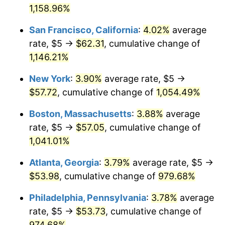
1962
1,158.96%
today
1988
$19.59
4.14%
San Francisco, California
:
4.02%
average
$1,000,000
dollars in
$11,058,013.25
dollars
1989
$20.53
4.82%
1962
today
rate, $5 →
$62.31
, cumulative change of
1,146.21%
1990
$21.64
5.40%
New York
:
3.90%
average rate, $5 →
1991
$22.55
4.21%
$57.72
, cumulative change of
1,054.49%
1992
$23.23
3.01%
Boston, Massachusetts
:
3.88%
average
rate, $5 →
$57.05
, cumulative change of
1993
$23.92
2.99%
1,041.01%
1994
$24.54
2.56%
Atlanta, Georgia
:
3.79%
average rate, $5 →
$53.98
, cumulative change of
979.68%
1995
$25.23
2.83%
Philadelphia, Pennsylvania
:
3.78%
average
1996
$25.98
2.95%
rate, $5 →
$53.73
, cumulative change of
1997
$26.57
2.29%
974.68%