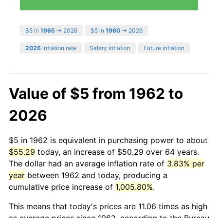
$5 in
1965
→ 2026
$5 in
1960
→ 2026
2026
inflation rate
Salary inflation
Future inflation
Value of $5 from 1962 to
2026
$5 in 1962 is equivalent in purchasing power to about
$55.29
today, an increase of $50.29 over 64 years.
The dollar had an average inflation rate of
3.83% per
year
between 1962 and today, producing a
cumulative price increase of
1,005.80%
.
This means that today's prices are 11.06 times as high
as average prices since 1962, according to the Bureau