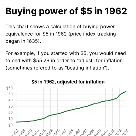
Buying power of $5 in 1962
This chart shows a calculation of buying power
equivalence for $5 in 1962 (price index tracking
began in 1635).
For example, if you started with $5, you would need
to end with $55.29 in order to "adjust" for inflation
(sometimes refered to as "beating inflation").