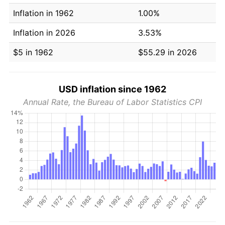
Inflation in 1962
1.00%
Inflation in 2026
3.53%
$5 in 1962
$55.29 in 2026
USD inflation since 1962
Annual Rate, the Bureau of Labor Statistics CPI