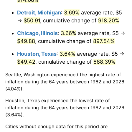
1998
$26.99
1.56%
Detroit, Michigan
:
3.69%
average rate, $5
→
$50.91
, cumulative change of
918.20%
1999
$27.58
2.21%
Chicago, Illinois
:
3.66%
average rate, $5 →
2000
$28.51
3.36%
$49.88
, cumulative change of
897.54%
2001
$29.32
2.85%
Houston, Texas
:
3.64%
average rate, $5 →
$49.42
, cumulative change of
888.39%
2002
$29.78
1.58%
Seattle, Washington experienced the highest rate of
2003
$30.46
2.28%
inflation during the 64 years between 1962 and 2026
(4.04%).
2004
$31.27
2.66%
Houston, Texas experienced the lowest rate of
2005
$32.33
3.39%
inflation during the 64 years between 1962 and 2026
(3.64%).
2006
$33.38
3.23%
Cities without enough data for this period are
2007
$34.33
2.85%