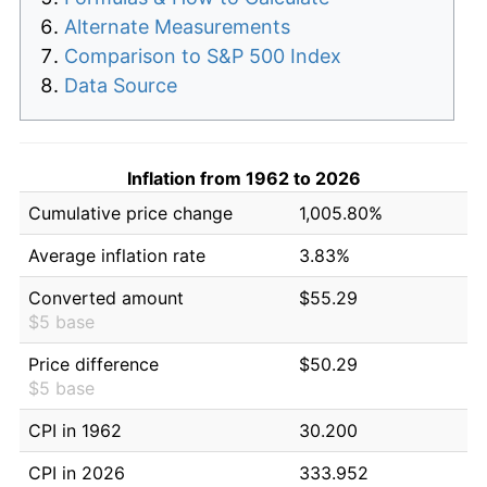
Alternate Measurements
Comparison to S&P 500 Index
Data Source
Inflation from 1962 to 2026
Cumulative price change
1,005.80%
Average inflation rate
3.83%
Converted amount
$55.29
$5 base
Price difference
$50.29
$5 base
CPI in 1962
30.200
CPI in 2026
333.952