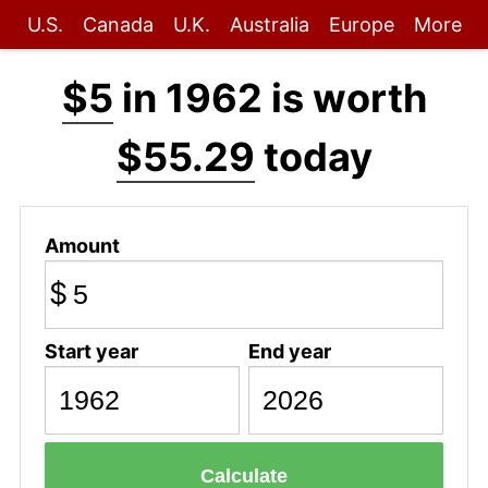
U.S.
Canada
U.K.
Australia
Europe
More
$5
in 1962 is worth
$55.29
today
Amount
$
Start year
End year
Calculate