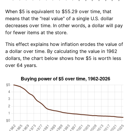
When $5 is equivalent to $55.29 over time, that
means that the "real value" of a single U.S. dollar
decreases over time. In other words, a dollar will pay
for fewer items at the store.
This effect explains how inflation erodes the value of
a dollar over time. By calculating the value in 1962
dollars, the chart below shows how $5 is worth less
over 64 years.