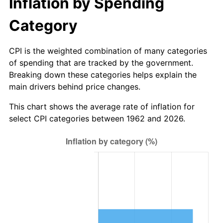
Inflation by Spending
2018
$41.59
2.49%
Category
2019
$42.33
1.76%
CPI is the weighted combination of many categories
of spending that are tracked by the government.
2020
$42.85
1.23%
Breaking down these categories helps explain the
main drivers behind price changes.
2021
$44.86
4.70%
This chart shows the average rate of inflation for
2022
$48.45
8.00%
select CPI categories between 1962 and 2026.
2023
$50.45
4.12%
2024
$51.91
2.89%
2025
$53.34
2.76%
2026
$55.29
3.65%*
* Compared to previous annual rate. Not final.