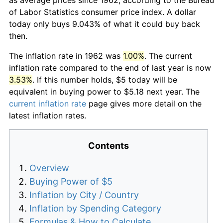
of Labor Statistics consumer price index. A dollar
today only buys 9.043% of what it could buy back
then.
The inflation rate in 1962 was
1.00%
. The current
inflation rate compared to the end of last year is now
3.53%
. If this number holds, $5 today will be
equivalent in buying power to $5.18 next year. The
current inflation rate
page gives more detail on the
latest inflation rates.
Contents
Overview
Buying Power of $5
Inflation by City / Country
Inflation by Spending Category
Formulas & How to Calculate