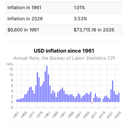
Inflation in 1961
1.01%
Inflation in 2026
3.53%
$6,600 in 1961
$73,715.16 in 2026
USD inflation since 1961
Annual Rate, the Bureau of Labor Statistics CPI