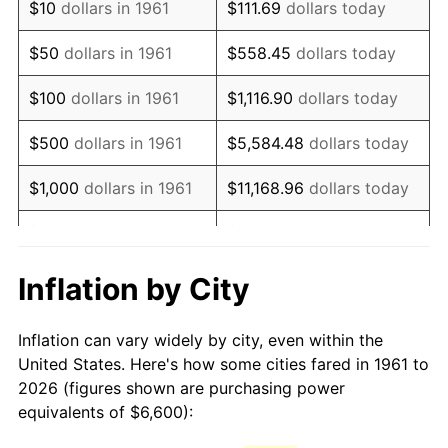
$10
dollars in 1961
$111.69
dollars today
1976
$12,559.87
5.76%
$50
dollars in 1961
$558.45
dollars today
1977
$13,376.59
6.50%
$100
dollars in 1961
$1,116.90
dollars today
1978
$14,391.97
7.59%
$500
dollars in 1961
$5,584.48
dollars today
1979
$16,025.42
11.35%
$1,000
dollars in 1961
$11,168.96
dollars today
1980
$18,188.63
13.50%
$5,000
dollars in 1961
$55,844.82
dollars today
1981
$20,064.88
10.32%
$111,689.63
dollars
Inflation by City
$10,000
dollars in 1961
today
1982
$21,301.00
6.16%
Inflation can vary widely by city, even within the
$558,448.16
dollars
1983
$21,985.28
3.21%
$50,000
dollars in 1961
United States. Here's how some cities fared in 1961 to
today
2026 (figures shown are purchasing power
1984
$22,934.45
4.32%
equivalents of $6,600):
$100,000
dollars in
$1,116,896.32
dollars
1985
$23,751.17
3.56%
1961
today