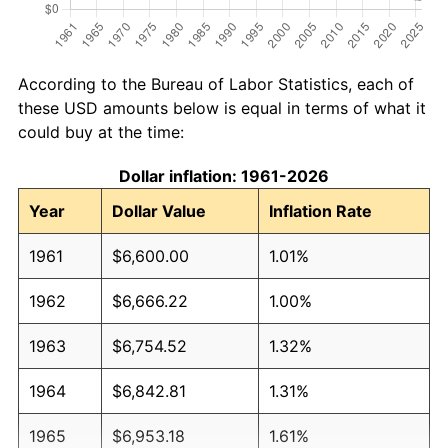
According to the Bureau of Labor Statistics, each of
these USD amounts below is equal in terms of what it
could buy at the time:
Dollar inflation: 1961-2026
Year
Dollar Value
Inflation Rate
1961
$6,600.00
1.01%
1962
$6,666.22
1.00%
1963
$6,754.52
1.32%
1964
$6,842.81
1.31%
1965
$6,953.18
1.61%