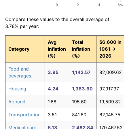
Compare these values to the overall average of
3.78% per year:
Avg
Total
$6,600 in
Category
Inflation
Inflation
1961 →
(%)
(%)
2026
Food and
3.95
1,142.57
82,009.62
beverages
Housing
4.24
1,383.60
97,917.37
Apparel
1.68
195.60
19,509.82
Transportation
3.51
841.60
62,145.75
Medical care
5.13
2,482.84
170,467.52