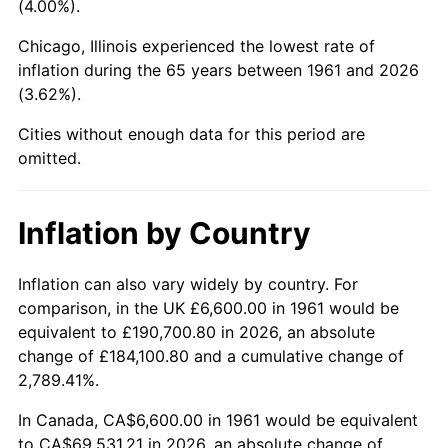
(4.00%).
2006
$44,500.33
3.23%
Chicago, Illinois experienced the lowest rate of
inflation during the 65 years between 1961 and 2026
2007
$45,767.80
2.85%
(3.62%).
2008
$47,525.08
3.84%
Cities without enough data for this period are
omitted.
2009
$47,355.99
-0.36%
2010
$48,132.76
1.64%
Inflation by Country
2011
$49,652.09
3.16%
Inflation can also vary widely by country. For
comparison, in the UK £6,600.00 in 1961 would be
2012
$50,679.61
2.07%
equivalent to £190,700.80 in 2026, an absolute
2013
$51,421.95
1.46%
change of £184,100.80 and a cumulative change of
2,789.41%.
2014
$52,256.11
1.62%
In Canada, CA$6,600.00 in 1961 would be equivalent
to CA$69,531.21 in 2026, an absolute change of
2015
$52,318.13
0.12%