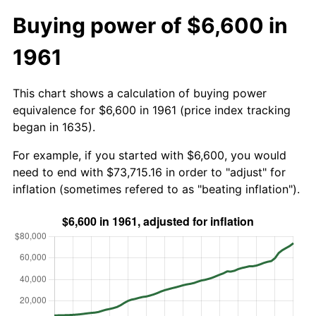
Buying power of $6,600 in
1961
This chart shows a calculation of buying power
equivalence for $6,600 in 1961 (price index tracking
began in 1635).
For example, if you started with $6,600, you would
need to end with $73,715.16 in order to "adjust" for
inflation (sometimes refered to as "beating inflation").