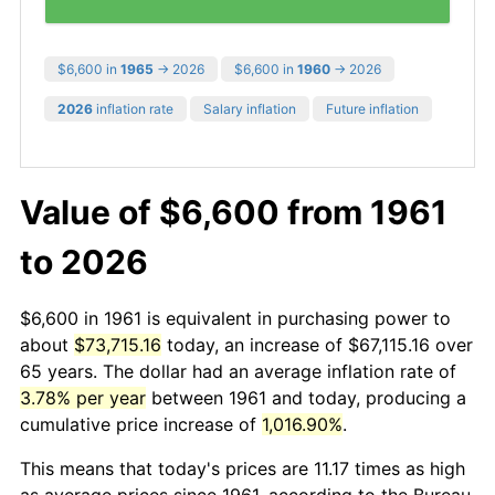
$6,600 in
1965
→ 2026
$6,600 in
1960
→ 2026
2026
inflation rate
Salary inflation
Future inflation
Value of $6,600 from 1961
to 2026
$6,600 in 1961 is equivalent in purchasing power to
about
$73,715.16
today, an increase of $67,115.16 over
65 years. The dollar had an average inflation rate of
3.78% per year
between 1961 and today, producing a
cumulative price increase of
1,016.90%
.
This means that today's prices are 11.17 times as high
as average prices since 1961, according to the Bureau