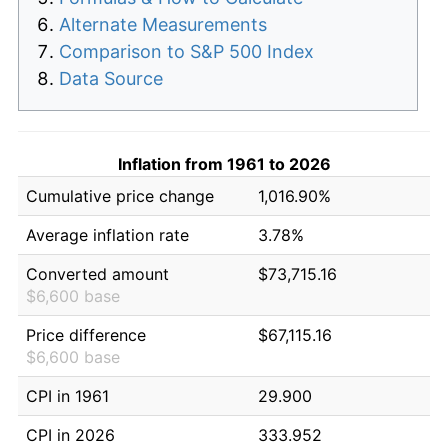
Alternate Measurements
Comparison to S&P 500 Index
Data Source
Inflation from 1961 to 2026
Cumulative price change
1,016.90%
Average inflation rate
3.78%
Converted amount
$73,715.16
$6,600 base
Price difference
$67,115.16
$6,600 base
CPI in 1961
29.900
CPI in 2026
333.952