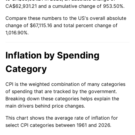
CA$62,931.21 and a cumulative change of 953.50%.
2016
$52,978.13
1.26%
Compare these numbers to the US's overall absolute
change of $67,115.16 and total percent change of
2017
$54,106.76
2.13%
1,016.90%.
2018
$55,455.45
2.49%
Inflation by Spending
2019
$56,432.76
1.76%
Category
2020
$57,129.00
1.23%
2021
$59,812.81
4.70%
CPI is the weighted combination of many categories
of spending that are tracked by the government.
2022
$64,599.62
8.00%
Breaking down these categories helps explain the
main drivers behind price changes.
2023
$67,258.67
4.12%
This chart shows the average rate of inflation for
2024
$69,204.08
2.89%
select CPI categories between 1961 and 2026.
2025
$71,117.00
2.76%