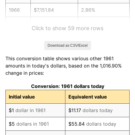
1966
$7,151.84
2.86%
1967
$7,372.58
3.09%
Click to show 59 more rows
1968
$7,681.61
4.19%
Download as CSV/Excel
1969
$8,101.00
5.46%
This conversion table shows various other 1961
1970
$8,564.55
5.72%
amounts in today's dollars, based on the 1,016.90%
change in prices:
1971
$8,939.80
4.38%
Conversion: 1961 dollars today
1972
$9,226.76
3.21%
Initial value
Equivalent value
1973
$9,800.67
6.22%
$1
dollar in 1961
$11.17
dollars today
1974
$10,882.27
11.04%
$5
dollars in 1961
$55.84
dollars today
1975
$11,875.59
9.13%