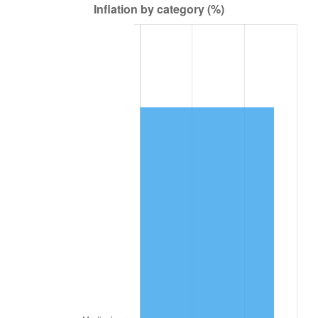
2026
$73,715.16
3.65%*
* Compared to previous annual rate. Not final.
See
inflation summary
for latest 12-month
trailing value.