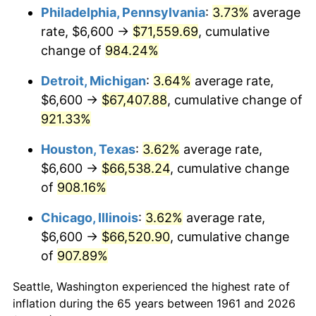
Philadelphia, Pennsylvania
:
3.73%
average
1996
$34,633.44
2.95%
rate, $6,600 →
$71,559.69
, cumulative
change of
984.24%
1997
$35,428.09
2.29%
Detroit, Michigan
:
3.64%
average rate,
1998
$35,979.93
1.56%
$6,600 →
$67,407.88
, cumulative change of
921.33%
1999
$36,774.58
2.21%
Houston, Texas
:
3.62%
average rate,
2000
$38,010.70
3.36%
$6,600 →
$66,538.24
, cumulative change
2001
$39,092.31
2.85%
of
908.16%
Chicago, Illinois
:
3.62%
average rate,
2002
$39,710.37
1.58%
$6,600 →
$66,520.90
, cumulative change
2003
$40,615.38
2.28%
of
907.89%
2004
$41,696.99
2.66%
Seattle, Washington experienced the highest rate of
inflation during the 65 years between 1961 and 2026
2005
$43,109.70
3.39%