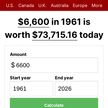
U.S.
Canada
U.K.
Australia
Europe
More
$6,600
in 1961 is
worth
$73,715.16
today
Amount
$
Start year
End year
Calculate