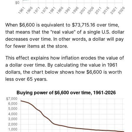
When $6,600 is equivalent to $73,715.16 over time,
that means that the "real value" of a single U.S. dollar
decreases over time. In other words, a dollar will pay
for fewer items at the store.
This effect explains how inflation erodes the value of
a dollar over time. By calculating the value in 1961
dollars, the chart below shows how $6,600 is worth
less over 65 years.