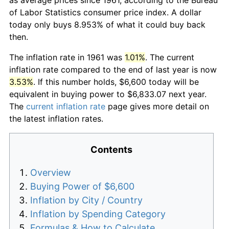
of Labor Statistics consumer price index. A dollar
today only buys 8.953% of what it could buy back
then.
The inflation rate in 1961 was
1.01%
. The current
inflation rate compared to the end of last year is now
3.53%
. If this number holds, $6,600 today will be
equivalent in buying power to $6,833.07 next year.
The
current inflation rate
page gives more detail on
the latest inflation rates.
Contents
Overview
Buying Power of $6,600
Inflation by City / Country
Inflation by Spending Category
Formulas & How to Calculate