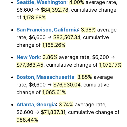
Seattle, Washington
:
4.00%
average rate,
$6,600 →
$84,392.78
, cumulative change
1986
$24,192.64
1.86%
$500,000
dollars in
$5,584,481.61
dollars
1961
of
1,178.68%
today
1987
$25,075.59
3.65%
San Francisco, California
:
3.98%
average
$1,000,000
dollars in
$11,168,963.21
dollars
1988
$26,113.04
4.14%
1961
today
rate, $6,600 →
$83,507.34
, cumulative
change of
1,165.26%
1989
$27,371.24
4.82%
New York
:
3.86%
average rate, $6,600 →
1990
$28,850.17
5.40%
$77,363.45
, cumulative change of
1,072.17%
1991
$30,064.21
4.21%
Boston, Massachusetts
:
3.85%
average
rate, $6,600 →
$76,930.04
, cumulative
1992
$30,969.23
3.01%
change of
1,065.61%
1993
$31,896.32
2.99%
Atlanta, Georgia
:
3.74%
average rate,
$6,600 →
$71,837.31
, cumulative change of
1994
$32,713.04
2.56%
988.44%
1995
$33,640.13
2.83%