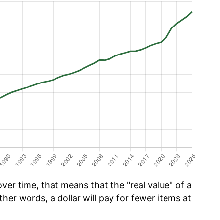
er time, that means that the "real value" of a
ther words, a dollar will pay for fewer items at