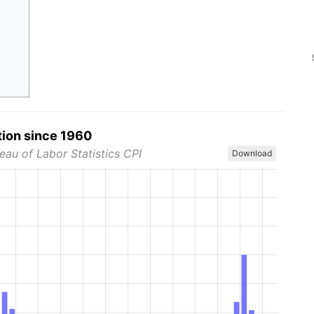
tion since 1960
eau of Labor Statistics CPI
Download