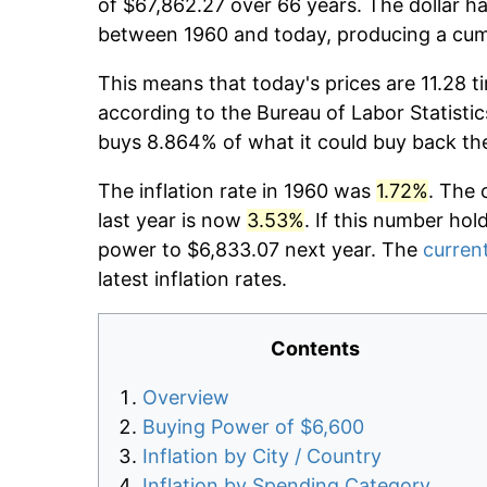
of $67,862.27 over 66 years. The dollar ha
between 1960 and today, producing a cumu
This means that today's prices are 11.28 t
according to the Bureau of Labor Statistic
buys 8.864% of what it could buy back th
The inflation rate in 1960 was
1.72%
. The 
last year is now
3.53%
. If this number hol
power to $6,833.07 next year. The
current
latest inflation rates.
Contents
Overview
Buying Power of $6,600
Inflation by City / Country
Inflation by Spending Category