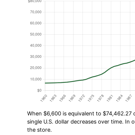
When $6,600 is equivalent to $74,462.27 ov
single U.S. dollar decreases over time. In o
the store.