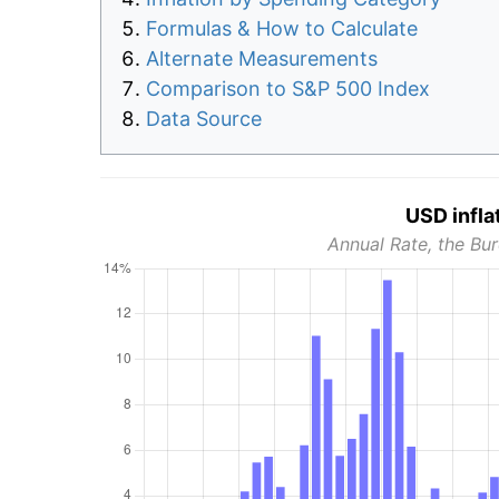
Formulas & How to Calculate
Alternate Measurements
Comparison to S&P 500 Index
Data Source
USD infla
Annual Rate, the Bur