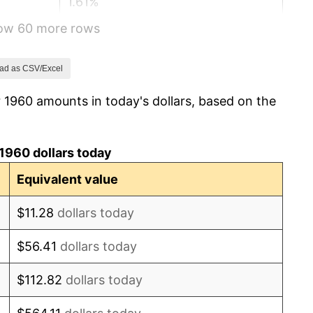
1.61%
how 60 more rows
2.86%
3.09%
ad as CSV/Excel
 1960 amounts in today's dollars, based on the
4.19%
5.46%
1960 dollars today
5.72%
Equivalent value
4.38%
$11.28
dollars today
3.21%
$56.41
dollars today
6.22%
$112.82
dollars today
11.04%