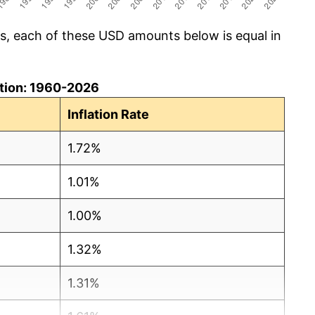
cs, each of these USD amounts below is equal in
lation: 1960-2026
Inflation Rate
1.72%
1.01%
1.00%
1.32%
1.31%