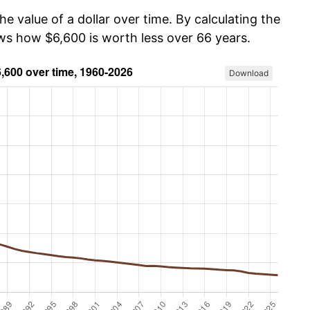
he value of a dollar over time. By calculating the
ows how $6,600 is worth less over 66 years.
Download