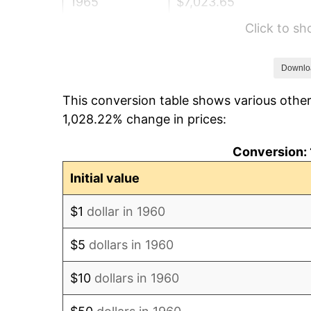
1965
$7,023.65
Click to s
1966
$7,224.32
1967
$7,447.30
Downlo
This conversion table shows various other
1968
$7,759.46
1,028.22% change in prices:
1969
$8,183.11
Conversion: 
1970
$8,651.35
Initial value
1971
$9,030.41
$1
dollar in 1960
1972
$9,320.27
$5
dollars in 1960
1973
$9,900.00
$10
dollars in 1960
1974
$10,992.57