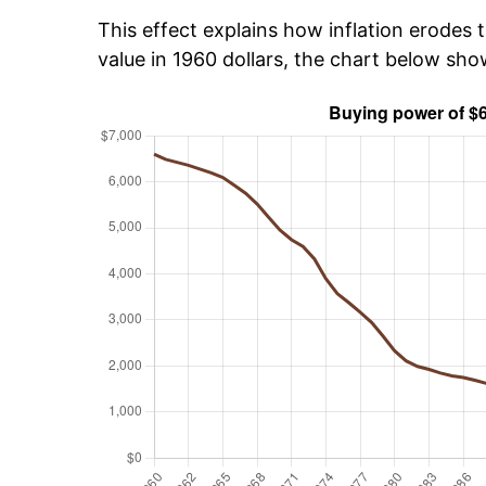
This effect explains how inflation erodes t
value in 1960 dollars, the chart below sh