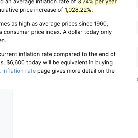
d an average inflation rate of
3.74% per year
lative price increase of
1,028.22%
.
imes as high as average prices since 1960,
s consumer price index. A dollar today only
en.
current inflation rate compared to the end of
ds, $6,600 today will be equivalent in buying
 inflation rate
page gives more detail on the