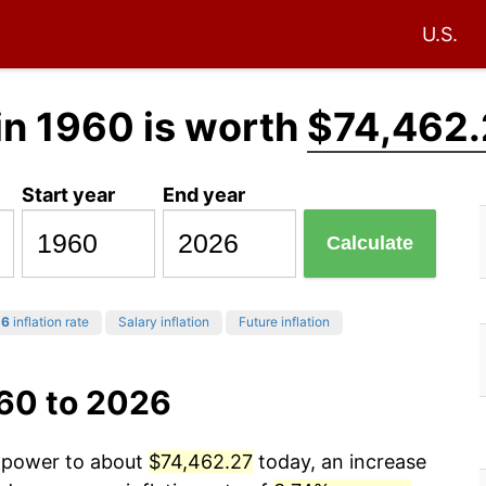
U.S.
in 1960 is worth
$74,462.
Start year
End year
Calculate
26
inflation rate
Salary inflation
Future inflation
960 to 2026
g power to about
$74,462.27
today, an increase