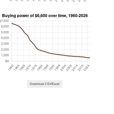
Download CSV/Excel