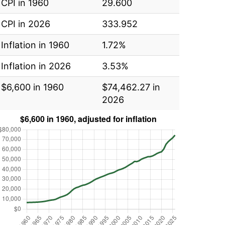
CPI in 1960
29.600
CPI in 2026
333.952
Inflation in 1960
1.72%
Inflation in 2026
3.53%
$6,600 in 1960
$74,462.27 in
2026