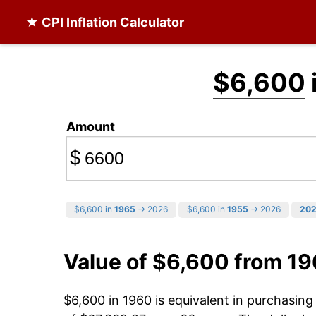
★ CPI Inflation Calculator
$6,600
Amount
$
$6,600 in
1965
→ 2026
$6,600 in
1955
→ 2026
20
Value of $6,600 from 1
$6,600 in 1960 is equivalent in purchasin