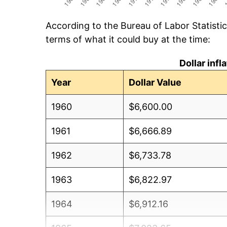
According to the Bureau of Labor Statisti
terms of what it could buy at the time:
Dollar inf
Year
Dollar Value
1960
$6,600.00
1961
$6,666.89
1962
$6,733.78
1963
$6,822.97
1964
$6,912.16