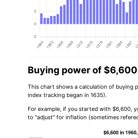
Buying power of $6,600
This chart shows a calculation of buying 
index tracking began in 1635).
For example, if you started with $6,600, 
to "adjust" for inflation (sometimes refered