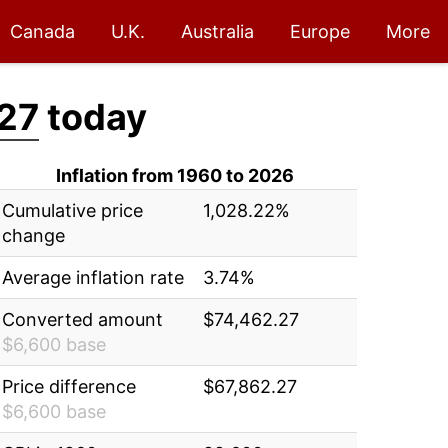
Canada
U.K.
Australia
Europe
More
27
today
Inflation from 1960 to 2026
Cumulative price
1,028.22%
change
Average inflation rate
3.74%
Converted amount
$74,462.27
$6,600 base
Price difference
$67,862.27
$6,600 base