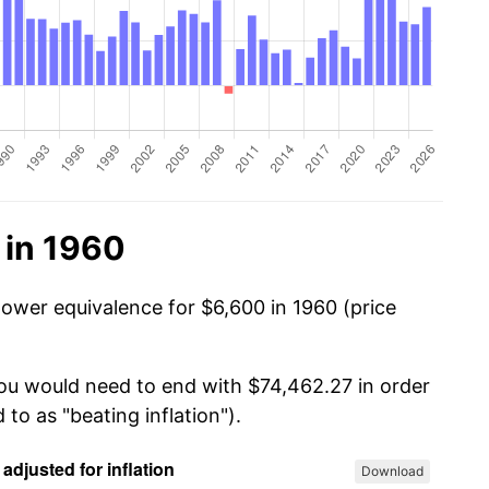
 in 1960
power equivalence for $6,600 in 1960 (price
you would need to end with $74,462.27 in order
 to as "beating inflation").
Download