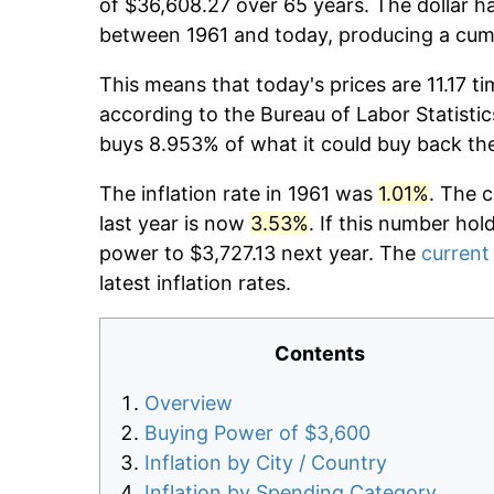
of $36,608.27 over 65 years. The dollar ha
between 1961 and today, producing a cumu
This means that today's prices are 11.17 ti
according to the Bureau of Labor Statistic
buys 8.953% of what it could buy back th
The inflation rate in 1961 was
1.01%
. The 
last year is now
3.53%
. If this number hol
power to $3,727.13 next year. The
current 
latest inflation rates.
Contents
Overview
Buying Power of $3,600
Inflation by City / Country
Inflation by Spending Category