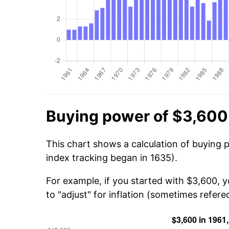
Buying power of $3,600
This chart shows a calculation of buying 
index tracking began in 1635).
For example, if you started with $3,600, 
to "adjust" for inflation (sometimes refered