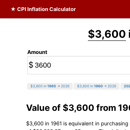
★ CPI Inflation Calculator
$3,600
Amount
$
$3,600 in
1965
→ 2026
$3,600 in
1960
→ 2026
20
Value of $3,600 from 19
$3,600 in 1961 is equivalent in purchasin