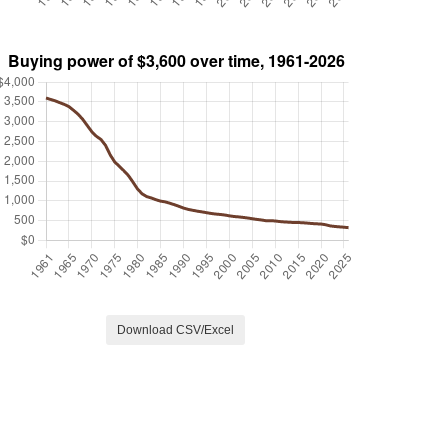
Download CSV/Excel