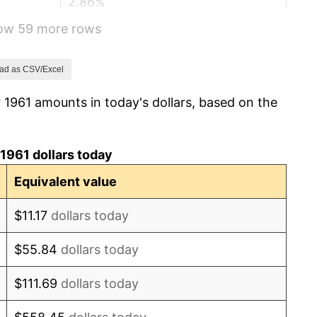
2.86%
how 59 more rows
3.09%
4.19%
ad as CSV/Excel
 1961 amounts in today's dollars, based on the
5.46%
5.72%
1961 dollars today
4.38%
Equivalent value
3.21%
$11.17
dollars today
6.22%
$55.84
dollars today
11.04%
$111.69
dollars today
9.13%