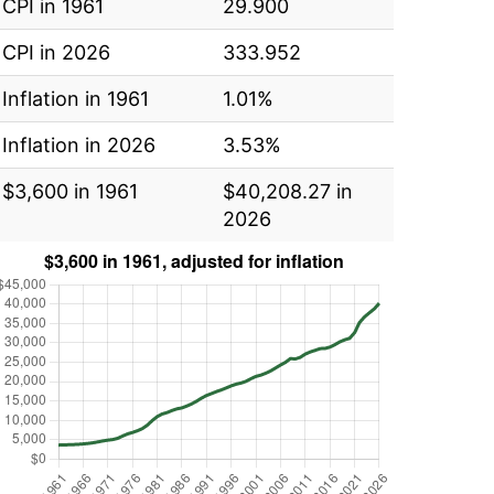
CPI in 1961
29.900
CPI in 2026
333.952
Inflation in 1961
1.01%
Inflation in 2026
3.53%
$3,600 in 1961
$40,208.27 in
2026