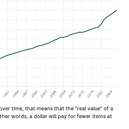
ver time, that means that the "real value" of a
ther words, a dollar will pay for fewer items at