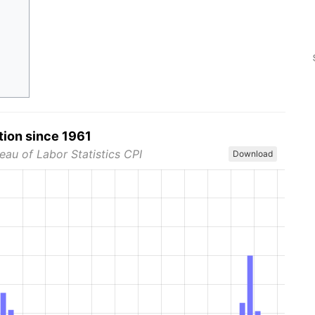
tion since 1961
eau of Labor Statistics CPI
Download