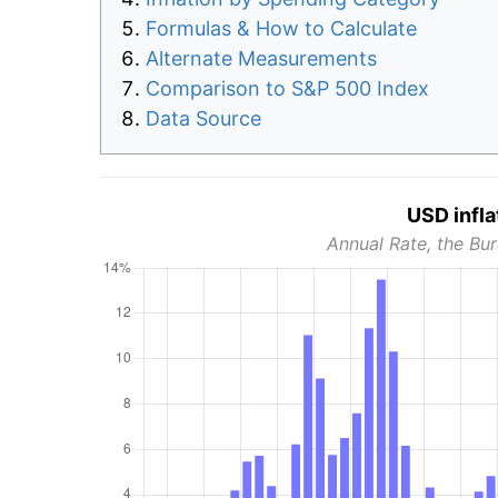
Formulas & How to Calculate
Alternate Measurements
Comparison to S&P 500 Index
Data Source
USD infla
Annual Rate, the Bur