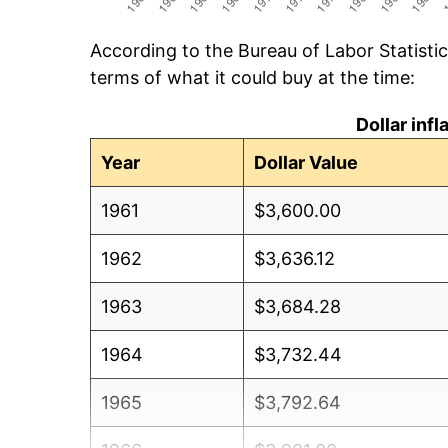
According to the Bureau of Labor Statisti
terms of what it could buy at the time:
Dollar inf
Year
Dollar Value
1961
$3,600.00
1962
$3,636.12
1963
$3,684.28
1964
$3,732.44
1965
$3,792.64