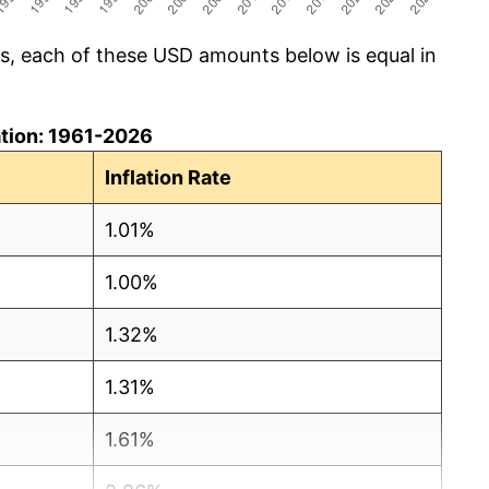
cs, each of these USD amounts below is equal in
lation: 1961-2026
Inflation Rate
1.01%
1.00%
1.32%
1.31%
1.61%