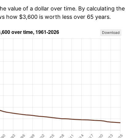
he value of a dollar over time. By calculating the
ows how $3,600 is worth less over 65 years.
Download