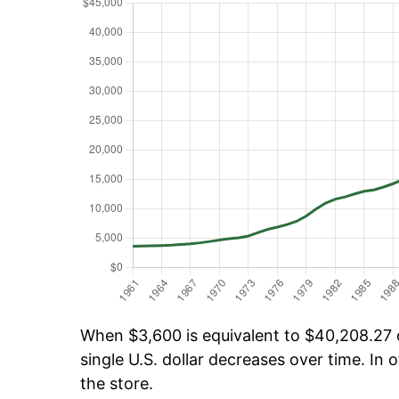
When $3,600 is equivalent to $40,208.27 o
single U.S. dollar decreases over time. In o
the store.