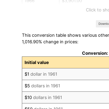
1966
$3,901.00
Click to s
1967
$4,021.40
1968
$4,189.97
Downlo
This conversion table shows various other
1969
$4,418.73
1,016.90% change in prices:
1970
$4,671.57
Conversion: 
1971
$4,876.25
Initial value
1972
$5,032.78
$1
dollar in 1961
1973
$5,345.82
$5
dollars in 1961
1974
$5,935.79
$10
dollars in 1961
1975
$6,477.59