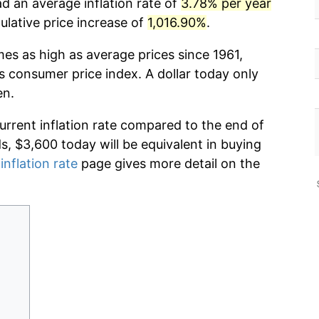
d an average inflation rate of
3.78% per year
lative price increase of
1,016.90%
.
mes as high as average prices since 1961,
s consumer price index. A dollar today only
en.
current inflation rate compared to the end of
ds, $3,600 today will be equivalent in buying
inflation rate
page gives more detail on the