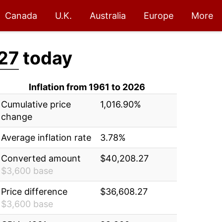
Canada
U.K.
Australia
Europe
More
27
today
Inflation from 1961 to 2026
Cumulative price
1,016.90%
change
Average inflation rate
3.78%
Converted amount
$40,208.27
$3,600 base
Price difference
$36,608.27
$3,600 base