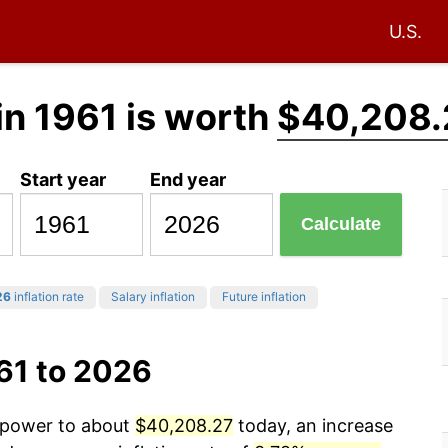
U.S.
in 1961 is worth
$40,208.
Start year
End year
Calculate
26
inflation rate
Salary inflation
Future inflation
61 to 2026
g power to about
$40,208.27
today, an increase