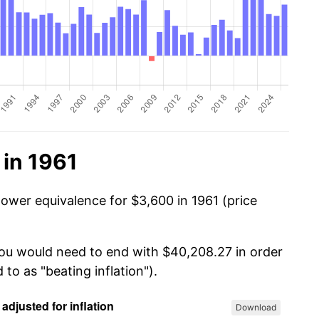
 in 1961
power equivalence for $3,600 in 1961 (price
you would need to end with $40,208.27 in order
 to as "beating inflation").
Download