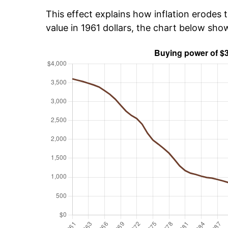
This effect explains how inflation erodes t
value in 1961 dollars, the chart below sh