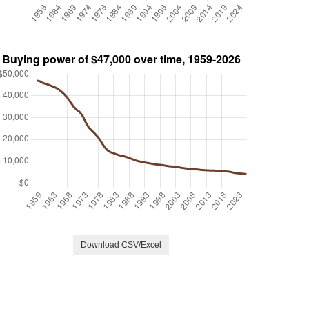
Download CSV/Excel