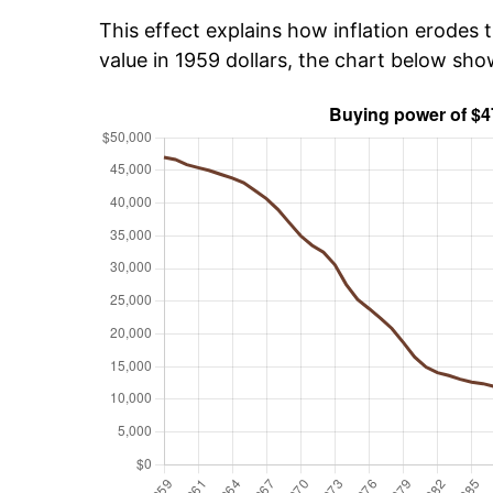
This effect explains how inflation erodes t
value in 1959 dollars, the chart below sh