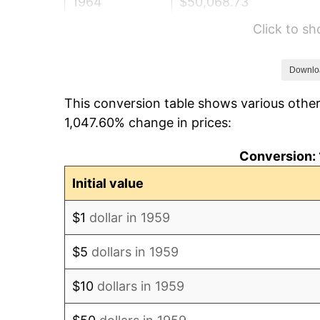
1964
$50,068.73
Click to s
1965
$50,876.29
1966
$52,329.90
Downlo
This conversion table shows various other
1967
$53,945.02
1,047.60% change in prices:
1968
$56,206.19
Conversion: 
1969
$59,274.91
Initial value
1970
$62,666.67
$1
dollar in 1959
1971
$65,412.37
$5
dollars in 1959
1972
$67,512.03
$10
dollars in 1959
1973
$71,711.34