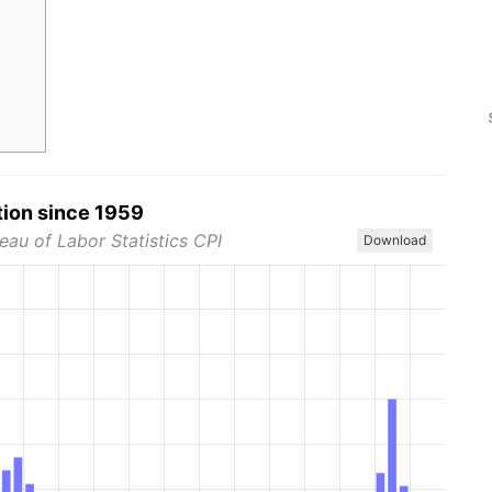
tion since 1959
eau of Labor Statistics CPI
Download