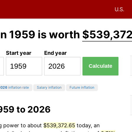
U.S.
in 1959 is worth
$539,372
Start year
End year
Calculate
2026
inflation rate
Salary inflation
Future inflation
1959 to 2026
ng power to about
$539,372.65
today, an