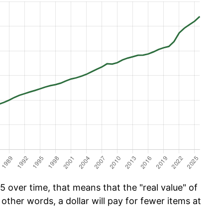
 over time, that means that the "real value" of
 other words, a dollar will pay for fewer items at