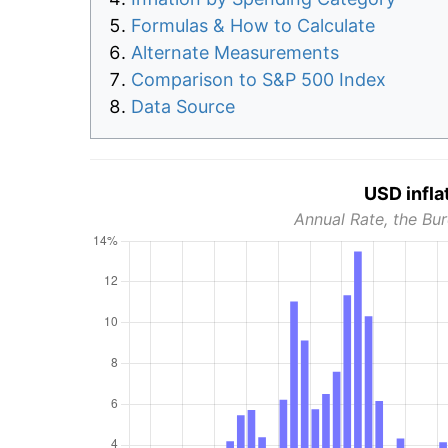
Formulas & How to Calculate
Alternate Measurements
Comparison to S&P 500 Index
Data Source
USD infla
Annual Rate, the Bur