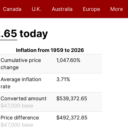
Canada
U.K.
Australia
Europe
More
.65
today
Inflation from 1959 to 2026
Cumulative price
1,047.60%
change
Average inflation
3.71%
rate
Converted amount
$539,372.65
$47,000 base
Price difference
$492,372.65
$47,000 base