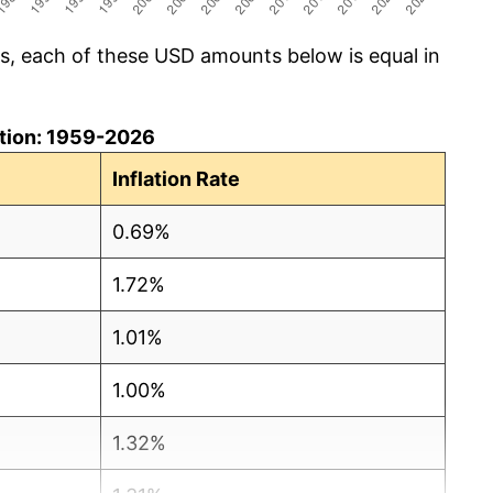
cs, each of these USD amounts below is equal in
lation: 1959-2026
Inflation Rate
0.69%
1.72%
1.01%
1.00%
1.32%