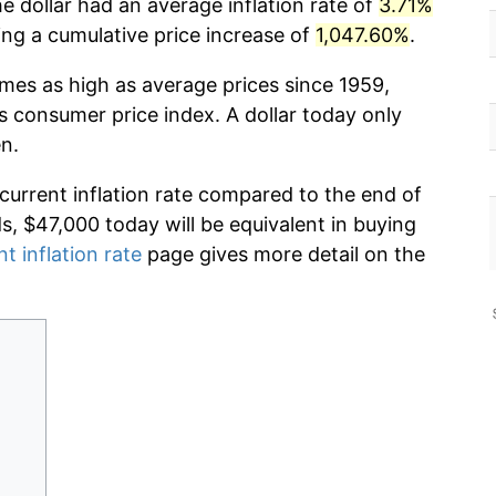
e dollar had an average inflation rate of
3.71%
g a cumulative price increase of
1,047.60%
.
imes as high as average prices since 1959,
s consumer price index. A dollar today only
n.
 current inflation rate compared to the end of
ds, $47,000 today will be equivalent in buying
nt inflation rate
page gives more detail on the