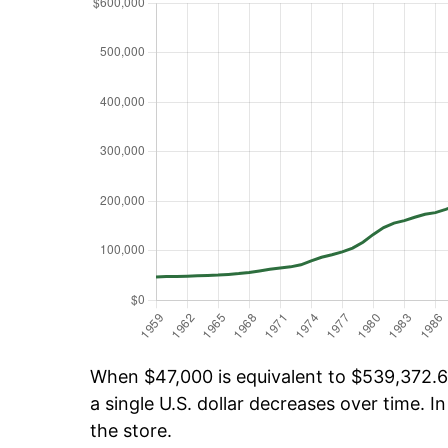
When $47,000 is equivalent to $539,372.65
a single U.S. dollar decreases over time. In
the store.