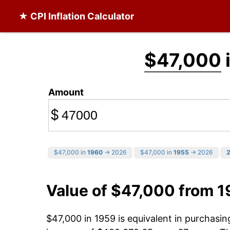
★ CPI Inflation Calculator
$47,000
Amount
$
$47,000 in
1960
→ 2026
$47,000 in
1955
→ 2026
Value of $47,000 from 
$47,000 in 1959 is equivalent in purchasi