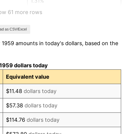
1.31%
how 61 more rows
1.61%
2.86%
ad as CSV/Excel
 1959 amounts in today's dollars, based on the
3.09%
4.19%
1959 dollars today
5.46%
Equivalent value
5.72%
$11.48
dollars today
4.38%
$57.38
dollars today
3.21%
$114.76
dollars today
6.22%