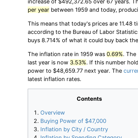
increase of $492,372.65 over 67 years. Th
per year
between 1959 and today, producin
This means that today's prices are 11.48 t
according to the Bureau of Labor Statistic
buys 8.714% of what it could buy back the
The inflation rate in 1959 was
0.69%
. The
last year is now
3.53%
. If this number hol
power to $48,659.77 next year. The
curre
latest inflation rates.
Contents
Overview
Buying Power of $47,000
Inflation by City / Country
Inflation by Spending Category