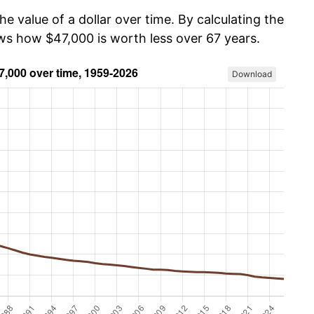
he value of a dollar over time. By calculating the
ows how $47,000 is worth less over 67 years.
Download