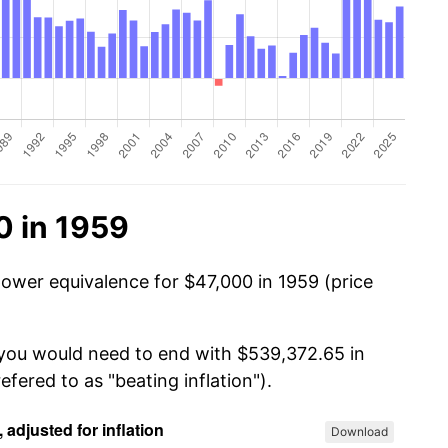
0 in 1959
power equivalence for $47,000 in 1959 (price
 you would need to end with $539,372.65 in
efered to as "beating inflation").
Download