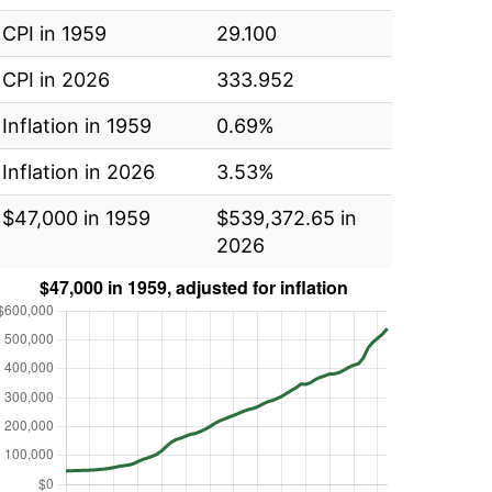
CPI in 1959
29.100
CPI in 2026
333.952
Inflation in 1959
0.69%
Inflation in 2026
3.53%
$47,000 in 1959
$539,372.65 in
2026