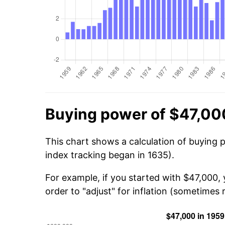
Buying power of $47,00
This chart shows a calculation of buying 
index tracking began in 1635).
For example, if you started with $47,000,
order to "adjust" for inflation (sometimes r