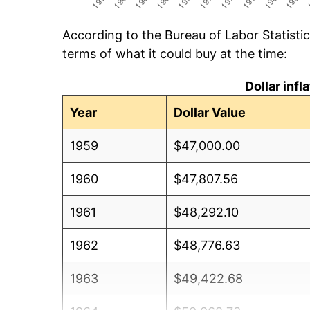
According to the Bureau of Labor Statisti
terms of what it could buy at the time:
Dollar inf
Year
Dollar Value
1959
$47,000.00
1960
$47,807.56
1961
$48,292.10
1962
$48,776.63
1963
$49,422.68