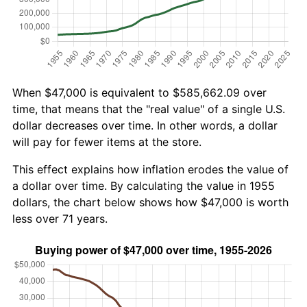
When $47,000 is equivalent to $585,662.09 over
time, that means that the "real value" of a single U.S.
dollar decreases over time. In other words, a dollar
will pay for fewer items at the store.
This effect explains how inflation erodes the value of
a dollar over time. By calculating the value in 1955
dollars, the chart below shows how $47,000 is worth
less over 71 years.