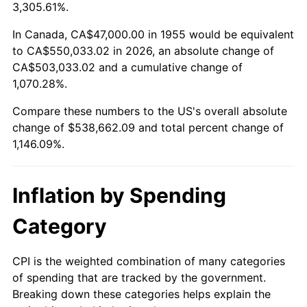
2008
$377,583.62
3.84%
3,305.61%.
2009
$376,240.26
-0.36%
In Canada, CA$47,000.00 in 1955 would be equivalent
to CA$550,033.02 in 2026, an absolute change of
2010
$382,411.64
1.64%
CA$503,033.02 and a cumulative change of
1,070.28%.
2011
$394,482.57
3.16%
Compare these numbers to the US's overall absolute
2012
$402,646.19
2.07%
change of $538,662.09 and total percent change of
1,146.09%.
2013
$408,543.99
1.46%
2014
$415,171.34
1.62%
Inflation by Spending
2015
$415,664.14
0.12%
Category
2016
$420,907.80
1.26%
CPI is the weighted combination of many categories
of spending that are tracked by the government.
2017
$429,874.63
2.13%
Breaking down these categories helps explain the