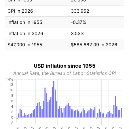
CPI in 2026
333.952
Inflation in 1955
-0.37%
Inflation in 2026
3.53%
$47,000 in 1955
$585,662.09 in 2026
USD inflation since 1955
Annual Rate, the Bureau of Labor Statistics CPI