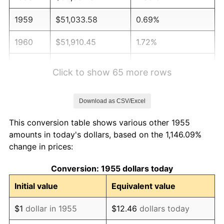
1959
$51,033.58
0.69%
1960
$51,910.45
1.72%
1961
$52,436.57
1.01%
Click to show 65 more rows
1962
$52,962.69
1.00%
Download as CSV/Excel
1963
$53,664.18
1.32%
This conversion table shows various other 1955
1964
$54,365.67
1.31%
amounts in today's dollars, based on the 1,146.09%
change in prices:
1965
$55,242.54
1.61%
Conversion: 1955 dollars today
1966
$56,820.90
2.86%
Initial value
Equivalent value
1967
$58,574.63
3.09%
$1
dollar in 1955
$12.46
dollars today
1968
$61,029.85
4.19%