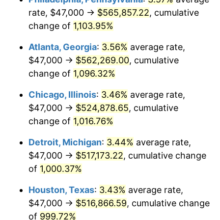
rate, $47,000 →
$565,857.22
, cumulative
1989
$217,462.69
4.82%
change of
1,103.95%
1990
$229,212.69
5.40%
Atlanta, Georgia
:
3.56%
average rate,
$47,000 →
$562,269.00
, cumulative
1991
$238,858.21
4.21%
change of
1,096.32%
1992
$246,048.51
3.01%
Chicago, Illinois
:
3.46%
average rate,
$47,000 →
$524,878.65
, cumulative
1993
$253,414.18
2.99%
change of
1,016.76%
1994
$259,902.99
2.56%
Detroit, Michigan
:
3.44%
average rate,
1995
$267,268.66
2.83%
$47,000 →
$517,173.22
, cumulative change
of
1,000.37%
1996
$275,160.45
2.95%
Houston, Texas
:
3.43%
average rate,
1997
$281,473.88
2.29%
$47,000 →
$516,866.59
, cumulative change
of
999.72%