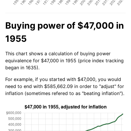
Buying power of $47,000 in
1955
This chart shows a calculation of buying power
equivalence for $47,000 in 1955 (price index tracking
began in 1635).
For example, if you started with $47,000, you would
need to end with $585,662.09 in order to "adjust" for
inflation (sometimes refered to as "beating inflation").