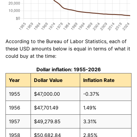
According to the Bureau of Labor Statistics, each of
these USD amounts below is equal in terms of what it
could buy at the time:
Dollar inflation: 1955-2026
Year
Dollar Value
Inflation Rate
1955
$47,000.00
-0.37%
1956
$47,701.49
1.49%
1957
$49,279.85
3.31%
1958
$50,682.84
2.85%