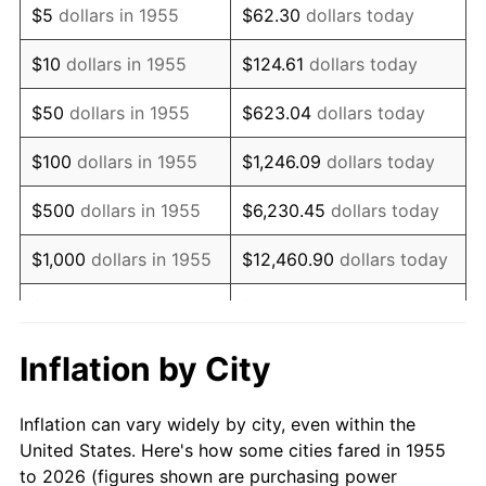
$5
dollars in 1955
$62.30
dollars today
1969
$64,361.94
5.46%
$10
dollars in 1955
$124.61
dollars today
1970
$68,044.78
5.72%
$50
dollars in 1955
$623.04
dollars today
1971
$71,026.12
4.38%
$100
dollars in 1955
$1,246.09
dollars today
1972
$73,305.97
3.21%
$500
dollars in 1955
$6,230.45
dollars today
1973
$77,865.67
6.22%
$1,000
dollars in 1955
$12,460.90
dollars today
1974
$86,458.96
11.04%
$5,000
dollars in 1955
$62,304.48
dollars today
1975
$94,350.75
9.13%
$10,000
dollars in
$124,608.96
dollars
Inflation by City
1955
today
1976
$99,787.31
5.76%
Inflation can vary widely by city, even within the
$50,000
dollars in
$623,044.78
dollars
1977
$106,276.12
6.50%
United States. Here's how some cities fared in 1955
1955
today
to 2026 (figures shown are purchasing power
1978
$114,343.28
7.59%