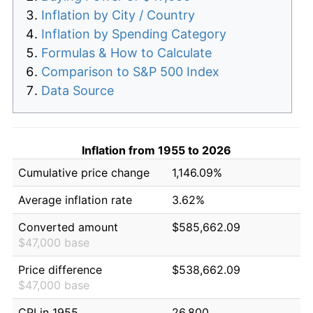
Inflation by City / Country
Inflation by Spending Category
Formulas & How to Calculate
Comparison to S&P 500 Index
Data Source
Inflation from 1955 to 2026
Cumulative price change
1,146.09%
Average inflation rate
3.62%
Converted amount
$585,662.09
$47,000 base
Price difference
$538,662.09
$47,000 base
CPI in 1955
26.800