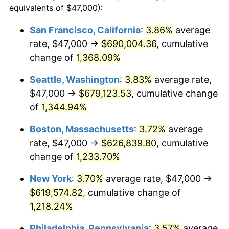
equivalents of $47,000):
$100,000
dollars in
$1,246,089.55
dollars
1979
$127,320.90
11.35%
1955
today
San Francisco, California
:
3.86%
average
rate, $47,000 →
$690,004.36
, cumulative
1980
$144,507.46
13.50%
$500,000
dollars in
$6,230,447.76
dollars
1955
change of
1,368.09%
today
1981
$159,414.18
10.32%
Seattle, Washington
:
3.83%
average rate,
$1,000,000
dollars in
$12,460,895.52
dollars
1982
$169,235.07
6.16%
1955
today
$47,000 →
$679,123.53
, cumulative change
of
1,344.94%
1983
$174,671.64
3.21%
Boston, Massachusetts
:
3.72%
average
1984
$182,212.69
4.32%
rate, $47,000 →
$626,839.80
, cumulative
change of
1,233.70%
1985
$188,701.49
3.56%
New York
:
3.70%
average rate, $47,000 →
1986
$192,208.96
1.86%
$619,574.82
, cumulative change of
1987
$199,223.88
3.65%
1,218.24%
Philadelphia, Pennsylvania
:
3.57%
average
1988
$207,466.42
4.14%