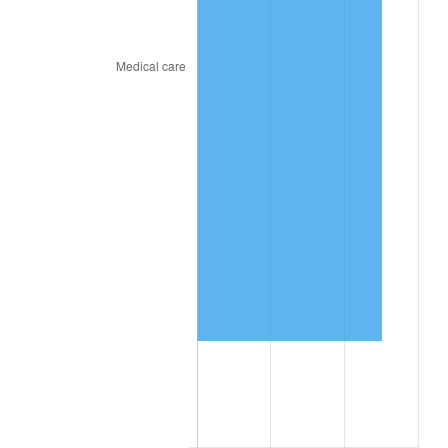
trailing value.