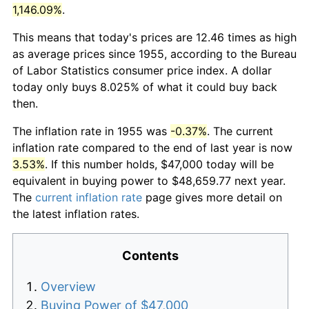
1,146.09%
.
This means that today's prices are 12.46 times as high
as average prices since 1955, according to the Bureau
of Labor Statistics consumer price index. A dollar
today only buys 8.025% of what it could buy back
then.
The inflation rate in 1955 was
-0.37%
. The current
inflation rate compared to the end of last year is now
3.53%
. If this number holds, $47,000 today will be
equivalent in buying power to $48,659.77 next year.
The
current inflation rate
page gives more detail on
the latest inflation rates.
Contents
Overview
Buying Power of $47,000