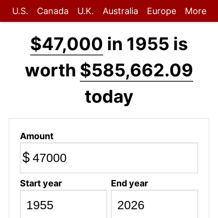
U.S.
Canada
U.K.
Australia
Europe
More
$47,000
in 1955 is
worth
$585,662.09
today
Amount
$
Start year
End year