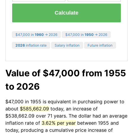
Calculate
$47,000 in
1960
→ 2026
$47,000 in
1950
→ 2026
2026
inflation rate
Salary inflation
Future inflation
Value of $47,000 from 1955
to 2026
$47,000 in 1955 is equivalent in purchasing power to
about
$585,662.09
today, an increase of
$538,662.09 over 71 years. The dollar had an average
inflation rate of
3.62% per year
between 1955 and
today, producing a cumulative price increase of