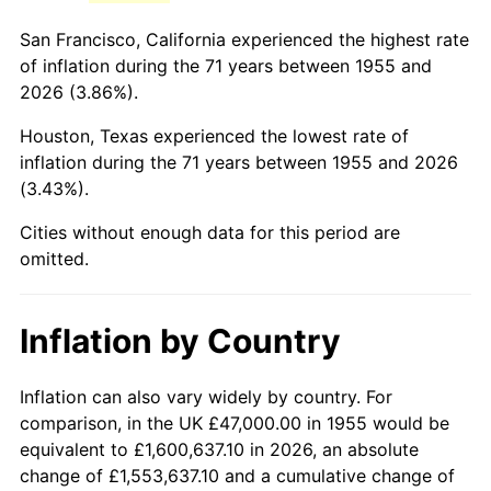
1998
$285,858.21
1.56%
San Francisco, California experienced the highest rate
1999
$292,171.64
2.21%
of inflation during the 71 years between 1955 and
2026 (3.86%).
2000
$301,992.54
3.36%
Houston, Texas experienced the lowest rate of
2001
$310,585.82
2.85%
inflation during the 71 years between 1955 and 2026
(3.43%).
2002
$315,496.27
1.58%
Cities without enough data for this period are
2003
$322,686.57
2.28%
omitted.
2004
$331,279.85
2.66%
Inflation by Country
2005
$342,503.73
3.39%
2006
$353,552.24
3.23%
Inflation can also vary widely by country. For
comparison, in the UK £47,000.00 in 1955 would be
2007
$363,622.16
2.85%
equivalent to £1,600,637.10 in 2026, an absolute
change of £1,553,637.10 and a cumulative change of