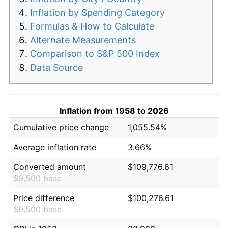
Inflation by Spending Category
Formulas & How to Calculate
Alternate Measurements
Comparison to S&P 500 Index
Data Source
Inflation from 1958 to 2026
Cumulative price change
1,055.54%
Average inflation rate
3.66%
Converted amount
$109,776.61
$9,500 base
Price difference
$100,276.61
$9,500 base