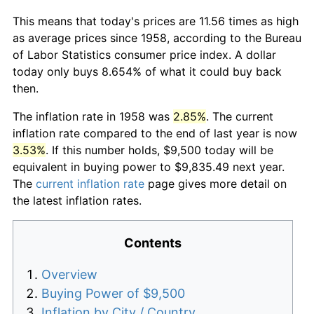
This means that today's prices are 11.56 times as high
as average prices since 1958, according to the Bureau
of Labor Statistics consumer price index. A dollar
today only buys 8.654% of what it could buy back
then.
The inflation rate in 1958 was
2.85%
. The current
inflation rate compared to the end of last year is now
3.53%
. If this number holds, $9,500 today will be
equivalent in buying power to $9,835.49 next year.
The
current inflation rate
page gives more detail on
the latest inflation rates.
Contents
Overview
Buying Power of $9,500
Inflation by City / Country