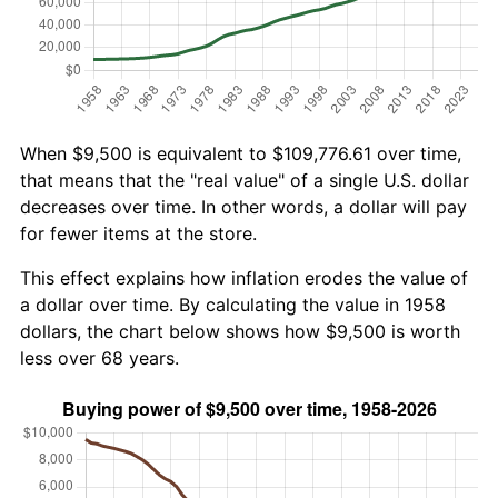
When $9,500 is equivalent to $109,776.61 over time,
that means that the "real value" of a single U.S. dollar
decreases over time. In other words, a dollar will pay
for fewer items at the store.
This effect explains how inflation erodes the value of
a dollar over time. By calculating the value in 1958
dollars, the chart below shows how $9,500 is worth
less over 68 years.