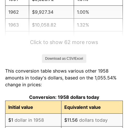
1962
$9,927.34
1.00%
1963
$10,058.82
1.32%
1964
$10,190.31
1.31%
Click to show 62 more rows
1965
$10,354.67
1.61%
Download as CSV/Excel
1966
$10,650.52
2.86%
This conversion table shows various other 1958
1967
$10,979.24
3.09%
amounts in today's dollars, based on the 1,055.54%
change in prices:
1968
$11,439.45
4.19%
Conversion: 1958 dollars today
1969
$12,064.01
5.46%
Initial value
Equivalent value
1970
$12,754.33
5.72%
$1
dollar in 1958
$11.56
dollars today
1971
$13,313.15
4.38%