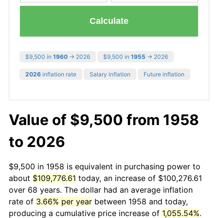
Calculate
$9,500 in
1960
→ 2026
$9,500 in
1955
→ 2026
2026
inflation rate
Salary inflation
Future inflation
Value of $9,500 from 1958
to 2026
$9,500 in 1958 is equivalent in purchasing power to
about
$109,776.61
today, an increase of $100,276.61
over 68 years. The dollar had an average inflation
rate of
3.66% per year
between 1958 and today,
producing a cumulative price increase of
1,055.54%
.