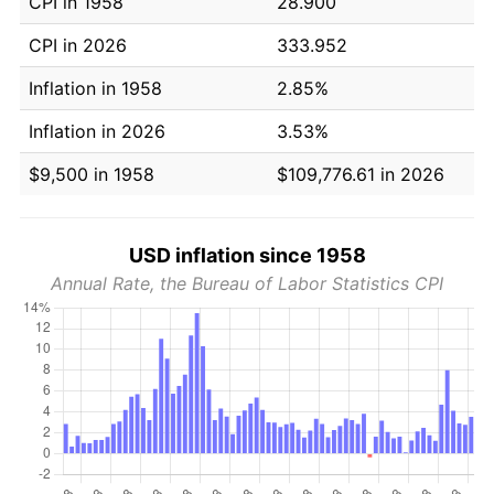
CPI in 1958
28.900
CPI in 2026
333.952
Inflation in 1958
2.85%
Inflation in 2026
3.53%
$9,500 in 1958
$109,776.61 in 2026
USD inflation since 1958
Annual Rate, the Bureau of Labor Statistics CPI