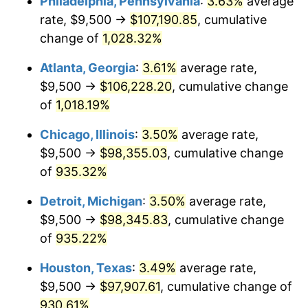
Philadelphia, Pennsylvania
:
3.63%
average
1991
$44,771.63
4.21%
rate, $9,500 →
$107,190.85
, cumulative
1992
$46,119.38
3.01%
change of
1,028.32%
1993
$47,500.00
2.99%
Atlanta, Georgia
:
3.61%
average rate,
$9,500 →
$106,228.20
, cumulative change
1994
$48,716.26
2.56%
of
1,018.19%
1995
$50,096.89
2.83%
Chicago, Illinois
:
3.50%
average rate,
$9,500 →
$98,355.03
, cumulative change
1996
$51,576.12
2.95%
of
935.32%
1997
$52,759.52
2.29%
Detroit, Michigan
:
3.50%
average rate,
1998
$53,581.31
1.56%
$9,500 →
$98,345.83
, cumulative change
of
935.22%
1999
$54,764.71
2.21%
Houston, Texas
:
3.49%
average rate,
2000
$56,605.54
3.36%
$9,500 →
$97,907.61
, cumulative change of
930.61%