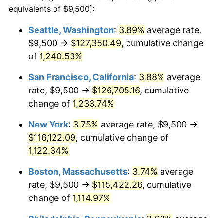
1981
$29,880.62
10.32%
equivalents of $9,500):
$100,000
dollars in
$1,155,543.25
dollars
1982
$31,721.45
6.16%
1958
today
Seattle, Washington
:
3.89%
average rate,
$9,500 →
$127,350.49
, cumulative change
1983
$32,740.48
3.21%
$500,000
dollars in
$5,777,716.26
dollars
1958
of
1,240.53%
today
1984
$34,153.98
4.32%
San Francisco, California
:
3.88%
average
$1,000,000
dollars in
$11,555,432.53
dollars
1985
$35,370.24
3.56%
1958
today
rate, $9,500 →
$126,705.16
, cumulative
change of
1,233.74%
1986
$36,027.68
1.86%
New York
:
3.75%
average rate, $9,500 →
1987
$37,342.56
3.65%
$116,122.09
, cumulative change of
1,122.34%
1988
$38,887.54
4.14%
Boston, Massachusetts
:
3.74%
average
1989
$40,761.25
4.82%
rate, $9,500 →
$115,422.26
, cumulative
1990
$42,963.67
5.40%
change of
1,114.97%