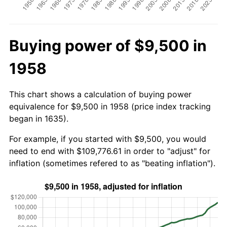
Buying power of $9,500 in
1958
This chart shows a calculation of buying power
equivalence for $9,500 in 1958 (price index tracking
began in 1635).
For example, if you started with $9,500, you would
need to end with $109,776.61 in order to "adjust" for
inflation (sometimes refered to as "beating inflation").