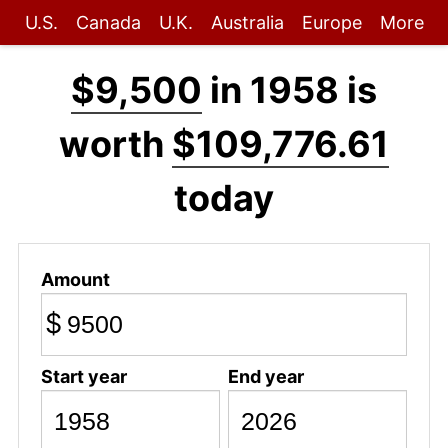
U.S.
Canada
U.K.
Australia
Europe
More
$9,500
in 1958 is
worth
$109,776.61
today
Amount
$
Start year
End year