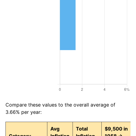
Compare these values to the overall average of
3.66% per year:
Avg
Total
$9,500 in
Category
Inflation
Inflation
1958 →