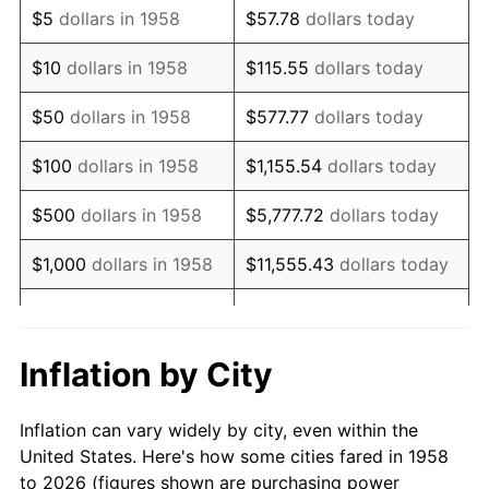
$5
dollars in 1958
$57.78
dollars today
1972
$13,740.48
3.21%
$10
dollars in 1958
$115.55
dollars today
1973
$14,595.16
6.22%
$50
dollars in 1958
$577.77
dollars today
1974
$16,205.88
11.04%
$100
dollars in 1958
$1,155.54
dollars today
1975
$17,685.12
9.13%
$500
dollars in 1958
$5,777.72
dollars today
1976
$18,704.15
5.76%
$1,000
dollars in 1958
$11,555.43
dollars today
1977
$19,920.42
6.50%
$5,000
dollars in 1958
$57,777.16
dollars today
1978
$21,432.53
7.59%
$10,000
dollars in
$115,554.33
dollars
Inflation by City
1958
today
1979
$23,865.05
11.35%
Inflation can vary widely by city, even within the
$50,000
dollars in
1980
$27,086.51
13.50%
$577,771.63
dollars today
United States. Here's how some cities fared in 1958
1958
to 2026 (figures shown are purchasing power