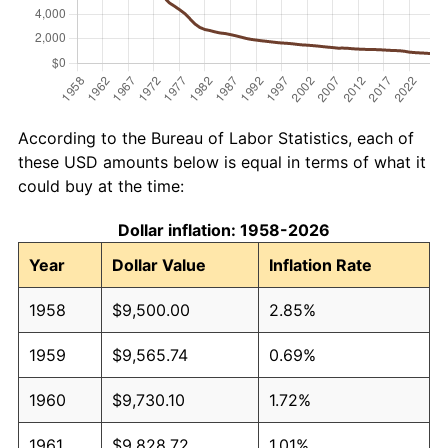
According to the Bureau of Labor Statistics, each of
these USD amounts below is equal in terms of what it
could buy at the time:
Dollar inflation: 1958-2026
Year
Dollar Value
Inflation Rate
1958
$9,500.00
2.85%
1959
$9,565.74
0.69%
1960
$9,730.10
1.72%
1961
$9,828.72
1.01%