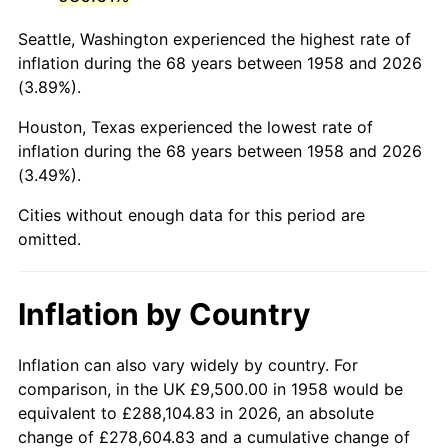
2001
$58,216.26
2.85%
Seattle, Washington experienced the highest rate of
2002
$59,136.68
1.58%
inflation during the 68 years between 1958 and 2026
(3.89%).
2003
$60,484.43
2.28%
Houston, Texas experienced the lowest rate of
2004
$62,095.16
2.66%
inflation during the 68 years between 1958 and 2026
(3.49%).
2005
$64,198.96
3.39%
Cities without enough data for this period are
2006
$66,269.90
3.23%
omitted.
2007
$68,157.40
2.85%
Inflation by Country
2008
$70,774.34
3.84%
2009
$70,522.54
-0.36%
Inflation can also vary widely by country. For
comparison, in the UK £9,500.00 in 1958 would be
2010
$71,679.31
1.64%
equivalent to £288,104.83 in 2026, an absolute
change of £278,604.83 and a cumulative change of