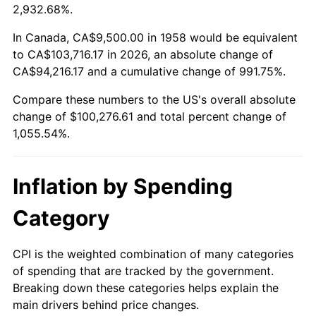
2011
$73,941.89
3.16%
2,932.68%.
2012
$75,472.08
2.07%
In Canada, CA$9,500.00 in 1958 would be equivalent
to CA$103,716.17 in 2026, an absolute change of
2013
$76,577.56
1.46%
CA$94,216.17 and a cumulative change of 991.75%.
Compare these numbers to the US's overall absolute
2014
$77,819.79
1.62%
change of $100,276.61 and total percent change of
2015
$77,912.16
0.12%
1,055.54%.
2016
$78,895.03
1.26%
Inflation by Spending
2017
$80,575.78
2.13%
Category
2018
$82,584.26
2.49%
CPI is the weighted combination of many categories
2019
$84,039.66
1.76%
of spending that are tracked by the government.
Breaking down these categories helps explain the
2020
$85,076.50
1.23%
main drivers behind price changes.