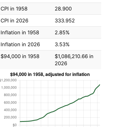
CPI in 1958
28.900
CPI in 2026
333.952
Inflation in 1958
2.85%
Inflation in 2026
3.53%
$94,000 in 1958
$1,086,210.66 in
2026