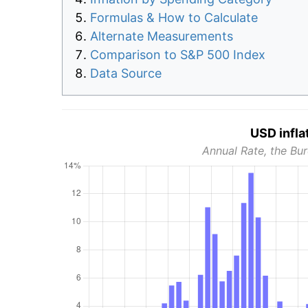
Formulas & How to Calculate
Alternate Measurements
Comparison to S&P 500 Index
Data Source
USD infla
Annual Rate, the Bur