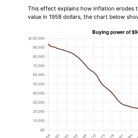
This effect explains how inflation erodes t
value in 1958 dollars, the chart below sh