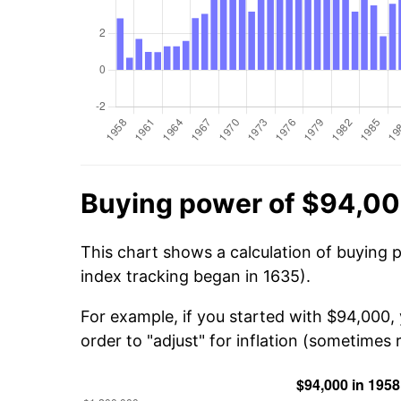
Buying power of $94,00
This chart shows a calculation of buying 
index tracking began in 1635).
For example, if you started with $94,000,
order to "adjust" for inflation (sometimes r