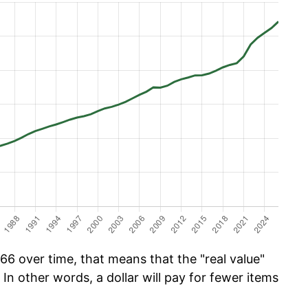
66 over time, that means that the "real value"
 In other words, a dollar will pay for fewer items