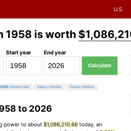
U.S.
n 1958 is worth
$1,086,21
Start year
End year
Calculate
2026
inflation rate
Salary inflation
Future inflation
1958 to 2026
ing power to about
$1,086,210.66
today, an