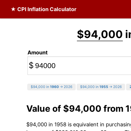
★ CPI Inflation Calculator
$94,000
i
Amount
$
$94,000 in
1960
→ 2026
$94,000 in
1955
→ 2026
Value of $94,000 from 
$94,000 in 1958 is equivalent in purchas