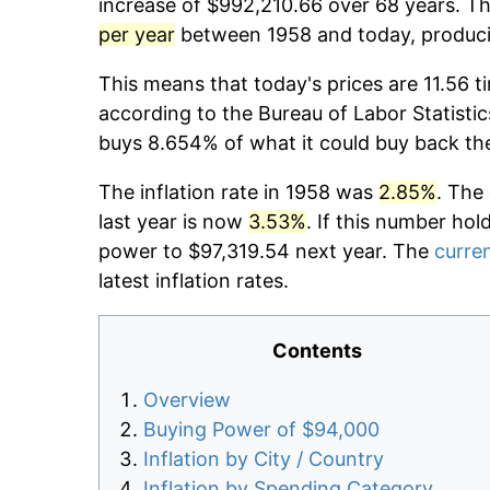
increase of $992,210.66 over 68 years. The
per year
between 1958 and today, producin
This means that today's prices are 11.56 t
according to the Bureau of Labor Statistic
buys 8.654% of what it could buy back th
The inflation rate in 1958 was
2.85%
. The
last year is now
3.53%
. If this number hol
power to $97,319.54 next year. The
curren
latest inflation rates.
Contents
Overview
Buying Power of $94,000
Inflation by City / Country
Inflation by Spending Category