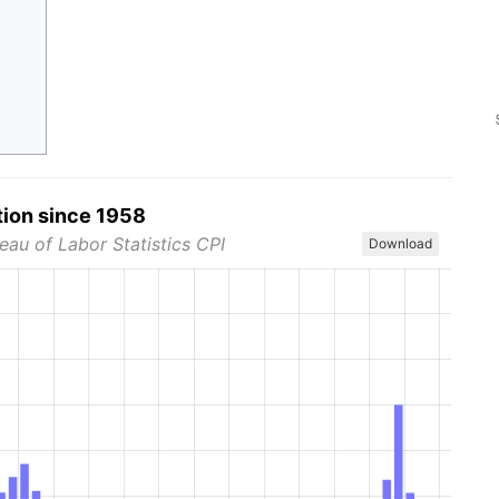
tion since 1958
eau of Labor Statistics CPI
Download