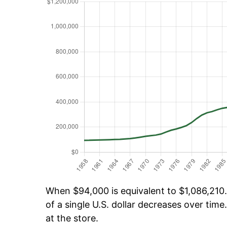
When $94,000 is equivalent to $1,086,210.
of a single U.S. dollar decreases over time.
at the store.