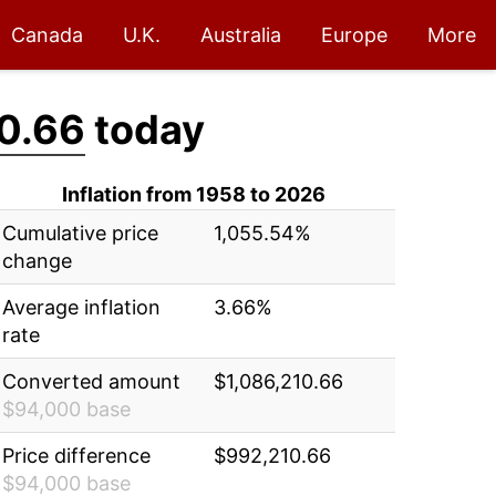
Canada
U.K.
Australia
Europe
More
0.66
today
Inflation from 1958 to 2026
Cumulative price
1,055.54%
change
Average inflation
3.66%
rate
Converted amount
$1,086,210.66
$94,000 base
Price difference
$992,210.66
$94,000 base