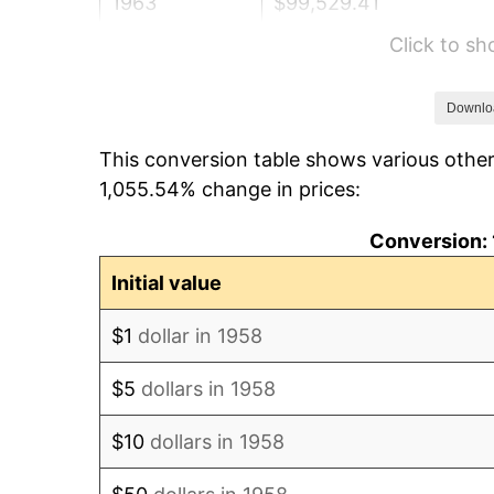
1963
$99,529.41
Click to s
1964
$100,830.45
1965
$102,456.75
Downlo
This conversion table shows various other
1966
$105,384.08
1,055.54% change in prices:
1967
$108,636.68
Conversion: 
1968
$113,190.31
Initial value
1969
$119,370.24
$1
dollar in 1958
1970
$126,200.69
$5
dollars in 1958
1971
$131,730.10
$10
dollars in 1958
1972
$135,958.48