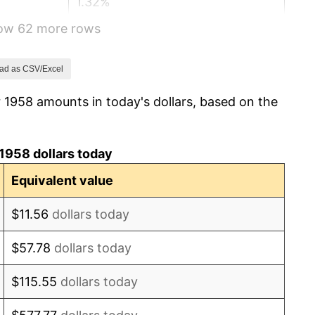
1.32%
how 62 more rows
1.31%
1.61%
ad as CSV/Excel
 1958 amounts in today's dollars, based on the
2.86%
3.09%
1958 dollars today
4.19%
Equivalent value
5.46%
$11.56
dollars today
5.72%
$57.78
dollars today
4.38%
$115.55
dollars today
3.21%