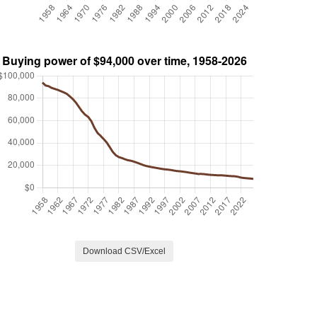
Download CSV/Excel