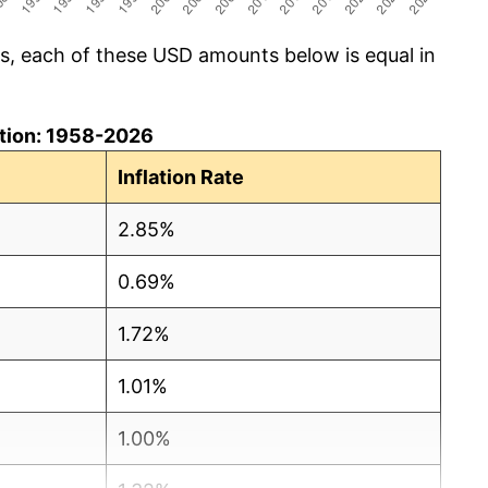
cs, each of these USD amounts below is equal in
lation: 1958-2026
Inflation Rate
2.85%
0.69%
1.72%
1.01%
1.00%