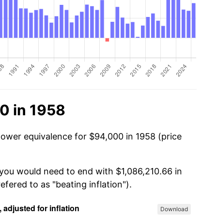
0 in 1958
power equivalence for $94,000 in 1958 (price
 you would need to end with $1,086,210.66 in
efered to as "beating inflation").
Download