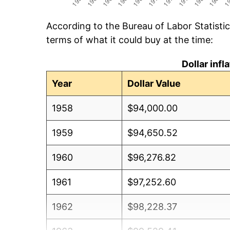
According to the Bureau of Labor Statisti
terms of what it could buy at the time:
Dollar inf
Year
Dollar Value
1958
$94,000.00
1959
$94,650.52
1960
$96,276.82
1961
$97,252.60
1962
$98,228.37