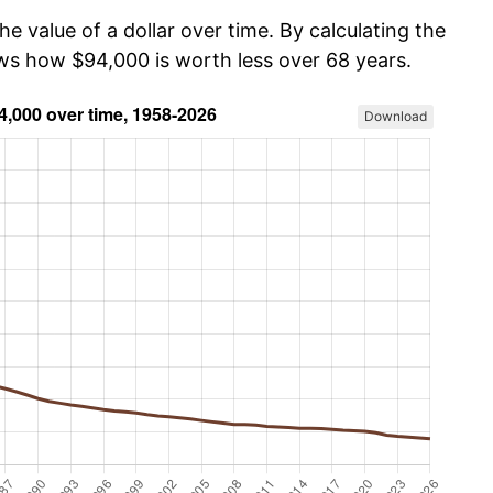
he value of a dollar over time. By calculating the
ows how $94,000 is worth less over 68 years.
Download