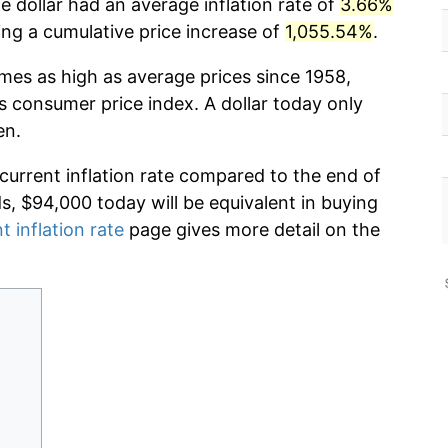
 dollar had an average inflation rate of
3.66%
g a cumulative price increase of
1,055.54%
.
imes as high as average prices since 1958,
s consumer price index. A dollar today only
en.
 current inflation rate compared to the end of
ds, $94,000 today will be equivalent in buying
t inflation rate
page gives more detail on the