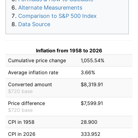
Alternate Measurements
Comparison to S&P 500 Index
Data Source
Inflation from 1958 to 2026
Cumulative price change
1,055.54%
Average inflation rate
3.66%
Converted amount
$8,319.91
$720 base
Price difference
$7,599.91
$720 base
CPI in 1958
28.900
CPI in 2026
333.952