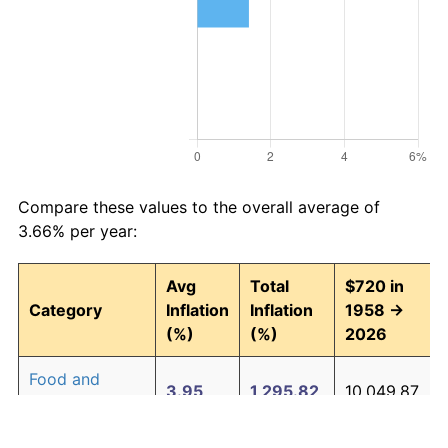
Compare these values to the overall average of
3.66% per year:
Avg
Total
$720 in
Category
Inflation
Inflation
1958 →
(%)
(%)
2026
Food and
3.95
1,295.82
10,049.87
beverages