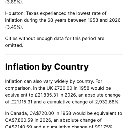
(3.89%).
2003
$4,584.08
2.28%
Houston, Texas experienced the lowest rate of
inflation during the 68 years between 1958 and 2026
2004
$4,706.16
2.66%
(3.49%).
2005
$4,865.61
3.39%
Cities without enough data for this period are
omitted.
2006
$5,022.56
3.23%
2007
$5,165.61
2.85%
Inflation by Country
2008
$5,363.95
3.84%
Inflation can also vary widely by country. For
comparison, in the UK £720.00 in 1958 would be
2009
$5,344.87
-0.36%
equivalent to £21,835.31 in 2026, an absolute change
2010
$5,432.54
1.64%
of £21,115.31 and a cumulative change of 2,932.68%.
In Canada, CA$720.00 in 1958 would be equivalent to
2011
$5,604.02
3.16%
CA$7,860.59 in 2026, an absolute change of
CA$7,140.59 and a cumulative change of 991.75%.
2012
$5,719.99
2.07%