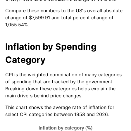
Compare these numbers to the US's overall absolute
2013
$5,803.77
1.46%
change of $7,599.91 and total percent change of
1,055.54%.
2014
$5,897.92
1.62%
2015
$5,904.92
0.12%
Inflation by Spending
2016
$5,979.41
1.26%
Category
2017
$6,106.80
2.13%
CPI is the weighted combination of many categories
2018
$6,259.02
2.49%
of spending that are tracked by the government.
Breaking down these categories helps explain the
2019
$6,369.32
1.76%
main drivers behind price changes.
2020
$6,447.90
1.23%
This chart shows the average rate of inflation for
select CPI categories between 1958 and 2026.
2021
$6,750.81
4.70%
2022
$7,291.08
8.00%