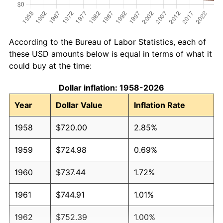
According to the Bureau of Labor Statistics, each of
these USD amounts below is equal in terms of what it
could buy at the time:
Dollar inflation: 1958-2026
Year
Dollar Value
Inflation Rate
1958
$720.00
2.85%
1959
$724.98
0.69%
1960
$737.44
1.72%
1961
$744.91
1.01%
1962
$752.39
1.00%