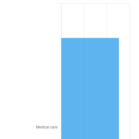
2023
$7,591.20
4.12%
2024
$7,810.77
2.89%
2025
$8,026.67
2.76%
2026
$8,319.91
3.65%*
* Compared to previous annual rate. Not final.
See
inflation summary
for latest 12-month
trailing value.