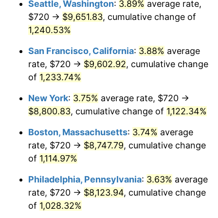
Seattle, Washington
:
3.89%
average rate,
$720 →
$9,651.83
, cumulative change of
1983
$2,481.38
3.21%
$500,000
dollars in
$5,777,716.26
dollars
1958
1,240.53%
today
1984
$2,588.51
4.32%
San Francisco, California
:
3.88%
average
$1,000,000
dollars in
$11,555,432.53
dollars
1985
$2,680.69
3.56%
1958
today
rate, $720 →
$9,602.92
, cumulative change
of
1,233.74%
1986
$2,730.52
1.86%
New York
:
3.75%
average rate, $720 →
1987
$2,830.17
3.65%
$8,800.83
, cumulative change of
1,122.34%
1988
$2,947.27
4.14%
Boston, Massachusetts
:
3.74%
average
rate, $720 →
$8,747.79
, cumulative change
1989
$3,089.27
4.82%
of
1,114.97%
1990
$3,256.19
5.40%
Philadelphia, Pennsylvania
:
3.63%
average
rate, $720 →
$8,123.94
, cumulative change
1991
$3,393.22
4.21%
of
1,028.32%
1992
$3,495.36
3.01%