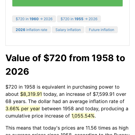
$720 in
1960
→ 2026
$720 in
1955
→ 2026
2026
inflation rate
Salary inflation
Future inflation
Value of $720 from 1958 to
2026
$720 in 1958 is equivalent in purchasing power to
about
$8,319.91
today, an increase of $7,599.91 over
68 years. The dollar had an average inflation rate of
3.66% per year
between 1958 and today, producing a
cumulative price increase of
1,055.54%
.
This means that today's prices are 11.56 times as high
as average prices since 1958, according to the Bureau