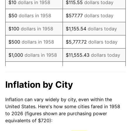
$10
dollars in 1958
$115.55
dollars today
1973
$1,106.16
6.22%
$50
dollars in 1958
$577.77
dollars today
1974
$1,228.24
11.04%
$100
dollars in 1958
$1,155.54
dollars today
1975
$1,340.35
9.13%
$500
dollars in 1958
$5,777.72
dollars today
1976
$1,417.58
5.76%
$1,000
dollars in 1958
$11,555.43
dollars today
1977
$1,509.76
6.50%
$5,000
dollars in 1958
$57,777.16
dollars today
1978
$1,624.36
7.59%
$10,000
dollars in
$115,554.33
dollars
Inflation by City
1958
today
1979
$1,808.72
11.35%
Inflation can vary widely by city, even within the
$50,000
dollars in
1980
$2,052.87
13.50%
$577,771.63
dollars today
United States. Here's how some cities fared in 1958
1958
to 2026 (figures shown are purchasing power
1981
$2,264.64
10.32%
equivalents of $720):
$100,000
dollars in
$1,155,543.25
dollars
1982
$2,404.15
6.16%
1958
today