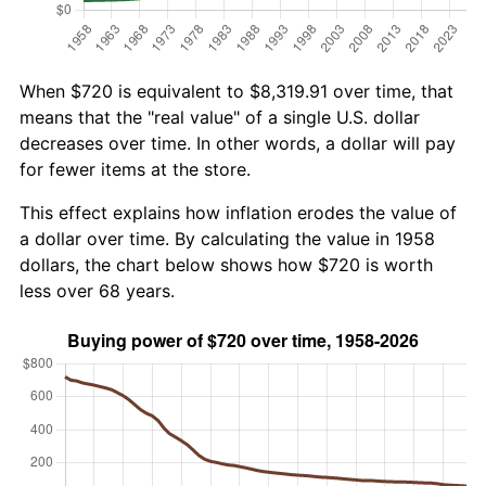
When $720 is equivalent to $8,319.91 over time, that
means that the "real value" of a single U.S. dollar
decreases over time. In other words, a dollar will pay
for fewer items at the store.
This effect explains how inflation erodes the value of
a dollar over time. By calculating the value in 1958
dollars, the chart below shows how $720 is worth
less over 68 years.