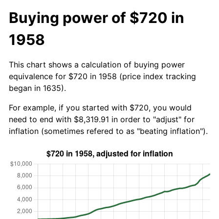
Buying power of $720 in
1958
This chart shows a calculation of buying power
equivalence for $720 in 1958 (price index tracking
began in 1635).
For example, if you started with $720, you would
need to end with $8,319.91 in order to "adjust" for
inflation (sometimes refered to as "beating inflation").