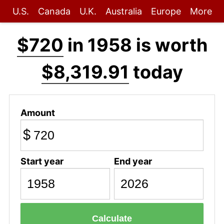
U.S.
Canada
U.K.
Australia
Europe
More
$720
in 1958 is worth
$8,319.91
today
Amount
$
Start year
End year
Calculate