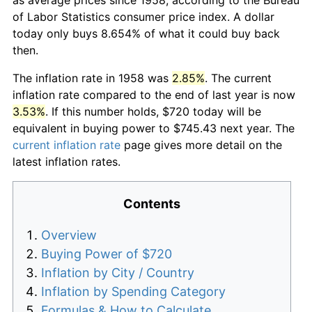
of Labor Statistics consumer price index. A dollar
today only buys 8.654% of what it could buy back
then.
The inflation rate in 1958 was
2.85%
. The current
inflation rate compared to the end of last year is now
3.53%
. If this number holds, $720 today will be
equivalent in buying power to $745.43 next year. The
current inflation rate
page gives more detail on the
latest inflation rates.
Contents
Overview
Buying Power of $720
Inflation by City / Country
Inflation by Spending Category
Formulas & How to Calculate