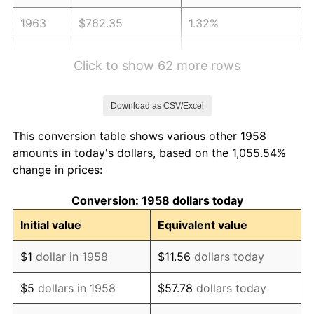
1963
$762.35
1.32%
1964
$772.32
1.31%
Click to show 62 more rows
1965
$784.78
1.61%
Download as CSV/Excel
1966
$807.20
2.86%
This conversion table shows various other 1958
1967
$832.11
3.09%
amounts in today's dollars, based on the 1,055.54%
change in prices:
1968
$866.99
4.19%
Conversion: 1958 dollars today
1969
$914.33
5.46%
Initial value
Equivalent value
1970
$966.64
5.72%
$1
dollar in 1958
$11.56
dollars today
1971
$1,009.00
4.38%
$5
dollars in 1958
$57.78
dollars today
1972
$1,041.38
3.21%