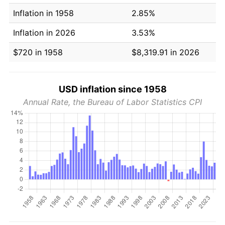
Inflation in 1958
2.85%
Inflation in 2026
3.53%
$720 in 1958
$8,319.91 in 2026
USD inflation since 1958
Annual Rate, the Bureau of Labor Statistics CPI