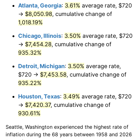
Atlanta, Georgia
:
3.61%
average rate, $720
1993
$3,600.00
2.99%
→
$8,050.98
, cumulative change of
1,018.19%
1994
$3,692.18
2.56%
Chicago, Illinois
:
3.50%
average rate, $720
1995
$3,796.82
2.83%
→
$7,454.28
, cumulative change of
935.32%
1996
$3,908.93
2.95%
Detroit, Michigan
:
3.50%
average rate,
1997
$3,998.62
2.29%
$720 →
$7,453.58
, cumulative change of
1998
$4,060.90
1.56%
935.22%
Houston, Texas
:
3.49%
average rate, $720
1999
$4,150.59
2.21%
→
$7,420.37
, cumulative change of
2000
$4,290.10
3.36%
930.61%
2001
$4,412.18
2.85%
Seattle, Washington experienced the highest rate of
inflation during the 68 years between 1958 and 2026
2002
$4,481.94
1.58%