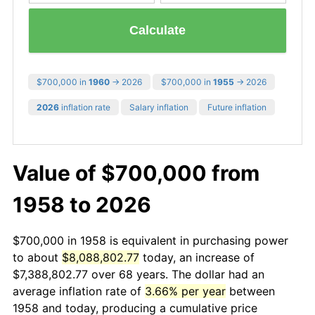
Calculate
$700,000 in
1960
→ 2026
$700,000 in
1955
→ 2026
2026
inflation rate
Salary inflation
Future inflation
Value of $700,000 from
1958 to 2026
$700,000 in 1958 is equivalent in purchasing power
to about
$8,088,802.77
today, an increase of
$7,388,802.77 over 68 years. The dollar had an
average inflation rate of
3.66% per year
between
1958 and today, producing a cumulative price