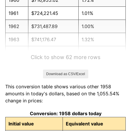
1961
$724,221.45
1.01%
1962
$731,487.89
1.00%
1963
$741,176.47
1.32%
1964
$750,865.05
1.31%
Click to show 62 more rows
1965
$762,975.78
1.61%
Download as CSV/Excel
1966
$784,775.09
2.86%
This conversion table shows various other 1958
1967
$808,996.54
3.09%
amounts in today's dollars, based on the 1,055.54%
change in prices:
1968
$842,906.57
4.19%
Conversion: 1958 dollars today
1969
$888,927.34
5.46%
Initial value
Equivalent value