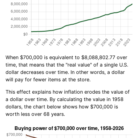
When $700,000 is equivalent to $8,088,802.77 over
time, that means that the "real value" of a single U.S.
dollar decreases over time. In other words, a dollar
will pay for fewer items at the store.
This effect explains how inflation erodes the value of
a dollar over time. By calculating the value in 1958
dollars, the chart below shows how $700,000 is
worth less over 68 years.