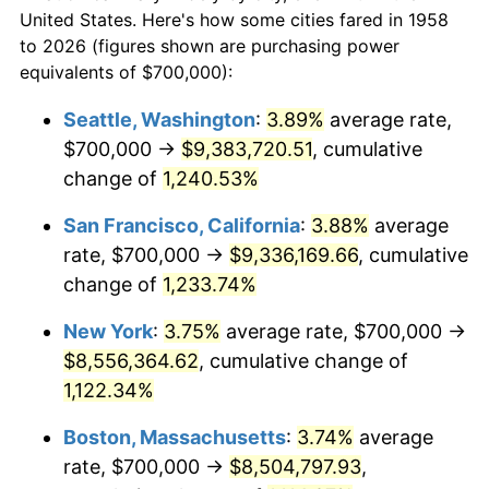
$50,000
dollars in
1980
$1,995,847.75
13.50%
$577,771.63
dollars today
United States. Here's how some cities fared in 1958
1958
to 2026 (figures shown are purchasing power
1981
$2,201,730.10
10.32%
equivalents of $700,000):
$100,000
dollars in
$1,155,543.25
dollars
1982
$2,337,370.24
6.16%
1958
today
Seattle, Washington
:
3.89%
average rate,
$700,000 →
$9,383,720.51
, cumulative
1983
$2,412,456.75
3.21%
$500,000
dollars in
$5,777,716.26
dollars
1958
change of
1,240.53%
today
1984
$2,516,609.00
4.32%
San Francisco, California
:
3.88%
average
$1,000,000
dollars in
$11,555,432.53
dollars
1985
$2,606,228.37
3.56%
1958
today
rate, $700,000 →
$9,336,169.66
, cumulative
change of
1,233.74%
1986
$2,654,671.28
1.86%
New York
:
3.75%
average rate, $700,000 →
1987
$2,751,557.09
3.65%
$8,556,364.62
, cumulative change of
1,122.34%
1988
$2,865,397.92
4.14%
Boston, Massachusetts
:
3.74%
average
1989
$3,003,460.21
4.82%
rate, $700,000 →
$8,504,797.93
,