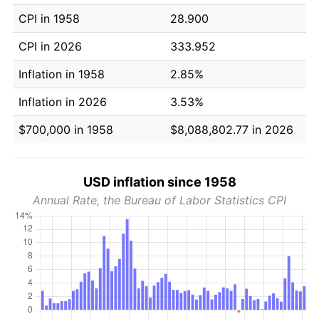
CPI in 1958
28.900
CPI in 2026
333.952
Inflation in 1958
2.85%
Inflation in 2026
3.53%
$700,000 in 1958
$8,088,802.77 in 2026
USD inflation since 1958
Annual Rate, the Bureau of Labor Statistics CPI