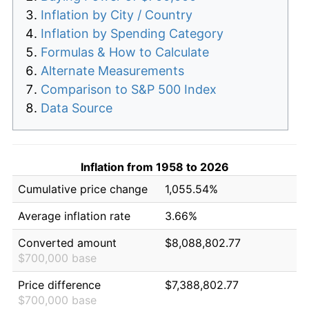
Inflation by City / Country
Inflation by Spending Category
Formulas & How to Calculate
Alternate Measurements
Comparison to S&P 500 Index
Data Source
Inflation from 1958 to 2026
Cumulative price change
1,055.54%
Average inflation rate
3.66%
Converted amount
$8,088,802.77
$700,000 base
Price difference
$7,388,802.77
$700,000 base