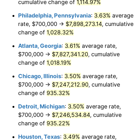
1990
$3,165,743.94
5.40%
cumulative change of
1,114.97%
Philadelphia, Pennsylvania
:
3.63%
average
1991
$3,298,961.94
4.21%
rate, $700,000 →
$7,898,273.14
, cumulative
1992
$3,398,269.90
3.01%
change of
1,028.32%
1993
$3,500,000.00
2.99%
Atlanta, Georgia
:
3.61%
average rate,
$700,000 →
$7,827,341.20
, cumulative
1994
$3,589,619.38
2.56%
change of
1,018.19%
1995
$3,691,349.48
2.83%
Chicago, Illinois
:
3.50%
average rate,
$700,000 →
$7,247,212.90
, cumulative
1996
$3,800,346.02
2.95%
change of
935.32%
1997
$3,887,543.25
2.29%
Detroit, Michigan
:
3.50%
average rate,
1998
$3,948,096.89
1.56%
$700,000 →
$7,246,534.84
, cumulative
change of
935.22%
1999
$4,035,294.12
2.21%
Houston, Texas
:
3.49%
average rate,