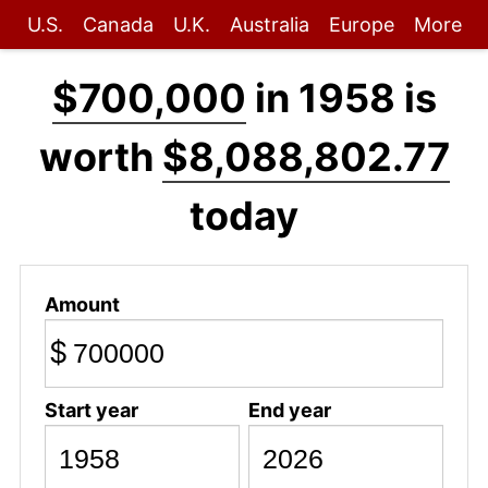
U.S.
Canada
U.K.
Australia
Europe
More
$700,000
in 1958 is
worth
$8,088,802.77
today
Amount
$
Start year
End year