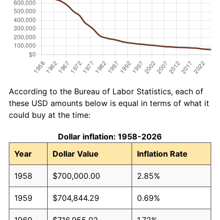
According to the Bureau of Labor Statistics, each of
these USD amounts below is equal in terms of what it
could buy at the time:
Dollar inflation: 1958-2026
Year
Dollar Value
Inflation Rate
1958
$700,000.00
2.85%
1959
$704,844.29
0.69%
1960
$716,955.02
1.72%