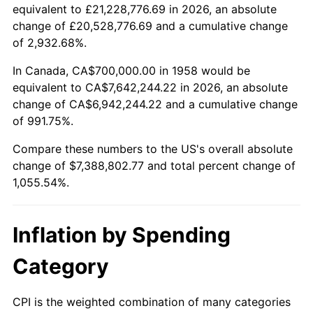
2010
$5,281,633.22
1.64%
equivalent to £21,228,776.69 in 2026, an absolute
change of £20,528,776.69 and a cumulative change
2011
$5,448,349.48
3.16%
of 2,932.68%.
2012
$5,561,100.35
2.07%
In Canada, CA$700,000.00 in 1958 would be
equivalent to CA$7,642,244.22 in 2026, an absolute
2013
$5,642,557.09
1.46%
change of CA$6,942,244.22 and a cumulative change
of 991.75%.
2014
$5,734,089.97
1.62%
Compare these numbers to the US's overall absolute
2015
$5,740,896.19
0.12%
change of $7,388,802.77 and total percent change of
1,055.54%.
2016
$5,813,318.34
1.26%
2017
$5,937,162.63
2.13%
Inflation by Spending
2018
$6,085,155.71
2.49%
Category
2019
$6,192,396.19
1.76%
CPI is the weighted combination of many categories