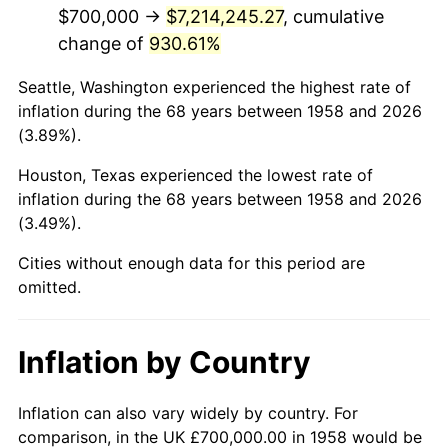
2000
$4,170,934.26
3.36%
$700,000 →
$7,214,245.27
, cumulative
change of
930.61%
2001
$4,289,619.38
2.85%
Seattle, Washington experienced the highest rate of
2002
$4,357,439.45
1.58%
inflation during the 68 years between 1958 and 2026
(3.89%).
2003
$4,456,747.40
2.28%
Houston, Texas experienced the lowest rate of
2004
$4,575,432.53
2.66%
inflation during the 68 years between 1958 and 2026
(3.49%).
2005
$4,730,449.83
3.39%
Cities without enough data for this period are
2006
$4,883,044.98
3.23%
omitted.
2007
$5,022,124.57
2.85%
Inflation by Country
2008
$5,214,951.56
3.84%
2009
$5,196,397.92
-0.36%
Inflation can also vary widely by country. For
comparison, in the UK £700,000.00 in 1958 would be