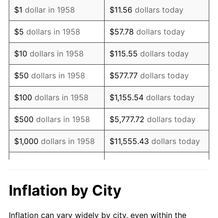
1970
$939,792.39
5.72%
$1
dollar in 1958
$11.56
dollars today
1971
$980,968.86
4.38%
$5
dollars in 1958
$57.78
dollars today
1972
$1,012,456.75
3.21%
$10
dollars in 1958
$115.55
dollars today
1973
$1,075,432.53
6.22%
$50
dollars in 1958
$577.77
dollars today
1974
$1,194,117.65
11.04%
$100
dollars in 1958
$1,155.54
dollars today
1975
$1,303,114.19
9.13%
$500
dollars in 1958
$5,777.72
dollars today
1976
$1,378,200.69
5.76%
$1,000
dollars in 1958
$11,555.43
dollars today
1977
$1,467,820.07
6.50%
$5,000
dollars in 1958
$57,777.16
dollars today
1978
$1,579,238.75
7.59%
$10,000
dollars in
$115,554.33
dollars
Inflation by City
1958
today
1979
$1,758,477.51
11.35%
Inflation can vary widely by city, even within the