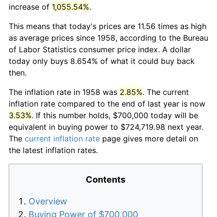
increase of
1,055.54%
.
This means that today's prices are 11.56 times as high
as average prices since 1958, according to the Bureau
of Labor Statistics consumer price index. A dollar
today only buys 8.654% of what it could buy back
then.
The inflation rate in 1958 was
2.85%
. The current
inflation rate compared to the end of last year is now
3.53%
. If this number holds, $700,000 today will be
equivalent in buying power to $724,719.98 next year.
The
current inflation rate
page gives more detail on
the latest inflation rates.
Contents
Overview
Buying Power of $700,000