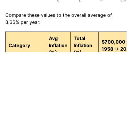
Compare these values to the overall average of
3.66% per year:
Avg
Total
$700,000 in
Category
Inflation
Inflation
1958 → 202
(%)
(%)
Food and
3.95
1,295.82
9,770,707.07
beverages
Housing
4.24
1,580.26
11,761,820.69
Apparel
1.65
204.76
2,133,296.03
Transportation
3.43
891.52
6,940,647.83
Medical care
5.06
2,770.87
20,096,069.4