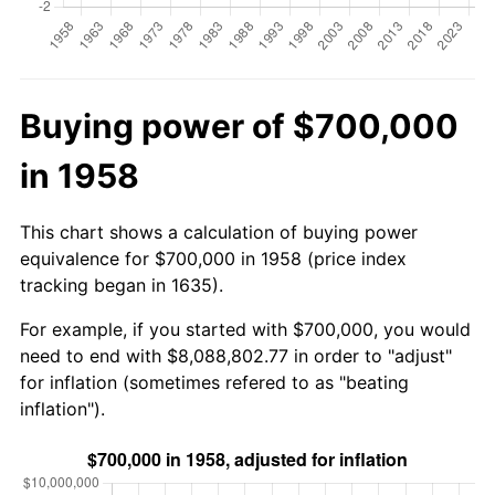
Buying power of $700,000
in 1958
This chart shows a calculation of buying power
equivalence for $700,000 in 1958 (price index
tracking began in 1635).
For example, if you started with $700,000, you would
need to end with $8,088,802.77 in order to "adjust"
for inflation (sometimes refered to as "beating
inflation").