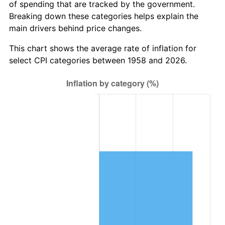
of spending that are tracked by the government.
2020
$6,268,794.69
1.23%
Breaking down these categories helps explain the
main drivers behind price changes.
2021
$6,563,291.23
4.70%
This chart shows the average rate of inflation for
2022
$7,088,549.60
8.00%
select CPI categories between 1958 and 2026.
2023
$7,380,329.30
4.12%
2024
$7,593,799.94
2.89%
2025
$7,803,705.08
2.76%
2026
$8,088,802.77
3.65%*
* Compared to previous annual rate. Not final.
See
inflation summary
for latest 12-month
trailing value.