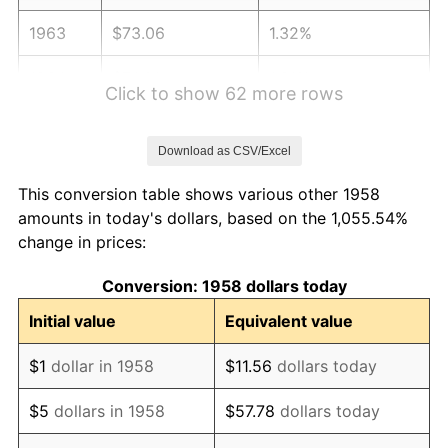
1963
$73.06
1.32%
1964
$74.01
1.31%
Click to show 62 more rows
1965
$75.21
1.61%
Download as CSV/Excel
1966
$77.36
2.86%
This conversion table shows various other 1958
1967
$79.74
3.09%
amounts in today's dollars, based on the 1,055.54%
change in prices:
1968
$83.09
4.19%
Conversion: 1958 dollars today
1969
$87.62
5.46%
Initial value
Equivalent value
1970
$92.64
5.72%
$1
dollar in 1958
$11.56
dollars today
1971
$96.70
4.38%
$5
dollars in 1958
$57.78
dollars today
1972
$99.80
3.21%