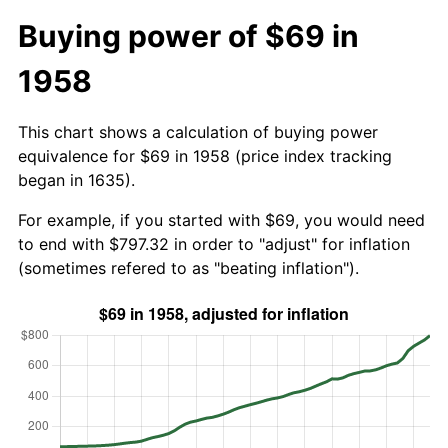
Buying power of $69 in
1958
This chart shows a calculation of buying power
equivalence for $69 in 1958 (price index tracking
began in 1635).
For example, if you started with $69, you would need
to end with $797.32 in order to "adjust" for inflation
(sometimes refered to as "beating inflation").