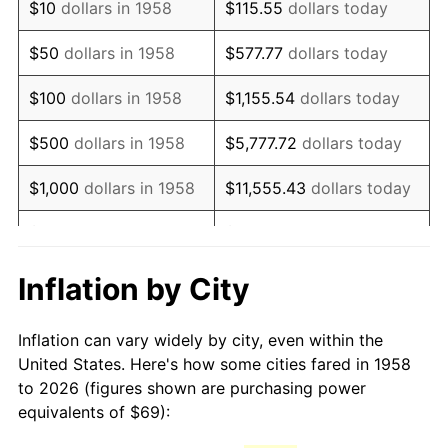
$10
dollars in 1958
$115.55
dollars today
1973
$106.01
6.22%
$50
dollars in 1958
$577.77
dollars today
1974
$117.71
11.04%
$100
dollars in 1958
$1,155.54
dollars today
1975
$128.45
9.13%
$500
dollars in 1958
$5,777.72
dollars today
1976
$135.85
5.76%
$1,000
dollars in 1958
$11,555.43
dollars today
1977
$144.69
6.50%
$5,000
dollars in 1958
$57,777.16
dollars today
1978
$155.67
7.59%
$10,000
dollars in
$115,554.33
dollars
Inflation by City
1958
today
1979
$173.34
11.35%
Inflation can vary widely by city, even within the
$50,000
dollars in
1980
$196.73
13.50%
$577,771.63
dollars today
United States. Here's how some cities fared in 1958
1958
to 2026 (figures shown are purchasing power
1981
$217.03
10.32%
equivalents of $69):
$100,000
dollars in
$1,155,543.25
dollars
1982
$230.40
6.16%
1958
today