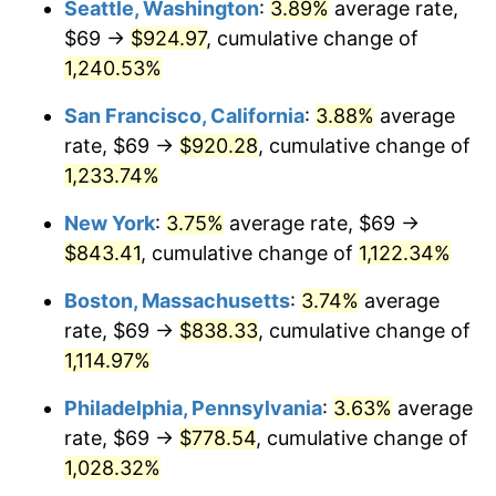
Seattle, Washington
:
3.89%
average rate,
$69 →
$924.97
, cumulative change of
1983
$237.80
3.21%
$500,000
dollars in
$5,777,716.26
dollars
1958
1,240.53%
today
1984
$248.07
4.32%
San Francisco, California
:
3.88%
average
$1,000,000
dollars in
$11,555,432.53
dollars
1985
$256.90
3.56%
1958
today
rate, $69 →
$920.28
, cumulative change of
1,233.74%
1986
$261.67
1.86%
New York
:
3.75%
average rate, $69 →
1987
$271.22
3.65%
$843.41
, cumulative change of
1,122.34%
1988
$282.45
4.14%
Boston, Massachusetts
:
3.74%
average
rate, $69 →
$838.33
, cumulative change of
1989
$296.06
4.82%
1,114.97%
1990
$312.05
5.40%
Philadelphia, Pennsylvania
:
3.63%
average
rate, $69 →
$778.54
, cumulative change of
1991
$325.18
4.21%
1,028.32%
1992
$334.97
3.01%