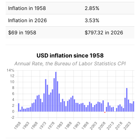
Inflation in 1958
2.85%
Inflation in 2026
3.53%
$69 in 1958
$797.32 in 2026
USD inflation since 1958
Annual Rate, the Bureau of Labor Statistics CPI