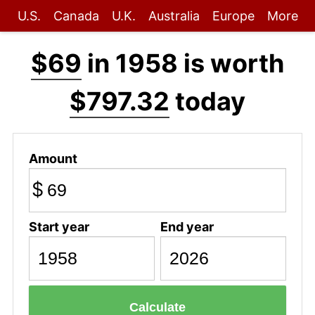
U.S.
Canada
U.K.
Australia
Europe
More
$69
in 1958 is worth
$797.32
today
Amount
$
Start year
End year
Calculate