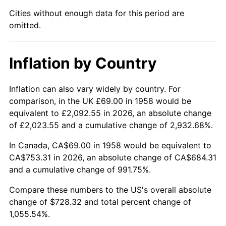
Cities without enough data for this period are
2003
$439.31
2.28%
omitted.
2004
$451.01
2.66%
Inflation by Country
2005
$466.29
3.39%
2006
$481.33
3.23%
Inflation can also vary widely by country. For
comparison, in the UK £69.00 in 1958 would be
2007
$495.04
2.85%
equivalent to £2,092.55 in 2026, an absolute change
of £2,023.55 and a cumulative change of 2,932.68%.
2008
$514.05
3.84%
In Canada, CA$69.00 in 1958 would be equivalent to
2009
$512.22
-0.36%
CA$753.31 in 2026, an absolute change of CA$684.31
and a cumulative change of 991.75%.
2010
$520.62
1.64%
Compare these numbers to the US's overall absolute
change of $728.32 and total percent change of
2011
$537.05
3.16%
1,055.54%.
2012
$548.17
2.07%