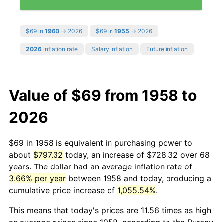
$69 in
1960
→ 2026
$69 in
1955
→ 2026
2026
inflation rate
Salary inflation
Future inflation
Value of $69 from 1958 to
2026
$69 in 1958 is equivalent in purchasing power to
about
$797.32
today, an increase of $728.32 over 68
years. The dollar had an average inflation rate of
3.66% per year
between 1958 and today, producing a
cumulative price increase of
1,055.54%
.
This means that today's prices are 11.56 times as high
as average prices since 1958, according to the Bureau