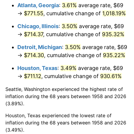
Atlanta, Georgia
:
3.61%
average rate, $69
1993
$345.00
2.99%
→
$771.55
, cumulative change of
1,018.19%
1994
$353.83
2.56%
Chicago, Illinois
:
3.50%
average rate, $69
→
$714.37
, cumulative change of
935.32%
1995
$363.86
2.83%
Detroit, Michigan
:
3.50%
average rate, $69
1996
$374.61
2.95%
→
$714.30
, cumulative change of
935.22%
1997
$383.20
2.29%
Houston, Texas
:
3.49%
average rate, $69
→
$711.12
, cumulative change of
930.61%
1998
$389.17
1.56%
Seattle, Washington experienced the highest rate of
1999
$397.76
2.21%
inflation during the 68 years between 1958 and 2026
(3.89%).
2000
$411.13
3.36%
Houston, Texas experienced the lowest rate of
2001
$422.83
2.85%
inflation during the 68 years between 1958 and 2026
(3.49%).
2002
$429.52
1.58%