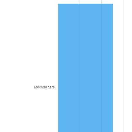
2023
$727.49
4.12%
2024
$748.53
2.89%
2025
$769.22
2.76%
2026
$797.32
3.65%*
* Compared to previous annual rate. Not final.
See
inflation summary
for latest 12-month
trailing value.