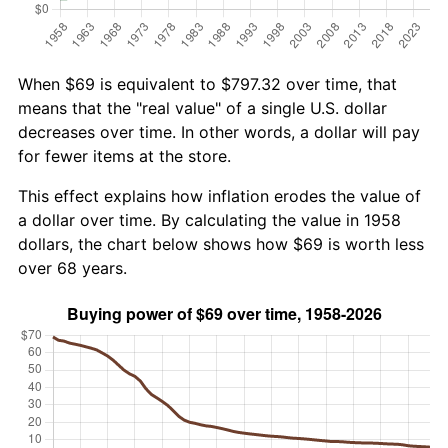
When $69 is equivalent to $797.32 over time, that
means that the "real value" of a single U.S. dollar
decreases over time. In other words, a dollar will pay
for fewer items at the store.
This effect explains how inflation erodes the value of
a dollar over time. By calculating the value in 1958
dollars, the chart below shows how $69 is worth less
over 68 years.