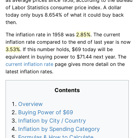
of Labor Statistics consumer price index. A dollar
today only buys 8.654% of what it could buy back
then.
The inflation rate in 1958 was
2.85%
. The current
inflation rate compared to the end of last year is now
3.53%
. If this number holds, $69 today will be
equivalent in buying power to $71.44 next year. The
current inflation rate
page gives more detail on the
latest inflation rates.
Contents
Overview
Buying Power of $69
Inflation by City / Country
Inflation by Spending Category
Formulas & How to Calculate