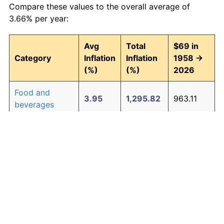
Compare these values to the overall average of
3.66% per year:
Avg
Total
$69 in
Category
Inflation
Inflation
1958 →
(%)
(%)
2026
Food and
3.95
1,295.82
963.11
beverages
Housing
4.24
1,580.26
1,159.38
Apparel
1.65
204.76
210.28
Transportation
3.43
891.52
684.15
Medical care
5.06
2,770.87
1,980.90
Recreation
1.41
159.55
179.09