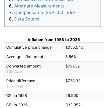
Alternate Measurements
Comparison to S&P 500 Index
Data Source
Inflation from 1958 to 2026
Cumulative price change
1,055.54%
Average inflation rate
3.66%
Converted amount
$797.32
$69 base
Price difference
$728.32
$69 base
CPI in 1958
28.900
CPI in 2026
333.952