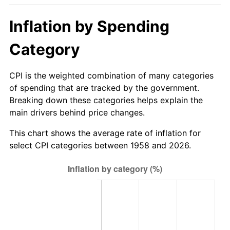
2013
$556.19
1.46%
Inflation by Spending
2014
$565.22
1.62%
Category
2015
$565.89
0.12%
CPI is the weighted combination of many categories
of spending that are tracked by the government.
2016
$573.03
1.26%
Breaking down these categories helps explain the
main drivers behind price changes.
2017
$585.23
2.13%
This chart shows the average rate of inflation for
2018
$599.82
2.49%
select CPI categories between 1958 and 2026.
2019
$610.39
1.76%
2020
$617.92
1.23%
2021
$646.95
4.70%
2022
$698.73
8.00%