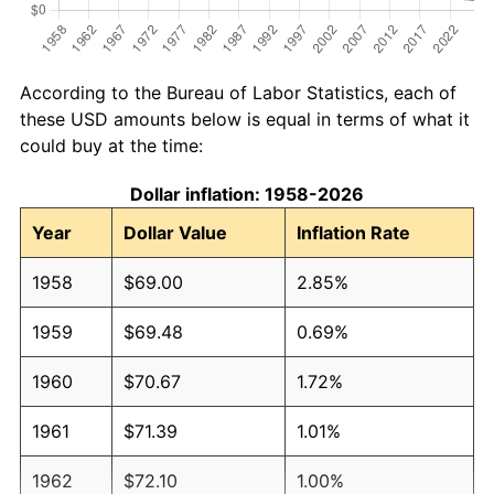
According to the Bureau of Labor Statistics, each of
these USD amounts below is equal in terms of what it
could buy at the time:
Dollar inflation: 1958-2026
Year
Dollar Value
Inflation Rate
1958
$69.00
2.85%
1959
$69.48
0.69%
1960
$70.67
1.72%
1961
$71.39
1.01%
1962
$72.10
1.00%