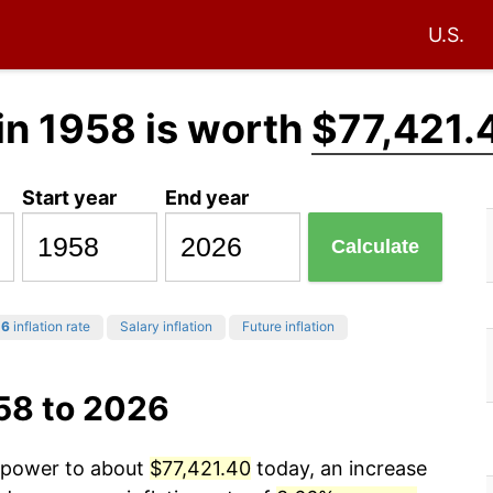
U.S.
in 1958 is worth
$77,421.
Start year
End year
Calculate
26
inflation rate
Salary inflation
Future inflation
58 to 2026
g power to about
$77,421.40
today, an increase