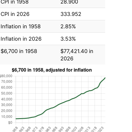
CPI in 1958
28.900
CPI in 2026
333.952
Inflation in 1958
2.85%
Inflation in 2026
3.53%
$6,700 in 1958
$77,421.40 in
2026