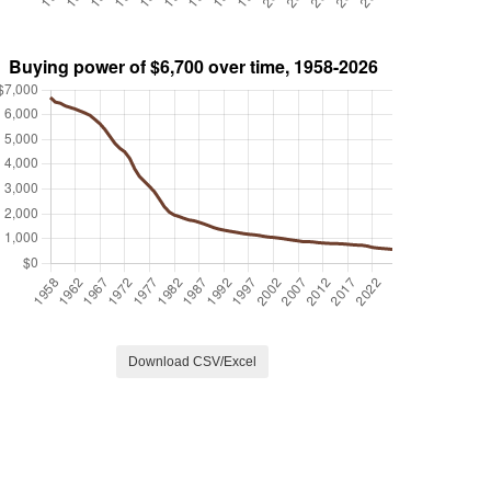
Download CSV/Excel