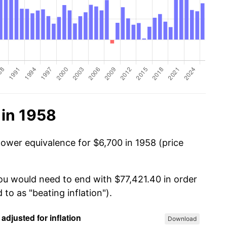
 in 1958
power equivalence for $6,700 in 1958 (price
you would need to end with $77,421.40 in order
 to as "beating inflation").
Download