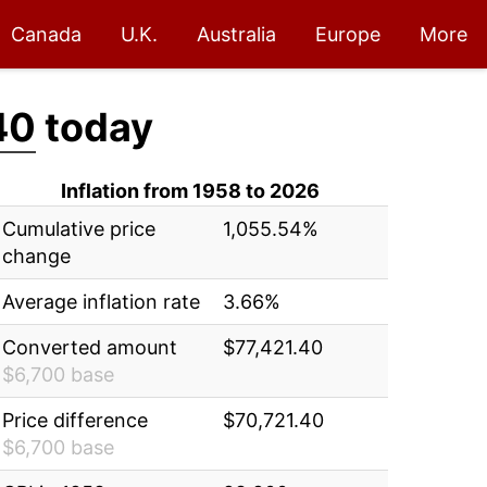
Canada
U.K.
Australia
Europe
More
40
today
Inflation from 1958 to 2026
Cumulative price
1,055.54%
change
Average inflation rate
3.66%
Converted amount
$77,421.40
$6,700 base
Price difference
$70,721.40
$6,700 base