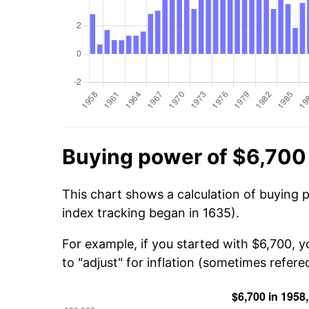
Buying power of $6,700
This chart shows a calculation of buying 
index tracking began in 1635).
For example, if you started with $6,700, 
to "adjust" for inflation (sometimes refered