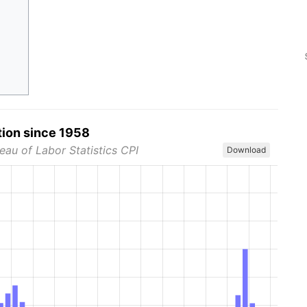
tion since 1958
eau of Labor Statistics CPI
Download