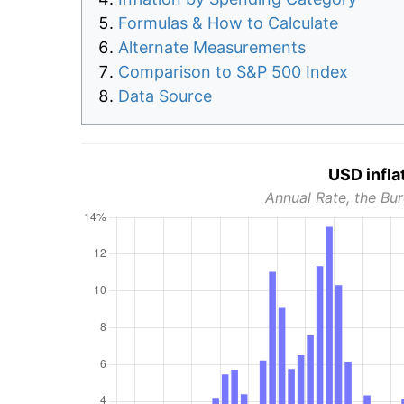
Formulas & How to Calculate
Alternate Measurements
Comparison to S&P 500 Index
Data Source
USD infla
Annual Rate, the Bur