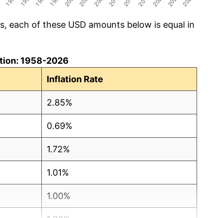
cs, each of these USD amounts below is equal in
lation: 1958-2026
Inflation Rate
2.85%
0.69%
1.72%
1.01%
1.00%