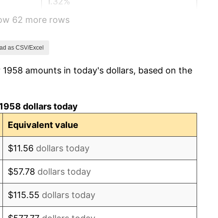
1.32%
how 62 more rows
1.31%
1.61%
ad as CSV/Excel
 1958 amounts in today's dollars, based on the
2.86%
3.09%
1958 dollars today
4.19%
Equivalent value
5.46%
$11.56
dollars today
5.72%
$57.78
dollars today
4.38%
$115.55
dollars today
3.21%