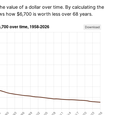
he value of a dollar over time. By calculating the
ows how $6,700 is worth less over 68 years.
Download