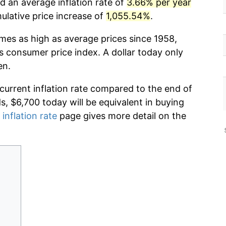
d an average inflation rate of
3.66% per year
lative price increase of
1,055.54%
.
imes as high as average prices since 1958,
s consumer price index. A dollar today only
en.
 current inflation rate compared to the end of
ds, $6,700 today will be equivalent in buying
 inflation rate
page gives more detail on the