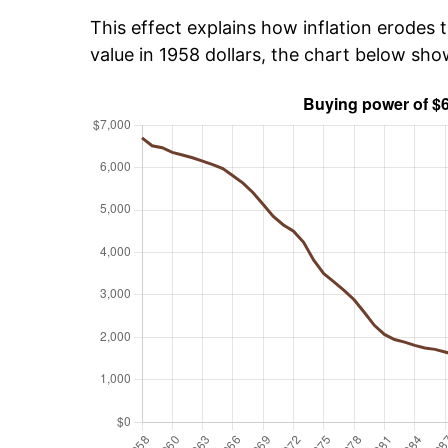
This effect explains how inflation erodes t
value in 1958 dollars, the chart below sh