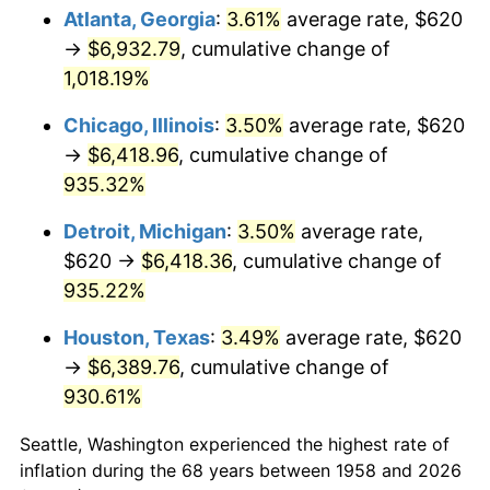
Atlanta, Georgia
:
3.61%
average rate, $620
1993
$3,100.00
2.99%
→
$6,932.79
, cumulative change of
1,018.19%
1994
$3,179.38
2.56%
Chicago, Illinois
:
3.50%
average rate, $620
1995
$3,269.48
2.83%
→
$6,418.96
, cumulative change of
935.32%
1996
$3,366.02
2.95%
Detroit, Michigan
:
3.50%
average rate,
1997
$3,443.25
2.29%
$620 →
$6,418.36
, cumulative change of
1998
$3,496.89
1.56%
935.22%
Houston, Texas
:
3.49%
average rate, $620
1999
$3,574.12
2.21%
→
$6,389.76
, cumulative change of
2000
$3,694.26
3.36%
930.61%
2001
$3,799.38
2.85%
Seattle, Washington experienced the highest rate of
inflation during the 68 years between 1958 and 2026
2002
$3,859.45
1.58%