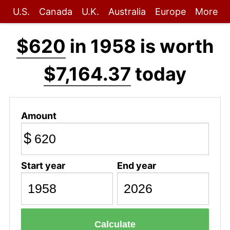
U.S.
Canada
U.K.
Australia
Europe
More
$620
in 1958 is worth
$7,164.37
today
Amount
$
Start year
End year
Calculate