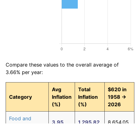
Compare these values to the overall average of
3.66% per year:
Avg
Total
$620 in
Category
Inflation
Inflation
1958 →
(%)
(%)
2026
Food and
3.95
1,295.82
8,654.05
beverages