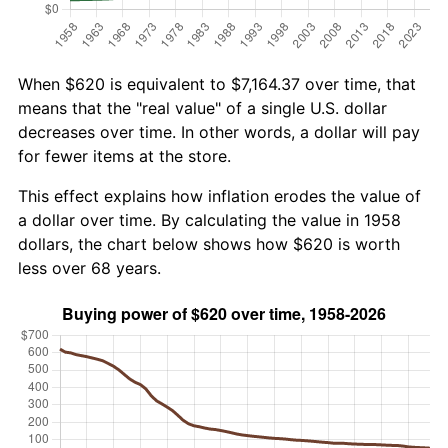
When $620 is equivalent to $7,164.37 over time, that
means that the "real value" of a single U.S. dollar
decreases over time. In other words, a dollar will pay
for fewer items at the store.
This effect explains how inflation erodes the value of
a dollar over time. By calculating the value in 1958
dollars, the chart below shows how $620 is worth
less over 68 years.