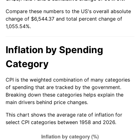
Compare these numbers to the US's overall absolute
2013
$4,997.69
1.46%
change of $6,544.37 and total percent change of
1,055.54%.
2014
$5,078.77
1.62%
2015
$5,084.79
0.12%
Inflation by Spending
2016
$5,148.94
1.26%
Category
2017
$5,258.63
2.13%
CPI is the weighted combination of many categories
2018
$5,389.71
2.49%
of spending that are tracked by the government.
Breaking down these categories helps explain the
2019
$5,484.69
1.76%
main drivers behind price changes.
2020
$5,552.36
1.23%
This chart shows the average rate of inflation for
select CPI categories between 1958 and 2026.
2021
$5,813.20
4.70%
2022
$6,278.43
8.00%