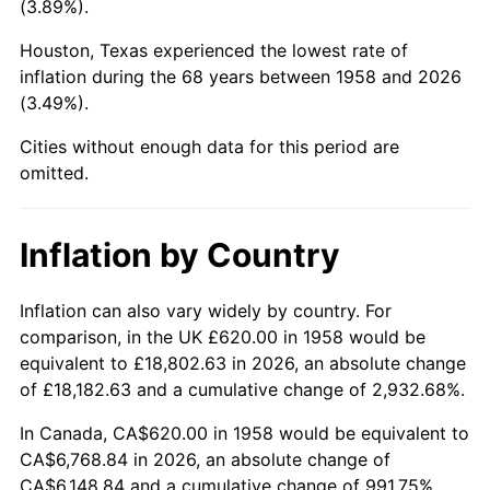
(3.89%).
2003
$3,947.40
2.28%
Houston, Texas experienced the lowest rate of
inflation during the 68 years between 1958 and 2026
2004
$4,052.53
2.66%
(3.49%).
2005
$4,189.83
3.39%
Cities without enough data for this period are
omitted.
2006
$4,324.98
3.23%
2007
$4,448.17
2.85%
Inflation by Country
2008
$4,618.96
3.84%
Inflation can also vary widely by country. For
comparison, in the UK £620.00 in 1958 would be
2009
$4,602.52
-0.36%
equivalent to £18,802.63 in 2026, an absolute change
2010
$4,678.02
1.64%
of £18,182.63 and a cumulative change of 2,932.68%.
In Canada, CA$620.00 in 1958 would be equivalent to
2011
$4,825.68
3.16%
CA$6,768.84 in 2026, an absolute change of
CA$6,148.84 and a cumulative change of 991.75%.
2012
$4,925.55
2.07%