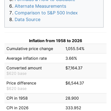
Alternate Measurements
Comparison to S&P 500 Index
Data Source
Inflation from 1958 to 2026
Cumulative price change
1,055.54%
Average inflation rate
3.66%
Converted amount
$7,164.37
$620 base
Price difference
$6,544.37
$620 base
CPI in 1958
28.900
CPI in 2026
333.952