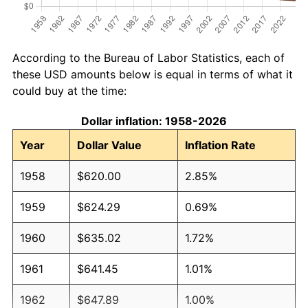
According to the Bureau of Labor Statistics, each of
these USD amounts below is equal in terms of what it
could buy at the time:
Dollar inflation: 1958-2026
Year
Dollar Value
Inflation Rate
1958
$620.00
2.85%
1959
$624.29
0.69%
1960
$635.02
1.72%
1961
$641.45
1.01%
1962
$647.89
1.00%