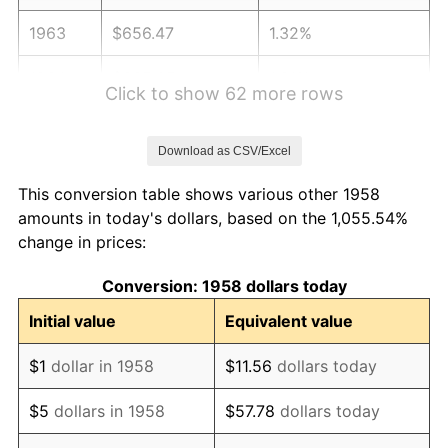
1963
$656.47
1.32%
1964
$665.05
1.31%
Click to show 62 more rows
1965
$675.78
1.61%
Download as CSV/Excel
1966
$695.09
2.86%
This conversion table shows various other 1958
1967
$716.54
3.09%
amounts in today's dollars, based on the 1,055.54%
change in prices:
1968
$746.57
4.19%
Conversion: 1958 dollars today
1969
$787.34
5.46%
Initial value
Equivalent value
1970
$832.39
5.72%
$1
dollar in 1958
$11.56
dollars today
1971
$868.86
4.38%
$5
dollars in 1958
$57.78
dollars today
1972
$896.75
3.21%