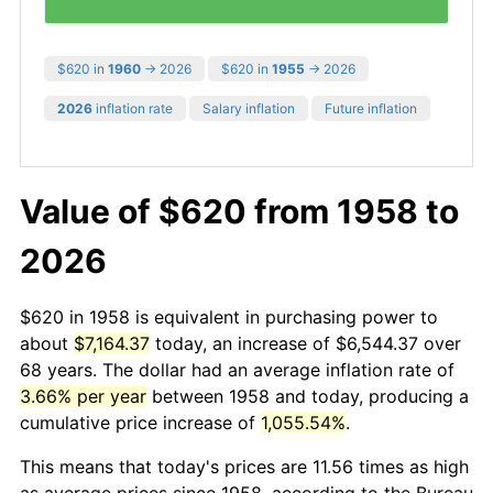
$620 in
1960
→ 2026
$620 in
1955
→ 2026
2026
inflation rate
Salary inflation
Future inflation
Value of $620 from 1958 to
2026
$620 in 1958 is equivalent in purchasing power to
about
$7,164.37
today, an increase of $6,544.37 over
68 years. The dollar had an average inflation rate of
3.66% per year
between 1958 and today, producing a
cumulative price increase of
1,055.54%
.
This means that today's prices are 11.56 times as high
as average prices since 1958, according to the Bureau