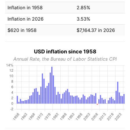
Inflation in 1958
2.85%
Inflation in 2026
3.53%
$620 in 1958
$7,164.37 in 2026
USD inflation since 1958
Annual Rate, the Bureau of Labor Statistics CPI