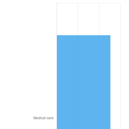
2023
$6,536.86
4.12%
2024
$6,725.94
2.89%
2025
$6,911.85
2.76%
2026
$7,164.37
3.65%*
* Compared to previous annual rate. Not final.
See
inflation summary
for latest 12-month
trailing value.