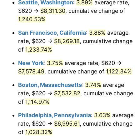
Seattle, Washington
:
3.89%
average rate,
$620 →
$8,311.30
, cumulative change of
1983
$2,136.75
3.21%
$500,000
dollars in
$5,777,716.26
dollars
1958
1,240.53%
today
1984
$2,229.00
4.32%
San Francisco, California
:
3.88%
average
$1,000,000
dollars in
$11,555,432.53
dollars
1985
$2,308.37
3.56%
1958
today
rate, $620 →
$8,269.18
, cumulative change
of
1,233.74%
1986
$2,351.28
1.86%
New York
:
3.75%
average rate, $620 →
1987
$2,437.09
3.65%
$7,578.49
, cumulative change of
1,122.34%
1988
$2,537.92
4.14%
Boston, Massachusetts
:
3.74%
average
rate, $620 →
$7,532.82
, cumulative change
1989
$2,660.21
4.82%
of
1,114.97%
1990
$2,803.94
5.40%
Philadelphia, Pennsylvania
:
3.63%
average
rate, $620 →
$6,995.61
, cumulative change
1991
$2,921.94
4.21%
of
1,028.32%
1992
$3,009.90
3.01%