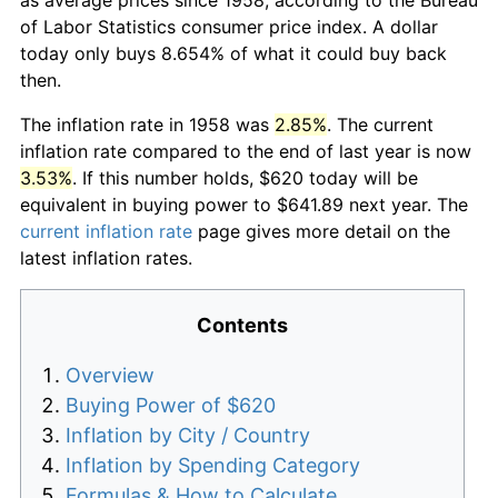
of Labor Statistics consumer price index. A dollar
today only buys 8.654% of what it could buy back
then.
The inflation rate in 1958 was
2.85%
. The current
inflation rate compared to the end of last year is now
3.53%
. If this number holds, $620 today will be
equivalent in buying power to $641.89 next year. The
current inflation rate
page gives more detail on the
latest inflation rates.
Contents
Overview
Buying Power of $620
Inflation by City / Country
Inflation by Spending Category
Formulas & How to Calculate