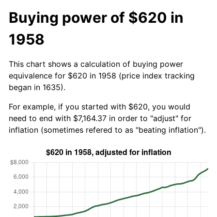
Buying power of $620 in
1958
This chart shows a calculation of buying power
equivalence for $620 in 1958 (price index tracking
began in 1635).
For example, if you started with $620, you would
need to end with $7,164.37 in order to "adjust" for
inflation (sometimes refered to as "beating inflation").