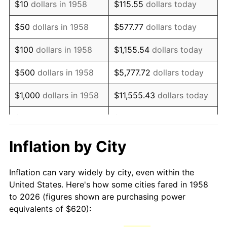
$10
dollars in 1958
$115.55
dollars today
1973
$952.53
6.22%
$50
dollars in 1958
$577.77
dollars today
1974
$1,057.65
11.04%
$100
dollars in 1958
$1,155.54
dollars today
1975
$1,154.19
9.13%
$500
dollars in 1958
$5,777.72
dollars today
1976
$1,220.69
5.76%
$1,000
dollars in 1958
$11,555.43
dollars today
1977
$1,300.07
6.50%
$5,000
dollars in 1958
$57,777.16
dollars today
1978
$1,398.75
7.59%
$10,000
dollars in
$115,554.33
dollars
Inflation by City
1958
today
1979
$1,557.51
11.35%
Inflation can vary widely by city, even within the
$50,000
dollars in
1980
$1,767.75
13.50%
$577,771.63
dollars today
United States. Here's how some cities fared in 1958
1958
to 2026 (figures shown are purchasing power
1981
$1,950.10
10.32%
equivalents of $620):
$100,000
dollars in
$1,155,543.25
dollars
1982
$2,070.24
6.16%
1958
today