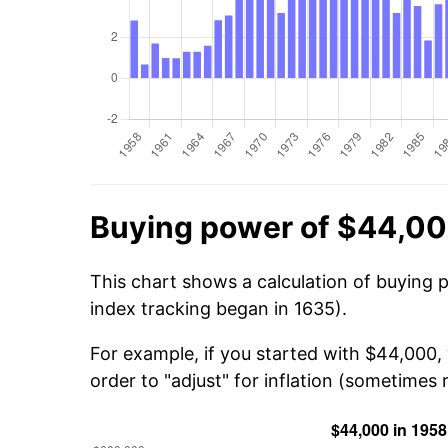
Buying power of $44,00
This chart shows a calculation of buying 
index tracking began in 1635).
For example, if you started with $44,000
order to "adjust" for inflation (sometimes r