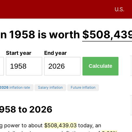
U.S.
in 1958 is worth
$508,43
Start year
End year
Calculate
2026
inflation rate
Salary inflation
Future inflation
1958 to 2026
ing power to about
$508,439.03
today, an