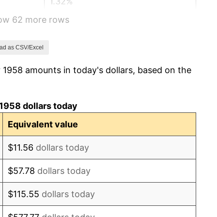
1.32%
how 62 more rows
1.31%
1.61%
ad as CSV/Excel
 1958 amounts in today's dollars, based on the
2.86%
3.09%
1958 dollars today
4.19%
Equivalent value
5.46%
$11.56
dollars today
5.72%
$57.78
dollars today
4.38%
$115.55
dollars today
3.21%