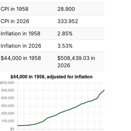
CPI in 1958
28.900
CPI in 2026
333.952
Inflation in 1958
2.85%
Inflation in 2026
3.53%
$44,000 in 1958
$508,439.03 in
2026