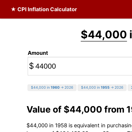
★ CPI Inflation Calculator
$44,000
Amount
$
$44,000 in
1960
→ 2026
$44,000 in
1955
→ 2026
Value of $44,000 from 
$44,000 in 1958 is equivalent in purchas