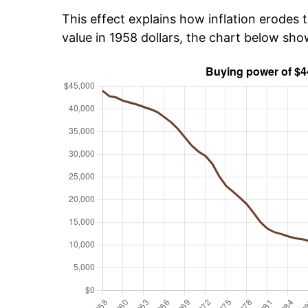
This effect explains how inflation erodes t
value in 1958 dollars, the chart below sh