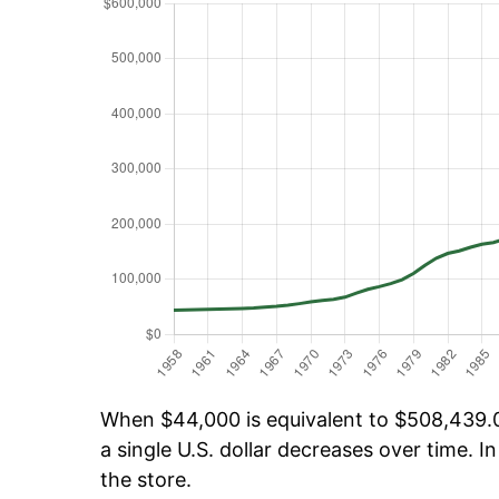
When $44,000 is equivalent to $508,439.03
a single U.S. dollar decreases over time. In
the store.