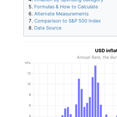
Formulas & How to Calculate
Alternate Measurements
Comparison to S&P 500 Index
Data Source
USD infla
Annual Rate, the Bur