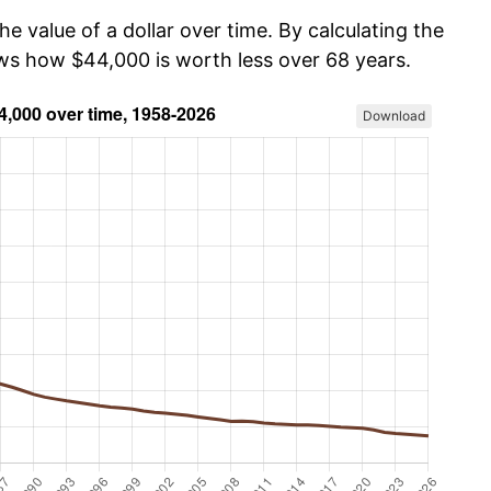
he value of a dollar over time. By calculating the
ows how $44,000 is worth less over 68 years.
Download