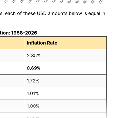
cs, each of these USD amounts below is equal in
lation: 1958-2026
Inflation Rate
2.85%
0.69%
1.72%
1.01%
1.00%