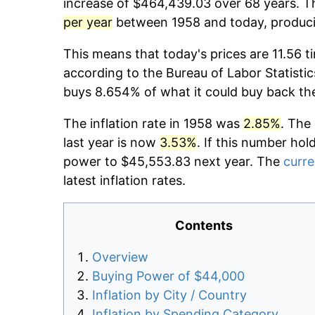
increase of $464,439.03 over 68 years. Th
per year
between 1958 and today, producin
This means that today's prices are 11.56 t
according to the Bureau of Labor Statistic
buys 8.654% of what it could buy back th
The inflation rate in 1958 was
2.85%
. The
last year is now
3.53%
. If this number hol
power to $45,553.83 next year. The
curre
latest inflation rates.
Contents
Overview
Buying Power of $44,000
Inflation by City / Country
Inflation by Spending Category