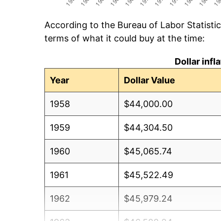
According to the Bureau of Labor Statisti
terms of what it could buy at the time:
Dollar inf
Year
Dollar Value
1958
$44,000.00
1959
$44,304.50
1960
$45,065.74
1961
$45,522.49
1962
$45,979.24