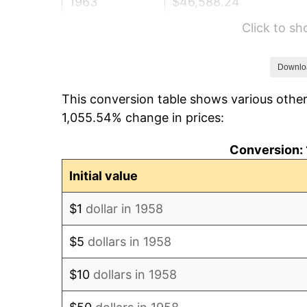
1963
$46,588.24
Click to s
1964
$47,197.23
1965
$47,958.48
Downlo
This conversion table shows various other
1966
$49,328.72
1,055.54% change in prices:
1967
$50,851.21
Conversion: 
1968
$52,982.70
Initial value
1969
$55,875.43
$1
dollar in 1958
1970
$59,072.66
$5
dollars in 1958
1971
$61,660.90
$10
dollars in 1958
1972
$63,640.14