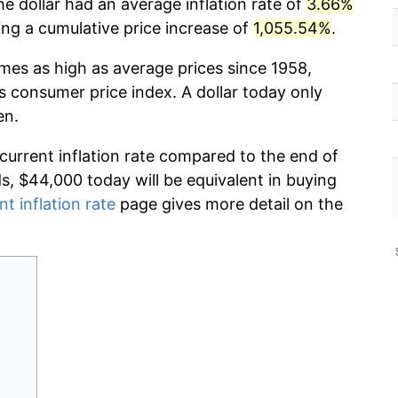
e dollar had an average inflation rate of
3.66%
g a cumulative price increase of
1,055.54%
.
imes as high as average prices since 1958,
s consumer price index. A dollar today only
en.
 current inflation rate compared to the end of
ds, $44,000 today will be equivalent in buying
nt inflation rate
page gives more detail on the