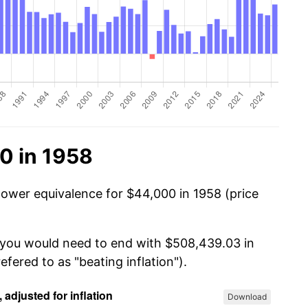
0 in 1958
power equivalence for $44,000 in 1958 (price
, you would need to end with $508,439.03 in
efered to as "beating inflation").
Download