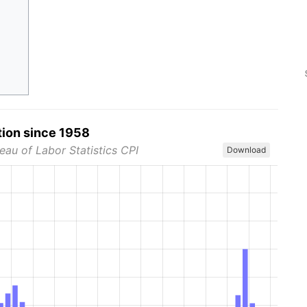
tion since 1958
eau of Labor Statistics CPI
Download