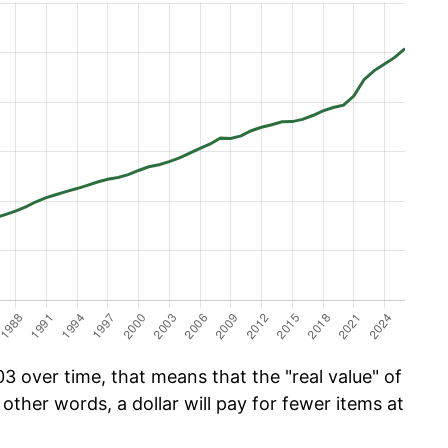
 over time, that means that the "real value" of
 other words, a dollar will pay for fewer items at