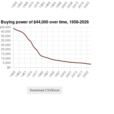
Download CSV/Excel