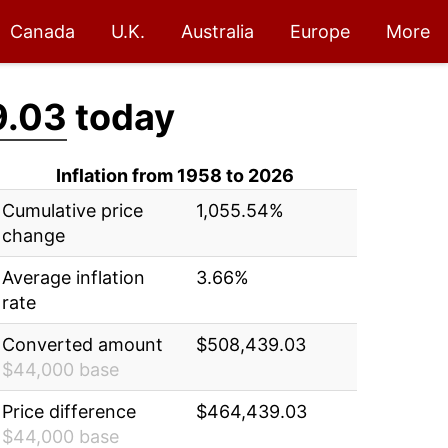
Canada
U.K.
Australia
Europe
More
9.03
today
Inflation from 1958 to 2026
Cumulative price
1,055.54%
change
Average inflation
3.66%
rate
Converted amount
$508,439.03
$44,000 base
Price difference
$464,439.03
$44,000 base