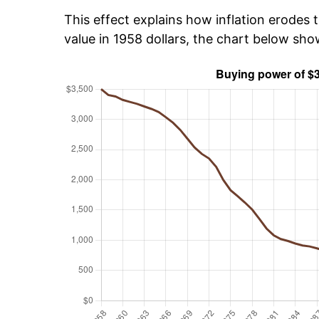
This effect explains how inflation erodes t
value in 1958 dollars, the chart below sh