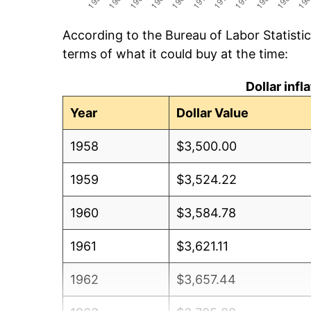
According to the Bureau of Labor Statisti
terms of what it could buy at the time:
Dollar inf
Year
Dollar Value
1958
$3,500.00
1959
$3,524.22
1960
$3,584.78
1961
$3,621.11
1962
$3,657.44