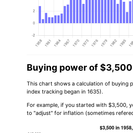
Buying power of $3,500
This chart shows a calculation of buying 
index tracking began in 1635).
For example, if you started with $3,500, 
to "adjust" for inflation (sometimes refered