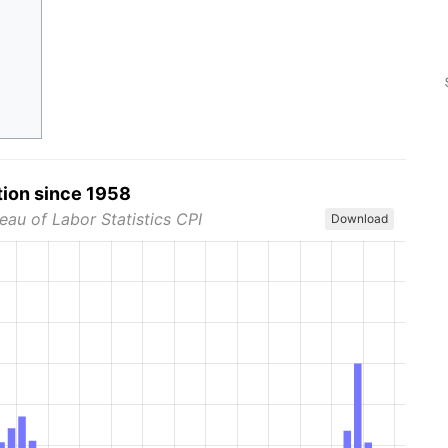
tion since 1958
eau of Labor Statistics CPI
Download