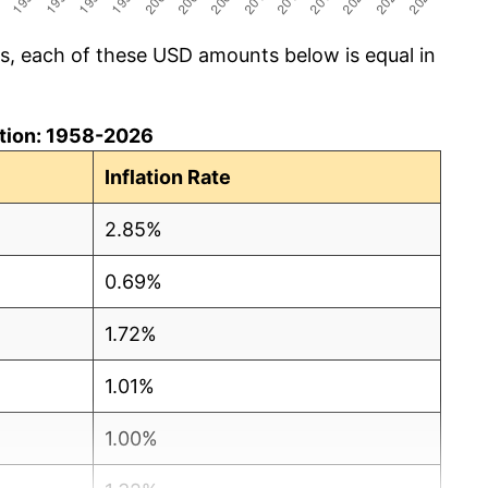
cs, each of these USD amounts below is equal in
lation: 1958-2026
Inflation Rate
2.85%
0.69%
1.72%
1.01%
1.00%