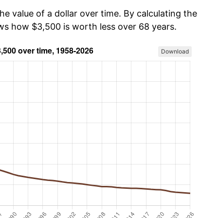
he value of a dollar over time. By calculating the
ows how $3,500 is worth less over 68 years.
Download