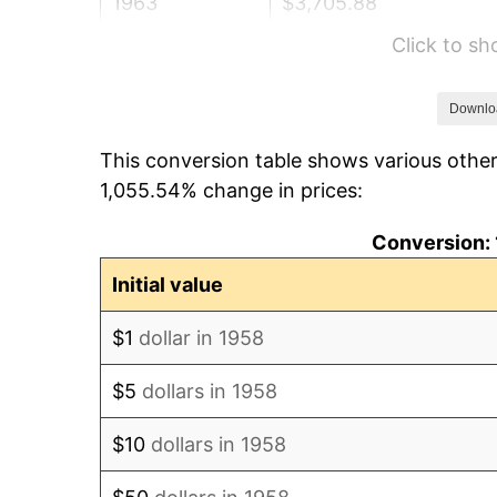
1963
$3,705.88
Click to s
1964
$3,754.33
1965
$3,814.88
Downlo
This conversion table shows various other
1966
$3,923.88
1,055.54% change in prices:
1967
$4,044.98
Conversion: 
1968
$4,214.53
Initial value
1969
$4,444.64
$1
dollar in 1958
1970
$4,698.96
$5
dollars in 1958
1971
$4,904.84
$10
dollars in 1958
1972
$5,062.28