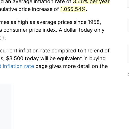
d an average inflation rate of
3.66% per year
lative price increase of
1,055.54%
.
imes as high as average prices since 1958,
s consumer price index. A dollar today only
en.
 current inflation rate compared to the end of
ds, $3,500 today will be equivalent in buying
 inflation rate
page gives more detail on the