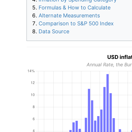
Formulas & How to Calculate
Alternate Measurements
Comparison to S&P 500 Index
Data Source
USD infla
Annual Rate, the Bur