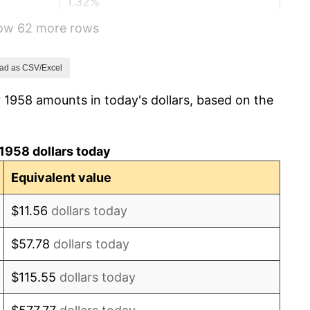
1.32%
how 62 more rows
1.31%
1.61%
ad as CSV/Excel
 1958 amounts in today's dollars, based on the
2.86%
3.09%
1958 dollars today
4.19%
Equivalent value
5.46%
$11.56
dollars today
5.72%
$57.78
dollars today
4.38%
$115.55
dollars today
3.21%