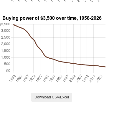
Download CSV/Excel