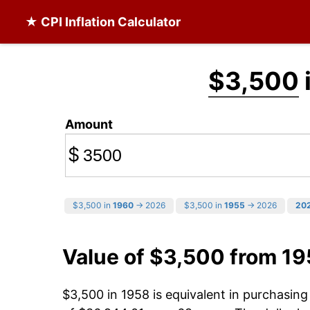
★ CPI Inflation Calculator
$3,500
Amount
$
$3,500 in
1960
→ 2026
$3,500 in
1955
→ 2026
20
Value of $3,500 from 1
$3,500 in 1958 is equivalent in purchasin