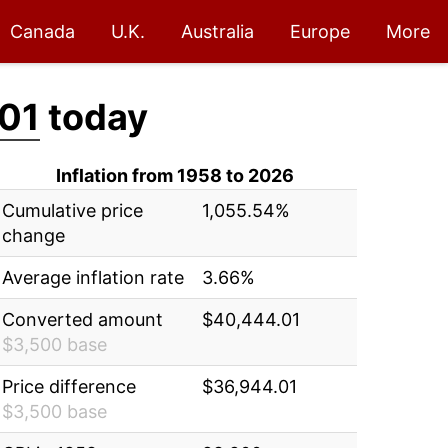
Canada
U.K.
Australia
Europe
More
01
today
Inflation from 1958 to 2026
Cumulative price
1,055.54%
change
Average inflation rate
3.66%
Converted amount
$40,444.01
$3,500 base
Price difference
$36,944.01
$3,500 base