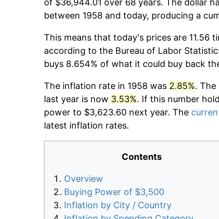
of $36,944.01 over 68 years. The dollar ha
between 1958 and today, producing a cumu
This means that today's prices are 11.56 t
according to the Bureau of Labor Statistic
buys 8.654% of what it could buy back th
The inflation rate in 1958 was
2.85%
. The
last year is now
3.53%
. If this number hol
power to $3,623.60 next year. The
current
latest inflation rates.
Contents
Overview
Buying Power of $3,500
Inflation by City / Country
Inflation by Spending Category