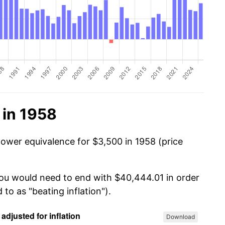
 in 1958
power equivalence for $3,500 in 1958 (price
you would need to end with $40,444.01 in order
 to as "beating inflation").
Download