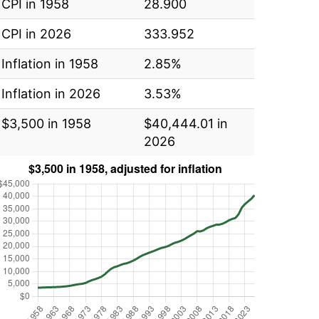
CPI in 1958
28.900
CPI in 2026
333.952
Inflation in 1958
2.85%
Inflation in 2026
3.53%
$3,500 in 1958
$40,444.01 in
2026