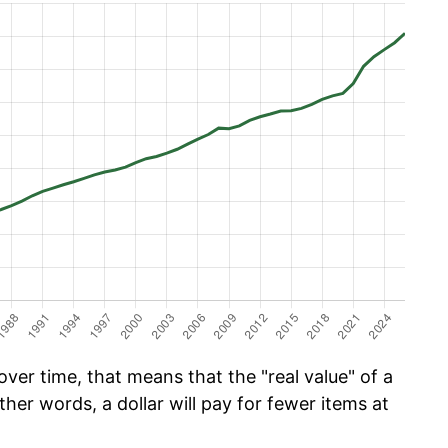
ver time, that means that the "real value" of a
ther words, a dollar will pay for fewer items at