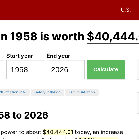
U.S.
in 1958 is worth
$40,444.
Start year
End year
Calculate
26
inflation rate
Salary inflation
Future inflation
958 to 2026
g power to about
$40,444.01
today, an increase