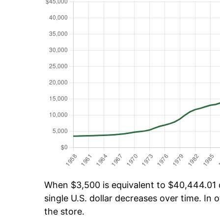
When $3,500 is equivalent to $40,444.01 o
single U.S. dollar decreases over time. In o
the store.