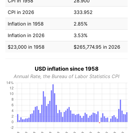
CPI in 1958
28.900
CPI in 2026
333.952
Inflation in 1958
2.85%
Inflation in 2026
3.53%
$23,000 in 1958
$265,774.95 in 2026
USD inflation since 1958
Annual Rate, the Bureau of Labor Statistics CPI