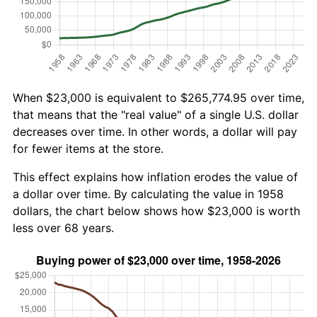
When $23,000 is equivalent to $265,774.95 over time,
that means that the "real value" of a single U.S. dollar
decreases over time. In other words, a dollar will pay
for fewer items at the store.
This effect explains how inflation erodes the value of
a dollar over time. By calculating the value in 1958
dollars, the chart below shows how $23,000 is worth
less over 68 years.