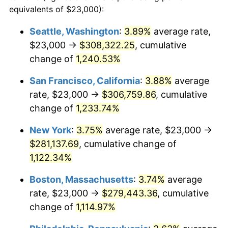
1981
$72,342.56
10.32%
equivalents of $23,000):
$100,000
dollars in
$1,155,543.25
dollars
1982
$76,799.31
6.16%
1958
today
Seattle, Washington
:
3.89%
average rate,
$23,000 →
$308,322.25
, cumulative
1983
$79,266.44
3.21%
$500,000
dollars in
$5,777,716.26
dollars
1958
change of
1,240.53%
today
1984
$82,688.58
4.32%
San Francisco, California
:
3.88%
average
$1,000,000
dollars in
$11,555,432.53
dollars
1985
$85,633.22
3.56%
1958
today
rate, $23,000 →
$306,759.86
, cumulative
change of
1,233.74%
1986
$87,224.91
1.86%
New York
:
3.75%
average rate, $23,000 →
1987
$90,408.30
3.65%
$281,137.69
, cumulative change of
1,122.34%
1988
$94,148.79
4.14%
Boston, Massachusetts
:
3.74%
average
1989
$98,685.12
4.82%
rate, $23,000 →
$279,443.36
, cumulative
1990
$104,017.30
5.40%
change of
1,114.97%