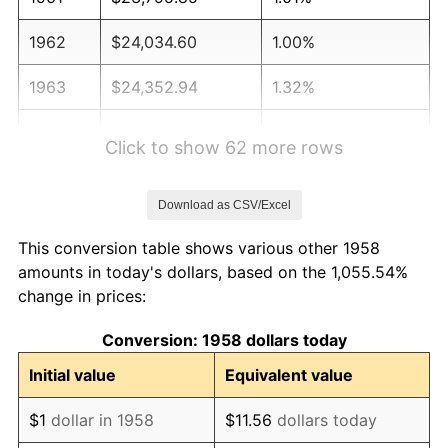
1962
$24,034.60
1.00%
1963
$24,352.94
1.32%
1964
$24,671.28
1.31%
Click to show 62 more rows
1965
$25,069.20
1.61%
Download as CSV/Excel
1966
$25,785.47
2.86%
This conversion table shows various other 1958
1967
$26,581.31
3.09%
amounts in today's dollars, based on the 1,055.54%
change in prices:
1968
$27,695.50
4.19%
Conversion: 1958 dollars today
1969
$29,207.61
5.46%
Initial value
Equivalent value
1970
$30,878.89
5.72%
$1
dollar in 1958
$11.56
dollars today
1971
$32,231.83
4.38%