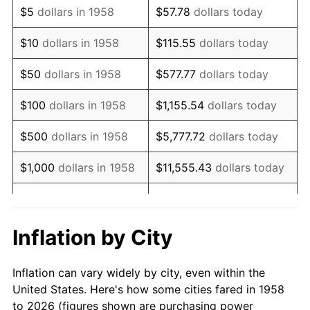
$5
dollars in 1958
$57.78
dollars today
1972
$33,266.44
3.21%
$10
dollars in 1958
$115.55
dollars today
1973
$35,335.64
6.22%
$50
dollars in 1958
$577.77
dollars today
1974
$39,235.29
11.04%
$100
dollars in 1958
$1,155.54
dollars today
1975
$42,816.61
9.13%
$500
dollars in 1958
$5,777.72
dollars today
1976
$45,283.74
5.76%
$1,000
dollars in 1958
$11,555.43
dollars today
1977
$48,228.37
6.50%
$5,000
dollars in 1958
$57,777.16
dollars today
1978
$51,889.27
7.59%
$10,000
dollars in
$115,554.33
dollars
Inflation by City
1958
today
1979
$57,778.55
11.35%
Inflation can vary widely by city, even within the
$50,000
dollars in
1980
$65,577.85
13.50%
$577,771.63
dollars today
United States. Here's how some cities fared in 1958
1958
to 2026 (figures shown are purchasing power