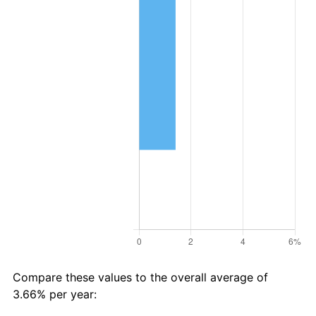
Compare these values to the overall average of
3.66% per year: