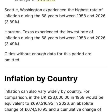
2001
$140,944.64
2.85%
Seattle, Washington experienced the highest rate of
2002
$143,173.01
1.58%
inflation during the 68 years between 1958 and 2026
(3.89%).
2003
$146,435.99
2.28%
Houston, Texas experienced the lowest rate of
2004
$150,335.64
2.66%
inflation during the 68 years between 1958 and 2026
(3.49%).
2005
$155,429.07
3.39%
Cities without enough data for this period are
2006
$160,442.91
3.23%
omitted.
2007
$165,012.66
2.85%
Inflation by Country
2008
$171,348.41
3.84%
2009
$170,738.79
-0.36%
Inflation can also vary widely by country. For
comparison, in the UK £23,000.00 in 1958 would be
2010
$173,539.38
1.64%
equivalent to £697,516.95 in 2026, an absolute
change of £674,516.95 and a cumulative change of