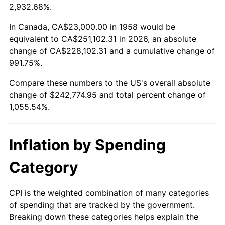
2011
$179,017.20
3.16%
2,932.68%.
2012
$182,721.87
2.07%
In Canada, CA$23,000.00 in 1958 would be
equivalent to CA$251,102.31 in 2026, an absolute
2013
$185,398.30
1.46%
change of CA$228,102.31 and a cumulative change of
991.75%.
2014
$188,405.81
1.62%
Compare these numbers to the US's overall absolute
2015
$188,629.45
0.12%
change of $242,774.95 and total percent change of
1,055.54%.
2016
$191,009.03
1.26%
2017
$195,078.20
2.13%
Inflation by Spending
2018
$199,940.83
2.49%
Category
2019
$203,464.45
1.76%
CPI is the weighted combination of many categories
of spending that are tracked by the government.
2020
$205,974.68
1.23%
Breaking down these categories helps explain the