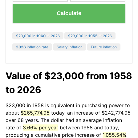
Calculate
$23,000 in
1960
→ 2026
$23,000 in
1955
→ 2026
2026
inflation rate
Salary inflation
Future inflation
Value of $23,000 from 1958
to 2026
$23,000 in 1958 is equivalent in purchasing power to
about
$265,774.95
today, an increase of $242,774.95
over 68 years. The dollar had an average inflation
rate of
3.66% per year
between 1958 and today,
producing a cumulative price increase of
1,055.54%
.