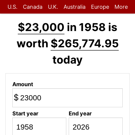
U.S.
Canada
U.K.
Australia
Europe
More
$23,000
in 1958 is
worth
$265,774.95
today
Amount
$
Start year
End year