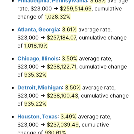
Philadelphia, Pennsylvania
:
3.63%
average
1991
$108,394.46
4.21%
rate, $23,000 →
$259,514.69
, cumulative
1992
$111,657.44
3.01%
change of
1,028.32%
1993
$115,000.00
2.99%
Atlanta, Georgia
:
3.61%
average rate,
$23,000 →
$257,184.07
, cumulative change
1994
$117,944.64
2.56%
of
1,018.19%
1995
$121,287.20
2.83%
Chicago, Illinois
:
3.50%
average rate,
$23,000 →
$238,122.71
, cumulative change
1996
$124,868.51
2.95%
of
935.32%
1997
$127,733.56
2.29%
Detroit, Michigan
:
3.50%
average rate,
1998
$129,723.18
1.56%
$23,000 →
$238,100.43
, cumulative change
of
935.22%
1999
$132,588.24
2.21%
Houston, Texas
:
3.49%
average rate,
2000
$137,044.98
3.36%
$23,000 →
$237,039.49
, cumulative
change of
930.61%