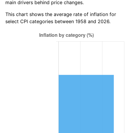
main drivers behind price changes.
2021
$215,651.00
4.70%
This chart shows the average rate of inflation for
2022
$232,909.49
8.00%
select CPI categories between 1958 and 2026.
2023
$242,496.53
4.12%
2024
$249,510.57
2.89%
2025
$256,407.45
2.76%
2026
$265,774.95
3.65%*
* Compared to previous annual rate. Not final.
See
inflation summary
for latest 12-month
trailing value.