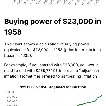
Buying power of $23,000 in
1958
This chart shows a calculation of buying power
equivalence for $23,000 in 1958 (price index tracking
began in 1635).
For example, if you started with $23,000, you would
need to end with $265,774.95 in order to "adjust" for
inflation (sometimes refered to as "beating inflation").