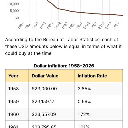
According to the Bureau of Labor Statistics, each of
these USD amounts below is equal in terms of what it
could buy at the time:
Dollar inflation: 1958-2026
Year
Dollar Value
Inflation Rate
1958
$23,000.00
2.85%
1959
$23,159.17
0.69%
1960
$23,557.09
1.72%
1961
$23,795.85
1.01%