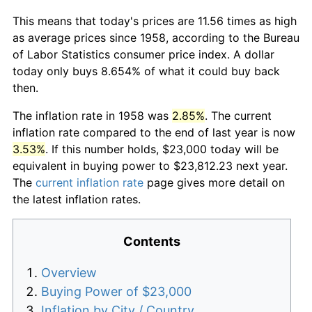
This means that today's prices are 11.56 times as high
as average prices since 1958, according to the Bureau
of Labor Statistics consumer price index. A dollar
today only buys 8.654% of what it could buy back
then.
The inflation rate in 1958 was
2.85%
. The current
inflation rate compared to the end of last year is now
3.53%
. If this number holds, $23,000 today will be
equivalent in buying power to $23,812.23 next year.
The
current inflation rate
page gives more detail on
the latest inflation rates.
Contents
Overview
Buying Power of $23,000
Inflation by City / Country