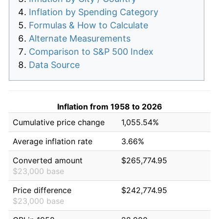
Inflation by Spending Category
Formulas & How to Calculate
Alternate Measurements
Comparison to S&P 500 Index
Data Source
Inflation from 1958 to 2026
Cumulative price change
1,055.54%
Average inflation rate
3.66%
Converted amount
$265,774.95
$23,000 base
Price difference
$242,774.95
$23,000 base