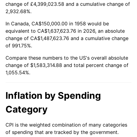
change of £4,399,023.58 and a cumulative change of
2011
$1,167,503.46
3.16%
2,932.68%.
2012
$1,191,664.36
2.07%
In Canada, CA$150,000.00 in 1958 would be
equivalent to CA$1,637,623.76 in 2026, an absolute
2013
$1,209,119.38
1.46%
change of CA$1,487,623.76 and a cumulative change
of 991.75%.
2014
$1,228,733.56
1.62%
Compare these numbers to the US's overall absolute
2015
$1,230,192.04
0.12%
change of $1,583,314.88 and total percent change of
1,055.54%.
2016
$1,245,711.07
1.26%
2017
$1,272,249.13
2.13%
Inflation by Spending
2018
$1,303,961.94
2.49%
Category
2019
$1,326,942.04
1.76%
CPI is the weighted combination of many categories
of spending that are tracked by the government.
2020
$1,343,313.15
1.23%