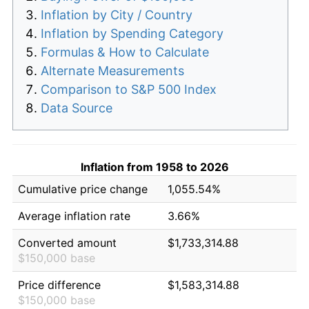
Inflation by City / Country
Inflation by Spending Category
Formulas & How to Calculate
Alternate Measurements
Comparison to S&P 500 Index
Data Source
Inflation from 1958 to 2026
Cumulative price change
1,055.54%
Average inflation rate
3.66%
Converted amount
$1,733,314.88
$150,000 base
Price difference
$1,583,314.88
$150,000 base