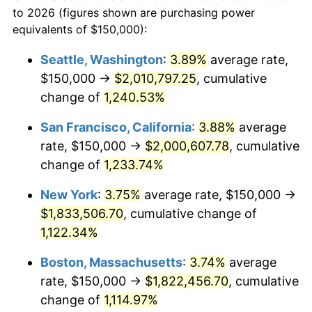
1958
to 2026 (figures shown are purchasing power
1981
$471,799.31
10.32%
equivalents of $150,000):
$100,000
dollars in
$1,155,543.25
dollars
1982
$500,865.05
6.16%
1958
today
Seattle, Washington
:
3.89%
average rate,
$150,000 →
$2,010,797.25
, cumulative
1983
$516,955.02
3.21%
$500,000
dollars in
$5,777,716.26
dollars
1958
change of
1,240.53%
today
1984
$539,273.36
4.32%
San Francisco, California
:
3.88%
average
$1,000,000
dollars in
$11,555,432.53
dollars
1985
$558,477.51
3.56%
1958
today
rate, $150,000 →
$2,000,607.78
, cumulative
change of
1,233.74%
1986
$568,858.13
1.86%
New York
:
3.75%
average rate, $150,000 →
1987
$589,619.38
3.65%
$1,833,506.70
, cumulative change of
1,122.34%
1988
$614,013.84
4.14%
Boston, Massachusetts
:
3.74%
average
1989
$643,598.62
4.82%
rate, $150,000 →
$1,822,456.70
, cumulative
1990
$678,373.70
5.40%
change of
1,114.97%