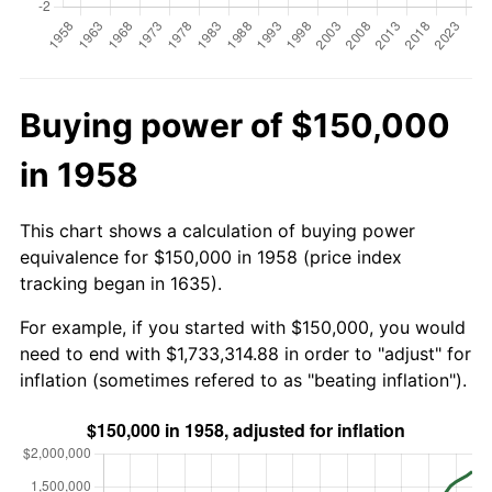
Buying power of $150,000
in 1958
This chart shows a calculation of buying power
equivalence for $150,000 in 1958 (price index
tracking began in 1635).
For example, if you started with $150,000, you would
need to end with $1,733,314.88 in order to "adjust" for
inflation (sometimes refered to as "beating inflation").