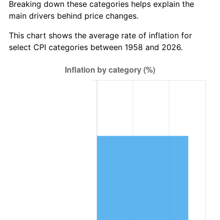
Breaking down these categories helps explain the
main drivers behind price changes.
2021
$1,406,419.55
4.70%
This chart shows the average rate of inflation for
2022
$1,518,974.91
8.00%
select CPI categories between 1958 and 2026.
2023
$1,581,499.13
4.12%
2024
$1,627,242.84
2.89%
2025
$1,672,222.52
2.76%
2026
$1,733,314.88
3.65%*
* Compared to previous annual rate. Not final.
See
inflation summary
for latest 12-month
trailing value.