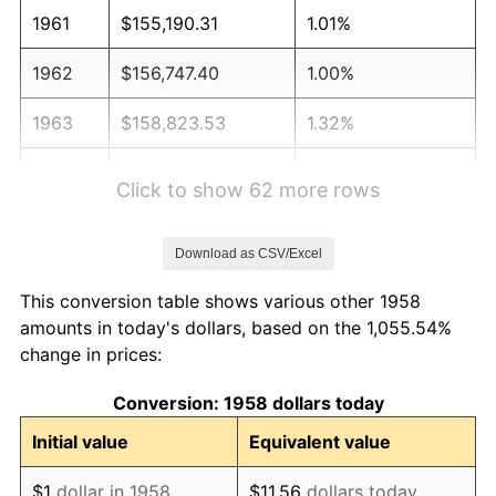
1961
$155,190.31
1.01%
1962
$156,747.40
1.00%
1963
$158,823.53
1.32%
1964
$160,899.65
1.31%
Click to show 62 more rows
1965
$163,494.81
1.61%
Download as CSV/Excel
1966
$168,166.09
2.86%
This conversion table shows various other 1958
1967
$173,356.40
3.09%
amounts in today's dollars, based on the 1,055.54%
change in prices:
1968
$180,622.84
4.19%
Conversion: 1958 dollars today
1969
$190,484.43
5.46%
Initial value
Equivalent value
1970
$201,384.08
5.72%
$1
dollar in 1958
$11.56
dollars today