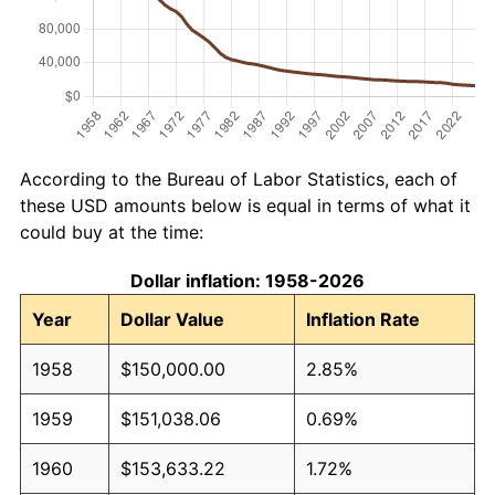
According to the Bureau of Labor Statistics, each of
these USD amounts below is equal in terms of what it
could buy at the time:
Dollar inflation: 1958-2026
Year
Dollar Value
Inflation Rate
1958
$150,000.00
2.85%
1959
$151,038.06
0.69%
1960
$153,633.22
1.72%