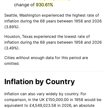
change of
930.61%
2001
$919,204.15
2.85%
Seattle, Washington experienced the highest rate of
2002
$933,737.02
1.58%
inflation during the 68 years between 1958 and 2026
(3.89%).
2003
$955,017.30
2.28%
Houston, Texas experienced the lowest rate of
2004
$980,449.83
2.66%
inflation during the 68 years between 1958 and 2026
(3.49%).
2005
$1,013,667.82
3.39%
Cities without enough data for this period are
2006
$1,046,366.78
3.23%
omitted.
2007
$1,076,169.55
2.85%
Inflation by Country
2008
$1,117,489.62
3.84%
2009
$1,113,513.84
-0.36%
Inflation can also vary widely by country. For
comparison, in the UK £150,000.00 in 1958 would be
2010
$1,131,778.55
1.64%
equivalent to £4,549,023.58 in 2026, an absolute