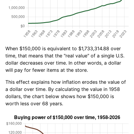
When $150,000 is equivalent to $1,733,314.88 over
time, that means that the "real value" of a single U.S.
dollar decreases over time. In other words, a dollar
will pay for fewer items at the store.
This effect explains how inflation erodes the value of
a dollar over time. By calculating the value in 1958
dollars, the chart below shows how $150,000 is
worth less over 68 years.