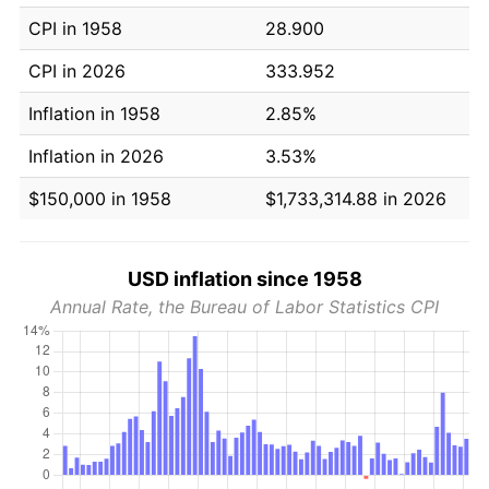
CPI in 1958
28.900
CPI in 2026
333.952
Inflation in 1958
2.85%
Inflation in 2026
3.53%
$150,000 in 1958
$1,733,314.88 in 2026
USD inflation since 1958
Annual Rate, the Bureau of Labor Statistics CPI