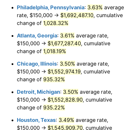
Philadelphia, Pennsylvania
:
3.63%
average
1991
$706,920.42
4.21%
rate, $150,000 →
$1,692,487.10
, cumulative
1992
$728,200.69
3.01%
change of
1,028.32%
1993
$750,000.00
2.99%
Atlanta, Georgia
:
3.61%
average rate,
$150,000 →
$1,677,287.40
, cumulative
1994
$769,204.15
2.56%
change of
1,018.19%
1995
$791,003.46
2.83%
Chicago, Illinois
:
3.50%
average rate,
$150,000 →
$1,552,974.19
, cumulative
1996
$814,359.86
2.95%
change of
935.32%
1997
$833,044.98
2.29%
Detroit, Michigan
:
3.50%
average rate,
1998
$846,020.76
1.56%
$150,000 →
$1,552,828.90
, cumulative
change of
935.22%
1999
$864,705.88
2.21%
Houston, Texas
:
3.49%
average rate,
2000
$893,771.63
3.36%
$150,000 →
$1,545,909.70
, cumulative