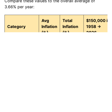
Compare these values to the overall average of
3.66% per year:
Avg
Total
$150,000 in
Category
Inflation
Inflation
1958 →
(%)
(%)
2026
Food and
3.95
1,295.82
2,093,722.94
beverages
Housing
4.24
1,580.26
2,520,390.15
Apparel
1.65
204.76
457,134.86
Transportation
3.43
891.52
1,487,281.68
Medical care
5.06
2,770.87
4,306,300.61
Recreation
1.41
159.55
389,329.75