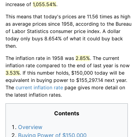
increase of
1,055.54%
.
This means that today's prices are 11.56 times as high
as average prices since 1958, according to the Bureau
of Labor Statistics consumer price index. A dollar
today only buys 8.654% of what it could buy back
then.
The inflation rate in 1958 was
2.85%
. The current
inflation rate compared to the end of last year is now
3.53%
. If this number holds, $150,000 today will be
equivalent in buying power to $155,297.14 next year.
The
current inflation rate
page gives more detail on
the latest inflation rates.
Contents
Overview
Buying Power of $150,000