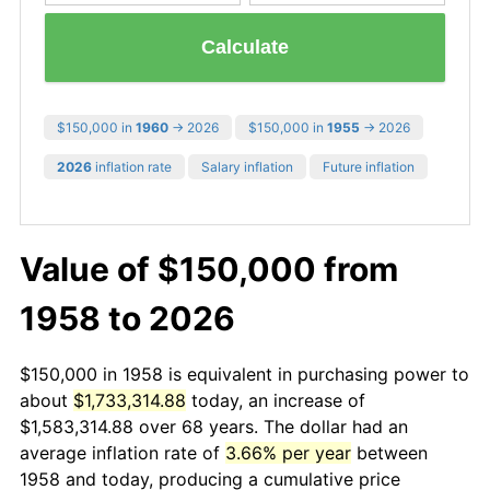
Calculate
$150,000 in
1960
→ 2026
$150,000 in
1955
→ 2026
2026
inflation rate
Salary inflation
Future inflation
Value of $150,000 from
1958 to 2026
$150,000 in 1958 is equivalent in purchasing power to
about
$1,733,314.88
today, an increase of
$1,583,314.88 over 68 years. The dollar had an
average inflation rate of
3.66% per year
between
1958 and today, producing a cumulative price