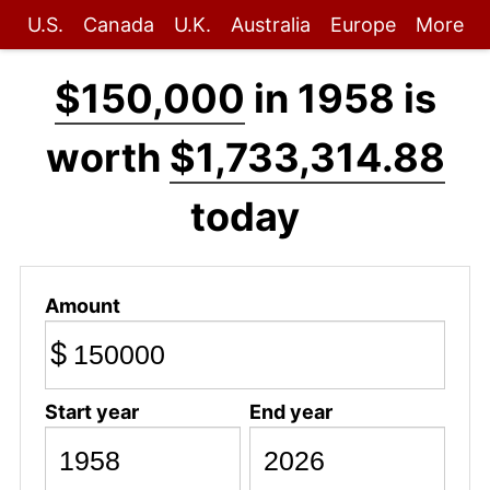
U.S.
Canada
U.K.
Australia
Europe
More
$150,000
in 1958 is
worth
$1,733,314.88
today
Amount
$
Start year
End year