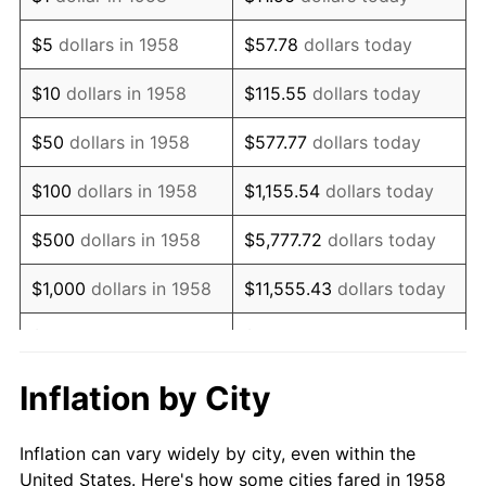
1971
$210,207.61
4.38%
$5
dollars in 1958
$57.78
dollars today
1972
$216,955.02
3.21%
$10
dollars in 1958
$115.55
dollars today
1973
$230,449.83
6.22%
$50
dollars in 1958
$577.77
dollars today
1974
$255,882.35
11.04%
$100
dollars in 1958
$1,155.54
dollars today
1975
$279,238.75
9.13%
$500
dollars in 1958
$5,777.72
dollars today
1976
$295,328.72
5.76%
$1,000
dollars in 1958
$11,555.43
dollars today
1977
$314,532.87
6.50%
$5,000
dollars in 1958
$57,777.16
dollars today
1978
$338,408.30
7.59%
$10,000
dollars in
$115,554.33
dollars
Inflation by City
1958
today
1979
$376,816.61
11.35%
Inflation can vary widely by city, even within the
$50,000
dollars in
1980
$427,681.66
13.50%
$577,771.63
dollars today
United States. Here's how some cities fared in 1958