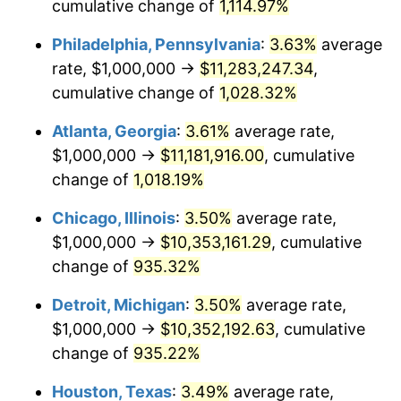
1990
$4,522,491.35
5.40%
cumulative change of
1,114.97%
Philadelphia, Pennsylvania
:
3.63%
average
1991
$4,712,802.77
4.21%
rate, $1,000,000 →
$11,283,247.34
,
1992
$4,854,671.28
3.01%
cumulative change of
1,028.32%
1993
$5,000,000.00
2.99%
Atlanta, Georgia
:
3.61%
average rate,
$1,000,000 →
$11,181,916.00
, cumulative
1994
$5,128,027.68
2.56%
change of
1,018.19%
1995
$5,273,356.40
2.83%
Chicago, Illinois
:
3.50%
average rate,
$1,000,000 →
$10,353,161.29
, cumulative
1996
$5,429,065.74
2.95%
change of
935.32%
1997
$5,553,633.22
2.29%
Detroit, Michigan
:
3.50%
average rate,
1998
$5,640,138.41
1.56%
$1,000,000 →
$10,352,192.63
, cumulative
change of
935.22%
1999
$5,764,705.88
2.21%
Houston, Texas
:
3.49%
average rate,