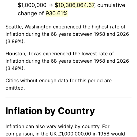
2000
$5,958,477.51
3.36%
$1,000,000 →
$10,306,064.67
, cumulative
change of
930.61%
2001
$6,128,027.68
2.85%
Seattle, Washington experienced the highest rate of
2002
$6,224,913.49
1.58%
inflation during the 68 years between 1958 and 2026
(3.89%).
2003
$6,366,782.01
2.28%
Houston, Texas experienced the lowest rate of
2004
$6,536,332.18
2.66%
inflation during the 68 years between 1958 and 2026
(3.49%).
2005
$6,757,785.47
3.39%
Cities without enough data for this period are
2006
$6,975,778.55
3.23%
omitted.
2007
$7,174,463.67
2.85%
Inflation by Country
2008
$7,449,930.80
3.84%
2009
$7,423,425.61
-0.36%
Inflation can also vary widely by country. For
comparison, in the UK £1,000,000.00 in 1958 would