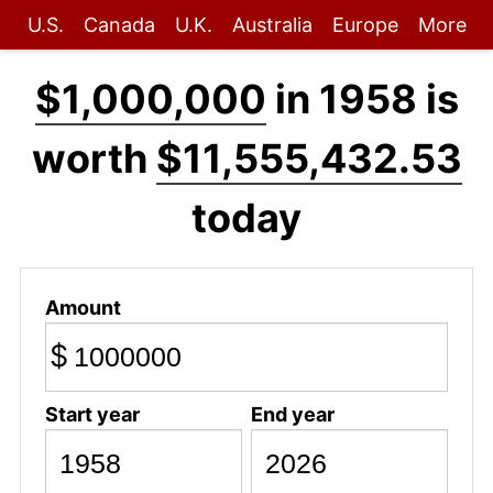
U.S.
Canada
U.K.
Australia
Europe
More
$1,000,000
in 1958 is
worth
$11,555,432.53
today
Amount
$
Start year
End year