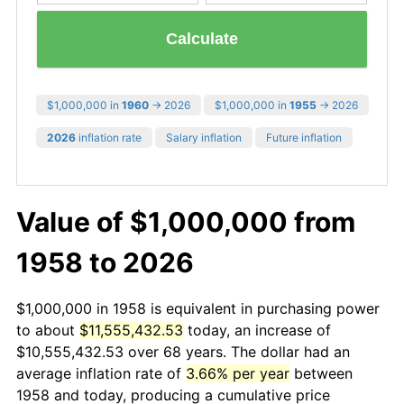
Calculate
$1,000,000 in
1960
→ 2026
$1,000,000 in
1955
→ 2026
2026
inflation rate
Salary inflation
Future inflation
Value of $1,000,000 from
1958 to 2026
$1,000,000 in 1958 is equivalent in purchasing power
to about
$11,555,432.53
today, an increase of
$10,555,432.53 over 68 years. The dollar had an
average inflation rate of
3.66% per year
between
1958 and today, producing a cumulative price