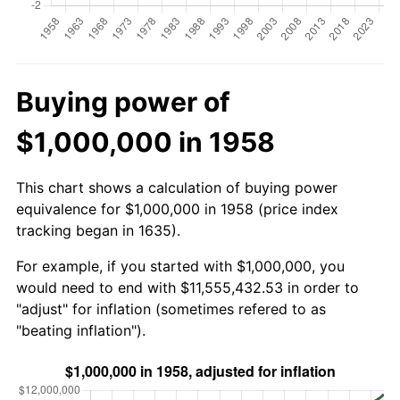
Buying power of
$1,000,000 in 1958
This chart shows a calculation of buying power
equivalence for $1,000,000 in 1958 (price index
tracking began in 1635).
For example, if you started with $1,000,000, you
would need to end with $11,555,432.53 in order to
"adjust" for inflation (sometimes refered to as
"beating inflation").