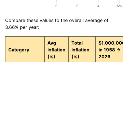
Compare these values to the overall average of
3.66% per year:
Avg
Total
$1,000,000
Category
Inflation
Inflation
in 1958 →
(%)
(%)
2026
Food and
3.95
1,295.82
13,958,152.9
beverages
Housing
4.24
1,580.26
16,802,600.9
Apparel
1.65
204.76
3,047,565.75
Transportation
3.43
891.52
9,915,211.19
Medical care
5.06
2,770.87
28,708,670.7