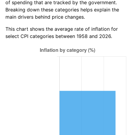
of spending that are tracked by the government.
2020
$8,955,420.99
1.23%
Breaking down these categories helps explain the
main drivers behind price changes.
2021
$9,376,130.33
4.70%
This chart shows the average rate of inflation for
2022
$10,126,499.42
8.00%
select CPI categories between 1958 and 2026.
2023
$10,543,327.57
4.12%
2024
$10,848,285.62
2.89%
2025
$11,148,150.12
2.76%
2026
$11,555,432.53
3.65%*
* Compared to previous annual rate. Not final.
See
inflation summary
for latest 12-month
trailing value.