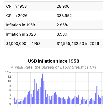
CPI in 1958
28.900
CPI in 2026
333.952
Inflation in 1958
2.85%
Inflation in 2026
3.53%
$1,000,000 in 1958
$11,555,432.53 in 2026
USD inflation since 1958
Annual Rate, the Bureau of Labor Statistics CPI