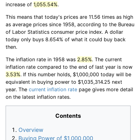
increase of
1,055.54%
.
This means that today's prices are 11.56 times as high
as average prices since 1958, according to the Bureau
of Labor Statistics consumer price index. A dollar
today only buys 8.654% of what it could buy back
then.
The inflation rate in 1958 was
2.85%
. The current
inflation rate compared to the end of last year is now
3.53%
. If this number holds, $1,000,000 today will be
equivalent in buying power to $1,035,314.25 next
year. The
current inflation rate
page gives more detail
on the latest inflation rates.
Contents
Overview
Buying Power of $1,000,000