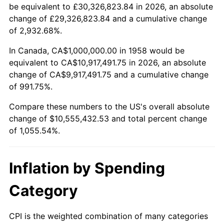
2010
$7,545,190.31
1.64%
be equivalent to £30,326,823.84 in 2026, an absolute
change of £29,326,823.84 and a cumulative change
2011
$7,783,356.40
3.16%
of 2,932.68%.
2012
$7,944,429.07
2.07%
In Canada, CA$1,000,000.00 in 1958 would be
equivalent to CA$10,917,491.75 in 2026, an absolute
2013
$8,060,795.85
1.46%
change of CA$9,917,491.75 and a cumulative change
of 991.75%.
2014
$8,191,557.09
1.62%
Compare these numbers to the US's overall absolute
2015
$8,201,280.28
0.12%
change of $10,555,432.53 and total percent change
of 1,055.54%.
2016
$8,304,740.48
1.26%
2017
$8,481,660.90
2.13%
Inflation by Spending
2018
$8,693,079.58
2.49%
Category
2019
$8,846,280.28
1.76%
CPI is the weighted combination of many categories