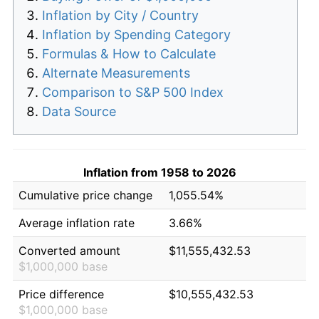
Inflation by City / Country
Inflation by Spending Category
Formulas & How to Calculate
Alternate Measurements
Comparison to S&P 500 Index
Data Source
Inflation from 1958 to 2026
Cumulative price change
1,055.54%
Average inflation rate
3.66%
Converted amount
$11,555,432.53
$1,000,000 base
Price difference
$10,555,432.53
$1,000,000 base