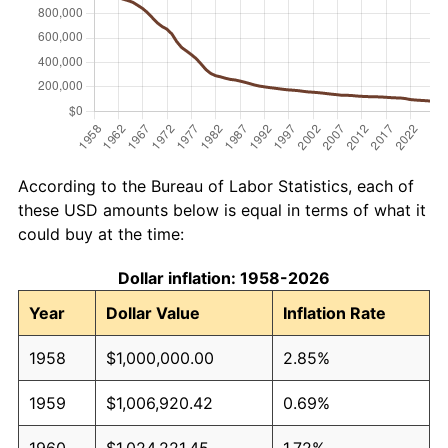
According to the Bureau of Labor Statistics, each of
these USD amounts below is equal in terms of what it
could buy at the time:
Dollar inflation: 1958-2026
Year
Dollar Value
Inflation Rate
1958
$1,000,000.00
2.85%
1959
$1,006,920.42
0.69%
1960
$1,024,221.45
1.72%