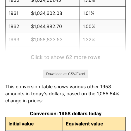
1961
$1,034,602.08
1.01%
1962
$1,044,982.70
1.00%
1963
$1,058,823.53
1.32%
1964
$1,072,664.36
1.31%
Click to show 62 more rows
1965
$1,089,965.40
1.61%
Download as CSV/Excel
1966
$1,121,107.27
2.86%
This conversion table shows various other 1958
1967
$1,155,709.34
3.09%
amounts in today's dollars, based on the 1,055.54%
change in prices:
1968
$1,204,152.25
4.19%
Conversion: 1958 dollars today
1969
$1,269,896.19
5.46%
Initial value
Equivalent value