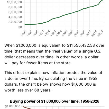
When $1,000,000 is equivalent to $11,555,432.53 over
time, that means that the "real value" of a single U.S.
dollar decreases over time. In other words, a dollar
will pay for fewer items at the store.
This effect explains how inflation erodes the value of
a dollar over time. By calculating the value in 1958
dollars, the chart below shows how $1,000,000 is
worth less over 68 years.