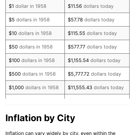
1970
$1,342,560.55
5.72%
$1
dollar in 1958
$11.56
dollars today
1971
$1,401,384.08
4.38%
$5
dollars in 1958
$57.78
dollars today
1972
$1,446,366.78
3.21%
$10
dollars in 1958
$115.55
dollars today
1973
$1,536,332.18
6.22%
$50
dollars in 1958
$577.77
dollars today
1974
$1,705,882.35
11.04%
$100
dollars in 1958
$1,155.54
dollars today
1975
$1,861,591.70
9.13%
$500
dollars in 1958
$5,777.72
dollars today
1976
$1,968,858.13
5.76%
$1,000
dollars in 1958
$11,555.43
dollars today
1977
$2,096,885.81
6.50%
$5,000
dollars in 1958
$57,777.16
dollars today
1978
$2,256,055.36
7.59%
$10,000
dollars in
$115,554.33
dollars
Inflation by City
1958
today
1979
$2,512,110.73
11.35%
Inflation can vary widely by city, even within the