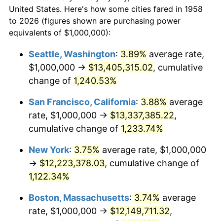
$50,000
dollars in
1980
$2,851,211.07
13.50%
$577,771.63
dollars today
United States. Here's how some cities fared in 1958
1958
to 2026 (figures shown are purchasing power
1981
$3,145,328.72
10.32%
equivalents of $1,000,000):
$100,000
dollars in
$1,155,543.25
dollars
1982
$3,339,100.35
6.16%
1958
today
Seattle, Washington
:
3.89%
average rate,
$1,000,000 →
$13,405,315.02
, cumulative
1983
$3,446,366.78
3.21%
$500,000
dollars in
$5,777,716.26
dollars
1958
change of
1,240.53%
today
1984
$3,595,155.71
4.32%
San Francisco, California
:
3.88%
average
$1,000,000
dollars in
$11,555,432.53
dollars
1985
$3,723,183.39
3.56%
1958
today
rate, $1,000,000 →
$13,337,385.22
,
cumulative change of
1,233.74%
1986
$3,792,387.54
1.86%
New York
:
3.75%
average rate, $1,000,000
1987
$3,930,795.85
3.65%
→
$12,223,378.03
, cumulative change of
1,122.34%
1988
$4,093,425.61
4.14%
Boston, Massachusetts
:
3.74%
average
1989
$4,290,657.44
4.82%
rate, $1,000,000 →
$12,149,711.32
,