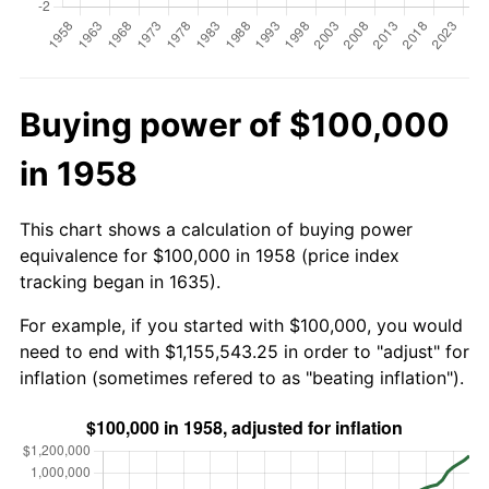
Buying power of $100,000
in 1958
This chart shows a calculation of buying power
equivalence for $100,000 in 1958 (price index
tracking began in 1635).
For example, if you started with $100,000, you would
need to end with $1,155,543.25 in order to "adjust" for
inflation (sometimes refered to as "beating inflation").