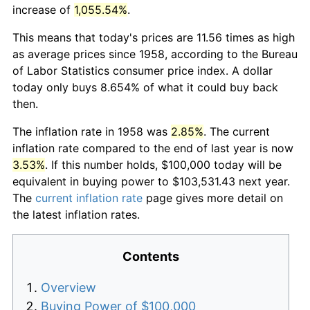
increase of
1,055.54%
.
This means that today's prices are 11.56 times as high
as average prices since 1958, according to the Bureau
of Labor Statistics consumer price index. A dollar
today only buys 8.654% of what it could buy back
then.
The inflation rate in 1958 was
2.85%
. The current
inflation rate compared to the end of last year is now
3.53%
. If this number holds, $100,000 today will be
equivalent in buying power to $103,531.43 next year.
The
current inflation rate
page gives more detail on
the latest inflation rates.
Contents
Overview
Buying Power of $100,000