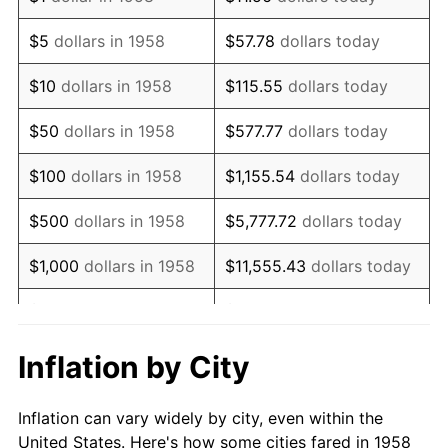
1971
$140,138.41
4.38%
$5
dollars in 1958
$57.78
dollars today
1972
$144,636.68
3.21%
$10
dollars in 1958
$115.55
dollars today
1973
$153,633.22
6.22%
$50
dollars in 1958
$577.77
dollars today
1974
$170,588.24
11.04%
$100
dollars in 1958
$1,155.54
dollars today
1975
$186,159.17
9.13%
$500
dollars in 1958
$5,777.72
dollars today
1976
$196,885.81
5.76%
$1,000
dollars in 1958
$11,555.43
dollars today
1977
$209,688.58
6.50%
$5,000
dollars in 1958
$57,777.16
dollars today
1978
$225,605.54
7.59%
$10,000
dollars in
$115,554.33
dollars
Inflation by City
1958
today
1979
$251,211.07
11.35%
Inflation can vary widely by city, even within the
$50,000
dollars in
1980
$285,121.11
13.50%
$577,771.63
dollars today
United States. Here's how some cities fared in 1958