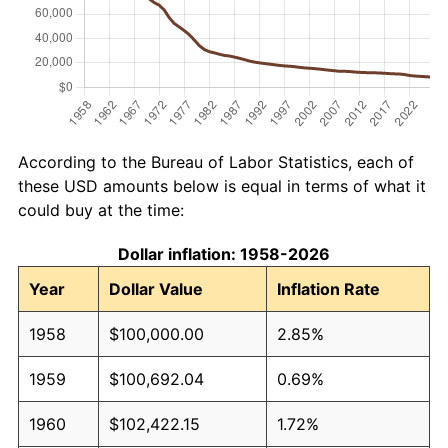
According to the Bureau of Labor Statistics, each of
these USD amounts below is equal in terms of what it
could buy at the time:
Dollar inflation: 1958-2026
Year
Dollar Value
Inflation Rate
1958
$100,000.00
2.85%
1959
$100,692.04
0.69%
1960
$102,422.15
1.72%