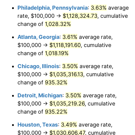
Philadelphia, Pennsylvania
:
3.63%
average
1991
$471,280.28
4.21%
rate, $100,000 →
$1,128,324.73
, cumulative
1992
$485,467.13
3.01%
change of
1,028.32%
1993
$500,000.00
2.99%
Atlanta, Georgia
:
3.61%
average rate,
$100,000 →
$1,118,191.60
, cumulative
1994
$512,802.77
2.56%
change of
1,018.19%
1995
$527,335.64
2.83%
Chicago, Illinois
:
3.50%
average rate,
$100,000 →
$1,035,316.13
, cumulative
1996
$542,906.57
2.95%
change of
935.32%
1997
$555,363.32
2.29%
Detroit, Michigan
:
3.50%
average rate,
1998
$564,013.84
1.56%
$100,000 →
$1,035,219.26
, cumulative
change of
935.22%
1999
$576,470.59
2.21%
Houston, Texas
:
3.49%
average rate,
2000
$595,847.75
3.36%
$100,000 →
$1,030,606.47
, cumulative