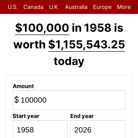
U.S.
Canada
U.K.
Australia
Europe
More
$100,000
in 1958 is
worth
$1,155,543.25
today
Amount
$
Start year
End year