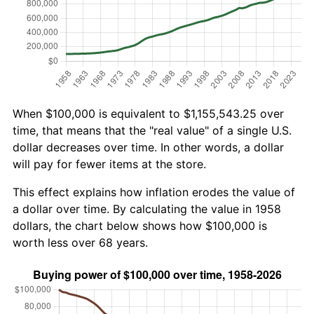
When $100,000 is equivalent to $1,155,543.25 over
time, that means that the "real value" of a single U.S.
dollar decreases over time. In other words, a dollar
will pay for fewer items at the store.
This effect explains how inflation erodes the value of
a dollar over time. By calculating the value in 1958
dollars, the chart below shows how $100,000 is
worth less over 68 years.