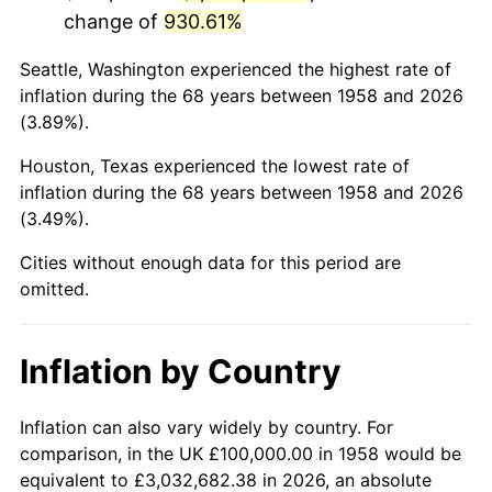
change of
930.61%
2001
$612,802.77
2.85%
Seattle, Washington experienced the highest rate of
2002
$622,491.35
1.58%
inflation during the 68 years between 1958 and 2026
(3.89%).
2003
$636,678.20
2.28%
Houston, Texas experienced the lowest rate of
2004
$653,633.22
2.66%
inflation during the 68 years between 1958 and 2026
(3.49%).
2005
$675,778.55
3.39%
Cities without enough data for this period are
2006
$697,577.85
3.23%
omitted.
2007
$717,446.37
2.85%
Inflation by Country
2008
$744,993.08
3.84%
2009
$742,342.56
-0.36%
Inflation can also vary widely by country. For
comparison, in the UK £100,000.00 in 1958 would be
2010
$754,519.03
1.64%
equivalent to £3,032,682.38 in 2026, an absolute