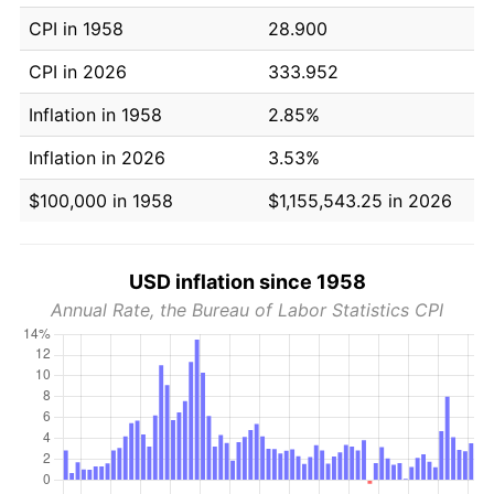
CPI in 1958
28.900
CPI in 2026
333.952
Inflation in 1958
2.85%
Inflation in 2026
3.53%
$100,000 in 1958
$1,155,543.25 in 2026
USD inflation since 1958
Annual Rate, the Bureau of Labor Statistics CPI