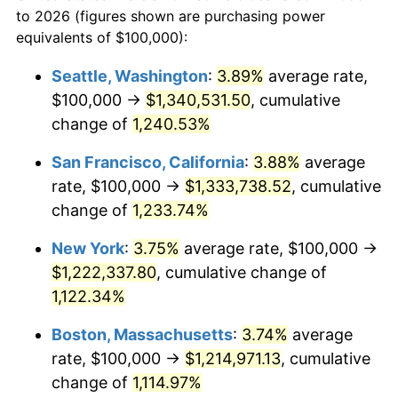
1958
to 2026 (figures shown are purchasing power
1981
$314,532.87
10.32%
equivalents of $100,000):
$100,000
dollars in
$1,155,543.25
dollars
1982
$333,910.03
6.16%
1958
today
Seattle, Washington
:
3.89%
average rate,
$100,000 →
$1,340,531.50
, cumulative
1983
$344,636.68
3.21%
$500,000
dollars in
$5,777,716.26
dollars
1958
change of
1,240.53%
today
1984
$359,515.57
4.32%
San Francisco, California
:
3.88%
average
$1,000,000
dollars in
$11,555,432.53
dollars
1985
$372,318.34
3.56%
1958
today
rate, $100,000 →
$1,333,738.52
, cumulative
change of
1,233.74%
1986
$379,238.75
1.86%
New York
:
3.75%
average rate, $100,000 →
1987
$393,079.58
3.65%
$1,222,337.80
, cumulative change of
1,122.34%
1988
$409,342.56
4.14%
Boston, Massachusetts
:
3.74%
average
1989
$429,065.74
4.82%
rate, $100,000 →
$1,214,971.13
, cumulative
1990
$452,249.13
5.40%
change of
1,114.97%