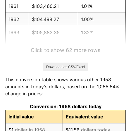
1961
$103,460.21
1.01%
1962
$104,498.27
1.00%
1963
$105,882.35
1.32%
1964
$107,266.44
1.31%
Click to show 62 more rows
1965
$108,996.54
1.61%
Download as CSV/Excel
1966
$112,110.73
2.86%
This conversion table shows various other 1958
1967
$115,570.93
3.09%
amounts in today's dollars, based on the 1,055.54%
change in prices:
1968
$120,415.22
4.19%
Conversion: 1958 dollars today
1969
$126,989.62
5.46%
Initial value
Equivalent value
1970
$134,256.06
5.72%
$1
dollar in 1958
$11.56
dollars today