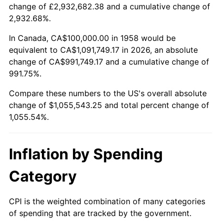
change of £2,932,682.38 and a cumulative change of
2011
$778,335.64
3.16%
2,932.68%.
2012
$794,442.91
2.07%
In Canada, CA$100,000.00 in 1958 would be
equivalent to CA$1,091,749.17 in 2026, an absolute
2013
$806,079.58
1.46%
change of CA$991,749.17 and a cumulative change of
991.75%.
2014
$819,155.71
1.62%
Compare these numbers to the US's overall absolute
2015
$820,128.03
0.12%
change of $1,055,543.25 and total percent change of
1,055.54%.
2016
$830,474.05
1.26%
2017
$848,166.09
2.13%
Inflation by Spending
2018
$869,307.96
2.49%
Category
2019
$884,628.03
1.76%
CPI is the weighted combination of many categories
of spending that are tracked by the government.
2020
$895,542.10
1.23%