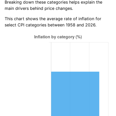
Breaking down these categories helps explain the
main drivers behind price changes.
2021
$937,613.03
4.70%
This chart shows the average rate of inflation for
2022
$1,012,649.94
8.00%
select CPI categories between 1958 and 2026.
2023
$1,054,332.76
4.12%
2024
$1,084,828.56
2.89%
2025
$1,114,815.01
2.76%
2026
$1,155,543.25
3.65%*
* Compared to previous annual rate. Not final.
See
inflation summary
for latest 12-month
trailing value.