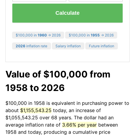
Calculate
$100,000 in
1960
→ 2026
$100,000 in
1955
→ 2026
2026
inflation rate
Salary inflation
Future inflation
Value of $100,000 from
1958 to 2026
$100,000 in 1958 is equivalent in purchasing power to
about
$1,155,543.25
today, an increase of
$1,055,543.25 over 68 years. The dollar had an
average inflation rate of
3.66% per year
between
1958 and today, producing a cumulative price