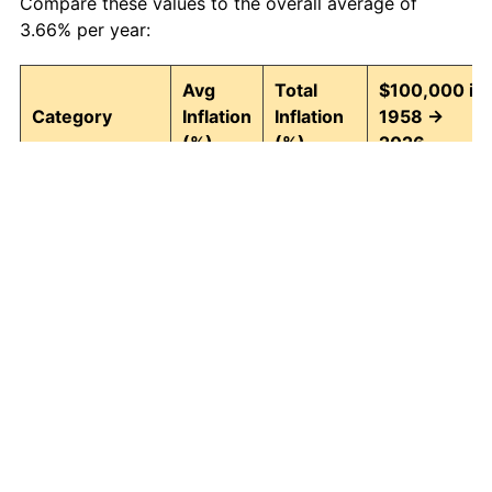
Compare these values to the overall average of
3.66% per year:
Avg
Total
$100,000 in
Category
Inflation
Inflation
1958 →
(%)
(%)
2026
Food and
3.95
1,295.82
1,395,815.30
beverages
Housing
4.24
1,580.26
1,680,260.10
Apparel
1.65
204.76
304,756.58
Transportation
3.43
891.52
991,521.12
Medical care
5.06
2,770.87
2,870,867.07
Recreation
1.41
159.55
259,553.16