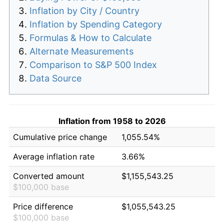
Inflation by City / Country
Inflation by Spending Category
Formulas & How to Calculate
Alternate Measurements
Comparison to S&P 500 Index
Data Source
Inflation from 1958 to 2026
Cumulative price change
1,055.54%
Average inflation rate
3.66%
Converted amount
$1,155,543.25
$100,000 base
Price difference
$1,055,543.25
$100,000 base