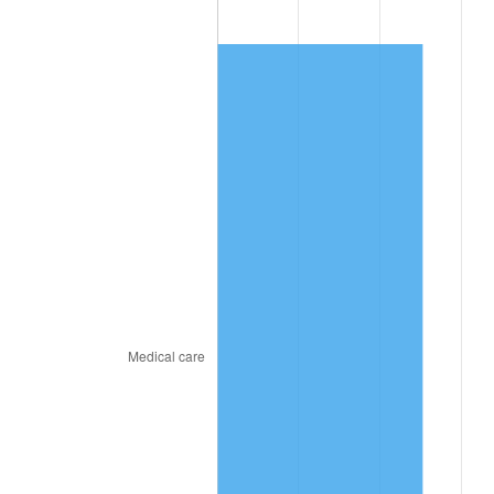
2023
$8.01
4.12%
2024
$8.24
2.89%
2025
$8.47
2.76%
2026
$8.78
3.65%*
* Compared to previous annual rate. Not final.
See
inflation summary
for latest 12-month
trailing value.