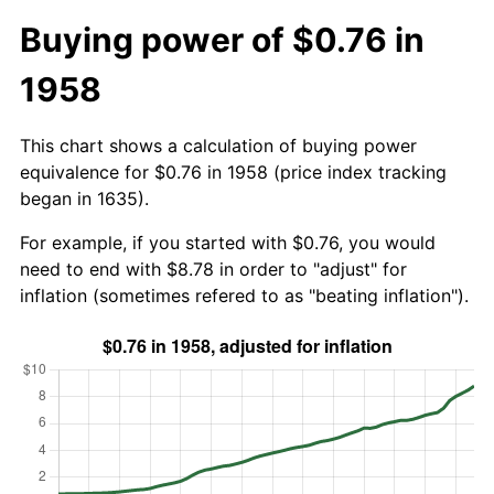
Buying power of $0.76 in
1958
This chart shows a calculation of buying power
equivalence for $0.76 in 1958 (price index tracking
began in 1635).
For example, if you started with $0.76, you would
need to end with $8.78 in order to "adjust" for
inflation (sometimes refered to as "beating inflation").