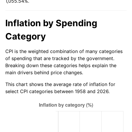
1,055.54%.
2013
$6.13
1.46%
Inflation by Spending
2014
$6.23
1.62%
Category
2015
$6.23
0.12%
CPI is the weighted combination of many categories
2016
$6.31
1.26%
of spending that are tracked by the government.
Breaking down these categories helps explain the
2017
$6.45
2.13%
main drivers behind price changes.
2018
$6.61
2.49%
This chart shows the average rate of inflation for
select CPI categories between 1958 and 2026.
2019
$6.72
1.76%
2020
$6.81
1.23%
2021
$7.13
4.70%
2022
$7.70
8.00%