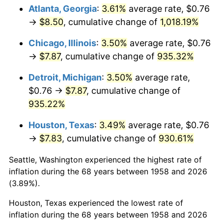
Atlanta, Georgia
:
3.61%
average rate, $0.76
1993
$3.80
2.99%
→
$8.50
, cumulative change of
1,018.19%
1994
$3.90
2.56%
Chicago, Illinois
:
3.50%
average rate, $0.76
→
$7.87
, cumulative change of
935.32%
1995
$4.01
2.83%
Detroit, Michigan
:
3.50%
average rate,
1996
$4.13
2.95%
$0.76 →
$7.87
, cumulative change of
935.22%
1997
$4.22
2.29%
Houston, Texas
:
3.49%
average rate, $0.76
1998
$4.29
1.56%
→
$7.83
, cumulative change of
930.61%
1999
$4.38
2.21%
Seattle, Washington experienced the highest rate of
inflation during the 68 years between 1958 and 2026
2000
$4.53
3.36%
(3.89%).
2001
$4.66
2.85%
Houston, Texas experienced the lowest rate of
inflation during the 68 years between 1958 and 2026
2002
$4.73
1.58%