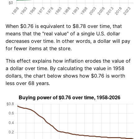
When $0.76 is equivalent to $8.78 over time, that
means that the "real value" of a single U.S. dollar
decreases over time. In other words, a dollar will pay
for fewer items at the store.
This effect explains how inflation erodes the value of
a dollar over time. By calculating the value in 1958
dollars, the chart below shows how $0.76 is worth
less over 68 years.