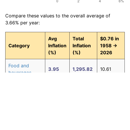
Compare these values to the overall average of
3.66% per year:
Avg
Total
$0.76 in
Category
Inflation
Inflation
1958 →
(%)
(%)
2026
Food and
3.95
1,295.82
10.61
beverages
Housing
4.24
1,580.26
12.77
Apparel
1.65
204.76
2.32
Transportation
3.43
891.52
7.54
Medical care
5.06
2,770.87
21.82