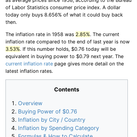
of Labor Statistics consumer price index. A dollar
today only buys 8.656% of what it could buy back
then.
The inflation rate in 1958 was
2.85%
. The current
inflation rate compared to the end of last year is now
3.53%
. If this number holds, $0.76 today will be
equivalent in buying power to $0.79 next year. The
current inflation rate
page gives more detail on the
latest inflation rates.
Contents
Overview
Buying Power of $0.76
Inflation by City / Country
Inflation by Spending Category
Formulas & How to Calculate