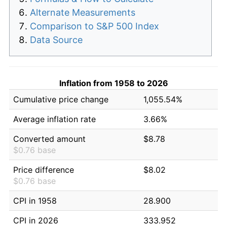
Alternate Measurements
Comparison to S&P 500 Index
Data Source
Inflation from 1958 to 2026
Cumulative price change
1,055.54%
Average inflation rate
3.66%
Converted amount
$8.78
$0.76 base
Price difference
$8.02
$0.76 base
CPI in 1958
28.900
CPI in 2026
333.952