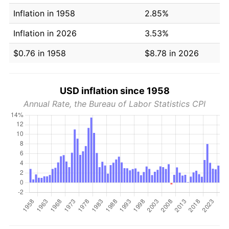
Inflation in 1958
2.85%
Inflation in 2026
3.53%
$0.76 in 1958
$8.78 in 2026
USD inflation since 1958
Annual Rate, the Bureau of Labor Statistics CPI