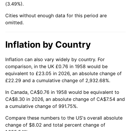
(3.49%).
2003
$4.84
2.28%
Cities without enough data for this period are
omitted.
2004
$4.97
2.66%
2005
$5.14
3.39%
Inflation by Country
2006
$5.30
3.23%
Inflation can also vary widely by country. For
2007
$5.45
2.85%
comparison, in the UK £0.76 in 1958 would be
equivalent to £23.05 in 2026, an absolute change of
2008
$5.66
3.84%
£22.29 and a cumulative change of 2,932.68%.
2009
$5.64
-0.36%
In Canada, CA$0.76 in 1958 would be equivalent to
CA$8.30 in 2026, an absolute change of CA$7.54 and
2010
$5.73
1.64%
a cumulative change of 991.75%.
2011
$5.92
3.16%
Compare these numbers to the US's overall absolute
change of $8.02 and total percent change of
2012
$6.04
2.07%