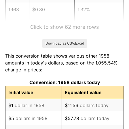
1963
$0.80
1.32%
1964
$0.82
1.31%
Click to show 62 more rows
1965
$0.83
1.61%
Download as CSV/Excel
1966
$0.85
2.86%
This conversion table shows various other 1958
1967
$0.88
3.09%
amounts in today's dollars, based on the 1,055.54%
change in prices:
1968
$0.92
4.19%
Conversion: 1958 dollars today
1969
$0.97
5.46%
Initial value
Equivalent value
1970
$1.02
5.72%
$1
dollar in 1958
$11.56
dollars today
1971
$1.07
4.38%
$5
dollars in 1958
$57.78
dollars today
1972
$1.10
3.21%