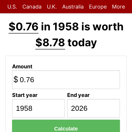
U.S.
Canada
U.K.
Australia
Europe
More
$0.76
in 1958 is worth
$8.78
today
Amount
$
Start year
End year
Calculate