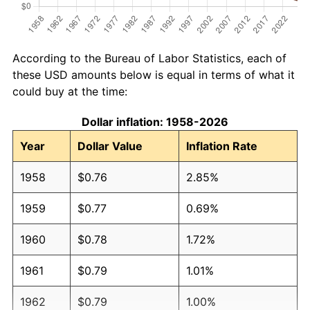
According to the Bureau of Labor Statistics, each of
these USD amounts below is equal in terms of what it
could buy at the time:
Dollar inflation: 1958-2026
Year
Dollar Value
Inflation Rate
1958
$0.76
2.85%
1959
$0.77
0.69%
1960
$0.78
1.72%
1961
$0.79
1.01%
1962
$0.79
1.00%