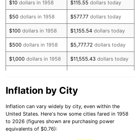
$10
dollars in 1958
$115.55
dollars today
1973
$1.17
6.22%
$50
dollars in 1958
$577.77
dollars today
1974
$1.30
11.04%
$100
dollars in 1958
$1,155.54
dollars today
1975
$1.41
9.13%
$500
dollars in 1958
$5,777.72
dollars today
1976
$1.50
5.76%
$1,000
dollars in 1958
$11,555.43
dollars today
1977
$1.59
6.50%
$5,000
dollars in 1958
$57,777.16
dollars today
1978
$1.71
7.59%
$10,000
dollars in
$115,554.33
dollars
Inflation by City
1958
today
1979
$1.91
11.35%
Inflation can vary widely by city, even within the
$50,000
dollars in
1980
$2.17
13.50%
$577,771.63
dollars today
United States. Here's how some cities fared in 1958
1958
to 2026 (figures shown are purchasing power
1981
$2.39
10.32%
equivalents of $0.76):
$100,000
dollars in
$1,155,543.25
dollars
1982
$2.54
6.16%
1958
today