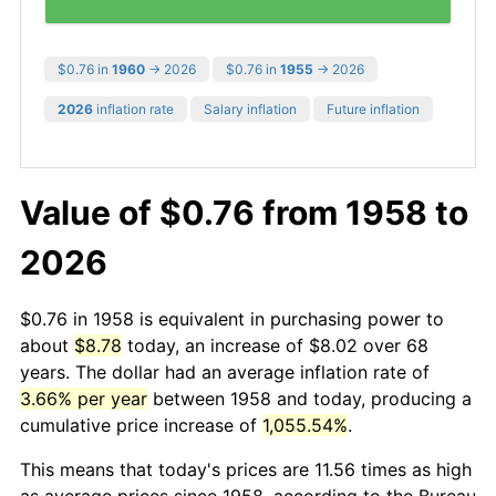
$0.76 in
1960
→ 2026
$0.76 in
1955
→ 2026
2026
inflation rate
Salary inflation
Future inflation
Value of $0.76 from 1958 to
2026
$0.76 in 1958 is equivalent in purchasing power to
about
$8.78
today, an increase of $8.02 over 68
years. The dollar had an average inflation rate of
3.66% per year
between 1958 and today, producing a
cumulative price increase of
1,055.54%
.
This means that today's prices are 11.56 times as high
as average prices since 1958, according to the Bureau