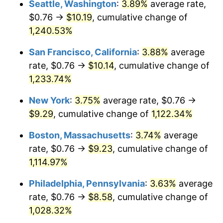
Seattle, Washington
:
3.89%
average rate,
$0.76 →
$10.19
, cumulative change of
1983
$2.62
3.21%
$500,000
dollars in
$5,777,716.26
dollars
1958
1,240.53%
today
1984
$2.73
4.32%
San Francisco, California
:
3.88%
average
$1,000,000
dollars in
$11,555,432.53
dollars
1985
$2.83
3.56%
1958
today
rate, $0.76 →
$10.14
, cumulative change of
1,233.74%
1986
$2.88
1.86%
New York
:
3.75%
average rate, $0.76 →
1987
$2.99
3.65%
$9.29
, cumulative change of
1,122.34%
1988
$3.11
4.14%
Boston, Massachusetts
:
3.74%
average
rate, $0.76 →
$9.23
, cumulative change of
1989
$3.26
4.82%
1,114.97%
1990
$3.44
5.40%
Philadelphia, Pennsylvania
:
3.63%
average
rate, $0.76 →
$8.58
, cumulative change of
1991
$3.58
4.21%
1,028.32%
1992
$3.69
3.01%