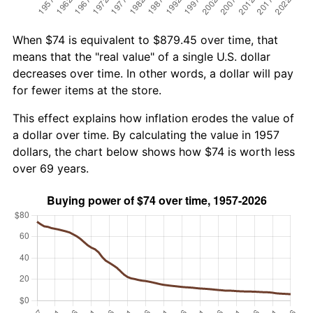
When $74 is equivalent to $879.45 over time, that
means that the "real value" of a single U.S. dollar
decreases over time. In other words, a dollar will pay
for fewer items at the store.
This effect explains how inflation erodes the value of
a dollar over time. By calculating the value in 1957
dollars, the chart below shows how $74 is worth less
over 69 years.