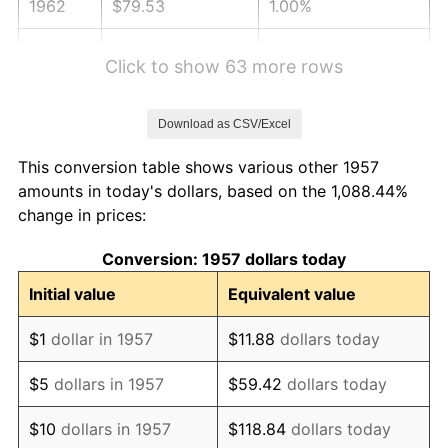
1962
$79.53
1.00%
1963
$80.58
1.32%
Click to show 63 more rows
1964
$81.64
1.31%
Download as CSV/Excel
1965
$82.95
1.61%
This conversion table shows various other 1957
1966
$85.32
2.86%
amounts in today's dollars, based on the 1,088.44%
change in prices:
1967
$87.96
3.09%
Conversion: 1957 dollars today
1968
$91.64
4.19%
Initial value
Equivalent value
1969
$96.65
5.46%
$1
dollar in 1957
$11.88
dollars today
1970
$102.18
5.72%
$5
dollars in 1957
$59.42
dollars today
1971
$106.65
4.38%
$10
dollars in 1957
$118.84
dollars today