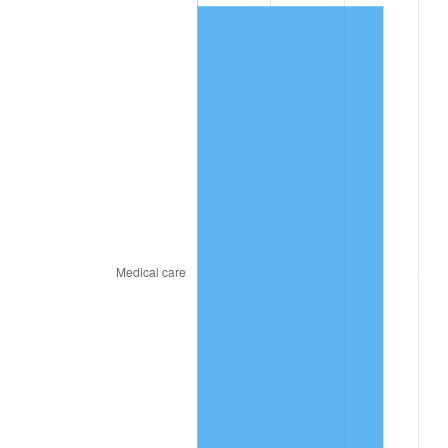
2022
$770.70
8.00%
2023
$802.42
4.12%
2024
$825.63
2.89%
2025
$848.45
2.76%
2026
$879.45
3.65%*
* Compared to previous annual rate. Not final.
See
inflation summary
for latest 12-month
trailing value.