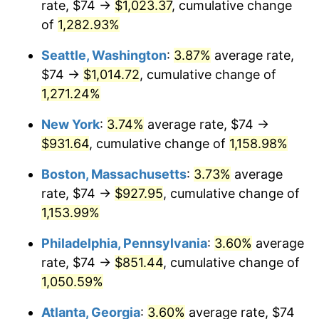
rate, $74 →
$1,023.37
, cumulative change
1982
$254.13
6.16%
$500,000
of
1,282.93%
dollars in
$5,942,206.41
dollars
1983
$262.29
3.21%
1957
today
Seattle, Washington
:
3.87%
average rate,
1984
$273.62
4.32%
$1,000,000
dollars in
$11,884,412.81
dollars
$74 →
$1,014.72
, cumulative change of
1957
today
1,271.24%
1985
$283.36
3.56%
New York
:
3.74%
average rate, $74 →
1986
$288.63
1.86%
$931.64
, cumulative change of
1,158.98%
1987
$299.16
3.65%
Boston, Massachusetts
:
3.73%
average
rate, $74 →
$927.95
, cumulative change of
1988
$311.54
4.14%
1,153.99%
1989
$326.55
4.82%
Philadelphia, Pennsylvania
:
3.60%
average
rate, $74 →
$851.44
, cumulative change of
1990
$344.19
5.40%
1,050.59%
1991
$358.68
4.21%
Atlanta, Georgia
:
3.60%
average rate, $74