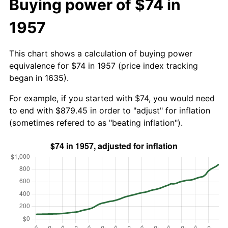
Buying power of $74 in
1957
This chart shows a calculation of buying power
equivalence for $74 in 1957 (price index tracking
began in 1635).
For example, if you started with $74, you would need
to end with $879.45 in order to "adjust" for inflation
(sometimes refered to as "beating inflation").