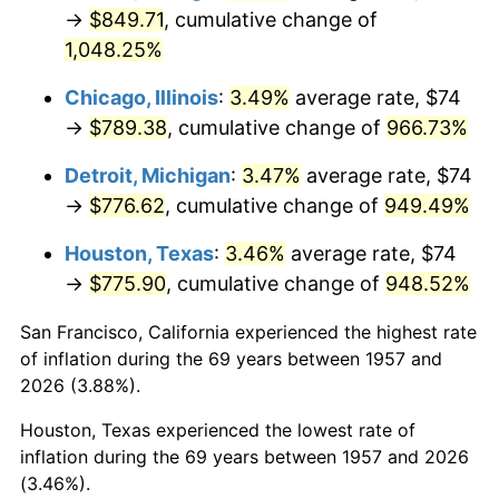
1992
$369.47
3.01%
→
$849.71
, cumulative change of
1,048.25%
1993
$380.53
2.99%
Chicago, Illinois
:
3.49%
average rate, $74
1994
$390.28
2.56%
→
$789.38
, cumulative change of
966.73%
1995
$401.34
2.83%
Detroit, Michigan
:
3.47%
average rate, $74
→
$776.62
, cumulative change of
949.49%
1996
$413.19
2.95%
Houston, Texas
:
3.46%
average rate, $74
1997
$422.67
2.29%
→
$775.90
, cumulative change of
948.52%
1998
$429.25
1.56%
San Francisco, California experienced the highest rate
of inflation during the 69 years between 1957 and
1999
$438.73
2.21%
2026 (3.88%).
2000
$453.48
3.36%
Houston, Texas experienced the lowest rate of
inflation during the 69 years between 1957 and 2026
2001
$466.38
2.85%
(3.46%).