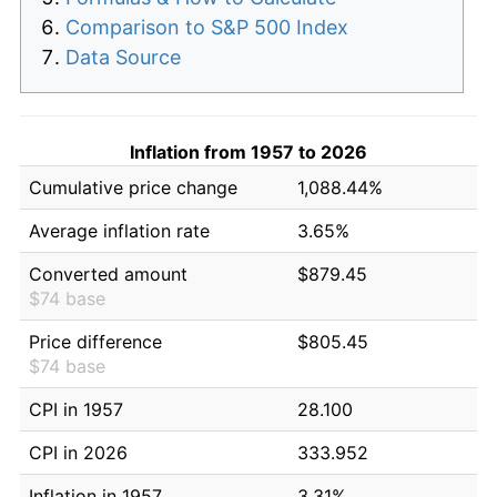
Comparison to S&P 500 Index
Data Source
Inflation from 1957 to 2026
Cumulative price change
1,088.44%
Average inflation rate
3.65%
Converted amount
$879.45
$74 base
Price difference
$805.45
$74 base
CPI in 1957
28.100
CPI in 2026
333.952
Inflation in 1957
3.31%