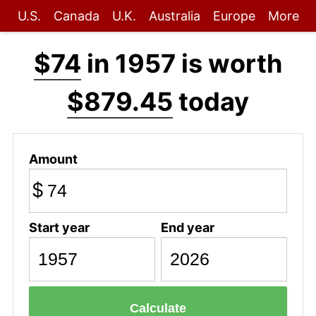
U.S.
Canada
U.K.
Australia
Europe
More
$74
in 1957 is worth
$879.45
today
Amount
$
Start year
End year
Calculate