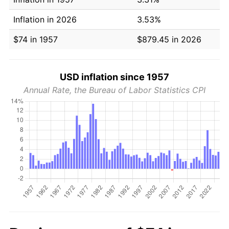
Inflation in 2026
3.53%
$74 in 1957
$879.45 in 2026
USD inflation since 1957
Annual Rate, the Bureau of Labor Statistics CPI