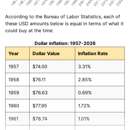
According to the Bureau of Labor Statistics, each of
these USD amounts below is equal in terms of what it
could buy at the time:
Dollar inflation: 1957-2026
Year
Dollar Value
Inflation Rate
1957
$74.00
3.31%
1958
$76.11
2.85%
1959
$76.63
0.69%
1960
$77.95
1.72%
1961
$78.74
1.01%