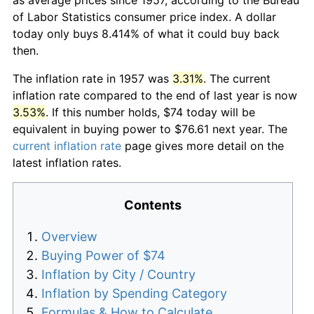
of Labor Statistics consumer price index. A dollar
today only buys 8.414% of what it could buy back
then.
The inflation rate in 1957 was
3.31%
. The current
inflation rate compared to the end of last year is now
3.53%
. If this number holds, $74 today will be
equivalent in buying power to $76.61 next year. The
current inflation rate
page gives more detail on the
latest inflation rates.
Contents
Overview
Buying Power of $74
Inflation by City / Country
Inflation by Spending Category
Formulas & How to Calculate