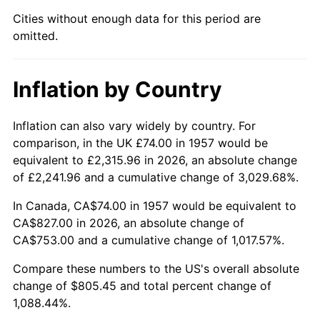
2002
$473.76
1.58%
Cities without enough data for this period are
omitted.
2003
$484.56
2.28%
2004
$497.46
2.66%
Inflation by Country
2005
$514.31
3.39%
Inflation can also vary widely by country. For
2006
$530.90
3.23%
comparison, in the UK £74.00 in 1957 would be
equivalent to £2,315.96 in 2026, an absolute change
2007
$546.03
2.85%
of £2,241.96 and a cumulative change of 3,029.68%.
2008
$566.99
3.84%
In Canada, CA$74.00 in 1957 would be equivalent to
CA$827.00 in 2026, an absolute change of
2009
$564.97
-0.36%
CA$753.00 and a cumulative change of 1,017.57%.
2010
$574.24
1.64%
Compare these numbers to the US's overall absolute
change of $805.45 and total percent change of
2011
$592.37
3.16%
1,088.44%.