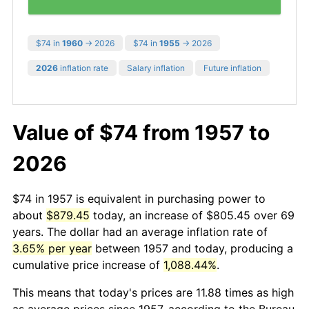
$74 in
1960
→ 2026
$74 in
1955
→ 2026
2026
inflation rate
Salary inflation
Future inflation
Value of $74 from 1957 to
2026
$74 in 1957 is equivalent in purchasing power to
about
$879.45
today, an increase of $805.45 over 69
years. The dollar had an average inflation rate of
3.65% per year
between 1957 and today, producing a
cumulative price increase of
1,088.44%
.
This means that today's prices are 11.88 times as high
as average prices since 1957, according to the Bureau