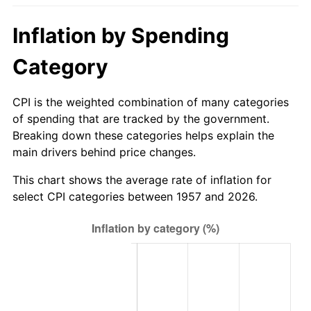
2012
$604.62
2.07%
Inflation by Spending
2013
$613.48
1.46%
Category
2014
$623.43
1.62%
CPI is the weighted combination of many categories
2015
$624.17
0.12%
of spending that are tracked by the government.
Breaking down these categories helps explain the
2016
$632.05
1.26%
main drivers behind price changes.
2017
$645.51
2.13%
This chart shows the average rate of inflation for
select CPI categories between 1957 and 2026.
2018
$661.60
2.49%
2019
$673.26
1.76%
2020
$681.57
1.23%
2021
$713.59
4.70%