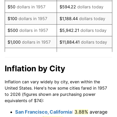
1972
$110.08
3.21%
$50
dollars in 1957
$594.22
dollars today
1973
$116.93
6.22%
$100
dollars in 1957
$1,188.44
dollars today
1974
$129.83
11.04%
$500
dollars in 1957
$5,942.21
dollars today
1975
$141.68
9.13%
$1,000
dollars in 1957
$11,884.41
dollars today
1976
$149.84
5.76%
$59,422.06
dollars
$5,000
dollars in 1957
today
1977
$159.59
6.50%
Inflation by City
$118,844.13
dollars
1978
$171.70
7.59%
$10,000
dollars in 1957
today
Inflation can vary widely by city, even within the
1979
$191.19
11.35%
United States. Here's how some cities fared in 1957
$50,000
dollars in
$594,220.64
dollars
to 2026 (figures shown are purchasing power
1980
$217.00
13.50%
1957
today
equivalents of $74):
1981
$239.38
10.32%
$100,000
dollars in
$1,188,441.28
dollars
San Francisco, California
:
3.88%
average
1957
today